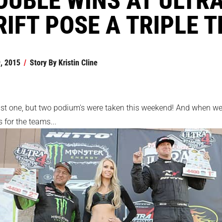
RIFT POSE A TRIPLE 
, 2015
/
Story By
Kristin Cline
ust one, but two podium's were taken this weekend! And when we 
 for the teams...