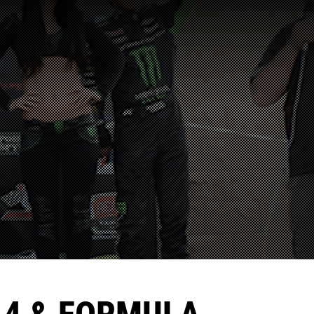
A4 & FORMULA