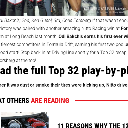
di Bakchis; 2nd, Ken Gushi; 3rd, Chris Forsberg
If that wasn't eno
victory was paired with another amazing Nitto Racing win at
For
m at Long Beach last month,
Odi Bakchis earns his first ever w
 fiercest competitors in Formula Drift, earning his first two podi
ood start! Stop back in at DrivingLine shortly for a Top 32 recap,
orsberg at the top!
ad the full Top 32 play-by-
er it was dust or smoke their tires were kicking up, Nitto driv
T OTHERS
ARE READING
11 REASONS WHY THE 1