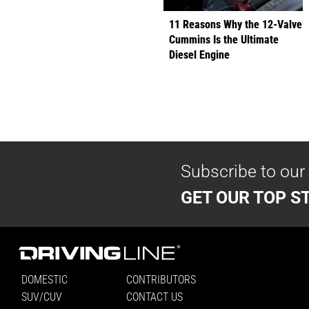
11 Reasons Why the 12-Valve
Cummins Is the Ultimate
Diesel Engine
Subscribe to our
GET OUR TOP ST
DOMESTIC
CONTRIBUTORS
SUV/CUV
CONTACT US