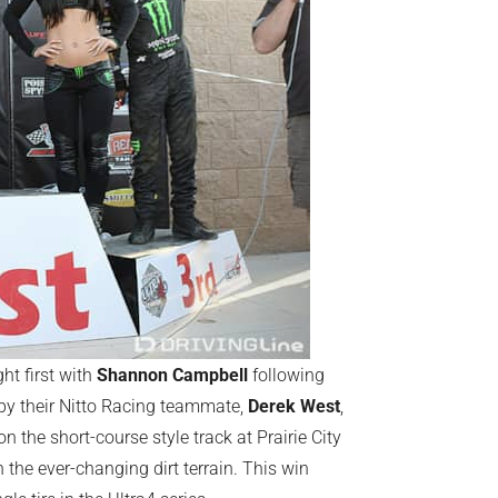
ht first with
Shannon Campbell
following
d by their Nitto Racing teammate,
Derek West
,
on the short-course style track at Prairie City
he ever-changing dirt terrain. This win