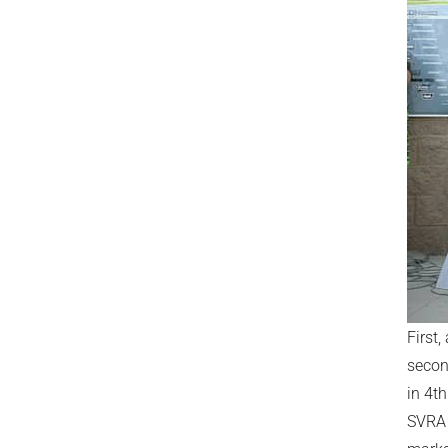
First,
seco
in 4th
SVRA 