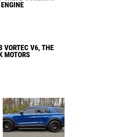
 ENGINE
3 VORTEC V6, THE
K MOTORS