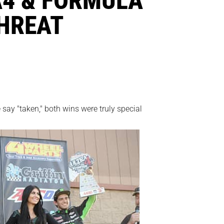
THREAT
say "taken," both wins were truly special