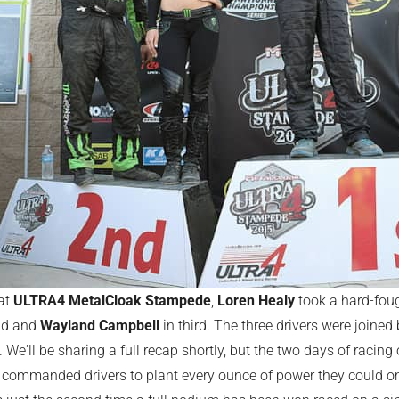
 at
ULTRA4 MetalCloak Stampede
,
Loren Healy
took a hard-foug
nd and
Wayland Campbell
in third. The three drivers were joine
. We'll be sharing a full recap shortly, but the two days of racing 
commanded drivers to plant every ounce of power they could on t