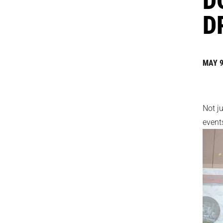
D
MAY 9
Not j
events