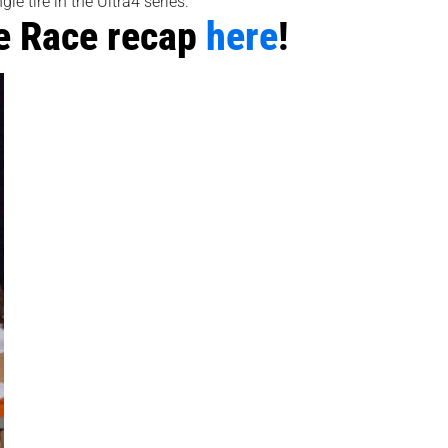
e tire in the Ultra4 series.
e Race recap
here
!