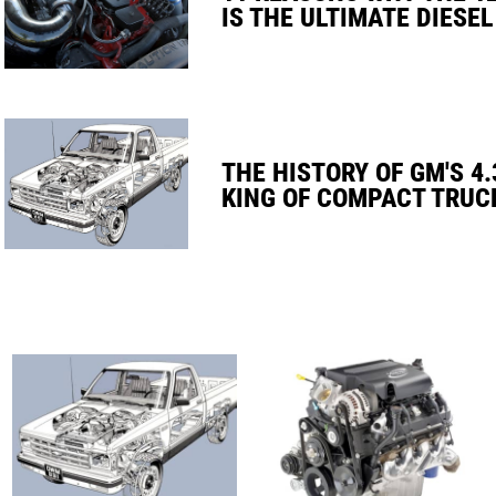
IS THE ULTIMATE DIESEL
THE HISTORY OF GM'S 4.
KING OF COMPACT TRUC