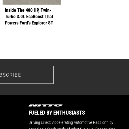
Inside The 400 HP, Twin-
Turbo 3.0L EcoBoost That
Powers Ford’s Explorer ST
BSCRIBE
FUELED BY ENTHUSIASTS
Driving Line® Accelerating Automotive Passion™ by
providing a fresh angle of what fuels us. Recognizing