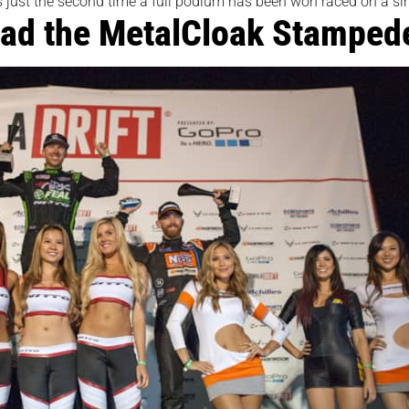
 just the second time a full podium has been won raced on a singl
ad the MetalCloak Stamped