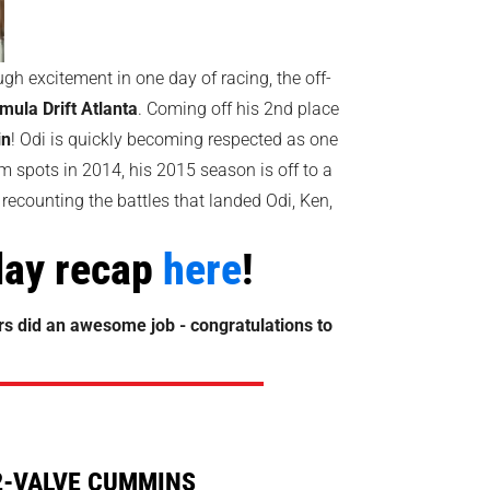
ugh excitement in one day of racing, the off-
mula Drift Atlanta
. Coming off his 2nd place
in
! Odi is quickly becoming respected as one
um spots in 2014, his 2015 season is off to a
 recounting the battles that landed Odi, Ken,
play recap
here
!
ers did an awesome job - congratulations to
2-VALVE CUMMINS