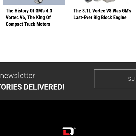
The History Of GM's 4.3
The 8.1L Vortec V8 Was GM's
Vortec V6, The King Of
Last-Ever Big Block Engine
Compact Truck Motors
 newsletter
SU
ORIES DELIVERED!