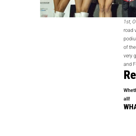
1st, O
road 
podiu
of the
very g
and F
Re
Wheth
all!
WHA