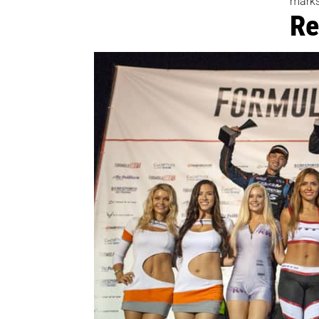
marks
Re