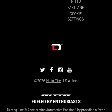
NITTO
FASTLANE
COOKIE
SETTINGS
DRIVINGLINE
DRIVINGLINE
DRIVINGLINE
DRIVINGLINE
ON
ON
ON
ON
©2026
Nitto Tire
U.S.A. Inc.
TWITTER
FACEBOOK
INSTAGRAM
YOUTUBE
FUELED BY ENTHUSIASTS
Driving Line® Accelerating Automotive Passion™ by providing a fresh