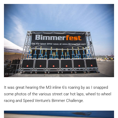
It was great hearing the M3 inline 6’s roaring by as I snapped
some photos of the various street car hot laps, wheel to wheel
racing and Speed Venture’s Bimmer Challenge.