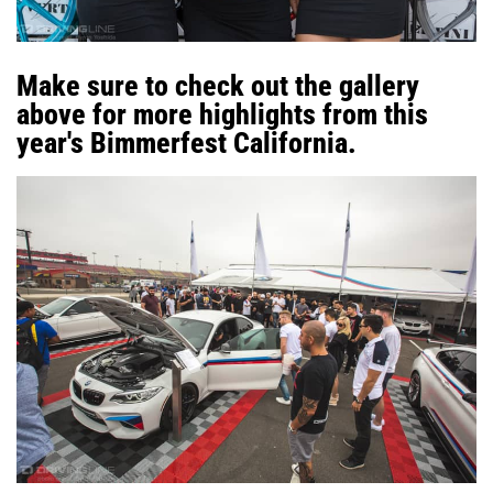
Make sure to check out the gallery
above for more highlights from this
year's Bimmerfest California.