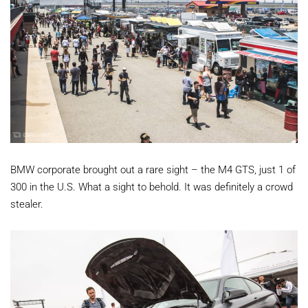
BMW corporate brought out a rare sight – the M4 GTS, just 1 of
300 in the U.S. What a sight to behold. It was definitely a crowd
stealer.