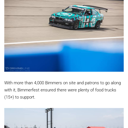
With more than 4,000 Bimmers on site and patrons to go along
with it, Bimmerfest ensured there were plenty of food trucks
(15+) to support.