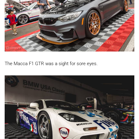
The Macca F1 GTR was a sight for sore eyes.