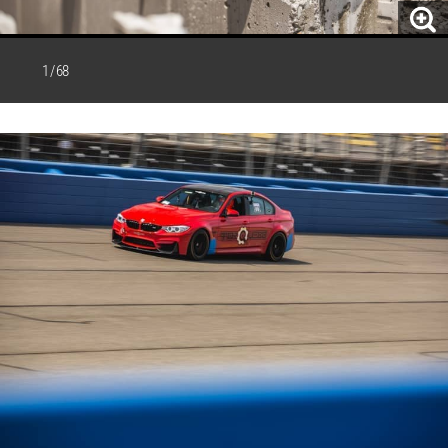
1 / 68