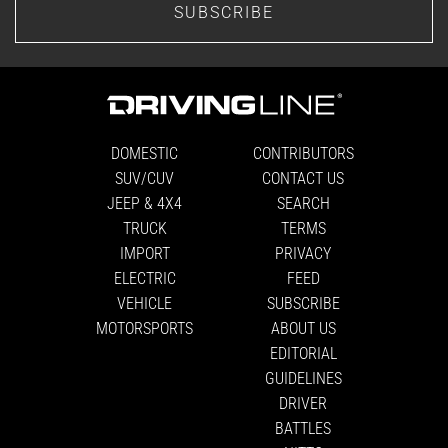
SUBSCRIBE
DOMESTIC
CONTRIBUTORS
SUV/CUV
CONTACT US
JEEP & 4X4
SEARCH
TRUCK
TERMS
IMPORT
PRIVACY
ELECTRIC
FEED
VEHICLE
SUBSCRIBE
MOTORSPORTS
ABOUT US
EDITORIAL
GUIDELINES
DRIVER
BATTLES