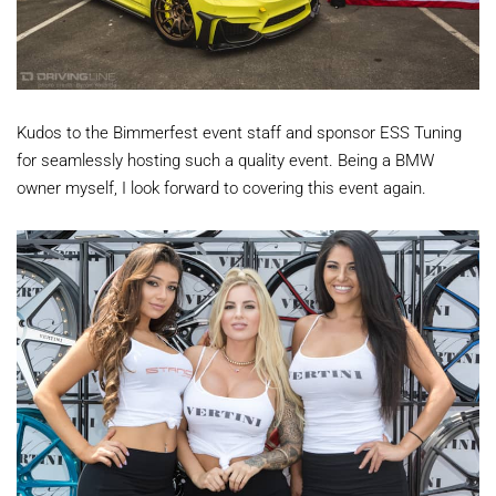
Kudos to the Bimmerfest event staff and sponsor ESS Tuning
for seamlessly hosting such a quality event. Being a BMW
owner myself, I look forward to covering this event again.