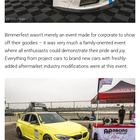
Bimmerfest wasn’t merely an event made for corporate to show
off their goodies – it was very much a family-oriented event
where all enthusiasts could demonstrate their pride and joy.
Everything from project cars to brand new cars with freshly-
added aftermarket industry modifications were at this event.