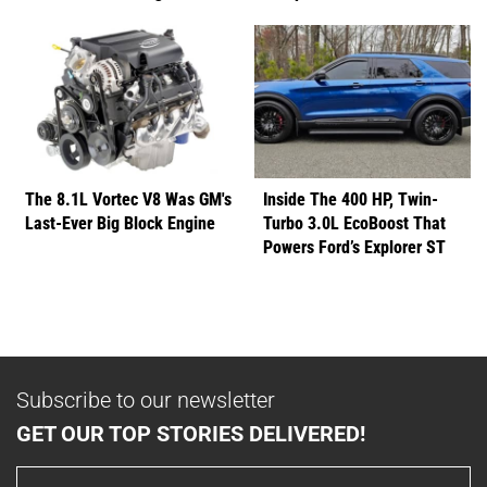
The 8.1L Vortec V8 Was GM's
Inside The 400 HP, Twin-
Last-Ever Big Block Engine
Turbo 3.0L EcoBoost That
Powers Ford’s Explorer ST
Subscribe to our newsletter
GET OUR TOP STORIES DELIVERED!