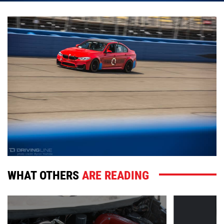
WHAT OTHERS
ARE READING