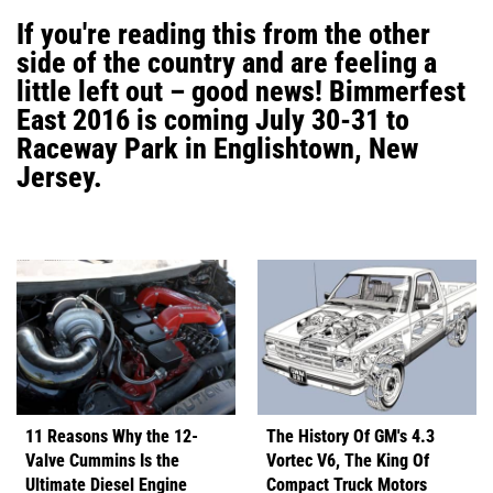
If you're reading this from the other
side of the country and are feeling a
little left out – good news! Bimmerfest
East 2016 is coming July 30-31 to
Raceway Park in Englishtown, New
Jersey.
11 Reasons Why the 12-
The History Of GM's 4.3
Valve Cummins Is the
Vortec V6, The King Of
Ultimate Diesel Engine
Compact Truck Motors