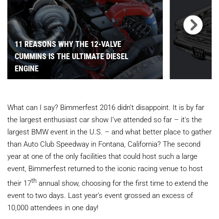
11 REASONS WHY THE 12-VALVE
CUMMINS IS THE ULTIMATE DIESEL
ENGINE
What can I say? Bimmerfest 2016 didn’t disappoint. It is by far
the largest enthusiast car show I’ve attended so far – it's the
largest BMW event in the U.S. – and what better place to gather
than Auto Club Speedway in Fontana, California? The second
year at one of the only facilities that could host such a large
event, Bimmerfest returned to the iconic racing venue to host
th
their 17
annual show, choosing for the first time to extend the
event to two days. Last year’s event grossed an excess of
10,000 attendees in one day!