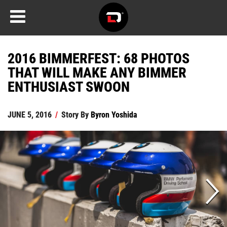
2016 BIMMERFEST: 68 PHOTOS
THAT WILL MAKE ANY BIMMER
ENTHUSIAST SWOON
JUNE 5, 2016
/
Story By
Byron Yoshida