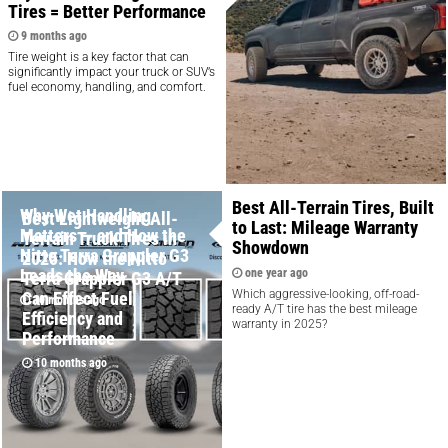
Tires = Better Performance
9 months ago
Tire weight is a key factor that can
significantly impact your truck or SUV’s
fuel economy, handling, and comfort.
Best All-Terrain Tires, Built
Why Wet Handling
Best Lightweight All-
to Last: Mileage Warranty
Matters — and How the
Terrain Truck Tires in
Showdown
Nitto Terra Grappler G3
2025: How the Nitto
Leads the Way
one year ago
Terra Grappler G3 A/T
Which aggressive-looking, off-road-
Can Effect Fuel
10 months ago
ready A/T tire has the best mileage
Efficiency and
warranty in 2025?
Performance
10 months ago