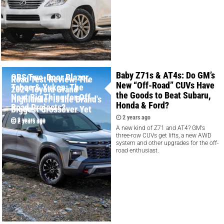
Baby Z71s & AT4s: Do GM’s
OBS Two-Door Blazer,
Road Test Review: The
New “Off-Road” CUVs Have
Tahoe & Yukon: The
2024 Toyota Grand
the Goods to Beat Subaru,
Next Big Thing for Off-
Highlander is the Brand's
Honda & Ford?
Road Projects?
Biggest Crossover Yet
2 years ago
2 years ago
2 years ago
A new kind of Z71 and AT4? GM's
three-row CUVs get lifts, a new AWD
system and other upgrades for the off-
road enthusiast.