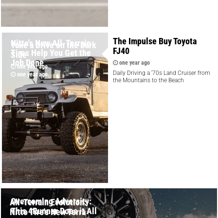
The Impulse Buy Toyota
Nitto's New All-Terrain
Take a Drive on the Dark
FJ40
Tires Help You Get the
Side
Job Done
one year ago
one year ago
Daily Driving a ‘70s Land Cruiser from
one year ago
the Mountains to the Beach
Overcoming Adversity:
All-Terrain Evolution:
This 4Runner Does it All
Nitto Tire's New Terra