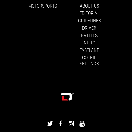
MOTORSPORTS
ABOUT US
EDITORIAL
GUIDELINES
DRIVER
BATTLES
NITTO
FASTLANE
COOKIE
SETTINGS
DRIVINGLINE
DRIVINGLINE
DRIVINGLINE
DRIVINGLINE
ON
ON
ON
ON