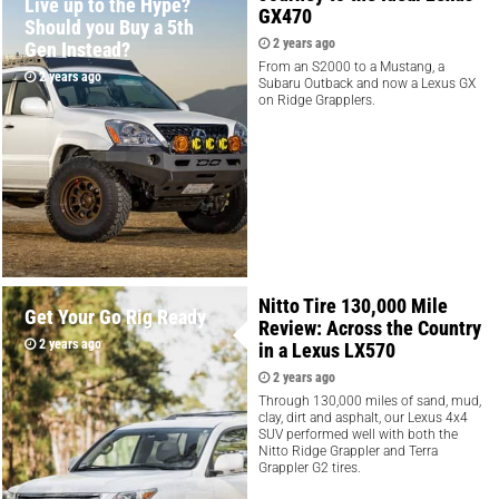
Live up to the Hype?
GX470
Should you Buy a 5th
2 years ago
Gen Instead?
From an S2000 to a Mustang, a
2 years ago
Subaru Outback and now a Lexus GX
on Ridge Grapplers.
Nitto Tire 130,000 Mile
Get Your Go Rig Ready
Review: Across the Country
2 years ago
in a Lexus LX570
2 years ago
Through 130,000 miles of sand, mud,
clay, dirt and asphalt, our Lexus 4x4
SUV performed well with both the
Nitto Ridge Grappler and Terra
Grappler G2 tires.