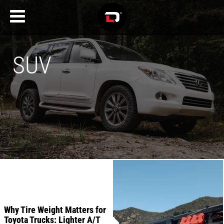
SUV
Recent
Articles
Why Tire Weight Matters for
Toyota Trucks: Lighter A/T