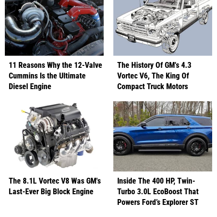
11 Reasons Why the 12-Valve
The History Of GM's 4.3
Cummins Is the Ultimate
Vortec V6, The King Of
Diesel Engine
Compact Truck Motors
The 8.1L Vortec V8 Was GM's
Inside The 400 HP, Twin-
Last-Ever Big Block Engine
Turbo 3.0L EcoBoost That
Powers Ford’s Explorer ST