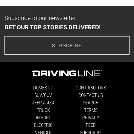
Subscribe to our newsletter
GET OUR TOP STORIES DELIVERED!
SUBSCRIBE
DOMESTIC
CONTRIBUTORS
SUV/CUV
CONTACT US
JEEP & 4X4
SEARCH
TRUCK
TERMS
IMPORT
PRIVACY
ELECTRIC
FEED
VEHICLE
SUBSCRIBE