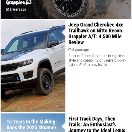
Grappler G3
one year ago
2 years ago
Jeep Grand Cherokee 4xe
Trailhawk on Nitto Recon
Grappler A/T: 4,500 Mile
Review
2 years ago
A set of Recon Grapplers brings the
style and capability of Jeep's plug-in-
hybrid SUV to new levels.
First Track Days, Then
15 Years In the Making:
Trails: An Enthusiast’s
Does the 2025 4Runner
Journey to the Ideal Lexus