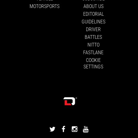
MOTORSPORTS
ABOUT US
EDITORIAL
GUIDELINES
DRIVER
BATTLES
NITTO
FASTLANE
COOKIE
SETTINGS
DRIVINGLINE
DRIVINGLINE
DRIVINGLINE
DRIVINGLINE
ON
ON
ON
ON