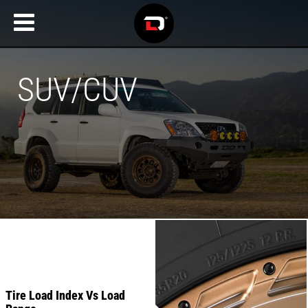
SUV/CUV
Recent
Articles
Tire Load Index Vs Load