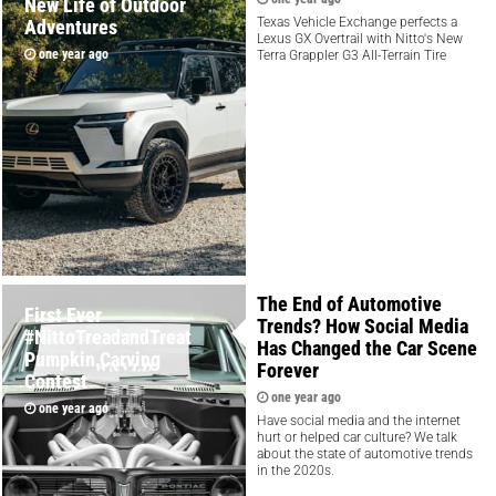
New Life of Outdoor
Texas Vehicle Exchange perfects a
Adventures
Lexus GX Overtrail with Nitto's New
one year ago
Terra Grappler G3 All-Terrain Tire
The End of Automotive
First Ever
Trends? How Social Media
#NittoTreadandTreat
Has Changed the Car Scene
Pumpkin Carving
Forever
Contest
one year ago
one year ago
Have social media and the internet
hurt or helped car culture? We talk
about the state of automotive trends
in the 2020s.