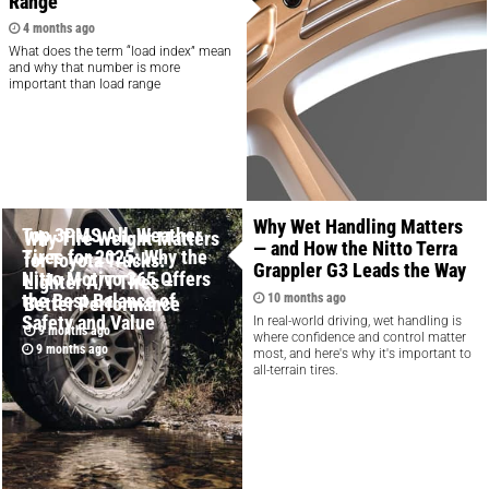
Range
4 months ago
What does the term “load index” mean
and why that number is more
important than load range
Why Wet Handling Matters
Top 3PMS All-Weather
Why Tire Weight Matters
— and How the Nitto Terra
Tires for 2025: Why the
for Toyota Trucks:
Grappler G3 Leads the Way
Nitto Motivo 365 Offers
Lighter A/T Tires =
the Best Balance of
10 months ago
Better Performance
Safety and Value
In real-world driving, wet handling is
9 months ago
where confidence and control matter
9 months ago
most, and here's why it's important to
all-terrain tires.