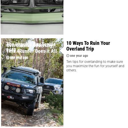
10 Ways To Ruin Your
The Impulse Buy Toyota
Overcoming Adversity:
Overland Trip
FJ40
This 4Runner Does it All
one year ago
one year ago
one year ago
Ten tips for overlanding to make sure
you maximize the fun for yourself and
others.