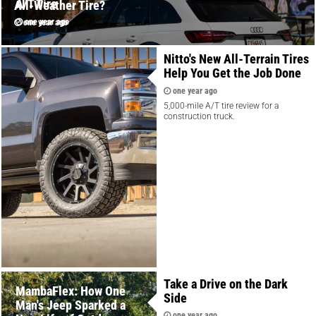
A/T Tire
All-Weather Tire?
one year ago
one year ago
Nitto's New All-Terrain Tires
Help You Get the Job Done
one year ago
5,000-mile A/T tire review for a
construction truck.
Take a Drive on the Dark
MambaFlex: How One
Side
Man's Jeep Sparked a
one year ago