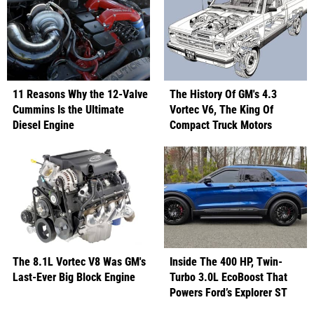
11 Reasons Why the 12-Valve
The History Of GM's 4.3
Cummins Is the Ultimate
Vortec V6, The King Of
Diesel Engine
Compact Truck Motors
The 8.1L Vortec V8 Was GM's
Inside The 400 HP, Twin-
Last-Ever Big Block Engine
Turbo 3.0L EcoBoost That
Powers Ford’s Explorer ST