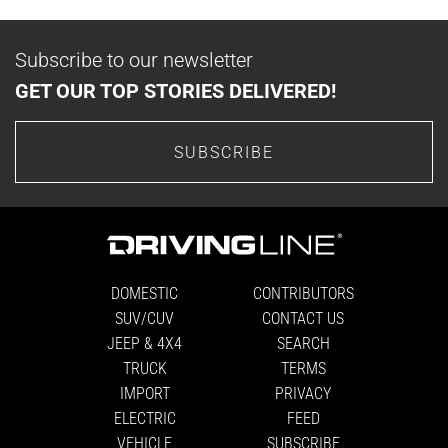
Subscribe to our newsletter
GET OUR TOP STORIES DELIVERED!
SUBSCRIBE
DOMESTIC
CONTRIBUTORS
SUV/CUV
CONTACT US
JEEP & 4X4
SEARCH
TRUCK
TERMS
IMPORT
PRIVACY
ELECTRIC
FEED
VEHICLE
SUBSCRIBE