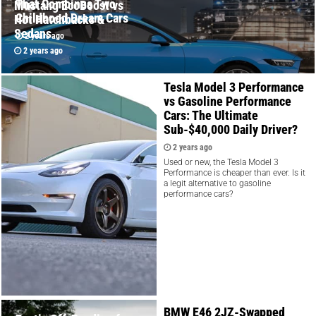
That Combines Two
Mustang EcoBoost vs
Childhood Dream Cars
Hot Hatchbacks &
Sedans
2 years ago
2 years ago
Tesla Model 3 Performance
vs Gasoline Performance
Cars: The Ultimate
Sub-$40,000 Daily Driver?
2 years ago
Used or new, the Tesla Model 3
Performance is cheaper than ever. Is it
a legit alternative to gasoline
performance cars?
BMW E46 2JZ-Swapped