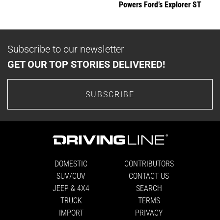
Powers Ford’s Explorer ST
Subscribe to our newsletter
GET OUR TOP STORIES DELIVERED!
SUBSCRIBE
DOMESTIC
CONTRIBUTORS
SUV/CUV
CONTACT US
JEEP & 4X4
SEARCH
TRUCK
TERMS
IMPORT
PRIVACY