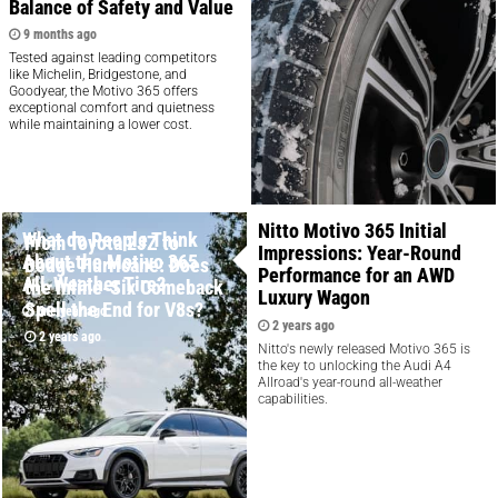
Balance of Safety and Value
9 months ago
Tested against leading competitors
like Michelin, Bridgestone, and
Goodyear, the Motivo 365 offers
exceptional comfort and quietness
while maintaining a lower cost.
Nitto Motivo 365 Initial
What do People Think
From Toyota 2JZ to
Impressions: Year-Round
About the Motivo 365
Dodge Hurricane: Does
Performance for an AWD
All-Weather Tire?
the Inline-Six Comeback
Luxury Wagon
Spell the End for V8s?
one year ago
2 years ago
2 years ago
Nitto's newly released Motivo 365 is
the key to unlocking the Audi A4
Allroad's year-round all-weather
capabilities.