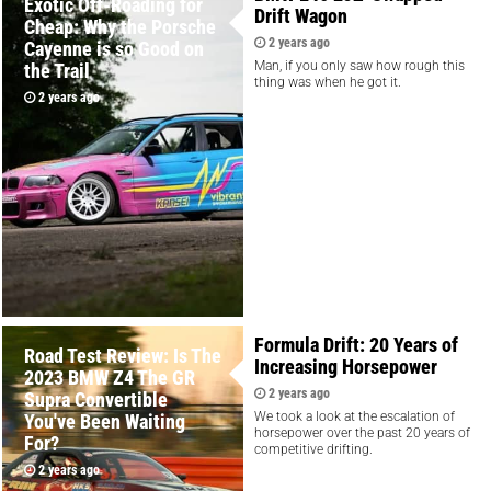
Exotic Off-Roading for
Drift Wagon
Cheap: Why the Porsche
2 years ago
Cayenne is so Good on
Man, if you only saw how rough this
the Trail
thing was when he got it.
2 years ago
Formula Drift: 20 Years of
Road Test Review: Is The
Increasing Horsepower
2023 BMW Z4 The GR
2 years ago
Supra Convertible
We took a look at the escalation of
You've Been Waiting
horsepower over the past 20 years of
For?
competitive drifting.
2 years ago