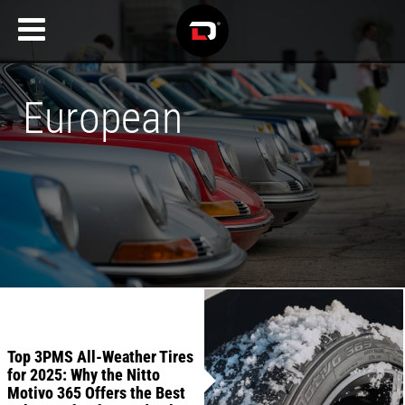
European
Recent
Articles
Top 3PMS All-Weather Tires
for 2025: Why the Nitto
Motivo 365 Offers the Best