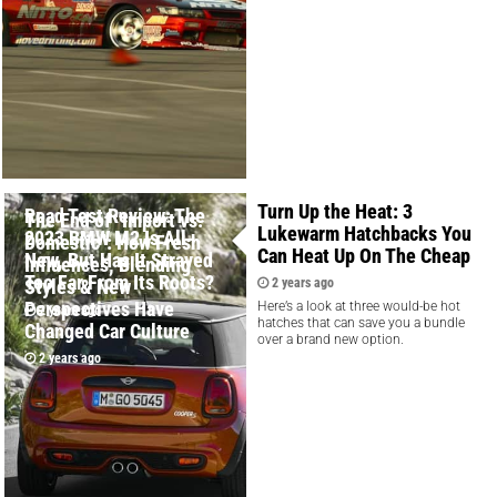
Turn Up the Heat: 3
Road Test Review: The
The End of "Import vs.
Lukewarm Hatchbacks You
2023 BMW M2 Is All-
Domestic": How Fresh
Can Heat Up On The Cheap
New, But Has It Strayed
Influences, Blending
Too Far From Its Roots?
Styles & New
2 years ago
Perspectives Have
Here’s a look at three would-be hot
2 years ago
hatches that can save you a bundle
Changed Car Culture
over a brand new option.
2 years ago