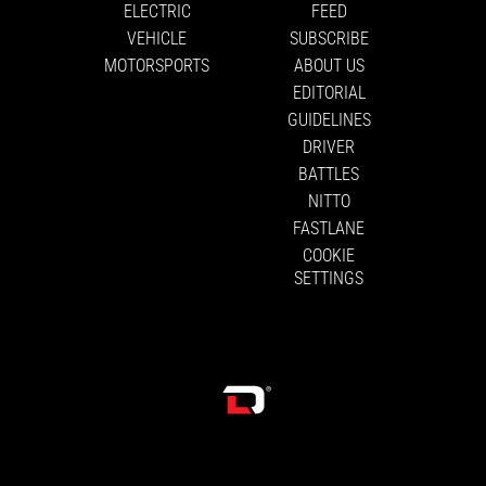
ELECTRIC
FEED
VEHICLE
SUBSCRIBE
MOTORSPORTS
ABOUT US
EDITORIAL
GUIDELINES
DRIVER
BATTLES
NITTO
FASTLANE
COOKIE
SETTINGS