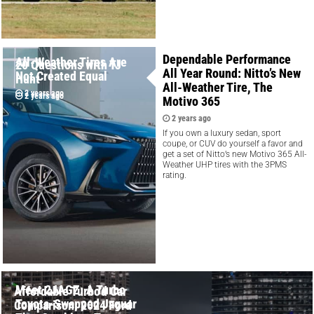
Dependable Performance
All-Weather Tires Are
20 Questions with TJ
All Year Round: Nitto’s New
Not Created Equal
Hunt
All-Weather Tire, The
2 years ago
2 years ago
Motivo 365
2 years ago
If you own a luxury sedan, sport
coupe, or CUV do yourself a favor and
get a set of Nitto’s new Motivo 365 All-
Weather UHP tires with the 3PMS
rating.
Meet 2JAGZ: A Turbo
Affordable Turbo'd Car
Toyota-Swapped Jaguar
Comparison: 2024 Ford