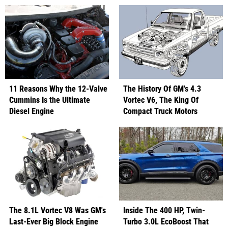
11 Reasons Why the 12-Valve
The History Of GM's 4.3
Cummins Is the Ultimate
Vortec V6, The King Of
Diesel Engine
Compact Truck Motors
The 8.1L Vortec V8 Was GM's
Inside The 400 HP, Twin-
Last-Ever Big Block Engine
Turbo 3.0L EcoBoost That