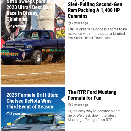
Nitto Sweeps podium at
Sled-Pulling Second-Gen
2023 Ultra4 Best Dam
Ram Packing A 1,400 HP
Race in Disney,
Cummins
Oklahoma
2 years ago
2 years ago
Erik Hucke’s ’97 Dodge is a force to be
reckoned with in the popular Limited
Pro Stock Diesel Truck class.
The RTR Ford Mustang
2023 Formula Drift Utah:
Formula for Fun
Chelsea DeNofa Wins
2 years ago
Third Event of Season
Or, the easy way to become a drift
2 years ago
hero. We break down the latest
Mustang offerings from RTR.