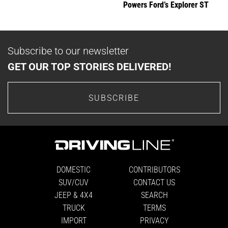
Powers Ford’s Explorer ST
Subscribe to our newsletter
GET OUR TOP STORIES DELIVERED!
SUBSCRIBE
DOMESTIC
CONTRIBUTORS
SUV/CUV
CONTACT US
JEEP & 4X4
SEARCH
TRUCK
TERMS
IMPORT
PRIVACY