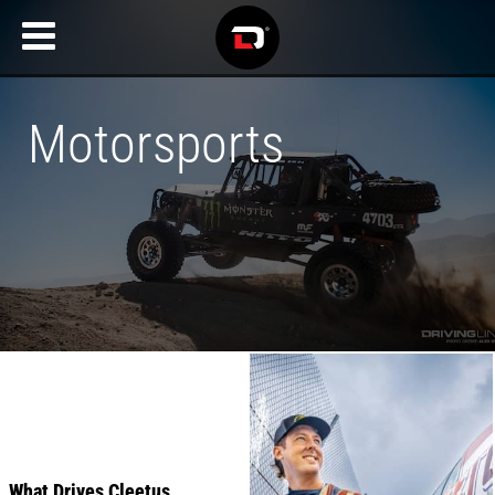
Motorsports
Recent
Articles
What Drives Cleetus