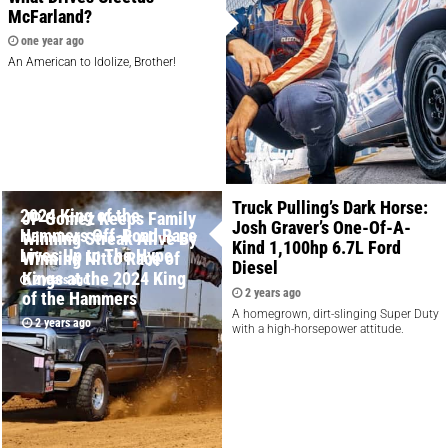
McFarland?
one year ago
An American to Idolize, Brother!
Truck Pulling’s Dark Horse:
2024 King of the
JP Gomez Keeps Family
Josh Graver’s One-Of-A-
Hammers Off-Road Race
Winning Streak Alive By
Kind 1,100hp 6.7L Ford
Lives Up to The Hype
Winning Nitto Race of
Diesel
Kings at the 2024 King
2 years ago
2 years ago
of the Hammers
A homegrown, dirt-slinging Super Duty
2 years ago
with a high-horsepower attitude.