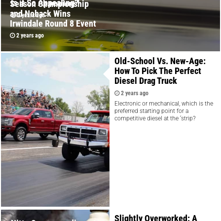
is it So Appealing?
Season Championship
and Noback Wins
2 years ago
Irwindale Round 8 Event
2 years ago
Old-School Vs. New-Age:
How To Pick The Perfect
Diesel Drag Truck
2 years ago
Electronic or mechanical, which is the
preferred starting point for a
competitive diesel at the ‘strip?
Slightly Overworked: A