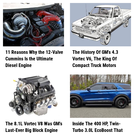
11 Reasons Why the 12-Valve
The History Of GM's 4.3
Cummins Is the Ultimate
Vortec V6, The King Of
Diesel Engine
Compact Truck Motors
The 8.1L Vortec V8 Was GM's
Inside The 400 HP, Twin-
Last-Ever Big Block Engine
Turbo 3.0L EcoBoost That