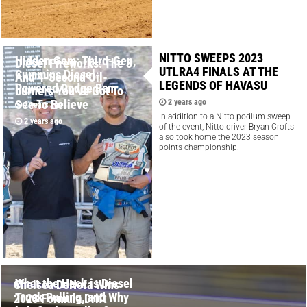
NITTO SWEEPS 2023
Hidden Gem: Third-Gen,
Diesel Fireworks: The 3
UTLRA4 FINALS AT THE
Cummins Diesel-
And 4-Second Oil-
LEGENDS OF HAVASU
Powered Dodge Ram
burners You’ve Got To
See To Believe
2 years ago
2 years ago
In addition to a Nitto podium sweep
2 years ago
of the event, Nitto driver Bryan Crofts
also took home the 2023 season
points championship.
What the Heck is Diesel
Chelsea DeNofa Wins
Truck Pulling, and Why
2023 Formula Drift