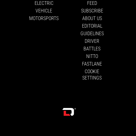
ELECTRIC
FEED
VEHICLE
SUBSCRIBE
MOTORSPORTS
ABOUT US
EDITORIAL
GUIDELINES
DRIVER
BATTLES
NITTO
FASTLANE
COOKIE
SETTINGS