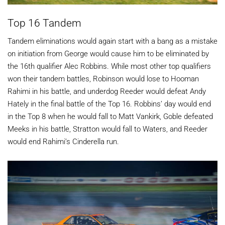
Top 16 Tandem
Tandem eliminations would again start with a bang as a mistake
on initiation from George would cause him to be eliminated by
the 16th qualifier Alec Robbins. While most other top qualifiers
won their tandem battles, Robinson would lose to Hooman
Rahimi in his battle, and underdog Reeder would defeat Andy
Hately in the final battle of the Top 16. Robbins’ day would end
in the Top 8 when he would fall to Matt Vankirk, Goble defeated
Meeks in his battle, Stratton would fall to Waters, and Reeder
would end Rahimi’s Cinderella run.