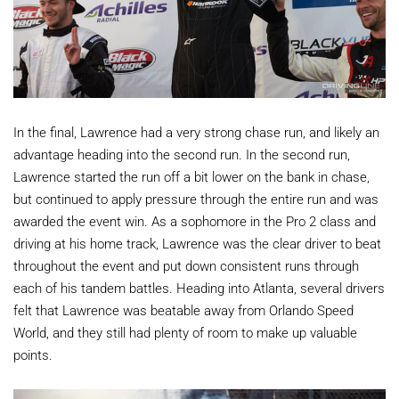
In the final, Lawrence had a very strong chase run, and likely an
advantage heading into the second run. In the second run,
Lawrence started the run off a bit lower on the bank in chase,
but continued to apply pressure through the entire run and was
awarded the event win. As a sophomore in the Pro 2 class and
driving at his home track, Lawrence was the clear driver to beat
throughout the event and put down consistent runs through
each of his tandem battles. Heading into Atlanta, several drivers
felt that Lawrence was beatable away from Orlando Speed
World, and they still had plenty of room to make up valuable
points.