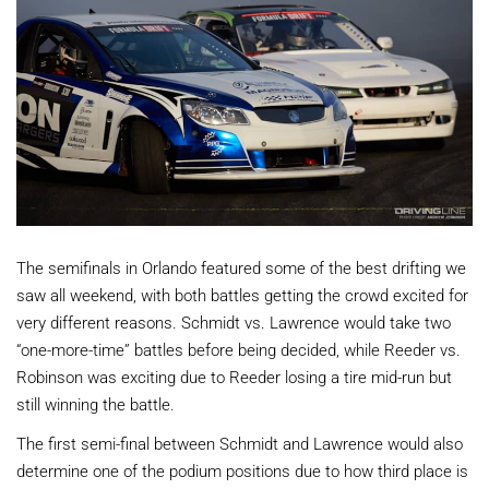
The semifinals in Orlando featured some of the best drifting we
saw all weekend, with both battles getting the crowd excited for
very different reasons. Schmidt vs. Lawrence would take two
“one-more-time” battles before being decided, while Reeder vs.
Robinson was exciting due to Reeder losing a tire mid-run but
still winning the battle.
The first semi-final between Schmidt and Lawrence would also
determine one of the podium positions due to how third place is