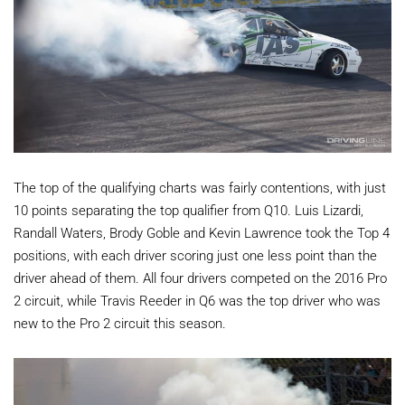
The top of the qualifying charts was fairly contentions, with just
10 points separating the top qualifier from Q10. Luis Lizardi,
Randall Waters, Brody Goble and Kevin Lawrence took the Top 4
positions, with each driver scoring just one less point than the
driver ahead of them. All four drivers competed on the 2016 Pro
2 circuit, while Travis Reeder in Q6 was the top driver who was
new to the Pro 2 circuit this season.