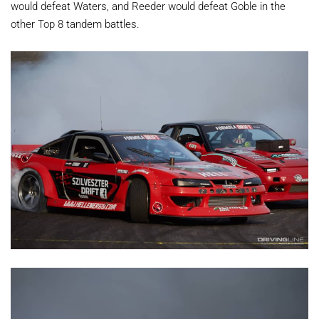
would defeat Waters, and Reeder would defeat Goble in the
other Top 8 tandem battles.