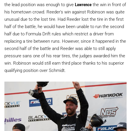
the lead position was enough to give
Lawrence
the win in front of
his hometown crowd. Reeder’s win against Robinson was quite
unusual due to the lost tire. Had Reeder lost the tire in the first
half of the battle, he would have been unable to run the second
half due to Formula Drift rules which restrict a driver from
replacing a tire between runs. However, since it happened in the
second half of the battle and Reeder was able to still apply
pressure sans one of his rear tires, the judges awarded him the
win. Robinson would still earn third place thanks to his superior
qualifying position over Schmidt.