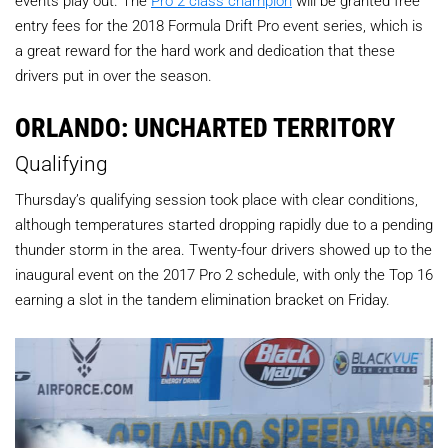
events play out. The
Pro 2 class champion
will be granted free
entry fees for the 2018 Formula Drift Pro event series, which is
a great reward for the hard work and dedication that these
drivers put in over the season.
ORLANDO: UNCHARTED TERRITORY
Qualifying
Thursday’s qualifying session took place with clear conditions,
although temperatures started dropping rapidly due to a pending
thunder storm in the area. Twenty-four drivers showed up to the
inaugural event on the 2017 Pro 2 schedule, with only the Top 16
earning a slot in the tandem elimination bracket on Friday.