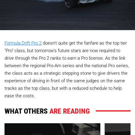
Formula Drift Pro 2
doesn't quite get the fanfare as the top tier
"Pro" class, but tomorrow’s future stars are now required to
drive through the Pro 2 ranks to earn a Pro license. As the link
between the regional Pro-Am series and the national Pro series,
the class acts as a strategic stepping stone to give drivers the
experience of driving in front of the same judges on the same
tracks as the top class, but with a reduced schedule to help
ease the costs.
WHAT OTHERS
ARE READING