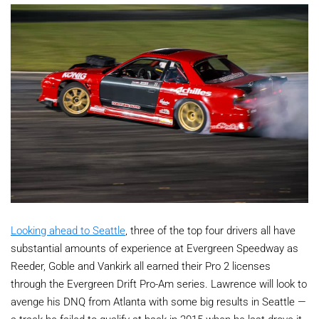
Looking ahead to Seattle
, three of the top four drivers all have
substantial amounts of experience at Evergreen Speedway as
Reeder, Goble and Vankirk all earned their Pro 2 licenses
through the Evergreen Drift Pro-Am series. Lawrence will look to
avenge his DNQ from Atlanta with some big results in Seattle —