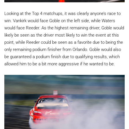
Looking at the Top 4 matchups, it was clearly anyone’s race to
win. Vankirk would face Goble on the left side, while Waters
would face Reeder. As the highest remaining driver, Goble would
likely be seen as the driver most likely to win the event at this
point, while Reeder could be seen as a favorite due to being the
only remaining podium finisher from Orlando. Goble would also
be guaranteed a podium finish due to qualifying results, which
allowed him to be a bit more aggressive if he wanted to be.