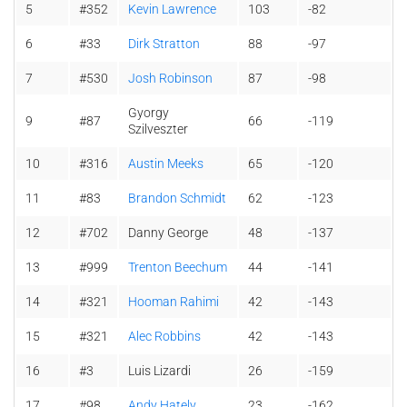
5
#352
Kevin Lawrence
103
-82
6
#33
Dirk Stratton
88
-97
7
#530
Josh Robinson
87
-98
Gyorgy
9
#87
66
-119
Szilveszter
10
#316
Austin Meeks
65
-120
11
#83
Brandon Schmidt
62
-123
12
#702
Danny George
48
-137
13
#999
Trenton Beechum
44
-141
14
#321
Hooman Rahimi
42
-143
15
#321
Alec Robbins
42
-143
16
#3
Luis Lizardi
26
-159
17
#98
Andy Hately
23
-162