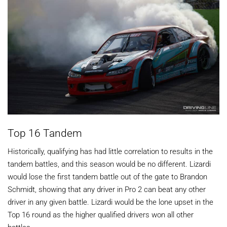
Top 16 Tandem
Historically, qualifying has had little correlation to results in the
tandem battles, and this season would be no different. Lizardi
would lose the first tandem battle out of the gate to Brandon
Schmidt, showing that any driver in Pro 2 can beat any other
driver in any given battle. Lizardi would be the lone upset in the
Top 16 round as the higher qualified drivers won all other