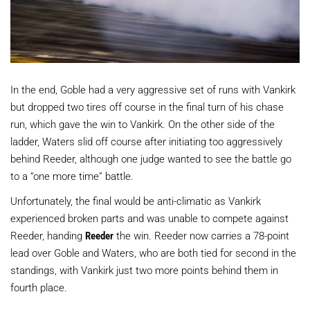
In the end, Goble had a very aggressive set of runs with Vankirk
but dropped two tires off course in the final turn of his chase
run, which gave the win to Vankirk. On the other side of the
ladder, Waters slid off course after initiating too aggressively
behind Reeder, although one judge wanted to see the battle go
to a “one more time” battle.
Unfortunately, the final would be anti-climatic as Vankirk
experienced broken parts and was unable to compete against
Reeder, handing
Reeder
the win. Reeder now carries a 78-point
lead over Goble and Waters, who are both tied for second in the
standings, with Vankirk just two more points behind them in
fourth place.