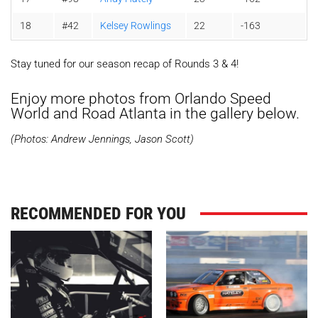
18
#42
Kelsey Rowlings
22
-163
Stay tuned for our season recap of Rounds 3 & 4!
Enjoy more photos from Orlando Speed
World and Road Atlanta in the gallery below.
(Photos: Andrew Jennings, Jason Scott)
RECOMMENDED FOR YOU