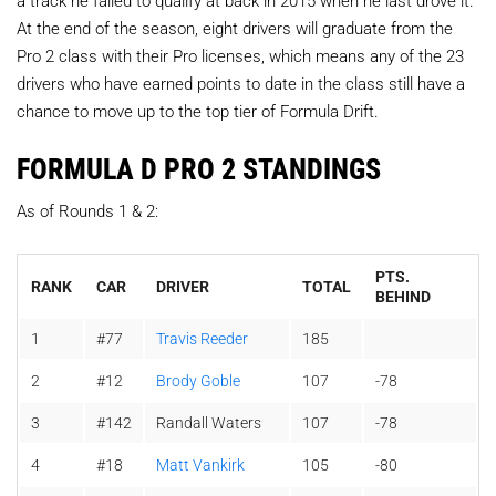
a track he failed to qualify at back in 2015 when he last drove it.
At the end of the season, eight drivers will graduate from the
Pro 2 class with their Pro licenses, which means any of the 23
drivers who have earned points to date in the class still have a
chance to move up to the top tier of Formula Drift.
FORMULA D PRO 2 STANDINGS
As of Rounds 1 & 2:
PTS.
RANK
CAR
DRIVER
TOTAL
BEHIND
1
#77
Travis Reeder
185
2
#12
Brody Goble
107
-78
3
#142
Randall Waters
107
-78
4
#18
Matt Vankirk
105
-80