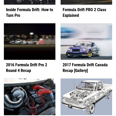
Inside Formula Drift: How to
Formula Drift PRO 2 Class
Turn Pro
Explained
2016 Formula Drift Pro 2
2017 Formula Drift Canada
Round 4 Recap
Recap [Gallery]