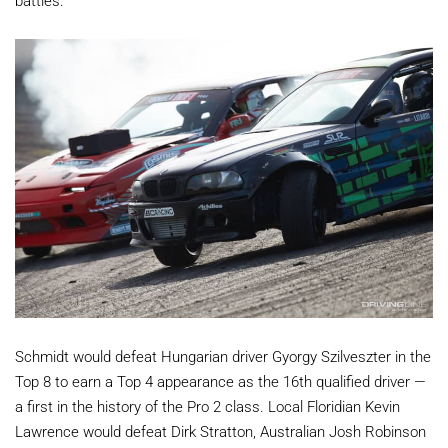
battles.
Schmidt would defeat Hungarian driver Gyorgy Szilveszter in the
Top 8 to earn a Top 4 appearance as the 16th qualified driver —
a first in the history of the Pro 2 class. Local Floridian Kevin
Lawrence would defeat Dirk Stratton, Australian Josh Robinson