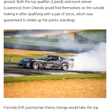
ground. Both the top qualifier (Lizardi) and event winner
(Lawrence) from Orlando would find themselves on the outside
looking in after qualifying with a pair of zeros, which was
guaranteed to shake up the points standings.
Formula Drift journeyman Danny George would take the top