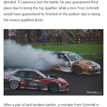
decided. If Lawrence lost the battle, he was guaranteed third
place due to being the top qualifier, while a loss from Schmidt
would have guaranteed he finished of the podium due to being
the lowest qualified driver.
After a pair of tied tandem battles, a mistake from Schmidt in