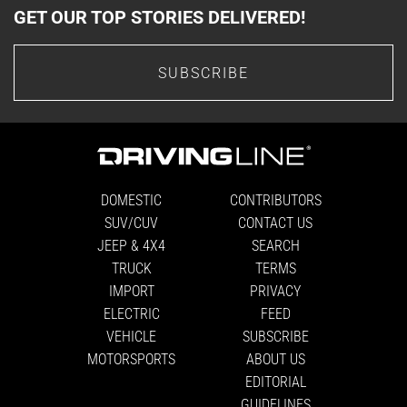
GET OUR TOP STORIES DELIVERED!
SUBSCRIBE
DOMESTIC
CONTRIBUTORS
SUV/CUV
CONTACT US
JEEP & 4X4
SEARCH
TRUCK
TERMS
IMPORT
PRIVACY
ELECTRIC
FEED
VEHICLE
SUBSCRIBE
MOTORSPORTS
ABOUT US
EDITORIAL
GUIDELINES