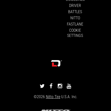
DRIVER
BATTLES
NITTO
FASTLANE
COOKIE
SETTINGS
DRIVINGLINE
DRIVINGLINE
DRIVINGLINE
DRIVINGLINE
ON
ON
ON
ON
©2026
Nitto Tire
U.S.A. Inc.
TWITTER
FACEBOOK
INSTAGRAM
YOUTUBE