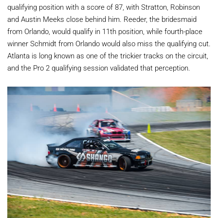
qualifying position with a score of 87, with Stratton, Robinson
and Austin Meeks close behind him. Reeder, the bridesmaid
from Orlando, would qualify in 11th position, while fourth-place
winner Schmidt from Orlando would also miss the qualifying cut.
Atlanta is long known as one of the trickier tracks on the circuit,
and the Pro 2 qualifying session validated that perception.