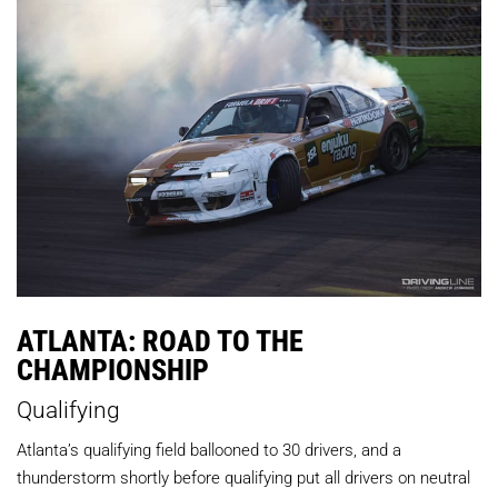
ATLANTA: ROAD TO THE
CHAMPIONSHIP
Qualifying
Atlanta’s qualifying field ballooned to 30 drivers, and a
thunderstorm shortly before qualifying put all drivers on neutral