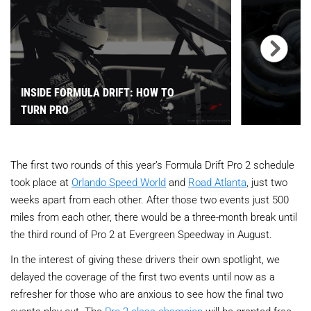
INSIDE FORMULA DRIFT: HOW TO
TURN PRO
The first two rounds of this year’s Formula Drift Pro 2 schedule
took place at
Orlando Speed World
and
Road Atlanta
, just two
weeks apart from each other. After those two events just 500
miles from each other, there would be a three-month break until
the third round of Pro 2 at Evergreen Speedway in August.
In the interest of giving these drivers their own spotlight, we
delayed the coverage of the first two events until now as a
refresher for those who are anxious to see how the final two