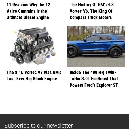
11 Reasons Why the 12-
The History Of GM's 4.3
Valve Cummins Is the
Vortec V6, The King Of
Ultimate Diesel Engine
Compact Truck Motors
The 8.1L Vortec V8 Was GM's
Inside The 400 HP, Twin-
Last-Ever Big Block Engine
Turbo 3.0L EcoBoost That
Powers Ford’s Explorer ST
Subscribe to our newsletter