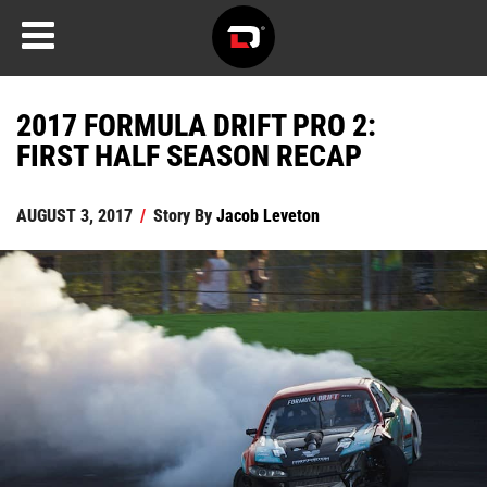
2017 FORMULA DRIFT PRO 2:
FIRST HALF SEASON RECAP
AUGUST 3, 2017
/
Story By
Jacob Leveton