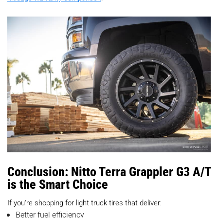
Conclusion: Nitto Terra Grappler G3 A/T
is the Smart Choice
If you're shopping for light truck tires that deliver:
Better fuel efficiency