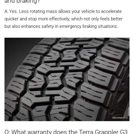
and braking?
A: Yes. Less rotating mass allows your vehicle to accelerate
quicker and stop more effectively, which not only feels better
but also enhances safety in emergency braking situations.
Q: What warranty does the Terra Grappler G3