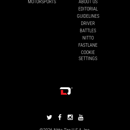
MOTORSPORTS
ABOUT US
EDITORIAL
GUIDELINES
DRIVER
BATTLES
NITTO
FASTLANE
COOKIE
SETTINGS
DRIVINGLINE
DRIVINGLINE
DRIVINGLINE
DRIVINGLINE
ON
ON
ON
ON
©2026
Nitto Tire
U.S.A. Inc.