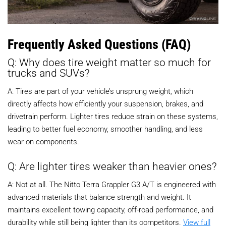
Frequently Asked Questions (FAQ)
Q: Why does tire weight matter so much for
trucks and SUVs?
A: Tires are part of your vehicle’s unsprung weight, which
directly affects how efficiently your suspension, brakes, and
drivetrain perform. Lighter tires reduce strain on these systems,
leading to better fuel economy, smoother handling, and less
wear on components.
Q: Are lighter tires weaker than heavier ones?
A: Not at all. The Nitto Terra Grappler G3 A/T is engineered with
advanced materials that balance strength and weight. It
maintains excellent towing capacity, off-road performance, and
durability while still being lighter than its competitors.
View full