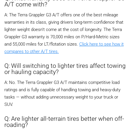
A/T come with?
A: The Terra Grappler G3 A/T offers one of the best mileage
warranties in its class, giving drivers long-term confidence that
lighter weight doesn’t come at the cost of longevity. The Terra
Grappler G3 warranty is 70,000 miles on P/Hard-Metric sizes
and 55,000 miles for LT/flotation sizes.
Click here to see how it
compares to other A/T tires.
Q: Will switching to lighter tires affect towing
or hauling capacity?
A: No. The Terra Grappler G3 A/T maintains competitive load
ratings and is fully capable of handling towing and heavy-duty
tasks — without adding unnecessary weight to your truck or
SUV.
Q: Are lighter all-terrain tires better when off-
roading?