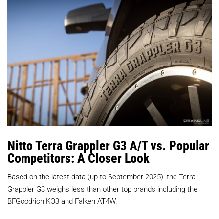
Nitto Terra Grappler G3 A/T vs. Popular
Competitors: A Closer Look
Based on the latest data (up to September 2025), the Terra
Grappler G3 weighs less than other top brands including the
BFGoodrich KO3 and Falken AT4W.