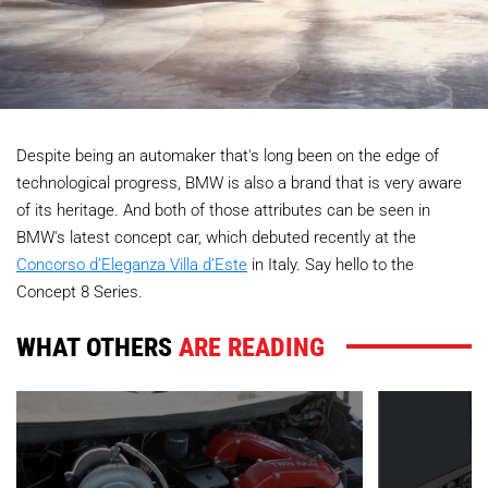
Despite being an automaker that's long been on the edge of
technological progress, BMW is also a brand that is very aware
of its heritage. And both of those attributes can be seen in
BMW's latest concept car, which debuted recently at the
Concorso d’Eleganza Villa d’Este
in Italy. Say hello to the
Concept 8 Series.
WHAT OTHERS
ARE READING