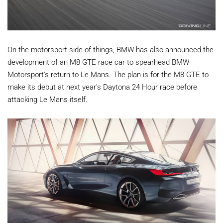
On the motorsport side of things, BMW has also announced the
development of an M8 GTE race car to spearhead BMW
Motorsport's return to Le Mans. The plan is for the M8 GTE to
make its debut at next year's Daytona 24 Hour race before
attacking Le Mans itself.