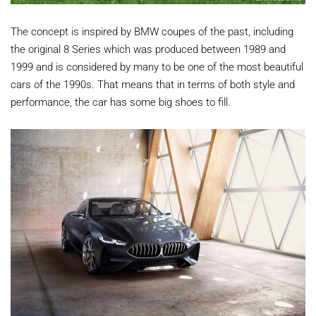
The concept is inspired by BMW coupes of the past, including
the original 8 Series which was produced between 1989 and
1999 and is considered by many to be one of the most beautiful
cars of the 1990s. That means that in terms of both style and
performance, the car has some big shoes to fill.