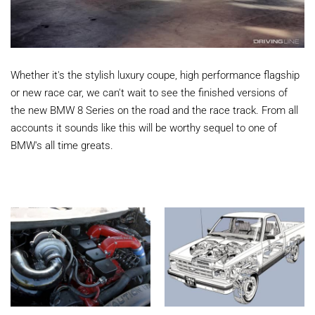
Whether it's the stylish luxury coupe, high performance flagship
or new race car, we can't wait to see the finished versions of
the new BMW 8 Series on the road and the race track. From all
accounts it sounds like this will be worthy sequel to one of
BMW's all time greats.