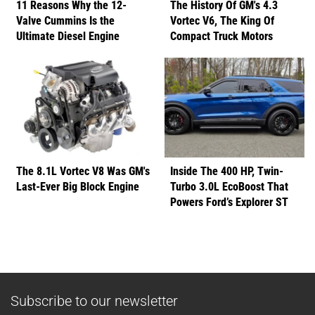
11 Reasons Why the 12-
The History Of GM's 4.3
Valve Cummins Is the
Vortec V6, The King Of
Ultimate Diesel Engine
Compact Truck Motors
The 8.1L Vortec V8 Was GM's
Inside The 400 HP, Twin-
Last-Ever Big Block Engine
Turbo 3.0L EcoBoost That
Powers Ford’s Explorer ST
Subscribe to our newsletter