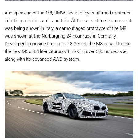
And speaking of the M8, BMW has already confirmed existence
in both production and race trim. At the same time the concept
was being shown in Italy, a camouflaged prototype of the M8
was shown at the Nürburgring 24 hour race in Germany.
Developed alongside the normal 8 Series, the M8 is said to use
the new M5's 4.4 liter biturbo V8 making over 600 horsepower
along with its advanced AWD system.