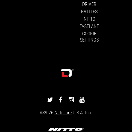
DRIVER
BATTLES
NITTO
FASTLANE
COOKIE
SETTINGS
DRIVINGLINE
DRIVINGLINE
DRIVINGLINE
DRIVINGLINE
ON
ON
ON
ON
©2026
Nitto Tire
U.S.A. Inc.
TWITTER
FACEBOOK
INSTAGRAM
YOUTUBE