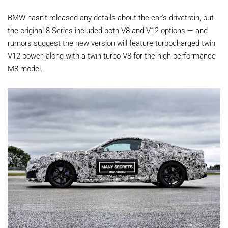
BMW hasn't released any details about the car's drivetrain, but
the original 8 Series included both V8 and V12 options — and
rumors suggest the new version will feature turbocharged twin
V12 power, along with a twin turbo V8 for the high performance
M8 model.