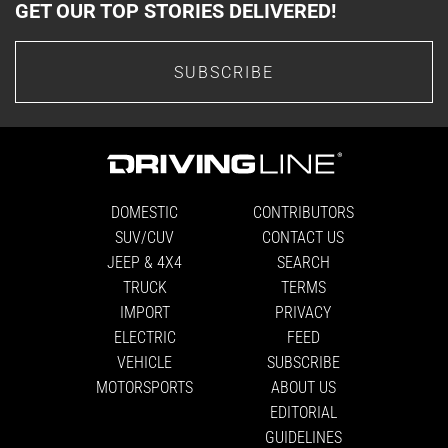
GET OUR TOP STORIES DELIVERED!
SUBSCRIBE
DOMESTIC
CONTRIBUTORS
SUV/CUV
CONTACT US
JEEP & 4X4
SEARCH
TRUCK
TERMS
IMPORT
PRIVACY
ELECTRIC
FEED
VEHICLE
SUBSCRIBE
MOTORSPORTS
ABOUT US
EDITORIAL
GUIDELINES