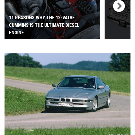
11 REASONS WHY THE 12-VALVE
CUMMINS IS THE ULTIMATE DIESEL
ENGINE