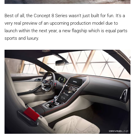
Best of all, the Concept 8 Series wasn't just built for fun. It's a
very real preview of an upcoming production model due to
launch within the next year, a new flagship which is equal parts
sports and luxury.