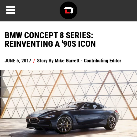
BMW CONCEPT 8 SERIES:
REINVENTING A '90S ICON
JUNE 5, 2017
/
Story By
Mike Garrett - Contributing Editor