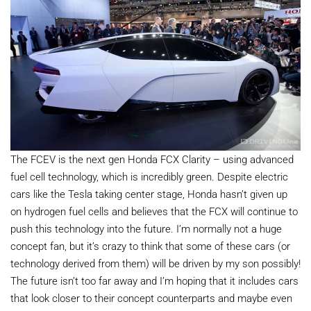
The FCEV is the next gen Honda FCX Clarity – using advanced
fuel cell technology, which is incredibly green. Despite electric
cars like the Tesla taking center stage, Honda hasn’t given up
on hydrogen fuel cells and believes that the FCX will continue to
push this technology into the future. I’m normally not a huge
concept fan, but it’s crazy to think that some of these cars (or
technology derived from them) will be driven by my son possibly!
The future isn’t too far away and I’m hoping that it includes cars
that look closer to their concept counterparts and maybe even