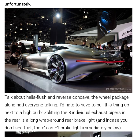
unfortunately.
Talk about hella-flush and reverse concave, the wheel package
alone had everyone talking. I’d hate to have to pull this thing up
next to a high curb! Splitting the 8 individual exhaust pipers in
the rear is a long wrap-around rear brake light (and incase you
don’t see that, there’s an F1 brake light immediately below).