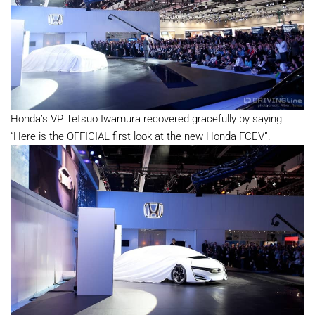
Honda’s VP Tetsuo Iwamura recovered gracefully by saying
“Here is the
OFFICIAL
first look at the new Honda FCEV”.