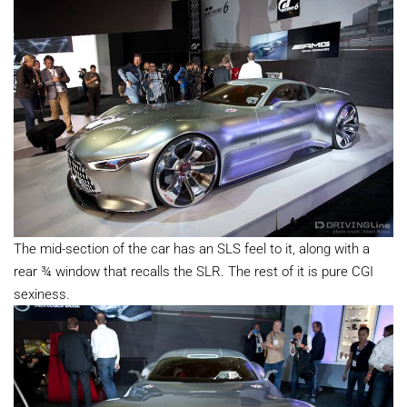
The mid-section of the car has an SLS feel to it, along with a
rear ¾ window that recalls the SLR. The rest of it is pure CGI
sexiness.