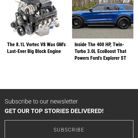
The 8.1L Vortec V8 Was GM's
Inside The 400 HP, Twin-
Last-Ever Big Block Engine
Turbo 3.0L EcoBoost That
Powers Ford’s Explorer ST
Subscribe to our newsletter
GET OUR TOP STORIES DELIVERED!
SUBSCRIBE