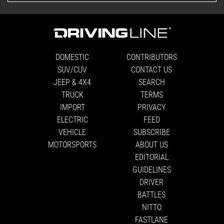
DOMESTIC
CONTRIBUTORS
SUV/CUV
CONTACT US
JEEP & 4X4
SEARCH
TRUCK
TERMS
IMPORT
PRIVACY
ELECTRIC
FEED
VEHICLE
SUBSCRIBE
MOTORSPORTS
ABOUT US
EDITORIAL
GUIDELINES
DRIVER
BATTLES
NITTO
FASTLANE