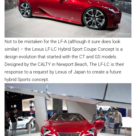
Not to be mistaken for the LF-A (although it sure does look
similar) – the Lexus LF-LC Hybrid Sport Coupe Concept is a
design evolution that started with the CT and GS models.
Designed by the CALTY in Newport Beach, The LF-LC is their
response to a request by Lexus of Japan to create a future
hybrid Sports concept.