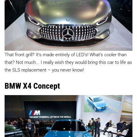
That front grill? It’s made entirely of LED’s! What’s cooler than
that? Not much... I really wish they would bring this car to life as
the SLS replacement – you never know!
BMW X4 Concept