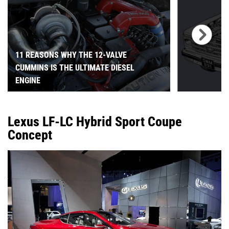
11 REASONS WHY THE 12-VALVE
CUMMINS IS THE ULTIMATE DIESEL
ENGINE
Lexus LF-LC Hybrid Sport Coupe
Concept