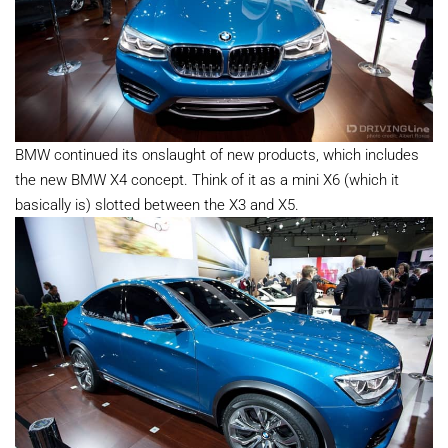
BMW continued its onslaught of new products, which includes
the new BMW X4 concept. Think of it as a mini X6 (which it
basically is) slotted between the X3 and X5.