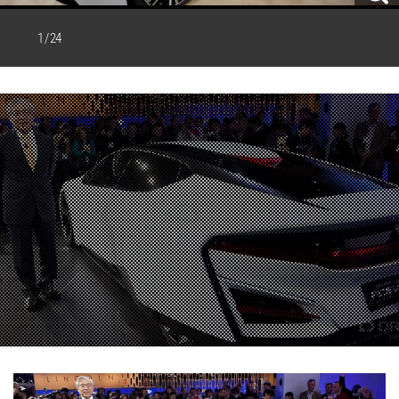
1 / 24