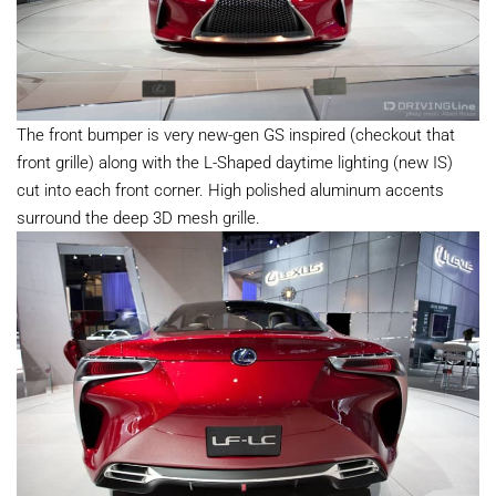
The front bumper is very new-gen GS inspired (checkout that
front grille) along with the L-Shaped daytime lighting (new IS)
cut into each front corner. High polished aluminum accents
surround the deep 3D mesh grille.