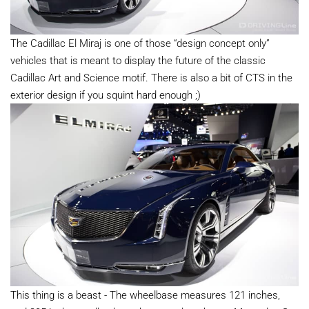
The Cadillac El Miraj is one of those “design concept only”
vehicles that is meant to display the future of the classic
Cadillac Art and Science motif. There is also a bit of CTS in the
exterior design if you squint hard enough ;)
This thing is a beast - The wheelbase measures 121 inches,