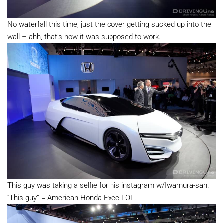
No waterfall this time, just the cover getting sucked up into the
wall – ahh, that’s how it was supposed to work.
This guy was taking a selfie for his instagram w/Iwamura-san.
“This guy” = American Honda Exec LOL.