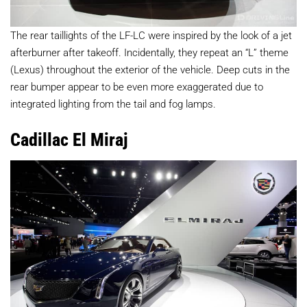
The rear taillights of the LF-LC were inspired by the look of a jet
afterburner after takeoff. Incidentally, they repeat an “L” theme
(Lexus) throughout the exterior of the vehicle. Deep cuts in the
rear bumper appear to be even more exaggerated due to
integrated lighting from the tail and fog lamps.
Cadillac El Miraj