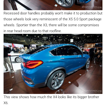
Recessed door handles probably won’t make it to production but
those wheels look very reminiscent of the X5 5.0 Sport package
wheels. Sportier than the X3, there will be some compromises
in rear head room due to that roofline.
This view shows how much the X4 looks like its bigger brother
X6.