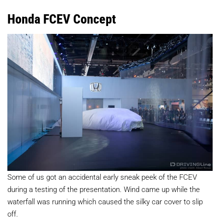
Honda FCEV Concept
Some of us got an accidental early sneak peek of the FCEV
during a testing of the presentation. Wind came up while the
waterfall was running which caused the silky car cover to slip
off.