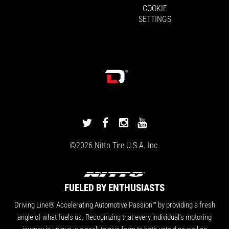
COOKIE
SETTINGS
DRIVINGLINE
DRIVINGLINE
DRIVINGLINE
DRIVINGLINE
ON
ON
ON
ON
©2026
Nitto Tire
U.S.A. Inc.
TWITTER
FACEBOOK
INSTAGRAM
YOUTUBE
FUELED BY ENTHUSIASTS
Driving Line® Accelerating Automotive Passion™ by providing a fresh
angle of what fuels us. Recognizing that every individual's motoring