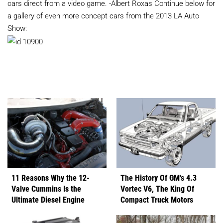
cars direct from a video game. -Albert Roxas Continue below for
a gallery of even more concept cars from the 2013 LA Auto
Show:
11 Reasons Why the 12-
The History Of GM's 4.3
Valve Cummins Is the
Vortec V6, The King Of
Ultimate Diesel Engine
Compact Truck Motors