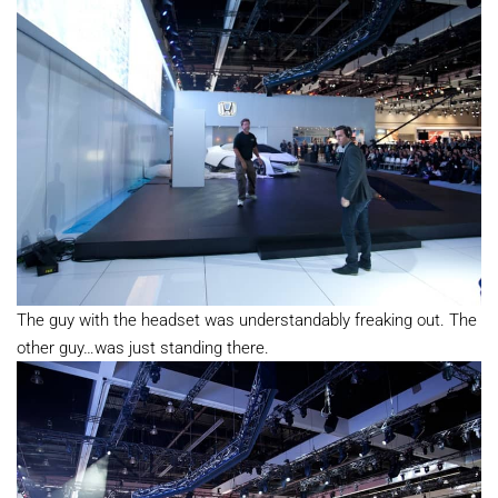
The guy with the headset was understandably freaking out. The
other guy…was just standing there.