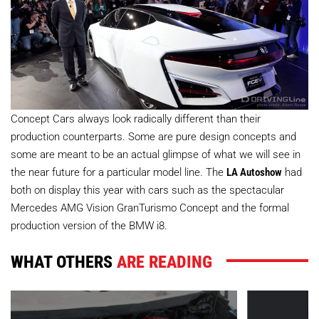
Concept Cars always look radically different than their
production counterparts. Some are pure design concepts and
some are meant to be an actual glimpse of what we will see in
the near future for a particular model line. The
LA Autoshow
had
both on display this year with cars such as the spectacular
Mercedes AMG Vision GranTurismo Concept and the formal
production version of the BMW i8.
WHAT OTHERS
ARE READING