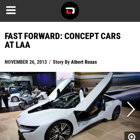
FAST FORWARD: CONCEPT CARS
AT LAA
NOVEMBER 26, 2013
/
Story By
Albert Roxas