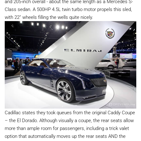
and 205-inch overall - about the same length as a Mercedes S-
Class sedan. A 500HP 4.5L twin turbo motor propels this sled,
with 22” wheels filling the wells quite nicely.
Cadillac states they took queues from the original Caddy Coupe
– the El Dorado. Although visually a coupe, the rear seats allow
more than ample room for passengers, including a trick valet
option that automatically moves up the rear seats AND the