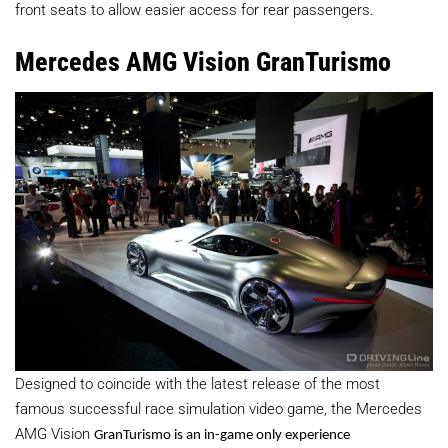
front seats to allow easier access for rear passengers.
Mercedes AMG Vision GranTurismo
Designed to coincide with the latest release of the most
famous successful race simulation video game, the Mercedes
AMG Vision
GranTurismo
is an in-game only experience