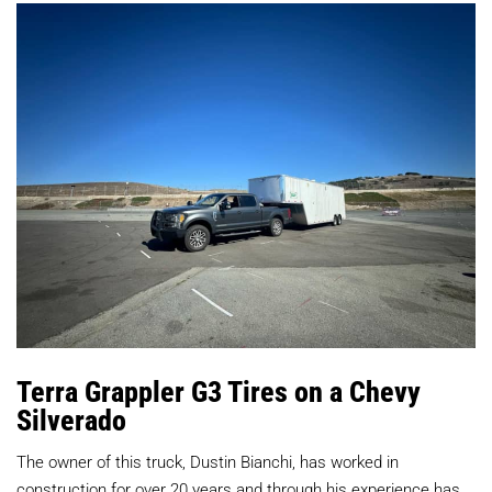
Terra Grappler G3 Tires on a Chevy
Silverado
The owner of this truck, Dustin Bianchi, has worked in
construction for over 20 years and through his experience has