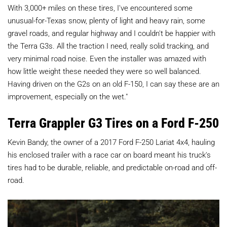
With 3,000+ miles on these tires, I've encountered some
unusual-for-Texas snow, plenty of light and heavy rain, some
gravel roads, and regular highway and I couldn't be happier with
the Terra G3s. All the traction I need, really solid tracking, and
very minimal road noise. Even the installer was amazed with
how little weight these needed they were so well balanced.
Having driven on the G2s on an old F-150, I can say these are an
improvement, especially on the wet."
Terra Grappler G3 Tires on a Ford F-250
Kevin Bandy, the owner of a 2017 Ford F-250 Lariat 4x4, hauling
his enclosed trailer with a race car on board meant his truck's
tires had to be durable, reliable, and predictable on-road and off-
road.