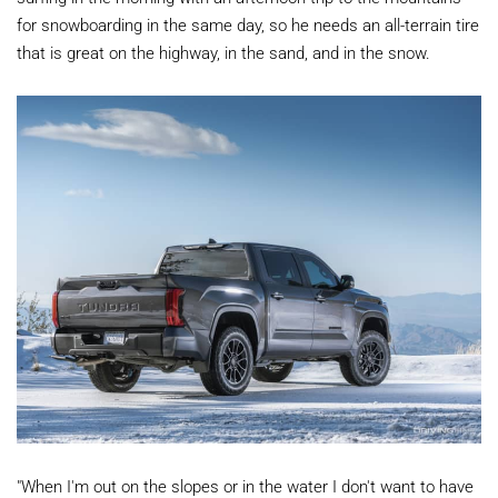
for snowboarding in the same day, so he needs an all-terrain tire
that is great on the highway, in the sand, and in the snow.
"When I'm out on the slopes or in the water I don't want to have