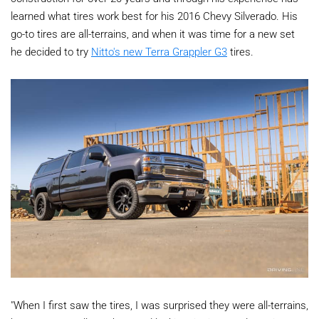
learned what tires work best for his 2016 Chevy Silverado. His
go-to tires are all-terrains, and when it was time for a new set
he decided to try
Nitto's new Terra Grappler G3
tires.
"When I first saw the tires, I was surprised they were all-terrains,