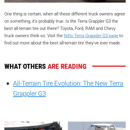
One thing is certain, when all these different truck owners agree
on something, it's probably true. Is the Terra Grappler G3 the
best all-terrain tire out there? Toyota, Ford, RAM and Chevy
truck owners think so. Visit the
Nitto Terra Grappler G3 page
to
find out more about the best all-terrain tire they've ever made.
WHAT OTHERS
ARE READING
All-Terrain Tire Evolution: The New Terra
Grappler G3