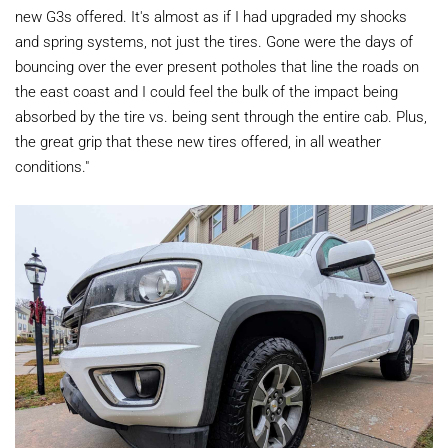
new G3s offered. It's almost as if I had upgraded my shocks
and spring systems, not just the tires. Gone were the days of
bouncing over the ever present potholes that line the roads on
the east coast and I could feel the bulk of the impact being
absorbed by the tire vs. being sent through the entire cab. Plus,
the great grip that these new tires offered, in all weather
conditions."