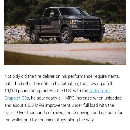
Not only did the tire deliver on his performance requirements,
but it had other benefits in his situation, too. Towing a full
19,000-pound setup across the U.S. with the
Nitto Terra
Grappler G3
s, he saw nearly a 1 MPG increase when unloaded
and about a 0.5 MPG improvement under full load with the
trailer. Over thousands of miles, these savings add up, both for
the wallet and for reducing stops along the way.