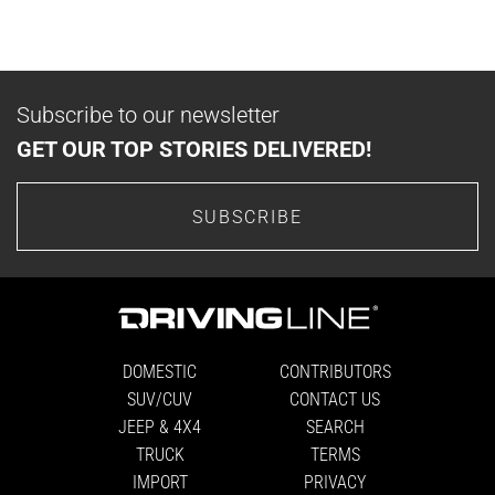
Subscribe to our newsletter
GET OUR TOP STORIES DELIVERED!
SUBSCRIBE
DOMESTIC
CONTRIBUTORS
SUV/CUV
CONTACT US
JEEP & 4X4
SEARCH
TRUCK
TERMS
IMPORT
PRIVACY