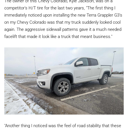
The owner of this Chevy Colorado, Kyle Jackson, was on a
competitor's H/T tire for the last two years, "The first thing I
immediately noticed upon installing the new Terra Grappler G3's
on my Chevy Colorado was that my truck suddenly looked cool
again. The aggressive sidewall patterns gave it a much needed
facelift that made it look like a truck that meant business."
"Another thing I noticed was the feel of road stability that these