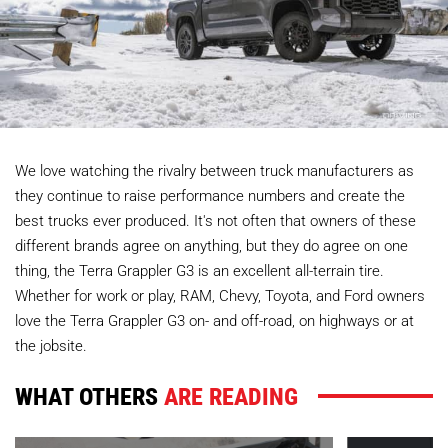
We love watching the rivalry between truck manufacturers as
they continue to raise performance numbers and create the
best trucks ever produced. It's not often that owners of these
different brands agree on anything, but they do agree on one
thing, the Terra Grappler G3 is an excellent all-terrain tire.
Whether for work or play, RAM, Chevy, Toyota, and Ford owners
love the Terra Grappler G3 on- and off-road, on highways or at
the jobsite.
WHAT OTHERS
ARE READING