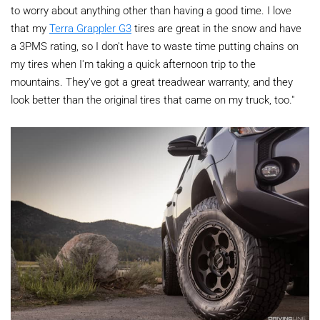
to worry about anything other than having a good time. I love
that my
Terra Grappler G3
tires are great in the snow and have
a 3PMS rating, so I don't have to waste time putting chains on
my tires when I'm taking a quick afternoon trip to the
mountains. They've got a great treadwear warranty, and they
look better than the original tires that came on my truck, too."