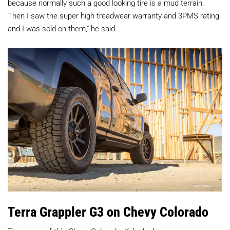
because normally such a good looking tire is a mud terrain.
Then I saw the super high treadwear warranty and 3PMS rating
and I was sold on them," he said.
Terra Grappler G3 on Chevy Colorado