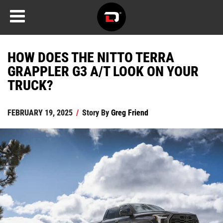
HOW DOES THE NITTO TERRA
GRAPPLER G3 A/T LOOK ON YOUR
TRUCK?
FEBRUARY 19, 2025
/
Story By
Greg Friend