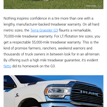
Nothing inspires confidence in a tire more than one with a
lengthy, manufacturer-backed treadwear warranty. On all hard
metric sizes, the
Terra Grappler G3
flaunts a remarkable,
70,000-mile treadwear warranty. For LT/flotation tire sizes, you
get a respectable 55,000-mile treadwear warranty. This is the
kind of promise farmers, ranchers, weekend warriors and
thousands of truck owners in between look for in an all-terrain.
By offering such a high mile treadwear guarantee, it’s evident
Nitto
did its homework on the G3.