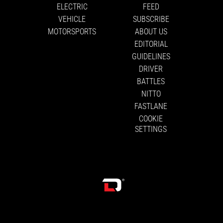
ELECTRIC
FEED
VEHICLE
SUBSCRIBE
MOTORSPORTS
ABOUT US
EDITORIAL
GUIDELINES
DRIVER
BATTLES
NITTO
FASTLANE
COOKIE
SETTINGS