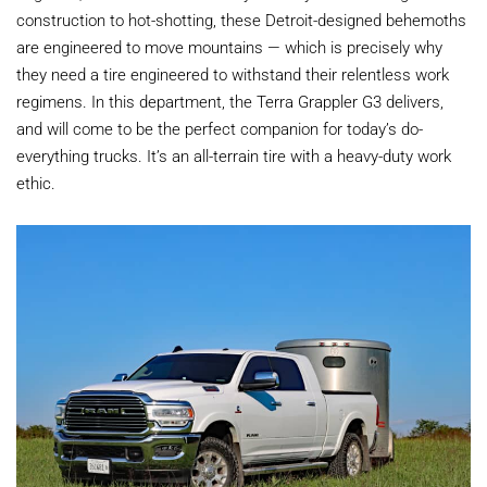
construction to hot-shotting, these Detroit-designed behemoths
are engineered to move mountains — which is precisely why
they need a tire engineered to withstand their relentless work
regimens. In this department, the Terra Grappler G3 delivers,
and will come to be the perfect companion for today’s do-
everything trucks. It’s an all-terrain tire with a heavy-duty work
ethic.