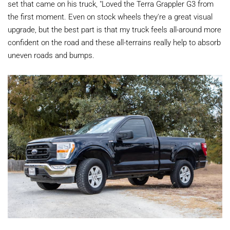
set that came on his truck, "Loved the Terra Grappler G3 from
the first moment. Even on stock wheels they're a great visual
upgrade, but the best part is that my truck feels all-around more
confident on the road and these all-terrains really help to absorb
uneven roads and bumps.