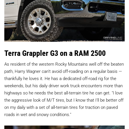
Terra Grappler G3 on a RAM 2500
As resident of the western Rocky Mountains well off the beaten
path, Harry Wagner can't avoid off-roading on a regular basis —
thankfully he loves it. He has a dedicated off-road rig for the
weekends, but his daily driver work truck encounters more than
highways so he needs the best all-terrain tire he can get. "I love
the aggressive look of M/T tires, but I know that I'll be better off
on my daily with a set of all-terrain tires for traction on paved
roads in wet and snowy conditions."