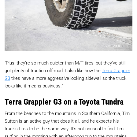
"Plus, they're so much quieter than M/T tires, but they've still
got plenty of traction off-road. I also like how the
Terra Grappler
G3
tires have a more aggressive looking sidewall so the truck
looks like it means business."
Terra Grappler G3 on a Toyota Tundra
From the beaches to the mountains in Southern California, Tim
Sutton is an active guy that does it all, and he expects his
truck's tires to be the same way. It's not unusual to find Tim
surfing in the morning with an afternoon trip to the mountains