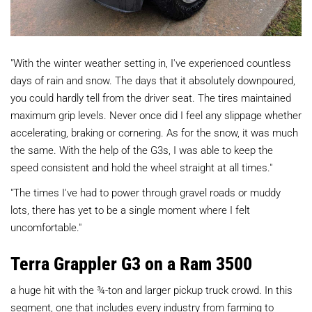
"With the winter weather setting in, I've experienced countless
days of rain and snow. The days that it absolutely downpoured,
you could hardly tell from the driver seat. The tires maintained
maximum grip levels. Never once did I feel any slippage whether
accelerating, braking or cornering. As for the snow, it was much
the same. With the help of the G3s, I was able to keep the
speed consistent and hold the wheel straight at all times."
"The times I've had to power through gravel roads or muddy
lots, there has yet to be a single moment where I felt
uncomfortable."
Terra Grappler G3 on a Ram 3500
a huge hit with the ¾-ton and larger pickup truck crowd. In this
segment, one that includes every industry from farming to