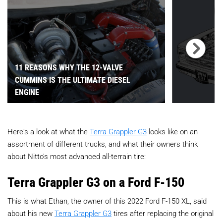
11 REASONS WHY THE 12-VALVE
CUMMINS IS THE ULTIMATE DIESEL
ENGINE
Here's a look at what the
Terra Grappler G3
looks like on an
assortment of different trucks, and what their owners think
about Nitto's most advanced all-terrain tire:
Terra Grappler G3 on a Ford F-150
This is what Ethan, the owner of this 2022 Ford F-150 XL, said
about his new
Terra Grappler G3
tires after replacing the original