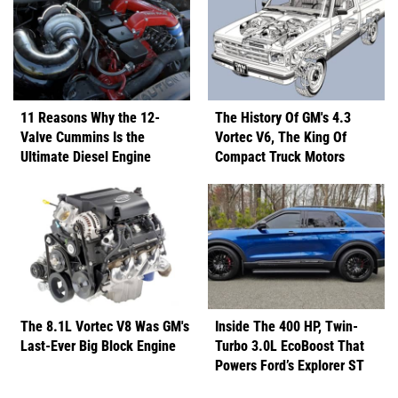
11 Reasons Why the 12-
The History Of GM's 4.3
Valve Cummins Is the
Vortec V6, The King Of
Ultimate Diesel Engine
Compact Truck Motors
The 8.1L Vortec V8 Was GM's
Inside The 400 HP, Twin-
Last-Ever Big Block Engine
Turbo 3.0L EcoBoost That
Powers Ford’s Explorer ST