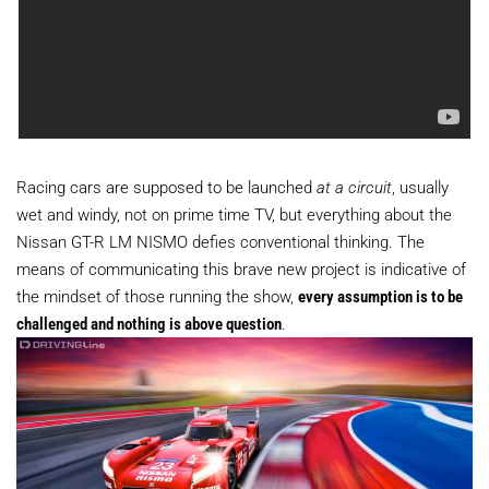
Racing cars are supposed to be launched
at a circuit
, usually
wet and windy, not on prime time TV, but everything about the
Nissan GT-R LM NISMO defies conventional thinking. The
means of communicating this brave new project is indicative of
the mindset of those running the show,
every assumption is to be
challenged and nothing is above question
.