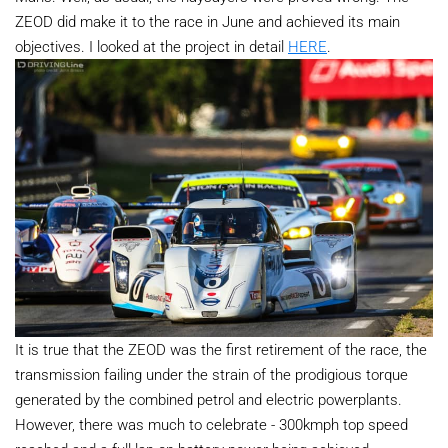
ZEOD did make it to the race in June and achieved its main
objectives. I looked at the project in detail
HERE
.
It is true that the ZEOD was the first retirement of the race, the
transmission failing under the strain of the prodigious torque
generated by the combined petrol and electric powerplants.
However, there was much to celebrate - 300kmph top speed