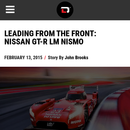
LEADING FROM THE FRONT:
NISSAN GT-R LM NISMO
FEBRUARY 13, 2015
/
Story By
John Brooks