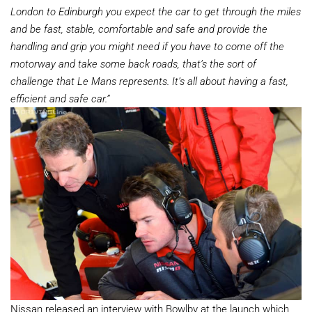
London to Edinburgh you expect the car to get through the miles
and be fast, stable, comfortable and safe and provide the
handling and grip you might need if you have to come off the
motorway and take some back roads, that’s the sort of
challenge that Le Mans represents. It’s all about having a fast,
efficient and safe car.”
Nissan released an interview with Bowlby at the launch which