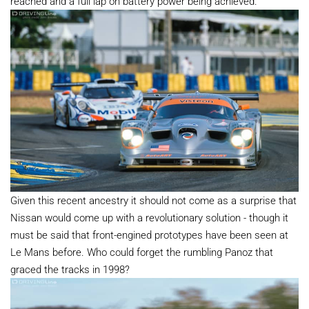
reached and a full lap on battery power being achieved.
Given this recent ancestry it should not come as a surprise that
Nissan would come up with a revolutionary solution - though it
must be said that front-engined prototypes have been seen at
Le Mans before. Who could forget the rumbling Panoz that
graced the tracks in 1998?