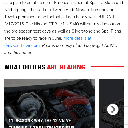
also plan to be at its other European races at Spa, Le Mans and
Nürburgring. The battle between Audi, Nissan, Porsche and
Toyota promises to be fantastic, I can hardly wait. *UPDATE
3/17/2015: The Nissan GT-R LM NISMO will be missing out on
the pre-season test days as well as Silverstone and Spa. Plans
are to be ready to race in June.
More details at
dailysportscar.com
.
Photos courtesy of and copyright NISMO
and the author.
WHAT OTHERS
ARE READING
11 REASONS WHY THE 12-VALVE
CUMMINS IS THE ULTIMATE DIESEL