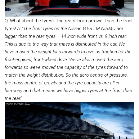
Q: What about the tyres? The rears look narrower than the front
tyres! A:
“The front tyres on the Nissan GT-R LM NISMO are
bigger than the rear tyres – 14 inch wide front vs. 9 inch rear.
This is due to the way that mass is distributed in the car. We
have moved the weight bias forwards to give us traction for the
front-engined, front-wheel drive. We’ve also moved the aero
forwards so we’ve moved the capacity of the tyres forward to
match the weight distribution. So the aero centre of pressure,
the mass centre of gravity and the tyre capacity are all in
harmony and that means we have bigger tyres at the front than
the rear.”