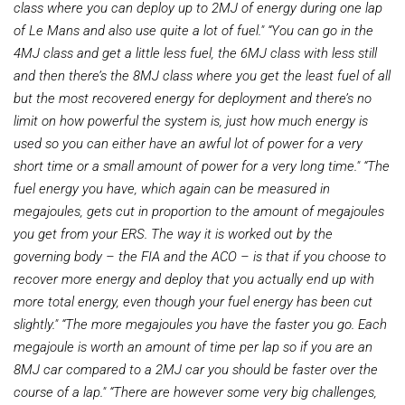
class where you can deploy up to 2MJ of energy during one lap
of Le Mans and also use quite a lot of fuel."
“You can go in the
4MJ class and get a little less fuel, the 6MJ class with less still
and then there’s the 8MJ class where you get the least fuel of all
but the most recovered energy for deployment and there’s no
limit on how powerful the system is, just how much energy is
used so you can either have an awful lot of power for a very
short time or a small amount of power for a very long time."
“The
fuel energy you have, which again can be measured in
megajoules, gets cut in proportion to the amount of megajoules
you get from your ERS. The way it is worked out by the
governing body – the FIA and the ACO – is that if you choose to
recover more energy and deploy that you actually end up with
more total energy, even though your fuel energy has been cut
slightly."
“The more megajoules you have the faster you go. Each
megajoule is worth an amount of time per lap so if you are an
8MJ car compared to a 2MJ car you should be faster over the
course of a lap."
“There are however some very big challenges,