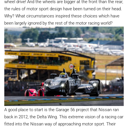
wheel drive! And the wheels are bigger at the front than the rear,
the rules of motor sport design have been turned on their head.
Why? What circumstances inspired these choices which have
been largely ignored by the rest of the motor racing world?
A good place to start is the Garage 56 project that Nissan ran
back in 2012, the Delta Wing. This extreme vision of a racing car
fitted into the Nissan way of approaching motor sport. Their