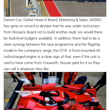
Darren Cox, Global Head of Brand, Marketing & Sales, NISMO,
has gone on record to declare that he was under instruction
from Nissan's Board not to build another Audi, nor would there
be Audi-level budgets available. In addition, there had to be a
clear synergy between the race programme and the flagship
model in the company's range, the GT-R. A front-mounted V6
turbocharged engine is a clear sign of that, even if the unit is
said to have come from Cosworth, Nissan paid for it so they
can call it whatever they like.