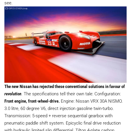
see.
The new Nissan has rejected these conventional solutions in favour of
revolution
. The specifications tell their own tale: Configuration:
Front engine, front-wheel-drive.
Engine: Nissan VRX 30A NISMO.
3.0 litre, 60 degree V6, direct injection gasoline twin-turbo.
Transmission: 5-speed + reverse sequential gearbox with
pneumatic paddle shift system. Epicyclic final drive reduction
with hydraulic limited slip differential. Tilton 4-plate carbon