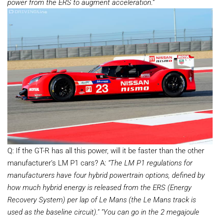
power from the ERS to augment acceleration.”
Q: If the GT-R has all this power, will it be faster than the other
manufacturer’s LM P1 cars? A:
“The LM P1 regulations for
manufacturers have four hybrid powertrain options, defined by
how much hybrid energy is released from the ERS (Energy
Recovery System) per lap of Le Mans (the Le Mans track is
used as the baseline circuit)."
"You can go in the 2 megajoule