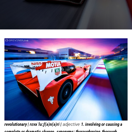
revolutionary | rɛvəˈluːʃ(ə)n(ə)ri |
adjective
1. involving or causing a
complete or dramatic change.
synonyms: thoroughgoing, thorough,