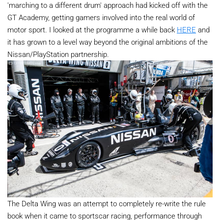
'marching to a different drum' approach had kicked off with the
GT Academy, getting gamers involved into the real world of
motor sport. I looked at the programme a while back
HERE
and
it has grown to a level way beyond the original ambitions of the
Nissan/PlayStation partnership.
The Delta Wing was an attempt to completely re-write the rule
book when it came to sportscar racing, performance through