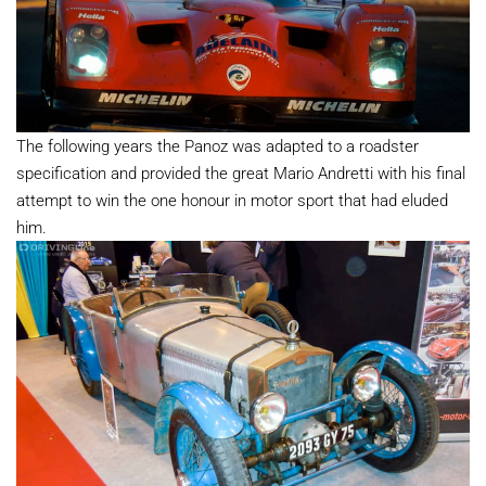
The following years the Panoz was adapted to a roadster
specification and provided the great Mario Andretti with his final
attempt to win the one honour in motor sport that had eluded
him.