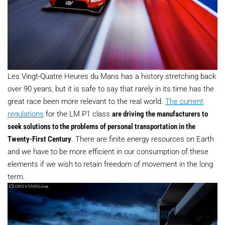
Les Vingt-Quatre Heures du Mans has a history stretching back
over 90 years, but it is safe to say that rarely in its time has the
great race been more relevant to the real world.
The current
regulations
for the LM P1 class
are driving the manufacturers to
seek solutions to the problems of personal transportation in the
Twenty-First Century
. There are finite energy resources on Earth
and we have to be more efficient in our consumption of these
elements if we wish to retain freedom of movement in the long
term.