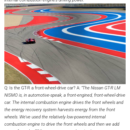
Q: Is the GT-R a front-wheel-drive car? A:
“The Nissan GT-R LM
NISMO is, in automotive-speak, a front-engined, front-wheel-drive
car. The internal combustion engine drives the front wheels and
the energy recovery system harvests energy from the front
wheels. We’ve used the relatively low-powered internal
combustion engine to drive the front wheels and then we add