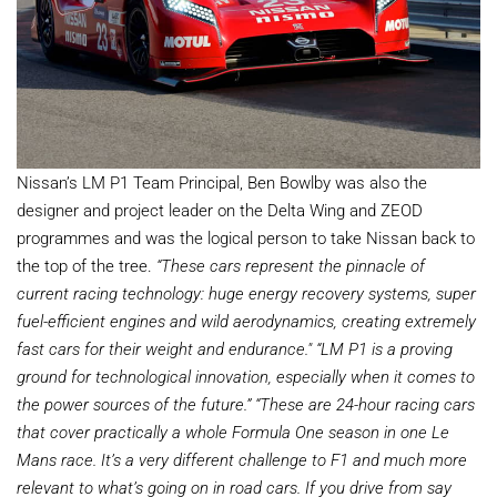
Nissan’s LM P1 Team Principal, Ben Bowlby was also the
designer and project leader on the Delta Wing and ZEOD
programmes and was the logical person to take Nissan back to
the top of the tree.
“These cars represent the pinnacle of
current racing technology: huge energy recovery systems, super
fuel-efficient engines and wild aerodynamics, creating extremely
fast cars for their weight and endurance."
“LM P1 is a proving
ground for technological innovation, especially when it comes to
the power sources of the future.”
“These are 24-hour racing cars
that cover practically a whole Formula One season in one Le
Mans race. It’s a very different challenge to F1 and much more
relevant to what’s going on in road cars. If you drive from say