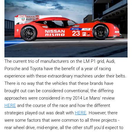
The current trio of manufacturers on the LM P1 grid, Audi,
Porsche and Toyota have the benefit of a year of racing
experience with these extraordinary machines under their belts.
There is no way that the vehicles that these brands have
brought out can be considered conventional, the differing
approaches were considered in my 2014 Le Mans' review
HERE
and the course of the race and how the different
strategies played out was dealt with
HERE
. However, there
were some factors that were common to all three projects -
rear wheel drive, mid-engine, all the other stuff you'd expect to