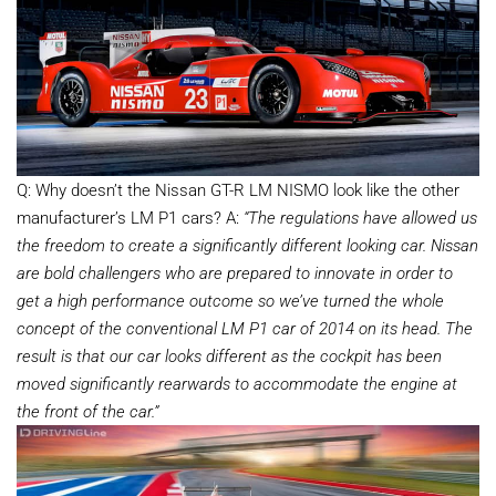
Q: Why doesn’t the Nissan GT-R LM NISMO look like the other
manufacturer’s LM P1 cars? A:
“The regulations have allowed us
the freedom to create a significantly different looking car. Nissan
are bold challengers who are prepared to innovate in order to
get a high performance outcome so we’ve turned the whole
concept of the conventional LM P1 car of 2014 on its head. The
result is that our car looks different as the cockpit has been
moved significantly rearwards to accommodate the engine at
the front of the car.”