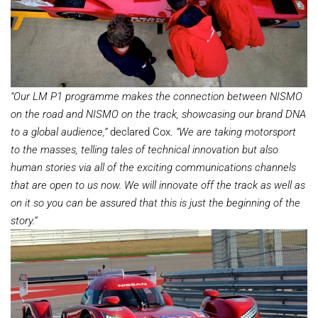
“Our LM P1 programme makes the connection between NISMO
on the road and NISMO on the track, showcasing our brand DNA
to a global audience,”
declared Cox.
“We are taking motorsport
to the masses, telling tales of technical innovation but also
human stories via all of the exciting communications channels
that are open to us now. We will innovate off the track as well as
on it so you can be assured that this is just the beginning of the
story.”