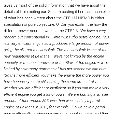
gives us most of the solid information that we have about the
details of this exciting car. So I am posting it here, as much else
of what has been written about the GT-R LM NISMO is either
speculation or pure conjecture. Q: Can you explain the how the
different power sources work on the GT-R? A:
“We have a very
modern but conventional V6 3-litre twin turbo petrol engine. This
is a very efficient engine so it produces
a large amount of power
using the allotted fuel
flow limit. The fuel flow limit is one of the
new
regulations at Le Mans – we’re not limited by
the engine
capacity or the boost pressure or
the RPM of the engine – we’re
limited by how
many grammes of fuel per second we can
burn."
“So the more efficient you make the engine the more power you
have because you are still burning the same amount of fuel
whether you are efficient or inefficient so if you can make a very
efficient engine you get a lot of power. We are burning a smaller
amount of fuel, around 30% less than was used by a petrol
engine at Le Mans in 2013, for example."
“So we have a petrol
engine efficiently producing a certain amount of power and then