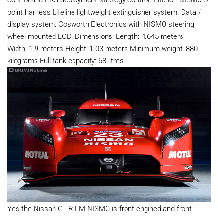
point harness Lifeline lightweight extinguisher system. Data /
display system: Cosworth Electronics with NISMO steering
wheel mounted LCD. Dimensions: Length: 4.645 meters
Width: 1.9 meters Height: 1.03 meters Minimum weight: 880
kilograms Full tank capacity: 68 litres
Yes the Nissan GT-R LM NISMO is front engined and front