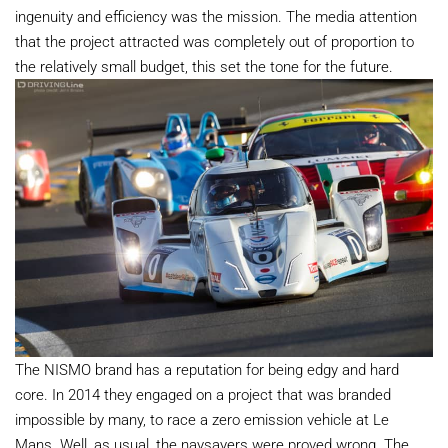
ingenuity and efficiency was the mission. The media attention
that the project attracted was completely out of proportion to
the relatively small budget, this set the tone for the future.
The NISMO brand has a reputation for being edgy and hard
core. In 2014 they engaged on a project that was branded
impossible by many, to race a zero emission vehicle at Le
Mans. Well, as usual, the naysayers were proved wrong. The