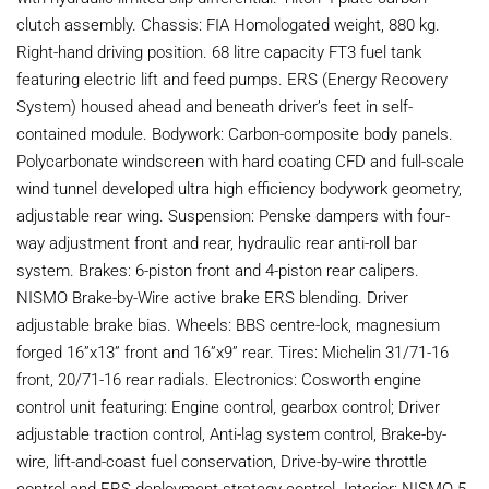
clutch assembly. Chassis: FIA Homologated weight, 880 kg.
Right-hand driving position. 68 litre capacity FT3 fuel tank
featuring electric lift and feed pumps. ERS (Energy Recovery
System) housed ahead and beneath driver’s feet in self-
contained module. Bodywork: Carbon-composite body panels.
Polycarbonate windscreen with hard coating CFD and full-scale
wind tunnel developed ultra high efficiency bodywork geometry,
adjustable rear wing. Suspension: Penske dampers with four-
way adjustment front and rear, hydraulic rear anti-roll bar
system. Brakes: 6-piston front and 4-piston rear calipers.
NISMO Brake-by-Wire active brake ERS blending. Driver
adjustable brake bias. Wheels: BBS centre-lock, magnesium
forged 16”x13” front and 16”x9” rear. Tires: Michelin 31/71-16
front, 20/71-16 rear radials. Electronics: Cosworth engine
control unit featuring: Engine control, gearbox control; Driver
adjustable traction control, Anti-lag system control, Brake-by-
wire, lift-and-coast fuel conservation, Drive-by-wire throttle
control and ERS deployment strategy control. Interior: NISMO 5-