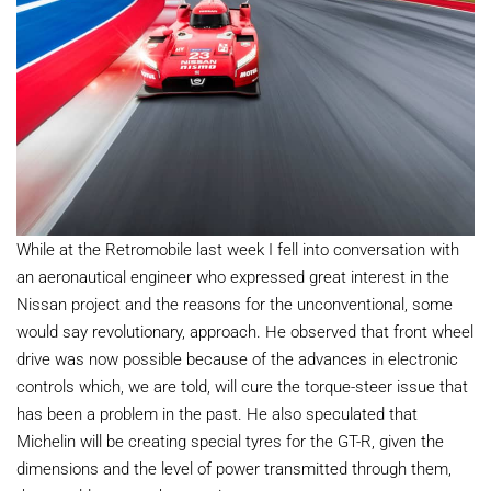
While at the Retromobile last week I fell into conversation with
an aeronautical engineer who expressed great interest in the
Nissan project and the reasons for the unconventional, some
would say revolutionary, approach. He observed that front wheel
drive was now possible because of the advances in electronic
controls which, we are told, will cure the torque-steer issue that
has been a problem in the past. He also speculated that
Michelin will be creating special tyres for the GT-R, given the
dimensions and the level of power transmitted through them,