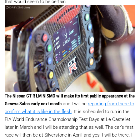
that would seem to be certain.
The Nissan GT-R LM NISMO will make its first public appearance at the
Geneva Salon early next month
and I will be
reporting from there to
confirm what it is like in the flesh
. It is scheduled to run in the
FIA World Endurance Championship Test Days at Le Castellet
later in March and I will be attending that as well. The car's first
race will then be at Silverstone in April, and yes, I will be there. I