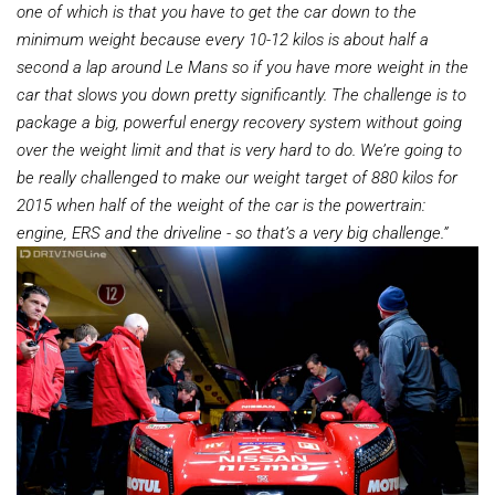
one of which is that you have to get the car down to the
minimum weight because every 10-12 kilos is about half
a
second a lap around Le Mans so if you have more weight in the
car that slows you down pretty significantly. The challenge is to
package a big, powerful energy recovery system without going
over the weight limit and that is very hard to do. We’re going to
be really challenged to make our weight target of 880 kilos for
2015 when half of the weight of the car is the powertrain:
engine, ERS and the driveline - so that’s a very big challenge.”