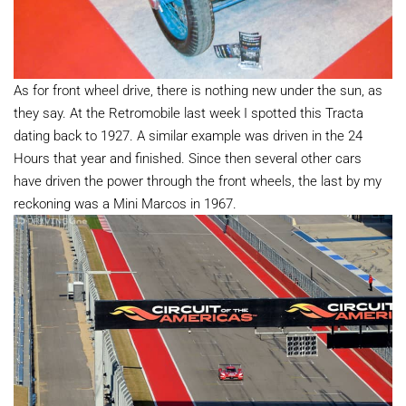
As for front wheel drive, there is nothing new under the sun, as
they say. At the Retromobile last week I spotted this Tracta
dating back to 1927. A similar example was driven in the 24
Hours that year and finished. Since then several other cars
have driven the power through the front wheels, the last by my
reckoning was a Mini Marcos in 1967.