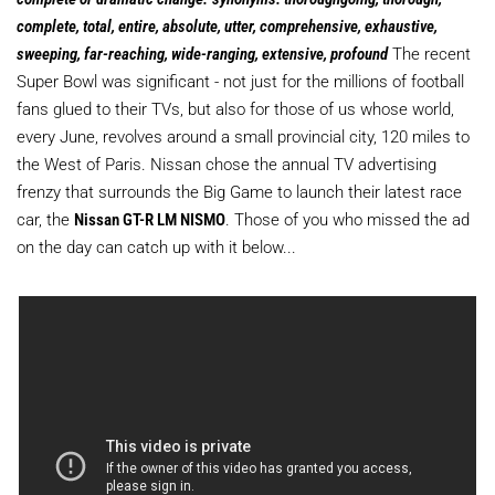
complete, total, entire, absolute, utter, comprehensive, exhaustive,
sweeping, far-reaching, wide-ranging, extensive, profound
The recent
Super Bowl was significant - not just for the millions of football
fans glued to their TVs, but also for those of us whose world,
every June, revolves around a small provincial city, 120 miles to
the West of Paris. Nissan chose the annual TV advertising
frenzy that surrounds the Big Game to launch their latest race
car, the
Nissan GT-R LM NISMO
. Those of you who missed the ad
on the day can catch up with it below...