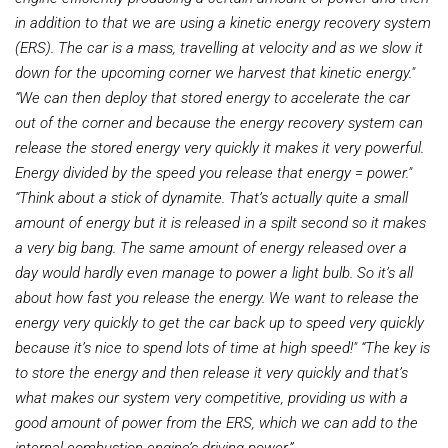
in addition to that we are using a kinetic energy recovery system
(ERS). The car is a mass, travelling at velocity and as we slow it
down for the upcoming corner we harvest that kinetic energy."
“We can then deploy that stored energy
to accelerate the car
out of the corner and because the energy recovery system can
release the stored energy very quickly it makes it very powerful.
Energy divided by the speed you release that energy = power."
“Think about a stick of dynamite. That’s actually quite a small
amount of energy but it is released in a spilt second so it makes
a very big bang. The same amount of energy released over a
day would hardly even manage to power a light bulb. So it’s all
about how fast you release the energy. We want to release the
energy very quickly
to get the car back up to speed very quickly
because it’s nice to spend lots of time at high speed!"
“The key is
to store the energy and then release it very quickly and that’s
what makes our system very competitive, providing us with a
good amount of power from the ERS, which we can add to the
internal combustion engine’s driving power.”