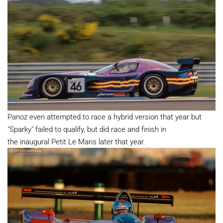
Panoz even attempted to race a hybrid version that year but
"Sparky" failed to qualify, but did race and finish in
the inaugural Petit Le Mans later that year.