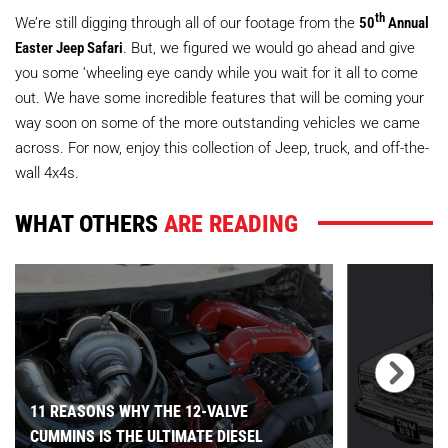
th
We’re still digging through all of our footage from the
50
Annual
Easter Jeep Safari
. But, we figured we would go ahead and give
you some ‘wheeling eye candy while you wait for it all to come
out. We have some incredible features that will be coming your
way soon on some of the more outstanding vehicles we came
across. For now, enjoy this collection of Jeep, truck, and off-the-
wall 4x4s.
WHAT OTHERS
ARE READING
11 REASONS WHY THE 12-VALVE
CUMMINS IS THE ULTIMATE DIESEL