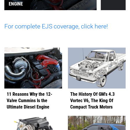
ENGINE
For complete EJS coverage, click here!
11 Reasons Why the 12-
The History Of GM's 4.3
Valve Cummins Is the
Vortec V6, The King Of
Ultimate Diesel Engine
Compact Truck Motors