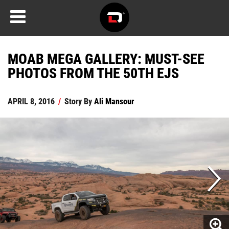
MOAB MEGA GALLERY: MUST-SEE
PHOTOS FROM THE 50TH EJS
APRIL 8, 2016
/
Story By
Ali Mansour