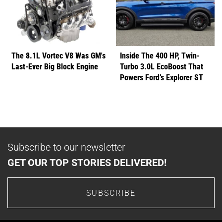
The 8.1L Vortec V8 Was GM's
Inside The 400 HP, Twin-
Last-Ever Big Block Engine
Turbo 3.0L EcoBoost That
Powers Ford’s Explorer ST
Subscribe to our newsletter
GET OUR TOP STORIES DELIVERED!
SUBSCRIBE