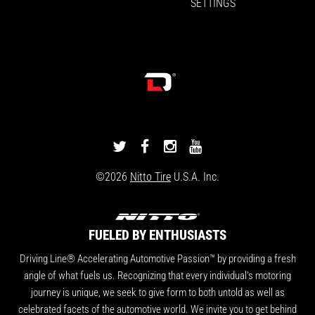
SETTINGS
DRIVINGLINE
DRIVINGLINE
DRIVINGLINE
DRIVINGLINE
ON
ON
ON
ON
©2026
Nitto Tire
U.S.A. Inc.
TWITTER
FACEBOOK
INSTAGRAM
YOUTUBE
FUELED BY ENTHUSIASTS
Driving Line® Accelerating Automotive Passion™ by providing a fresh
angle of what fuels us. Recognizing that every individual's motoring
journey is unique, we seek to give form to both untold as well as
celebrated facets of the automotive world. We invite you to get behind