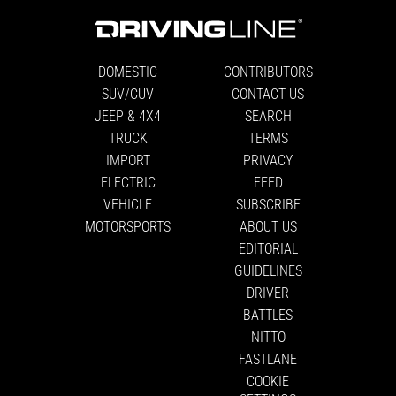
DOMESTIC
CONTRIBUTORS
SUV/CUV
CONTACT US
JEEP & 4X4
SEARCH
TRUCK
TERMS
IMPORT
PRIVACY
ELECTRIC
FEED
VEHICLE
SUBSCRIBE
MOTORSPORTS
ABOUT US
EDITORIAL
GUIDELINES
DRIVER
BATTLES
NITTO
FASTLANE
COOKIE