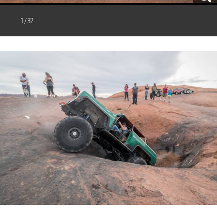
1 / 32