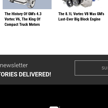
The History Of GM's 4.3
The 8.1L Vortec V8 Was GM's
Vortec V6, The King Of
Last-Ever Big Block Engine
Compact Truck Motors
 newsletter
SU
ORIES DELIVERED!