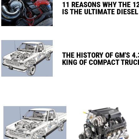
11 REASONS WHY THE 1
IS THE ULTIMATE DIESEL
THE HISTORY OF GM'S 4.
KING OF COMPACT TRUC