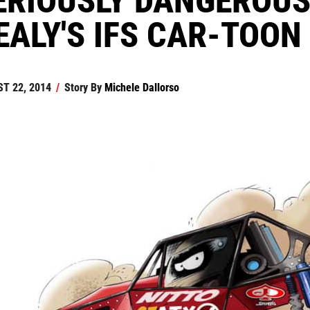
EALY'S IFS CAR-TOON
T 22, 2014
/
Story By
Michele Dallorso