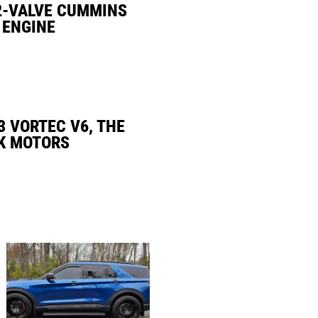
2-VALVE CUMMINS
 ENGINE
3 VORTEC V6, THE
K MOTORS