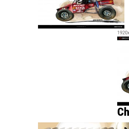
1920
Ch