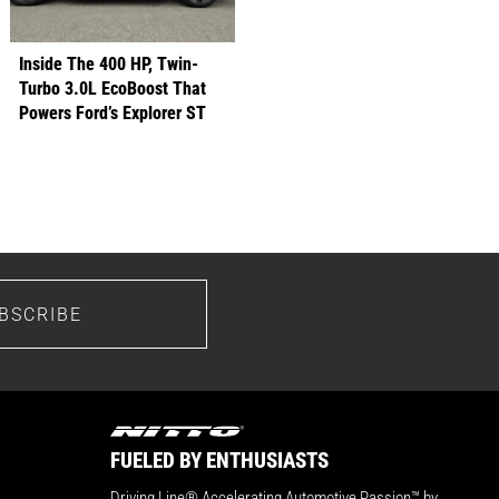
Inside The 400 HP, Twin-
Turbo 3.0L EcoBoost That
Powers Ford’s Explorer ST
BSCRIBE
FUELED BY ENTHUSIASTS
Driving Line® Accelerating Automotive Passion™ by