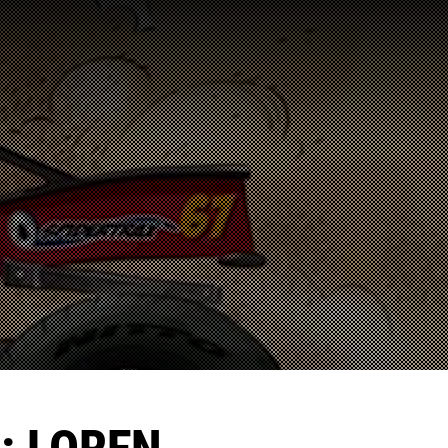
: LOREN