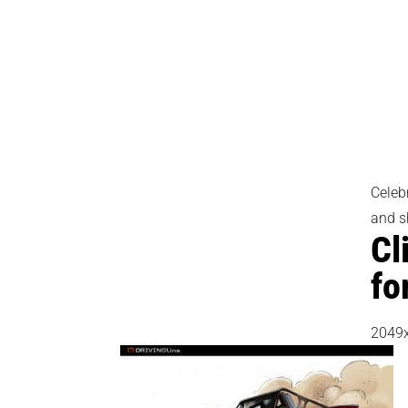
Celeb
and s
Cl
fo
2049