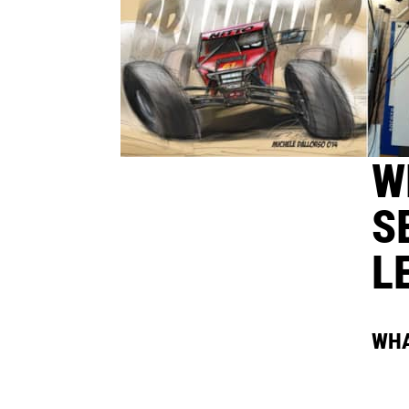
W
S
L
WHA