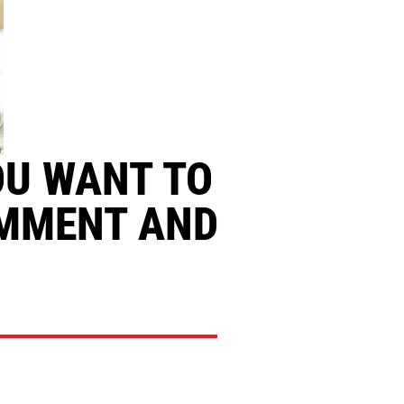
OU WANT TO
OMMENT AND