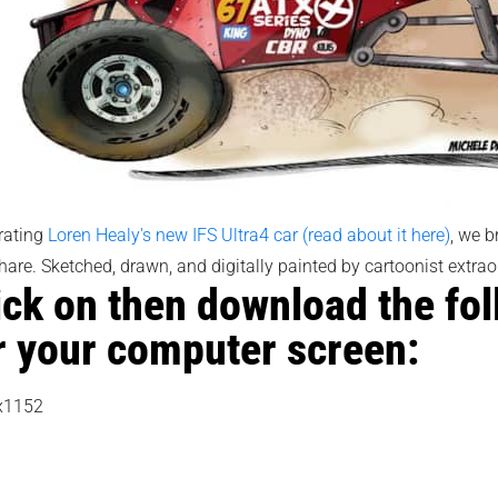
rating
Loren Healy's new IFS Ultra4 car (read about it here)
, we b
hare. Sketched, drawn, and digitally painted by cartoonist extrao
ick on then download the fo
r your computer screen:
x1152