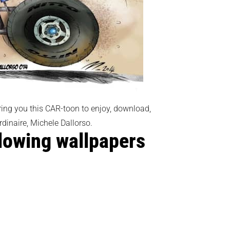
ring you this CAR-toon to enjoy, download,
rdinaire, Michele Dallorso.
llowing wallpapers