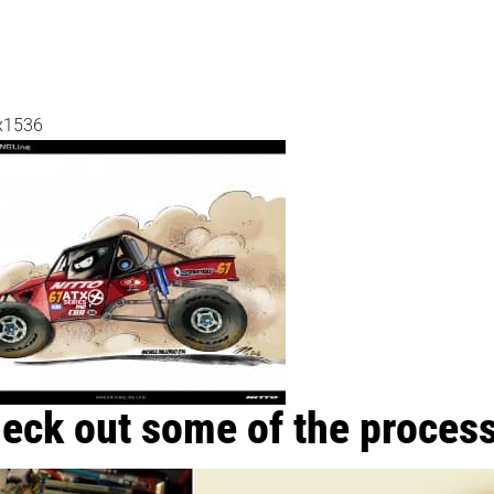
x1536
eck out some of the process