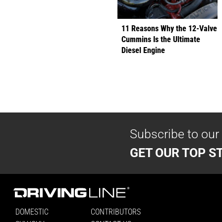
11 Reasons Why the 12-Valve
Cummins Is the Ultimate
Diesel Engine
Subscribe to our
GET OUR TOP ST
DOMESTIC
CONTRIBUTORS