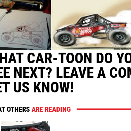
HAT CAR-TOON DO Y
EE NEXT? LEAVE A C
ET US KNOW!
T OTHERS
ARE READING