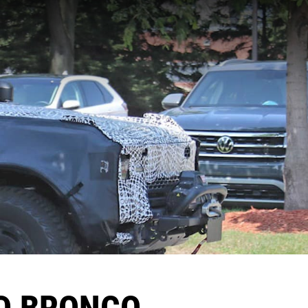
D BRONCO