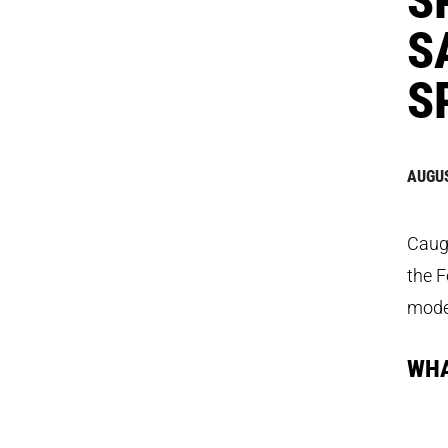
S
S
AUGUS
Caugh
the F
model
WHA