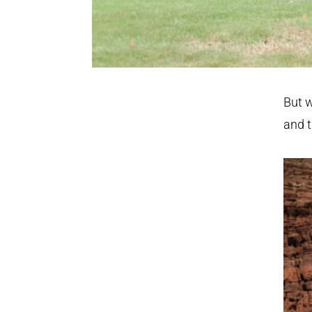
But w
and t