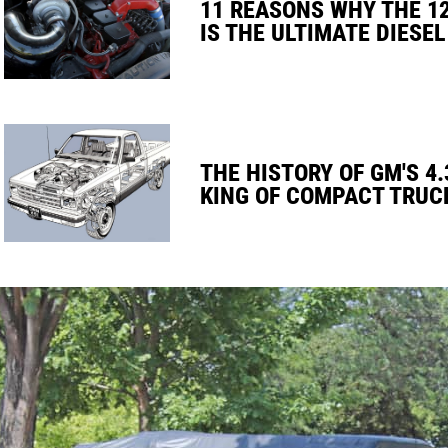
11 REASONS WHY THE 1
IS THE ULTIMATE DIESEL
THE HISTORY OF GM'S 4.
KING OF COMPACT TRUC