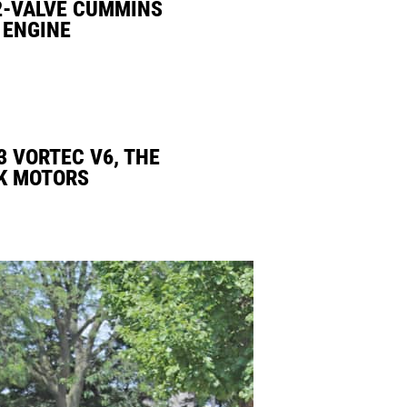
2-VALVE CUMMINS
 ENGINE
3 VORTEC V6, THE
K MOTORS