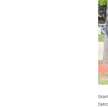
Grant
Detro