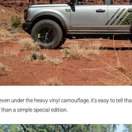
even under the heavy vinyl camouflage, it's easy to tell that
than a simple special edition.