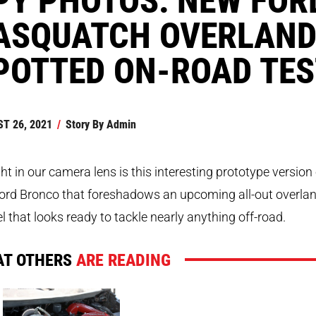
ASQUATCH OVERLAND
POTTED ON-ROAD TES
T 26, 2021
/
Story By
Admin
t in our camera lens is this interesting prototype version 
ord Bronco that foreshadows an upcoming all-out overla
 that looks ready to tackle nearly anything off-road.
T OTHERS
ARE READING