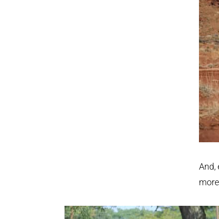
And, 
more 