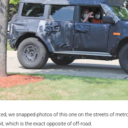
ed, we snapped photos of this one on the streets of metr
it, which is the exact opposite of off-road.