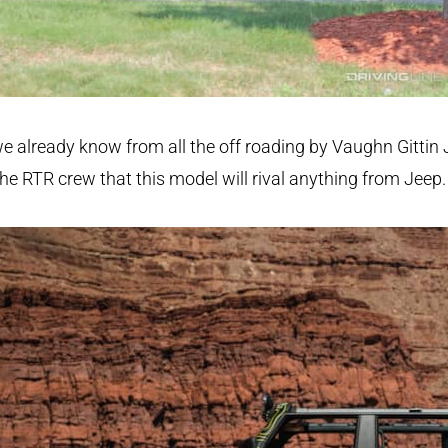
e already know from all the off roading by Vaughn Gittin 
he RTR crew that this model will rival anything from Jeep.