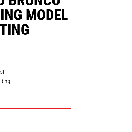
ING MODEL
TING
of
nding