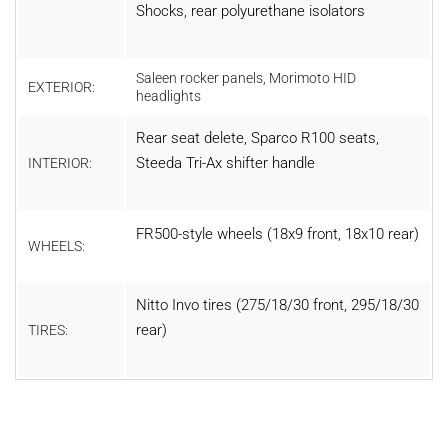
Shocks, rear polyurethane isolators
Saleen rocker panels, Morimoto HID
EXTERIOR:
headlights
Rear seat delete, Sparco R100 seats,
Steeda Tri-Ax shifter handle
INTERIOR:
FR500-style wheels (18x9 front, 18x10 rear)
WHEELS:
Nitto Invo tires (275/18/30 front, 295/18/30
rear)
TIRES: