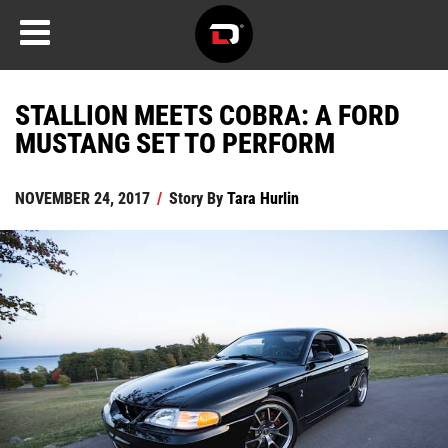
STALLION MEETS COBRA: A FORD
MUSTANG SET TO PERFORM
NOVEMBER 24, 2017
/
Story By
Tara Hurlin