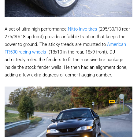
A set of ultra-high performance
Nitto Invo tires
(295/30/18 rear,
275/30/18 up front) provides infallible traction that keeps the
power to ground. The sticky treads are mounted to
American
FR500 racing wheels
(18x10 in the rear, 18x9 front). DJ
admittedly rolled the fenders to fit the massive tire package
inside the stock fender wells. He then had an alignment done,
adding a few extra degrees of corner-hugging camber.