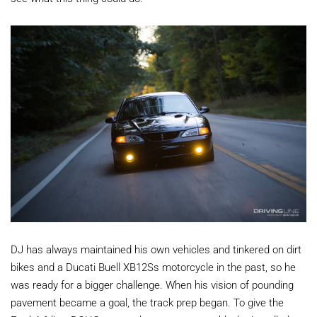
DJ has always maintained his own vehicles and tinkered on dirt
bikes and a Ducati Buell XB12Ss motorcycle in the past, so he
was ready for a bigger challenge. When his vision of pounding
pavement became a goal, the track prep began. To give the