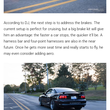
According to DJ, the next step is to address the brakes. The
current setup is perfect for cruising, but a big brake kit will give
him an advantage: the faster a car stops, the quicker it’ll be. A
harness bar and four-point harnesses are also in the near
future. Once he gets more seat time and really starts to fly, he
may even consider adding aero.