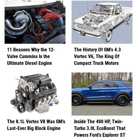
11 Reasons Why the 12-
The History Of GM's 4.3
Valve Cummins Is the
Vortec V6, The King Of
Ultimate Diesel Engine
Compact Truck Motors
The 8.1L Vortec V8 Was GM's
Inside The 400 HP, Twin-
Last-Ever Big Block Engine
Turbo 3.0L EcoBoost That
Powers Ford’s Explorer ST