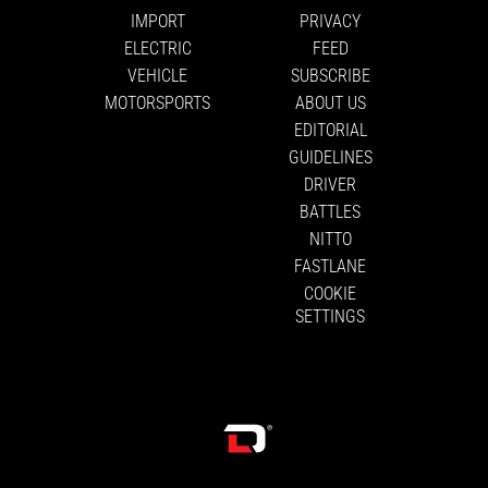
IMPORT
PRIVACY
ELECTRIC
FEED
VEHICLE
SUBSCRIBE
MOTORSPORTS
ABOUT US
EDITORIAL
GUIDELINES
DRIVER
BATTLES
NITTO
FASTLANE
COOKIE
SETTINGS