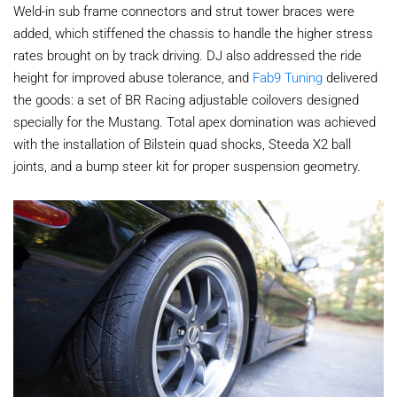
Weld-in sub frame connectors and strut tower braces were
added, which stiffened the chassis to handle the higher stress
rates brought on by track driving. DJ also addressed the ride
height for improved abuse tolerance, and
Fab9 Tuning
delivered
the goods: a set of BR Racing adjustable coilovers designed
specially for the Mustang. Total apex domination was achieved
with the installation of Bilstein quad shocks, Steeda X2 ball
joints, and a bump steer kit for proper suspension geometry.