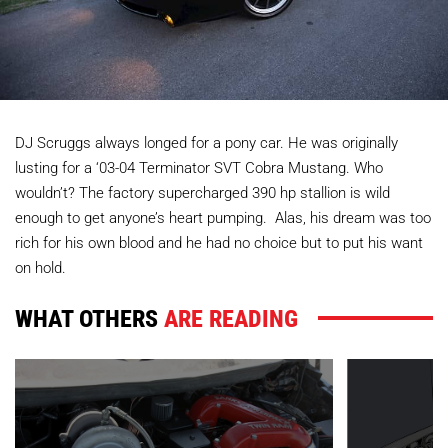
DJ Scruggs always longed for a pony car. He was originally
lusting for a ‘03-04 Terminator SVT Cobra Mustang. Who
wouldn’t? The factory supercharged 390 hp stallion is wild
enough to get anyone’s heart pumping. Alas, his dream was too
rich for his own blood and he had no choice but to put his want
on hold.
WHAT OTHERS
ARE READING