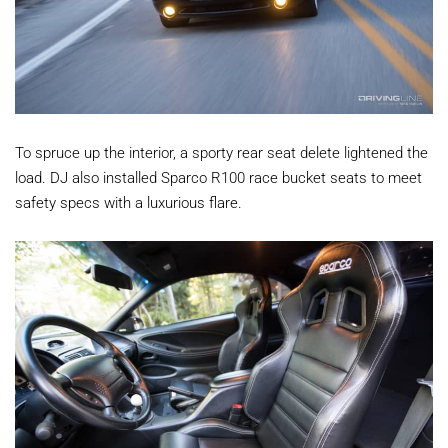
To spruce up the interior, a sporty rear seat delete lightened the
load. DJ also installed Sparco R100 race bucket seats to meet
safety specs with a luxurious flare.