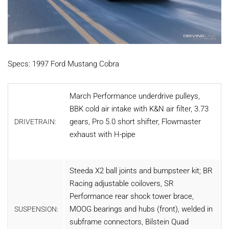
Specs: 1997 Ford Mustang Cobra
March Performance underdrive pulleys,
BBK cold air intake with K&N air filter, 3.73
gears, Pro 5.0 short shifter, Flowmaster
DRIVETRAIN:
exhaust with H-pipe
Steeda X2 ball joints and bumpsteer kit; BR
Racing adjustable coilovers, SR
Performance rear shock tower brace,
MOOG bearings and hubs (front), welded in
SUSPENSION:
subframe connectors, Bilstein Quad