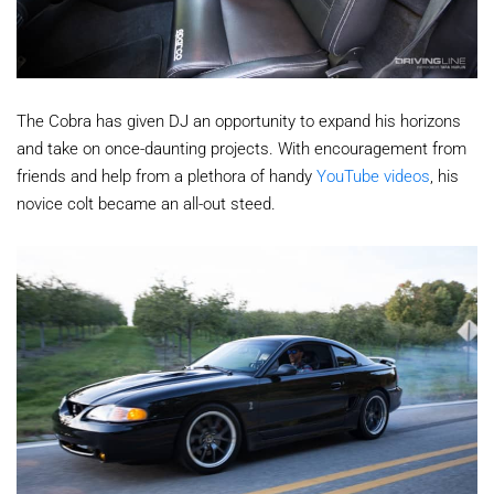
The Cobra has given DJ an opportunity to expand his horizons
and take on once-daunting projects. With encouragement from
friends and help from a plethora of handy
YouTube videos
, his
novice colt became an all-out steed.