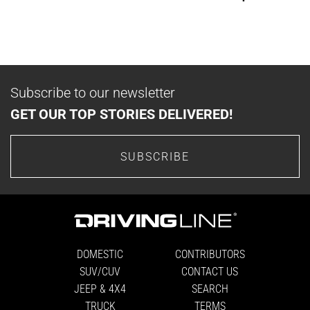
Subscribe to our newsletter
GET OUR TOP STORIES DELIVERED!
SUBSCRIBE
DOMESTIC
CONTRIBUTORS
SUV/CUV
CONTACT US
JEEP & 4X4
SEARCH
TRUCK
TERMS