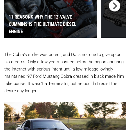
11 REASONS WHY THE 12-VALVE
CUMMINS IS THE ULTIMATE DIESEL
ENGINE
The Cobra’s strike was potent, and DJ is not one to give up on
his dreams. Only a few years passed before he began scouring
the Internet with serious intent until a low-mileage lovingly
maintained ‘97
Ford Mustang Cobra dressed in black made him
take pause. It wasn’t a Terminator, but he couldn’t resist the
desire any longer.