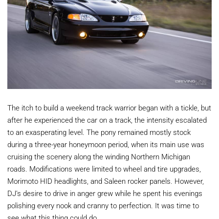
The itch to build a weekend track warrior began with a tickle, but
after he experienced the car on a track, the intensity escalated
to an exasperating level. The pony remained mostly stock
during a three-year honeymoon period, when its main use was
cruising the scenery along the winding Northern Michigan
roads. Modifications were limited to wheel and tire upgrades,
Morimoto HID headlights, and Saleen rocker panels. However,
DJ’s desire to drive in anger grew while he spent his evenings
polishing every nook and cranny to perfection. It was time to
see what this thing could do.