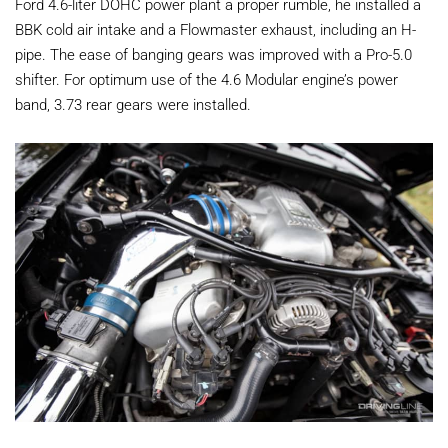
Ford 4.6-liter DOHC power plant a proper rumble, he installed a
BBK cold air intake and a Flowmaster exhaust, including an H-
pipe. The ease of banging gears was improved with a Pro-5.0
shifter. For optimum use of the 4.6 Modular engine’s power
band, 3.73 rear gears were installed.