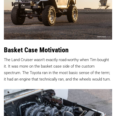
Basket Case Motivation
The Land Cruiser wasn’t exactly road-worthy when Tim bought
it. It was more on the basket case side of the custom
spectrum. The Toyota ran in the most basic sense of the term;
it had an engine that technically ran, and the wheels would turn.