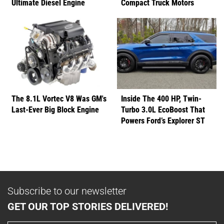
Ultimate Diesel Engine
Compact Truck Motors
The 8.1L Vortec V8 Was GM's
Inside The 400 HP, Twin-
Last-Ever Big Block Engine
Turbo 3.0L EcoBoost That
Powers Ford’s Explorer ST
Subscribe to our newsletter
GET OUR TOP STORIES DELIVERED!