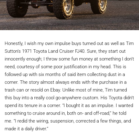
Honestly, I wish my own impulse buys turned out as well as Tim
Sutton’s 1971 Toyota Land Cruiser FJ40. Sure, they start out
innocently enough; I throw some fun money at something I don’t
need, courtesy of some poor justification in my head. This is
followed up with six months of said item collecting dust in a
corner. The story almost always ends with the purchase in a
trash can or resold on Ebay. Unlike most of mine, Tim turned
this buy into a really cool go-anywhere custom. His Toyota didn’t
spend its tenure in a corner. “I bought it as an impulse. I wanted
something to cruise around in, both on- and off-road,” he told
me. “I redid the wiring, suspension, corrected a few things, and
made it a daily driver.”