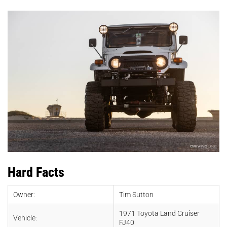
Hard Facts
Owner:
Tim Sutton
1971 Toyota Land Cruiser
Vehicle:
FJ40