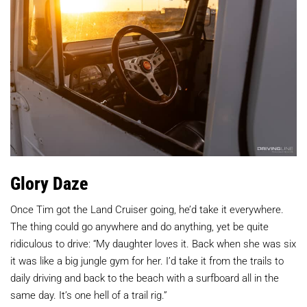
Glory Daze
Once Tim got the Land Cruiser going, he’d take it everywhere.
The thing could go anywhere and do anything, yet be quite
ridiculous to drive: “My daughter loves it. Back when she was six
it was like a big jungle gym for her. I’d take it from the trails to
daily driving and back to the beach with a surfboard all in the
same day. It’s one hell of a trail rig.”