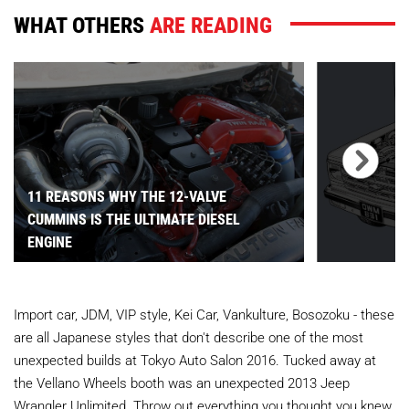
WHAT OTHERS
ARE READING
11 REASONS WHY THE 12-VALVE
CUMMINS IS THE ULTIMATE DIESEL
ENGINE
Import car, JDM, VIP style, Kei Car, Vankulture, Bosozoku - these
are all Japanese styles that don't describe one of the most
unexpected builds at Tokyo Auto Salon 2016. Tucked away at
the Vellano Wheels booth was an unexpected 2013 Jeep
Wrangler Unlimited. Throw out everything you thought you knew