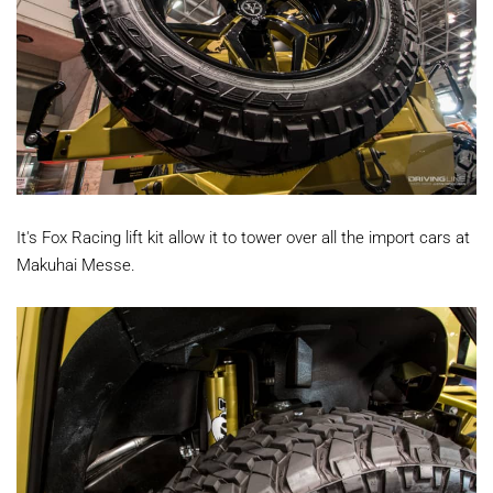
It's Fox Racing lift kit allow it to tower over all the import cars at
Makuhai Messe.