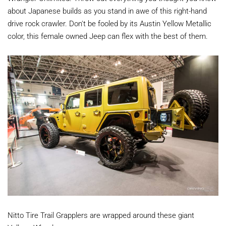
about Japanese builds as you stand in awe of this right-hand
drive rock crawler. Don't be fooled by its Austin Yellow Metallic
color, this female owned Jeep can flex with the best of them.
Nitto Tire Trail Grapplers are wrapped around these giant