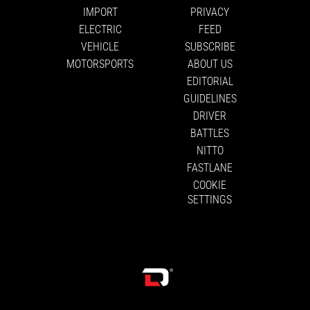
IMPORT
PRIVACY
ELECTRIC
FEED
VEHICLE
SUBSCRIBE
MOTORSPORTS
ABOUT US
EDITORIAL
GUIDELINES
DRIVER
BATTLES
NITTO
FASTLANE
COOKIE
SETTINGS