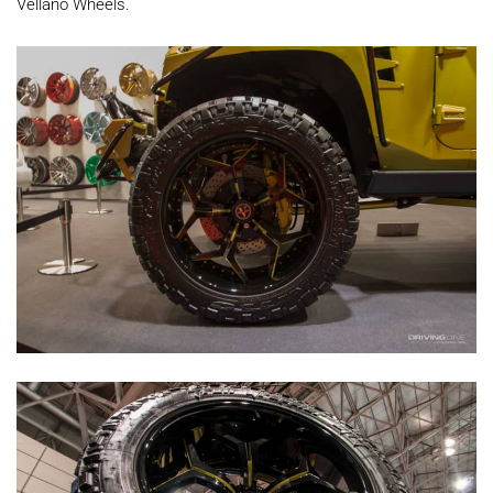
Vellano Wheels.