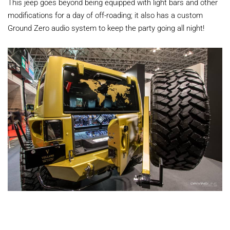
This jeep goes beyond being equipped with light bars and other
modifications for a day of off-roading; it also has a custom
Ground Zero audio system to keep the party going all night!