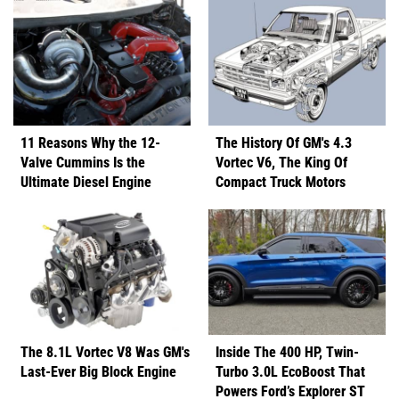
11 Reasons Why the 12-
The History Of GM's 4.3
Valve Cummins Is the
Vortec V6, The King Of
Ultimate Diesel Engine
Compact Truck Motors
The 8.1L Vortec V8 Was GM's
Inside The 400 HP, Twin-
Last-Ever Big Block Engine
Turbo 3.0L EcoBoost That
Powers Ford’s Explorer ST