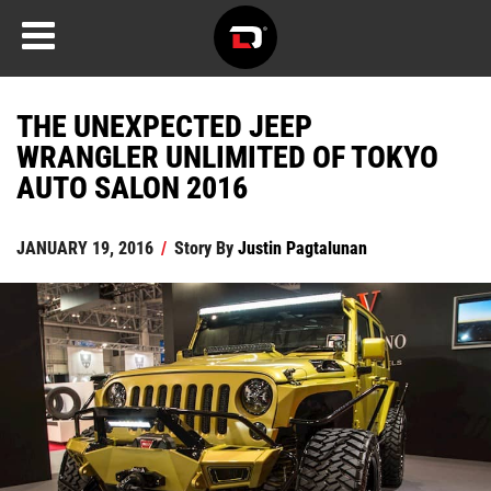
THE UNEXPECTED JEEP
WRANGLER UNLIMITED OF TOKYO
AUTO SALON 2016
JANUARY 19, 2016
/
Story By
Justin Pagtalunan