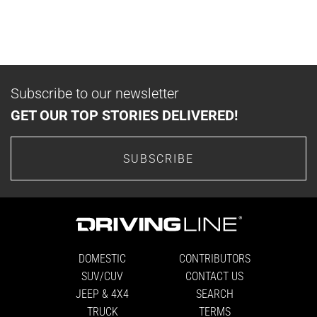
Subscribe to our newsletter
GET OUR TOP STORIES DELIVERED!
SUBSCRIBE
DOMESTIC
CONTRIBUTORS
SUV/CUV
CONTACT US
JEEP & 4X4
SEARCH
TRUCK
TERMS