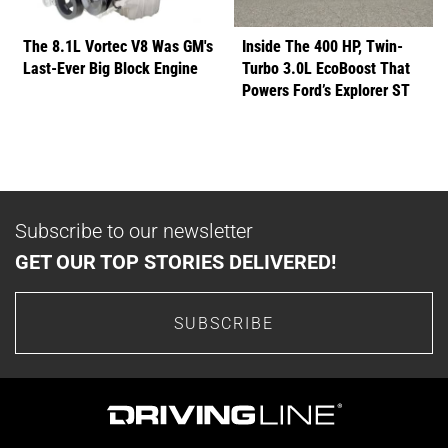
The 8.1L Vortec V8 Was GM's
Inside The 400 HP, Twin-
Last-Ever Big Block Engine
Turbo 3.0L EcoBoost That
Powers Ford’s Explorer ST
Subscribe to our newsletter
GET OUR TOP STORIES DELIVERED!
SUBSCRIBE