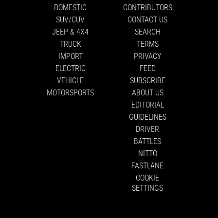
DOMESTIC
CONTRIBUTORS
SUV/CUV
CONTACT US
JEEP & 4X4
SEARCH
TRUCK
TERMS
IMPORT
PRIVACY
ELECTRIC
FEED
VEHICLE
SUBSCRIBE
MOTORSPORTS
ABOUT US
EDITORIAL
GUIDELINES
DRIVER
BATTLES
NITTO
FASTLANE
COOKIE
SETTINGS