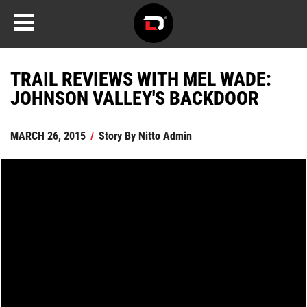
TRAIL REVIEWS WITH MEL WADE:
JOHNSON VALLEY'S BACKDOOR
MARCH 26, 2015
/
Story By
Nitto Admin