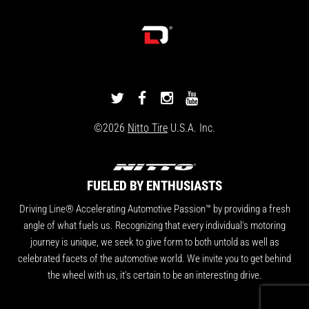
DRIVINGLINE
DRIVINGLINE
DRIVINGLINE
DRIVINGLINE
ON
ON
ON
ON
©2026
Nitto Tire
U.S.A. Inc.
TWITTER
FACEBOOK
INSTAGRAM
YOUTUBE
FUELED BY ENTHUSIASTS
Driving Line® Accelerating Automotive Passion™ by providing a fresh
angle of what fuels us. Recognizing that every individual's motoring
journey is unique, we seek to give form to both untold as well as
celebrated facets of the automotive world. We invite you to get behind
the wheel with us, it's certain to be an interesting drive.