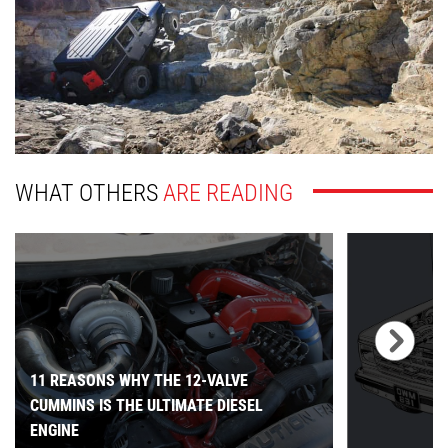
WHAT OTHERS
ARE READING
11 REASONS WHY THE 12-VALVE
CUMMINS IS THE ULTIMATE DIESEL
ENGINE