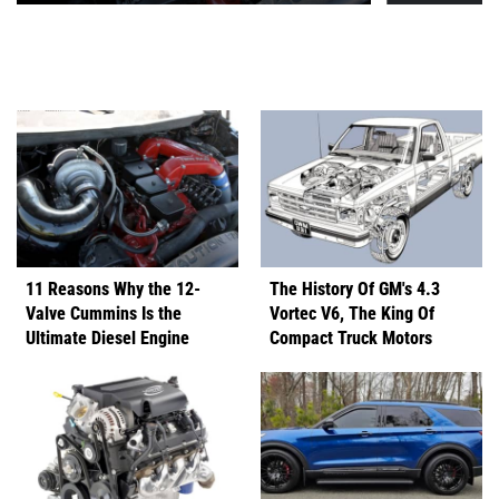
11 Reasons Why the 12-
The History Of GM's 4.3
Valve Cummins Is the
Vortec V6, The King Of
Ultimate Diesel Engine
Compact Truck Motors