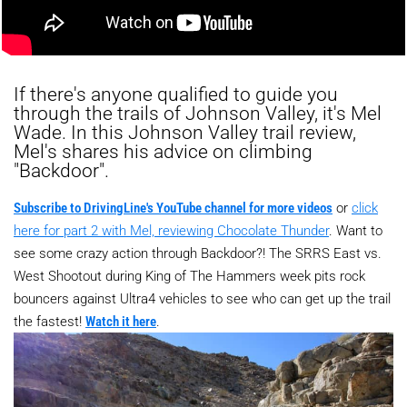
If there's anyone qualified to guide you
through the trails of Johnson Valley, it's Mel
Wade. In this Johnson Valley trail review,
Mel's shares his advice on climbing
"Backdoor".
Subscribe to DrivingLine's YouTube channel for more videos
or
click
here for part 2 with Mel, reviewing Chocolate Thunder
. Want to
see some crazy action through Backdoor?! The SRRS East vs.
West Shootout during King of The Hammers week pits rock
bouncers against Ultra4 vehicles to see who can get up the trail
the fastest!
Watch it here
.