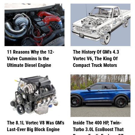
11 Reasons Why the 12-
The History Of GM's 4.3
Valve Cummins Is the
Vortec V6, The King Of
Ultimate Diesel Engine
Compact Truck Motors
The 8.1L Vortec V8 Was GM's
Inside The 400 HP, Twin-
Last-Ever Big Block Engine
Turbo 3.0L EcoBoost That