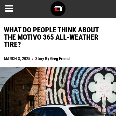
WHAT DO PEOPLE THINK ABOUT
THE MOTIVO 365 ALL-WEATHER
TIRE?
MARCH 3, 2025
/
Story By
Greg Friend