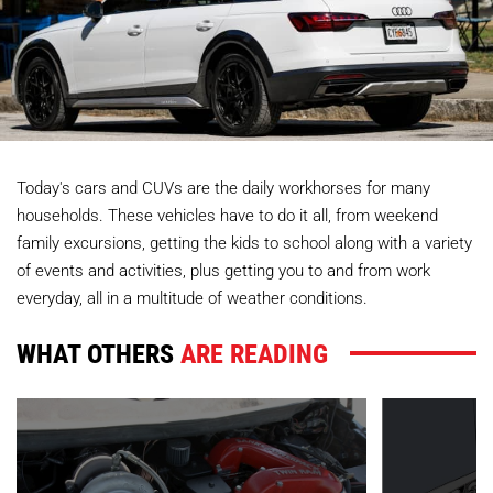
Today's cars and CUVs are the daily workhorses for many
households. These vehicles have to do it all, from weekend
family excursions, getting the kids to school along with a variety
of events and activities, plus getting you to and from work
everyday, all in a multitude of weather conditions.
WHAT OTHERS
ARE READING