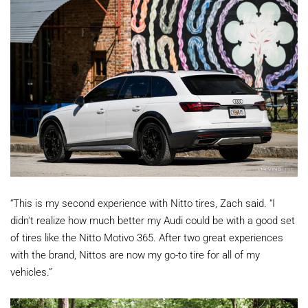
“This is my second experience with Nitto tires, Zach said. “I
didn't realize how much better my Audi could be with a good set
of tires like the Nitto Motivo 365. After two great experiences
with the brand, Nittos are now my go-to tire for all of my
vehicles.”