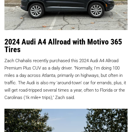
2024 Audi A4 Allroad with Motivo 365
Tires
Zach Chahalis recently purchased this 2024 Audi A4 Allroad
Premium Plus CUV as a daily driver. “Normally, I'm doing 100
miles a day across Atlanta, primarily on highways, but often in
traffic. The Audi is also my 'around-town' car for errands, plus, it
will get road-tripped several times a year, often to Florida or the
Carolinas (1k mile+ trips)," Zach said.