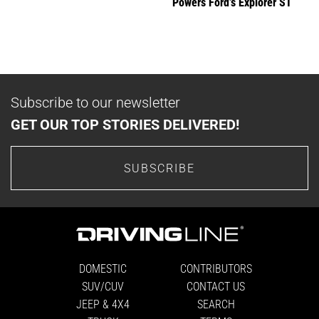
Powers Ford’s Explorer ST
Subscribe to our newsletter
GET OUR TOP STORIES DELIVERED!
SUBSCRIBE
DOMESTIC
CONTRIBUTORS
SUV/CUV
CONTACT US
JEEP & 4X4
SEARCH