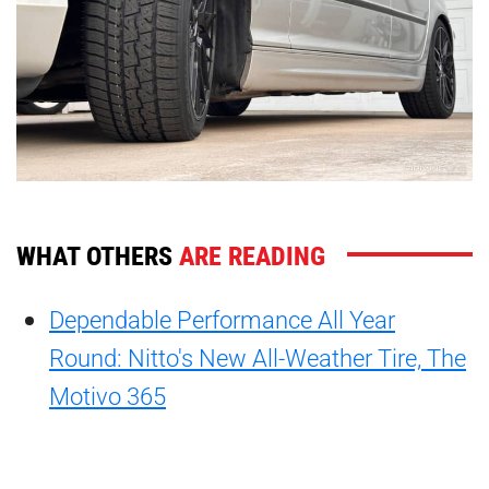
WHAT OTHERS
ARE READING
Dependable Performance All Year
Round: Nitto's New All-Weather Tire, The
Motivo 365