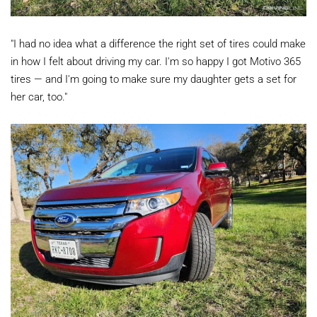
"I had no idea what a difference the right set of tires could make
in how I felt about driving my car. I'm so happy I got Motivo 365
tires — and I'm going to make sure my daughter gets a set for
her car, too."