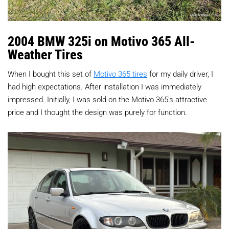
2004 BMW 325i on Motivo 365 All-
Weather Tires
When I bought this set of
Motivo 365 tires
for my daily driver, I
had high expectations. After installation I was immediately
impressed. Initially, I was sold on the Motivo 365's attractive
price and I thought the design was purely for function.