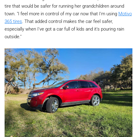
tire that would be safer for running her grandchildren around
town. "I feel more in control of my car now that I'm using
Motivo
365 tires
. That added control makes the car feel safer,
especially when I've got a car full of kids and it's pouring rain
outside."