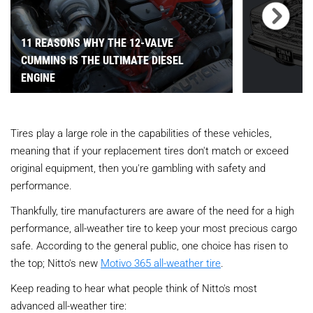
11 REASONS WHY THE 12-VALVE
CUMMINS IS THE ULTIMATE DIESEL
ENGINE
Tires play a large role in the capabilities of these vehicles,
meaning that if your replacement tires don't match or exceed
original equipment, then you're gambling with safety and
performance.
Thankfully, tire manufacturers are aware of the need for a high
performance, all-weather tire to keep your most precious cargo
safe. According to the general public, one choice has risen to
the top; Nitto's new
Motivo 365 all-weather tire
.
Keep reading to hear what people think of Nitto's most
advanced all-weather tire: