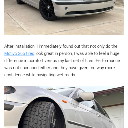
After installation, I immediately found out that not only do the
Motivo 365 tires
look great in person, I was able to feel a huge
difference in comfort versus my last set of tires. Performance
was not sacrificed either and they have given me way more
confidence while navigating wet roads.