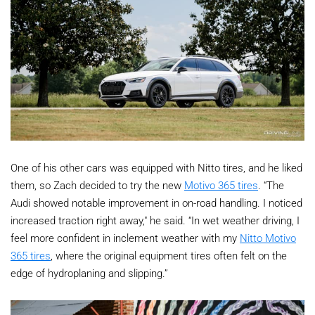
One of his other cars was equipped with Nitto tires, and he liked
them, so Zach decided to try the new
Motivo 365 tires
. “The
Audi showed notable improvement in on-road handling. I noticed
increased traction right away," he said. “In wet weather driving, I
feel more confident in inclement weather with my
Nitto Motivo
365 tires
, where the original equipment tires often felt on the
edge of hydroplaning and slipping.”