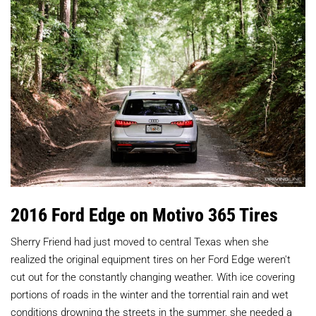
2016 Ford Edge on Motivo 365 Tires
Sherry Friend had just moved to central Texas when she
realized the original equipment tires on her Ford Edge weren't
cut out for the constantly changing weather. With ice covering
portions of roads in the winter and the torrential rain and wet
conditions drowning the streets in the summer, she needed a