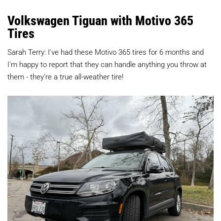
Volkswagen Tiguan with Motivo 365
Tires
Sarah Terry: I've had these Motivo 365 tires for 6 months and
I'm happy to report that they can handle anything you throw at
them - they're a true all-weather tire!