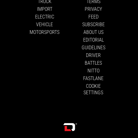
TRUCK
TERMS
IMPORT
PRIVACY
ELECTRIC
FEED
VEHICLE
SUBSCRIBE
MOTORSPORTS
ABOUT US
EDITORIAL
GUIDELINES
DRIVER
BATTLES
NITTO
FASTLANE
COOKIE
SETTINGS