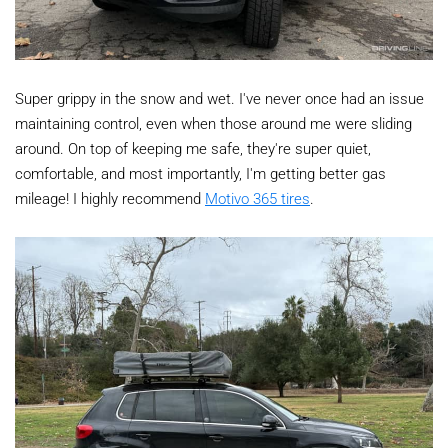
Super grippy in the snow and wet. I've never once had an issue
maintaining control, even when those around me were sliding
around. On top of keeping me safe, they're super quiet,
comfortable, and most importantly, I'm getting better gas
mileage! I highly recommend
Motivo 365 tires
.