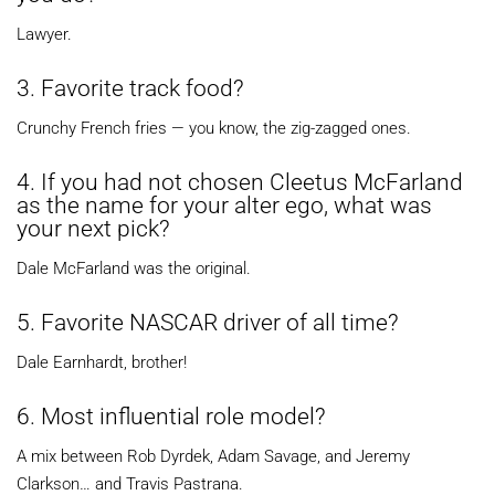
Lawyer.
3. Favorite track food?
Crunchy French fries — you know, the zig-zagged ones.
4. If you had not chosen Cleetus McFarland
as the name for your alter ego, what was
your next pick?
Dale McFarland was the original.
5. Favorite NASCAR driver of all time?
Dale Earnhardt, brother!
6. Most influential role model?
A mix between Rob Dyrdek, Adam Savage, and Jeremy
Clarkson… and Travis Pastrana.