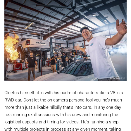
Cleetus himself fit in with his cadre of characters like a V8 in a
RWD car. Don’t let the on-camera persona fool you, he’s much
more than just a likable hillbilly that’s into cars. In any one day
he’s running skull sessions with his crew and monitoring the
logistical aspects and timing for videos. He’s running a shop
with multiple projects in process at any given moment, taking