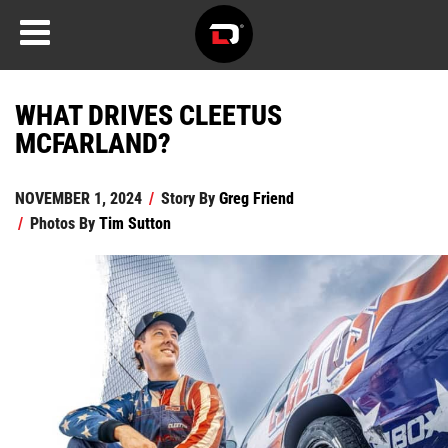
WHAT DRIVES CLEETUS
MCFARLAND?
NOVEMBER 1, 2024
/
Story By
Greg Friend
/
Photos By
Tim Sutton