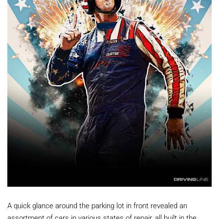
A quick glance around the parking lot in front revealed an
assortment of cars in various states of repair, all built in the