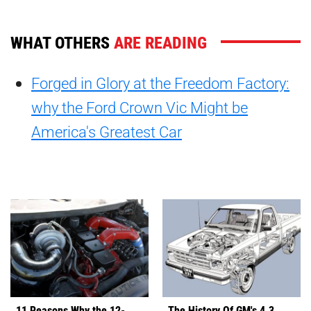
WHAT OTHERS
ARE READING
Forged in Glory at the Freedom Factory:
why the Ford Crown Vic Might be
America's Greatest Car
11 Reasons Why the 12-
The History Of GM's 4.3