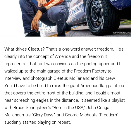
What drives Cleetus? That’s a one-word answer: freedom. He’s
clearly into the concept of America and the freedom it
represents. That fact was obvious as the photographer and I
walked up to the main garage of the Freedom Factory to
interview and photograph Cleetus McFarland and his crew.
You’d have to be blind to miss the giant American flag paint job
that covers the entire front of the building, and I could almost
hear screeching eagles in the distance. It seemed like a playlist
with Bruce Springsteen’s “Born in the USA,” John Cougar
Mellencamp’s “Glory Days,” and George Micheal’s “Freedom”
suddenly started playing on repeat.