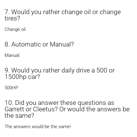
7. Would you rather change oil or change
tires?
Change oil.
8. Automatic or Manual?
Manual.
9. Would you rather daily drive a 500 or
1500hp car?
500HP
10. Did you answer these questions as
Garrett or Cleetus? Or would the answers be
the same?
The answers would be the same!