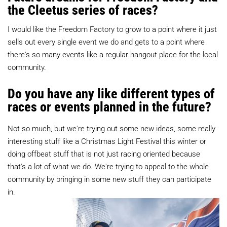
the Cleetus series of races?
I would like the Freedom Factory to grow to a point where it just
sells out every single event we do and gets to a point where
there's so many events like a regular hangout place for the local
community.
Do you have any like different types of
races or events planned in the future?
Not so much, but we're trying out some new ideas, some really
interesting stuff like a Christmas Light Festival this winter or
doing offbeat stuff that is not just racing oriented because
that's a lot of what we do. We're trying to appeal to the whole
community by bringing in some new stuff they can participate
in.