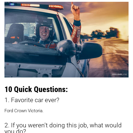
10 Quick Questions:
1. Favorite car ever?
Ford Crown Victoria.
2. If you weren't doing this job, what would
you do?