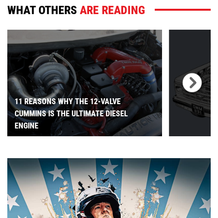
WHAT OTHERS
ARE READING
11 REASONS WHY THE 12-VALVE
CUMMINS IS THE ULTIMATE DIESEL
ENGINE