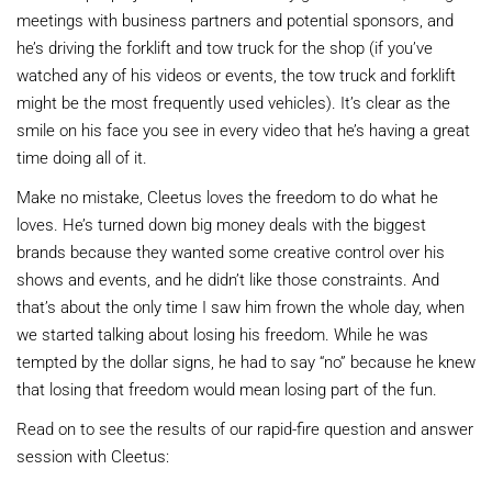
meetings with business partners and potential sponsors, and
he’s driving the forklift and tow truck for the shop (if you’ve
watched any of his videos or events, the tow truck and forklift
might be the most frequently used vehicles). It’s clear as the
smile on his face you see in every video that he’s having a great
time doing all of it.
Make no mistake, Cleetus loves the freedom to do what he
loves. He’s turned down big money deals with the biggest
brands because they wanted some creative control over his
shows and events, and he didn’t like those constraints. And
that’s about the only time I saw him frown the whole day, when
we started talking about losing his freedom. While he was
tempted by the dollar signs, he had to say “no” because he knew
that losing that freedom would mean losing part of the fun.
Read on to see the results of our rapid-fire question and answer
session with Cleetus: