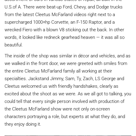
U.S.of A. There were beat-up Ford, Chevy, and Dodge trucks
from the latest Cleetus McFarland videos right next to a
supercharged 1000+hp Corvette, an F-150 Raptor, and a
wrecked Fiero with a blown V8 sticking out the back. In other
words, it looked like redneck gearhead heaven — it was all so
beautiful.
The inside of the shop was similar in décor and vehicles, and as
we walked in the front door, we were greeted with smiles from
the entire Cleetus McFarland family all working at their
specialties. Jackstand Jimmy, Sam, Ty, Zach, LS George and
Cleetus welcomed us with friendly handshakes, clearly as
excited about the shoot as we were. As we all got to talking, you
could tell that every single person involved with production of
the Cleetus McFarland show were not only on-screen
characters portraying a role, but experts at what they do, and
they enjoy doing it.