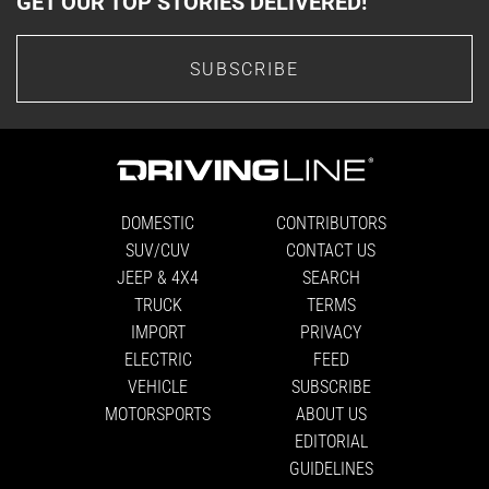
GET OUR TOP STORIES DELIVERED!
SUBSCRIBE
DOMESTIC
CONTRIBUTORS
SUV/CUV
CONTACT US
JEEP & 4X4
SEARCH
TRUCK
TERMS
IMPORT
PRIVACY
ELECTRIC
FEED
VEHICLE
SUBSCRIBE
MOTORSPORTS
ABOUT US
EDITORIAL
GUIDELINES