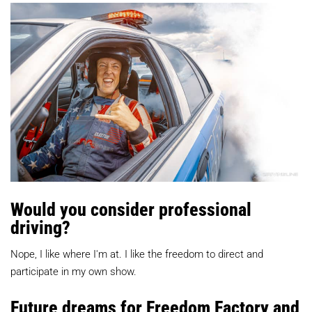
Would you consider professional
driving?
Nope, I like where I'm at. I like the freedom to direct and
participate in my own show.
Future dreams for Freedom Factory and