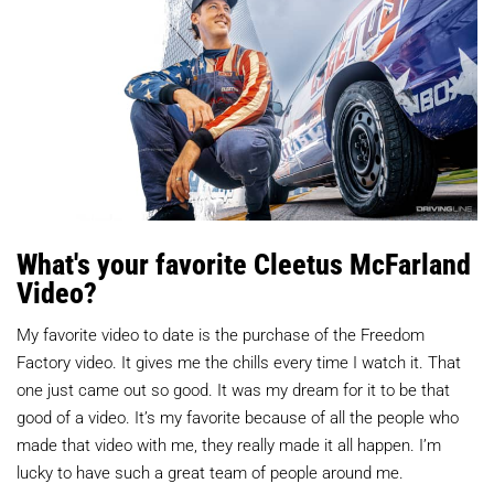
What's your favorite Cleetus McFarland
Video?
My favorite video to date is the purchase of the Freedom
Factory video. It gives me the chills every time I watch it. That
one just came out so good. It was my dream for it to be that
good of a video. It’s my favorite because of all the people who
made that video with me, they really made it all happen. I’m
lucky to have such a great team of people around me.