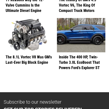
Valve Cummins Is the
Vortec V6, The King Of
Ultimate Diesel Engine
Compact Truck Motors
The 8.1L Vortec V8 Was GM's
Inside The 400 HP, Twin-
Last-Ever Big Block Engine
Turbo 3.0L EcoBoost That
Powers Ford’s Explorer ST
Subscribe to our newsletter