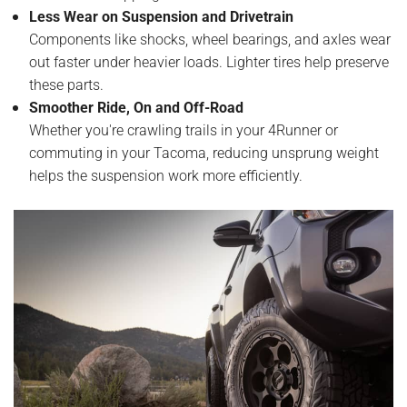
Less Wear on Suspension and Drivetrain
Components like shocks, wheel bearings, and axles wear
out faster under heavier loads. Lighter tires help preserve
these parts.
Smoother Ride, On and Off-Road
Whether you're crawling trails in your 4Runner or
commuting in your Tacoma, reducing unsprung weight
helps the suspension work more efficiently.