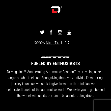
DRIVINGLINE
DRIVINGLINE
DRIVINGLINE
DRIVINGLINE
ON
ON
ON
ON
©2026
Nitto Tire
U.S.A. Inc.
TWITTER
FACEBOOK
INSTAGRAM
YOUTUBE
FUELED BY ENTHUSIASTS
Driving Line® Accelerating Automotive Passion™ by providing a fresh
angle of what fuels us. Recognizing that every individual's motoring
journey is unique, we seek to give form to both untold as well as
celebrated facets of the automotive world. We invite you to get behind
the wheel with us, it's certain to be an interesting drive.