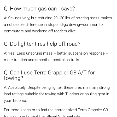
Q: How much gas can I save?
A: Savings vary, but reducing 20–30 lbs of rotating mass makes
a noticeable difference in stop-and-go driving—common for
commuters and weekend off-roaders alike.
Q: Do lighter tires help off-road?
A: Yes. Less unsprung mass = better suspension response =
more traction and smoother control on trails.
Q: Can I use Terra Grappler G3 A/T for
towing?
A: Absolutely. Despite being lighter, these tires maintain strong
load ratings suitable for towing with Tundras or hauling gear in
your Tacoma.
For more specs or to find the correct sized Terra Grappler G3
for your Toyota, visit the official Nitto website: