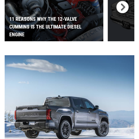
11 REASONS WHY THE 12-VALVE
CUMMINS IS THE ULTIMATE DIESEL
ENGINE