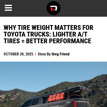
WHY TIRE WEIGHT MATTERS FOR
TOYOTA TRUCKS: LIGHTER A/T
TIRES = BETTER PERFORMANCE
OCTOBER 20, 2025
/
Story By
Greg Friend