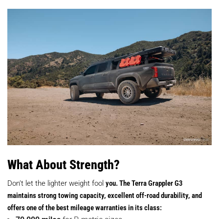
What About Strength?
Don’t let the lighter weight fool
you. The Terra Grappler G3
maintains strong towing capacity, excellent off-road durability, and
offers one of the best mileage warranties in its class: