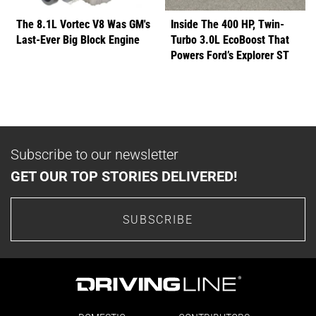
The 8.1L Vortec V8 Was GM's
Inside The 400 HP, Twin-
Last-Ever Big Block Engine
Turbo 3.0L EcoBoost That
Powers Ford’s Explorer ST
Subscribe to our newsletter
GET OUR TOP STORIES DELIVERED!
SUBSCRIBE