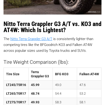
Nitto Terra Grappler G3 A/T vs. KO3 and
AT4W: Which Is Lightest?
The
Nitto Terra Grappler G3 A/T
is consistently lighter than
competing tires like the BFGoodrich KO3 and Falken AT4W
across popular sizes used by Toyota trucks and SUVs.
Tire Weight Comparison (lbs):
Terra
Tire Size
BFG KO3
Falken AT4W
Grappler G3
LT245/75R16
45.99
49.0
47.6
LT265/70R17
48.74
54.4
53.2
LT275/70R17
49.93
58.3
58.1