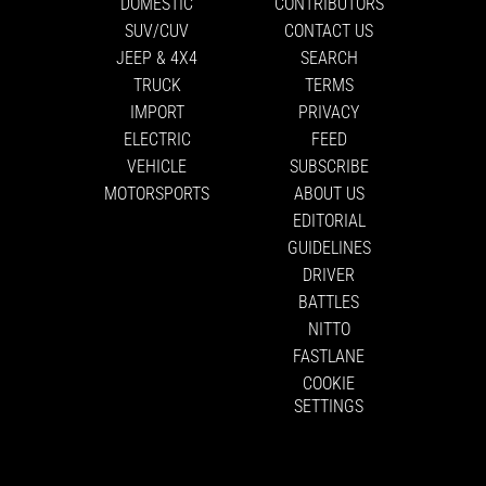
DOMESTIC
CONTRIBUTORS
SUV/CUV
CONTACT US
JEEP & 4X4
SEARCH
TRUCK
TERMS
IMPORT
PRIVACY
ELECTRIC
FEED
VEHICLE
SUBSCRIBE
MOTORSPORTS
ABOUT US
EDITORIAL
GUIDELINES
DRIVER
BATTLES
NITTO
FASTLANE
COOKIE
SETTINGS