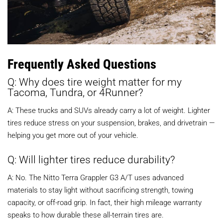
Frequently Asked Questions
Q: Why does tire weight matter for my
Tacoma, Tundra, or 4Runner?
A: These trucks and SUVs already carry a lot of weight. Lighter
tires reduce stress on your suspension, brakes, and drivetrain —
helping you get more out of your vehicle.
Q: Will lighter tires reduce durability?
A: No. The Nitto Terra Grappler G3 A/T uses advanced
materials to stay light without sacrificing strength, towing
capacity, or off-road grip. In fact, their high mileage warranty
speaks to how durable these all-terrain tires are.