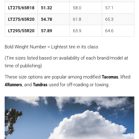
LT275/65R18
51.32
58.0
57.1
LT275/65R20
54.78
61.8
65.3
LT295/55R20
57.89
63.9
64.6
Bold Weight Number = Lightest tire in its class
(Tire sizes listed based on availability of each brand/model at
time of publishing)
These size options are popular among modified
Tacomas
, lifted
4Runners
, and
Tundras
used for off-roading or towing.