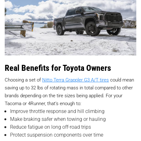
Real Benefits for Toyota Owners
Choosing a set of
Nitto Terra Grappler G3 A/T tires
could mean
saving up to 32 lbs of rotating mass in total compared to other
brands depending on the tire sizes being applied. For your
Tacoma or 4Runner, that’s enough to:
Improve throttle response and hill climbing
Make braking safer when towing or hauling
Reduce fatigue on long off-road trips
Protect suspension components over time