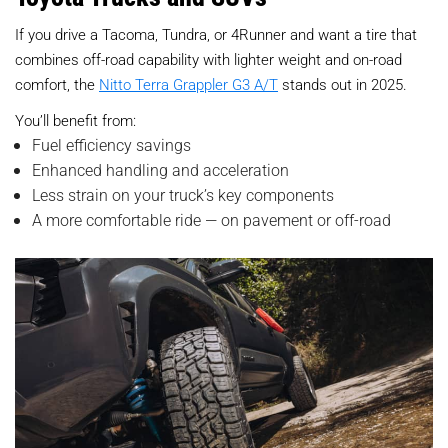
If you drive a Tacoma, Tundra, or 4Runner and want a tire that
combines off-road capability with lighter weight and on-road
comfort, the
Nitto Terra Grappler G3 A/T
stands out in 2025.
You’ll benefit from:
Fuel efficiency savings
Enhanced handling and acceleration
Less strain on your truck’s key components
A more comfortable ride — on pavement or off-road