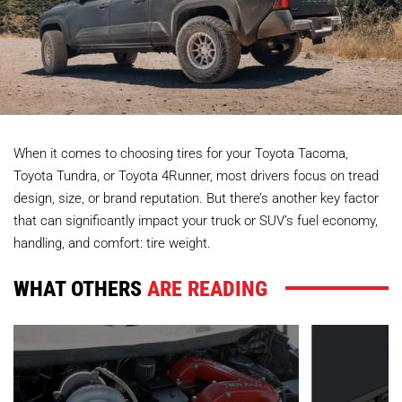
When it comes to choosing tires for your Toyota Tacoma,
Toyota Tundra, or Toyota 4Runner, most drivers focus on tread
design, size, or brand reputation. But there’s another key factor
that can significantly impact your truck or SUV’s fuel economy,
handling, and comfort: tire weight.
WHAT OTHERS
ARE READING