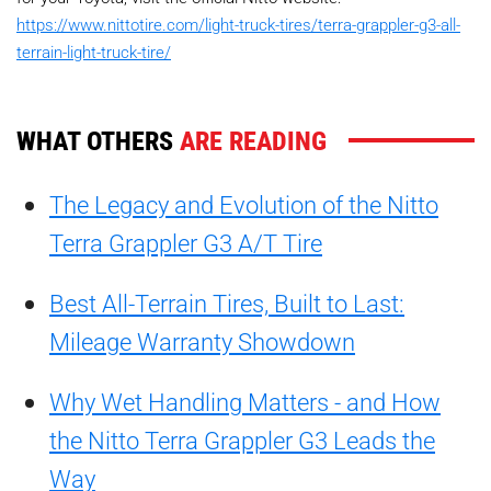
https://www.nittotire.com/light-truck-tires/terra-grappler-g3-all-
terrain-light-truck-tire/
WHAT OTHERS
ARE READING
The Legacy and Evolution of the Nitto
Terra Grappler G3 A/T Tire
Best All-Terrain Tires, Built to Last:
Mileage Warranty Showdown
Why Wet Handling Matters - and How
the Nitto Terra Grappler G3 Leads the
Way