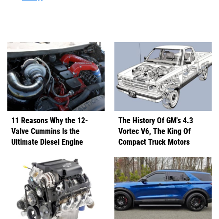
11 Reasons Why the 12-
The History Of GM's 4.3
Valve Cummins Is the
Vortec V6, The King Of
Ultimate Diesel Engine
Compact Truck Motors