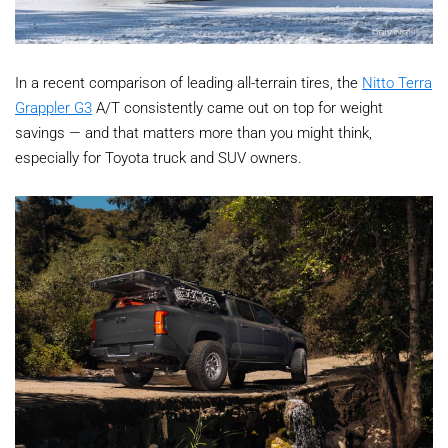
In a recent comparison of leading all-terrain tires, the
Nitto Terra
Grappler G3
A/T consistently came out on top for weight
savings — and that matters more than you might think,
especially for Toyota truck and SUV owners.