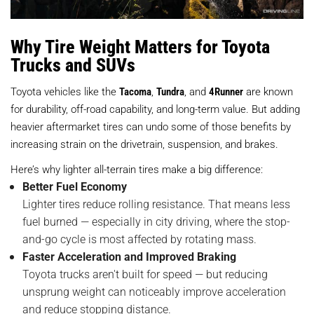
Why Tire Weight Matters for Toyota
Trucks and SUVs
Toyota vehicles like the
Tacoma
,
Tundra
, and
4Runner
are known
for durability, off-road capability, and long-term value. But adding
heavier aftermarket tires can undo some of those benefits by
increasing strain on the drivetrain, suspension, and brakes.
Here’s why lighter all-terrain tires make a big difference:
Better Fuel Economy
Lighter tires reduce rolling resistance. That means less
fuel burned — especially in city driving, where the stop-
and-go cycle is most affected by rotating mass.
Faster Acceleration and Improved Braking
Toyota trucks aren't built for speed — but reducing
unsprung weight can noticeably improve acceleration
and reduce stopping distance.