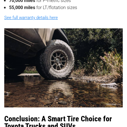
70,000 miles
for P-metric sizes
55,000 miles
for LT/flotation sizes
See full warranty details here
Conclusion: A Smart Tire Choice for
Toyota Trucks and SUVs