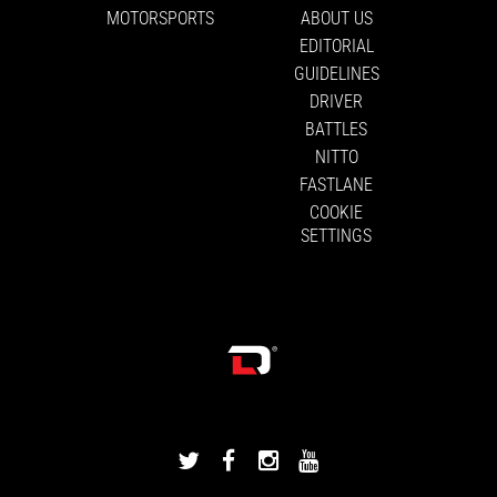
MOTORSPORTS
ABOUT US
EDITORIAL
GUIDELINES
DRIVER
BATTLES
NITTO
FASTLANE
COOKIE
SETTINGS
DRIVINGLINE
DRIVINGLINE
DRIVINGLINE
DRIVINGLINE
ON
ON
ON
ON