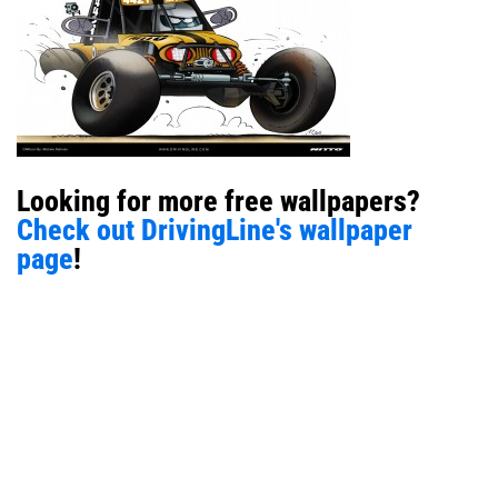
Looking for more free wallpapers?
Check out DrivingLine's wallpaper
page
!