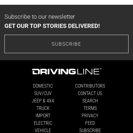
Subscribe to our newsletter
GET OUR TOP STORIES DELIVERED!
SUBSCRIBE
DOMESTIC
CONTRIBUTORS
SUV/CUV
CONTACT US
JEEP & 4X4
SEARCH
TRUCK
TERMS
IMPORT
PRIVACY
ELECTRIC
FEED
VEHICLE
SUBSCRIBE