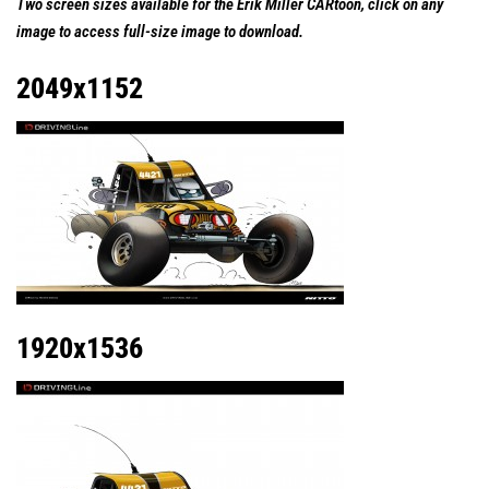
Two screen sizes available for the Erik Miller CARtoon, click on any
image to access full-size image to download.
2049x1152
1920x1536