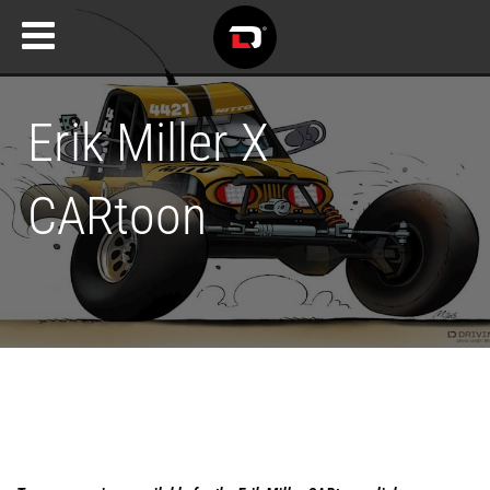
Erik Miller X
CARtoon