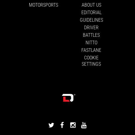
MOTORSPORTS
ABOUT US
EDITORIAL
GUIDELINES
DRIVER
BATTLES
NITTO
FASTLANE
COOKIE
SETTINGS
DRIVINGLINE
DRIVINGLINE
DRIVINGLINE
DRIVINGLINE
ON
ON
ON
ON