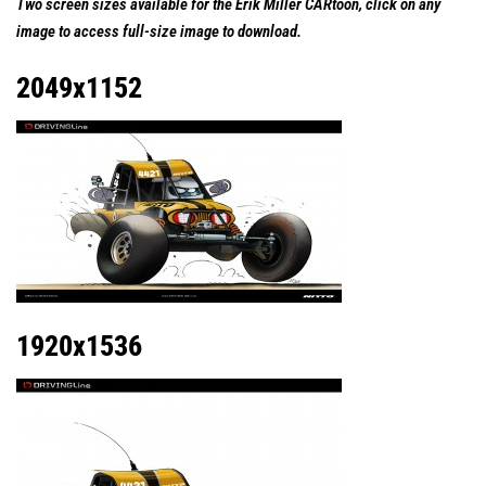
Two screen sizes available for the Erik Miller CARtoon, click on any
image to access full-size image to download.
2049x1152
1920x1536