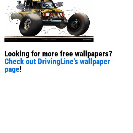
Looking for more free wallpapers?
Check out DrivingLine's wallpaper
page
!