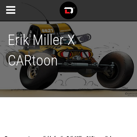
Erik Miller X
CARtoon