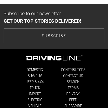
Subscribe to our newsletter
GET OUR TOP STORIES DELIVERED!
SUBSCRIBE
DOMESTIC
CONTRIBUTORS
SUV/CUV
CONTACT US
JEEP & 4X4
SEARCH
TRUCK
TERMS
IMPORT
PRIVACY
ELECTRIC
FEED
VEHICLE
SUBSCRIBE