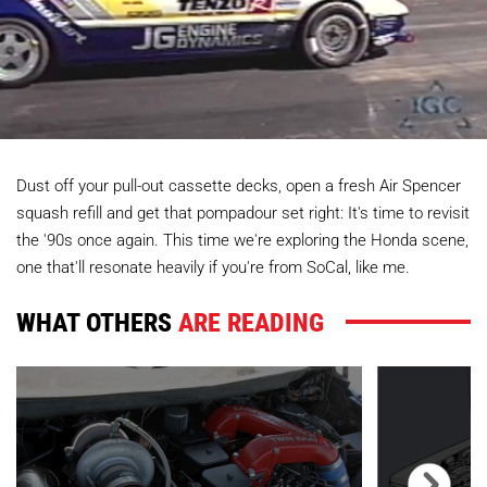
Dust off your pull-out cassette decks, open a fresh Air Spencer
squash refill and get that pompadour set right: It's time to revisit
the '90s once again. This time we're exploring the Honda scene,
one that'll resonate heavily if you're from SoCal, like me.
WHAT OTHERS
ARE READING