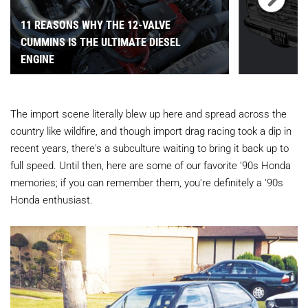
11 REASONS WHY THE 12-VALVE
CUMMINS IS THE ULTIMATE DIESEL
ENGINE
The import scene literally blew up here and spread across the
country like wildfire, and though import drag racing took a dip in
recent years, there's a subculture waiting to bring it back up to
full speed. Until then, here are some of our favorite '90s Honda
memories; if you can remember them, you're definitely a '90s
Honda enthusiast.