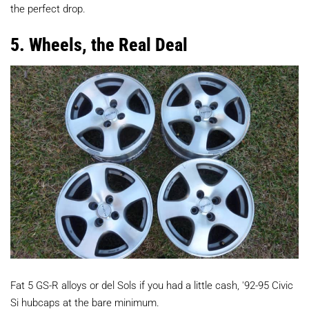
the perfect drop.
5. Wheels, the Real Deal
Fat 5 GS-R alloys or del Sols if you had a little cash, '92-95 Civic
Si hubcaps at the bare minimum.