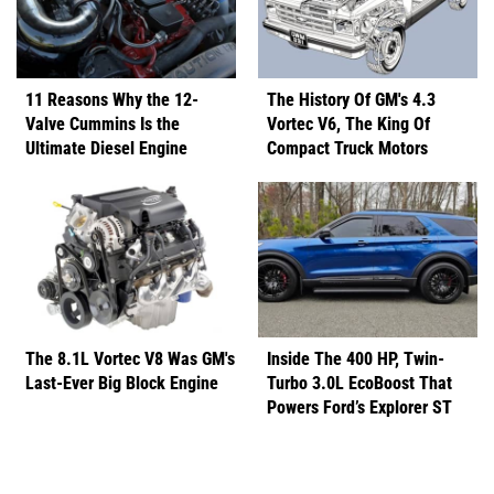
11 Reasons Why the 12-
The History Of GM's 4.3
Valve Cummins Is the
Vortec V6, The King Of
Ultimate Diesel Engine
Compact Truck Motors
The 8.1L Vortec V8 Was GM's
Inside The 400 HP, Twin-
Last-Ever Big Block Engine
Turbo 3.0L EcoBoost That
Powers Ford’s Explorer ST