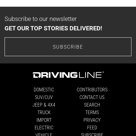
Subscribe to our newsletter
GET OUR TOP STORIES DELIVERED!
SUBSCRIBE
DOMESTIC
CONTRIBUTORS
SUV/CUV
CONTACT US
JEEP & 4X4
SEARCH
TRUCK
TERMS
IMPORT
PRIVACY
ELECTRIC
FEED
VEHICLE
SUBSCRIBE