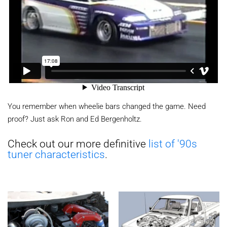
You remember when wheelie bars changed the game. Need
proof? Just ask Ron and Ed Bergenholtz.
Check out our more definitive
list of '90s
tuner characteristics
.