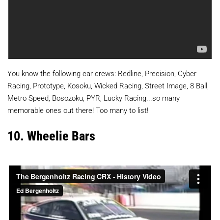
You know the following car crews: Redline, Precision, Cyber
Racing, Prototype, Kosoku, Wicked Racing, Street Image, 8 Ball,
Metro Speed, Bosozoku, PYR, Lucky Racing...so many
memorable ones out there! Too many to list!
10. Wheelie Bars