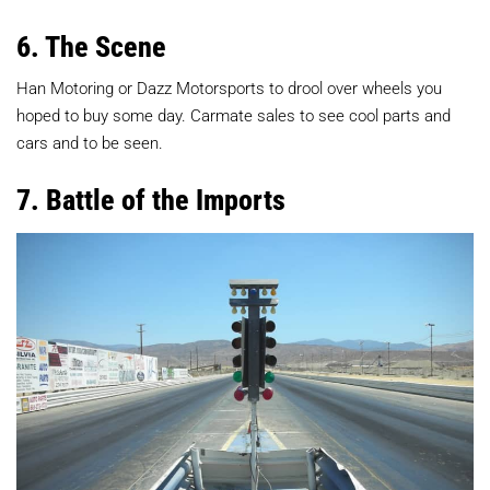
6. The Scene
Han Motoring or Dazz Motorsports to drool over wheels you
hoped to buy some day. Carmate sales to see cool parts and
cars and to be seen.
7. Battle of the Imports