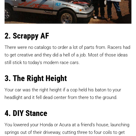
2. Scrappy AF
There were no catalogs to order a lot of parts from. Racers had
to get creative and they did a hell of a job. Most of those ideas
still stick to today's modern race cars.
3. The Right Height
Your car was the right height if a cop held his baton to your
headlight and it fell dead center from there to the ground.
4. DIY Stance
You lowered your Honda or Acura at a friend's house, launching
springs out of their driveway, cutting three to four coils to get