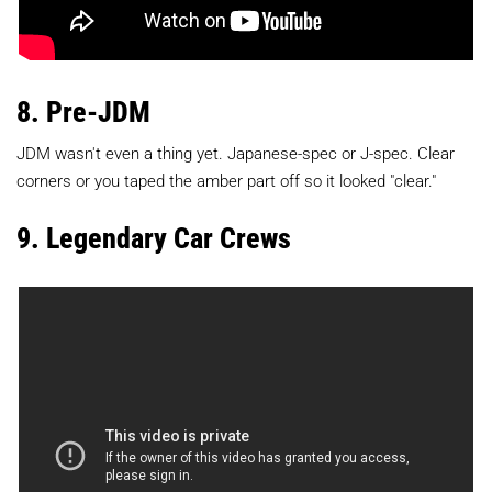
8. Pre-JDM
JDM wasn't even a thing yet. Japanese-spec or J-spec. Clear
corners or you taped the amber part off so it looked "clear."
9. Legendary Car Crews