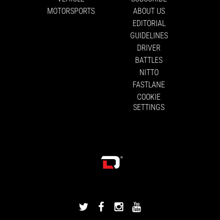
MOTORSPORTS
ABOUT US
EDITORIAL
GUIDELINES
DRIVER
BATTLES
NITTO
FASTLANE
COOKIE
SETTINGS
DRIVINGLINE
DRIVINGLINE
DRIVINGLINE
DRIVINGLINE
ON
ON
ON
ON