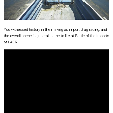
You witnessed history in the making as import drag racing, and
the overall scene in general, came to life at Battle of the Imports
at LACR.