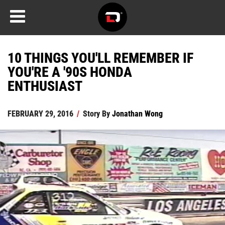
10 THINGS YOU'LL REMEMBER IF
YOU'RE A '90S HONDA
ENTHUSIAST
FEBRUARY 29, 2016
/
Story By
Jonathan Wong