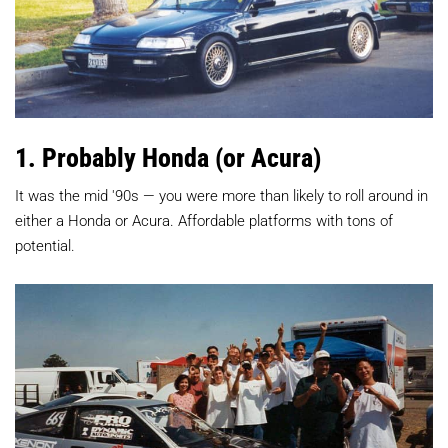
1. Probably Honda (or Acura)
It was the mid '90s — you were more than likely to roll around in
either a Honda or Acura. Affordable platforms with tons of
potential.