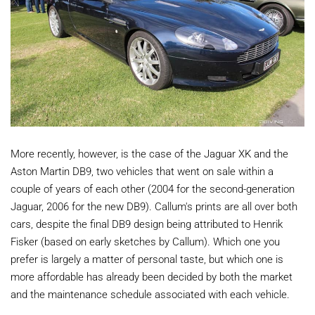
More recently, however, is the case of the Jaguar XK and the
Aston Martin DB9, two vehicles that went on sale within a
couple of years of each other (2004 for the second-generation
Jaguar, 2006 for the new DB9). Callum's prints are all over both
cars, despite the final DB9 design being attributed to Henrik
Fisker (based on early sketches by Callum). Which one you
prefer is largely a matter of personal taste, but which one is
more affordable has already been decided by both the market
and the maintenance schedule associated with each vehicle.