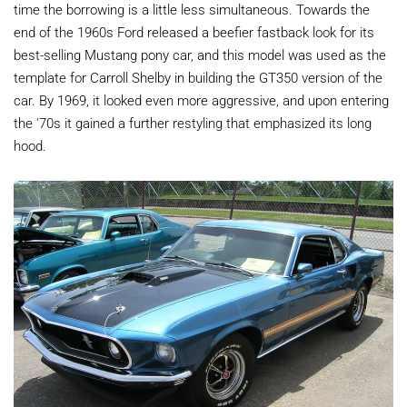
time the borrowing is a little less simultaneous. Towards the
end of the 1960s Ford released a beefier fastback look for its
best-selling Mustang pony car, and this model was used as the
template for Carroll Shelby in building the GT350 version of the
car. By 1969, it looked even more aggressive, and upon entering
the '70s it gained a further restyling that emphasized its long
hood.