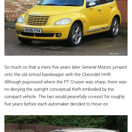
So much so that a mere five years later General Motors jumped
onto the old school bandwagon with the Chevrolet HHR.
Although pug-nosed where the PT Cruiser was sharp, there was
no denying the outright conceptual theft embodied by the
compact vehicle. The two would peacefully co-exist for roughly
five years before each automaker decided to move on.