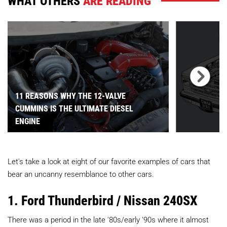
WHAT OTHERS
ARE READING
11 REASONS WHY THE 12-VALVE
CUMMINS IS THE ULTIMATE DIESEL
ENGINE
Let's take a look at eight of our favorite examples of cars that
bear an uncanny resemblance to other cars.
1. Ford Thunderbird / Nissan 240SX
There was a period in the late '80s/early '90s where it almost