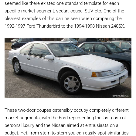
seemed like there existed one standard template for each
specific market segment: sedan, coupe, SUV, etc. One of the
clearest examples of this can be seen when comparing the
1992-1997 Ford Thunderbird to the 1994-1998 Nissan 240SX.
These two-door coupes ostensibly occupy completely different
market segments, with the Ford representing the last gasp of
personal luxury and the Nissan aimed at enthusiasts on a
budget. Yet, from stem to stern you can easily spot similarities