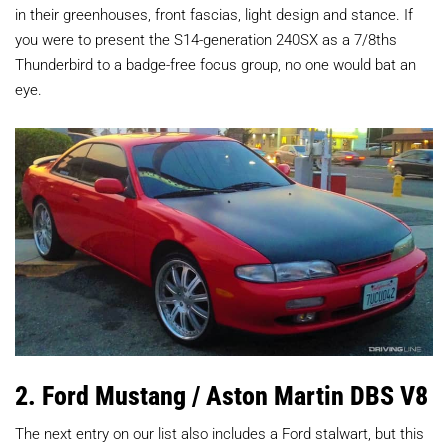
in their greenhouses, front fascias, light design and stance. If
you were to present the S14-generation 240SX as a 7/8ths
Thunderbird to a badge-free focus group, no one would bat an
eye.
2. Ford Mustang / Aston Martin DBS V8
The next entry on our list also includes a Ford stalwart, but this