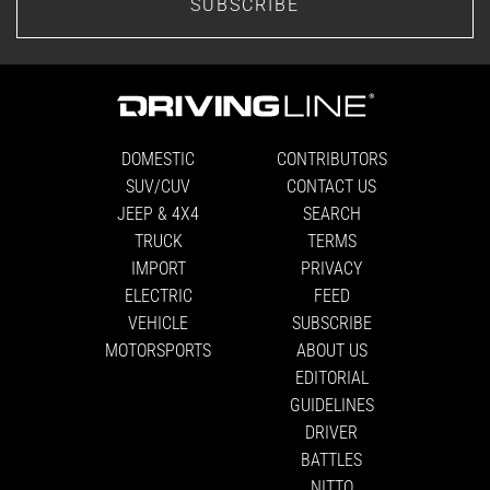
SUBSCRIBE
DOMESTIC
CONTRIBUTORS
SUV/CUV
CONTACT US
JEEP & 4X4
SEARCH
TRUCK
TERMS
IMPORT
PRIVACY
ELECTRIC
FEED
VEHICLE
SUBSCRIBE
MOTORSPORTS
ABOUT US
EDITORIAL
GUIDELINES
DRIVER
BATTLES
NITTO