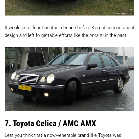
It would be at least another decade before Kia got serious about
design and left forgettable efforts like the Amanti in the past.
7. Toyota Celica / AMC AMX
Lest you think that a now-venerable brand like Toyota was