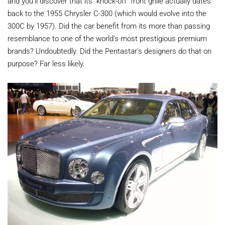
and you'll discover that its "knock-off" front grille actually dates
back to the 1955 Chrysler C-300 (which would evolve into the
300C by 1957). Did the car benefit from its more than passing
resemblance to one of the world's most prestigious premium
brands? Undoubtedly. Did the Pentastar's designers do that on
purpose? Far less likely.