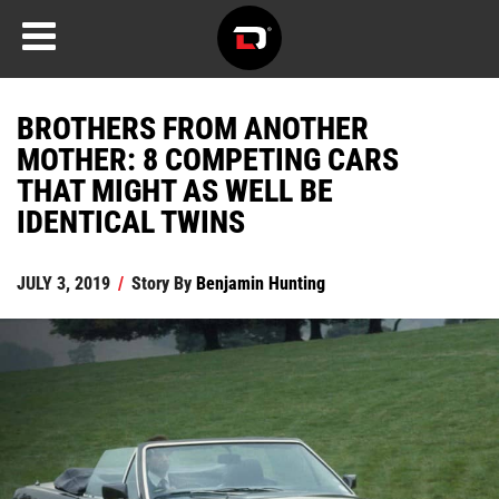
BROTHERS FROM ANOTHER
MOTHER: 8 COMPETING CARS
THAT MIGHT AS WELL BE
IDENTICAL TWINS
JULY 3, 2019
/
Story By
Benjamin Hunting