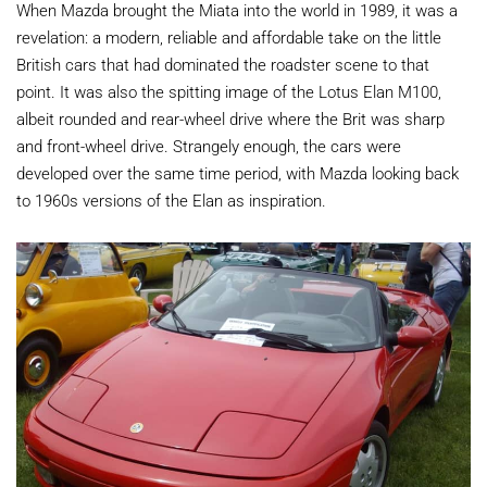
When Mazda brought the Miata into the world in 1989, it was a
revelation: a modern, reliable and affordable take on the little
British cars that had dominated the roadster scene to that
point. It was also the spitting image of the Lotus Elan M100,
albeit rounded and rear-wheel drive where the Brit was sharp
and front-wheel drive. Strangely enough, the cars were
developed over the same time period, with Mazda looking back
to 1960s versions of the Elan as inspiration.