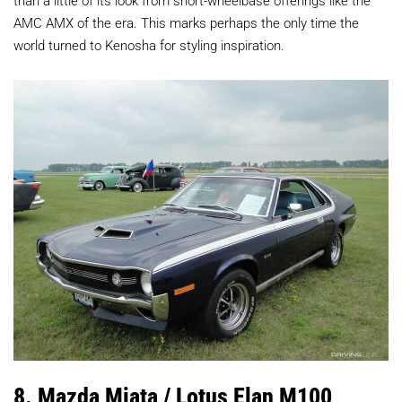
AMC AMX of the era. This marks perhaps the only time the
world turned to Kenosha for styling inspiration.
8. Mazda Miata / Lotus Elan M100