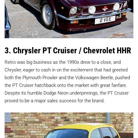
3. Chrysler PT Cruiser / Chevrolet HHR
Retro was big business as the 1990s drew to a close, and
Chrysler, eager to cash in on the excitement that had greeted
both the Plymouth Prowler and the Volkswagen Beetle, pushed
the PT Cruiser hatchback onto the market with great fanfare.
Despite its humble Dodge Neon underpinnings, the PT Cruiser
proved to be a major sales success for the brand.