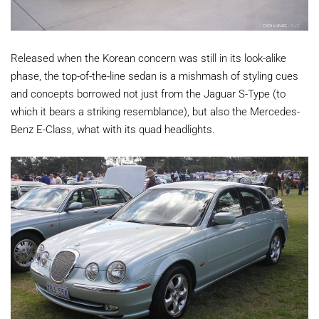
Released when the Korean concern was still in its look-alike
phase, the top-of-the-line sedan is a mishmash of styling cues
and concepts borrowed not just from the Jaguar S-Type (to
which it bears a striking resemblance), but also the Mercedes-
Benz E-Class, what with its quad headlights.