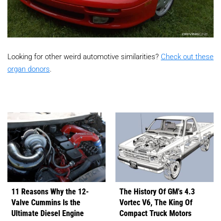
Looking for other weird automotive similarities?
Check out these
organ donors
.
11 Reasons Why the 12-
The History Of GM's 4.3
Valve Cummins Is the
Vortec V6, The King Of
Ultimate Diesel Engine
Compact Truck Motors