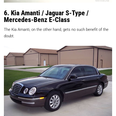
6. Kia Amanti / Jaguar S-Type /
Mercedes-Benz E-Class
The Kia Amanti, on the other hand, gets no such benefit of the
doubt.