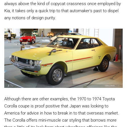
always above the kind of copycat crassness once employed by
Kia, it takes only a quick trip to that automaker's past to dispel
any notions of design purity.
Although there are other examples, the 1970 to 1974 Toyota
Corolla coupe is proof positive that Japan was looking to
America for advice in how to break in to that overseas market.
The Corolla offers mini-muscle car styling that borrows more
than a little of its look from short-wheelbase offerings like the