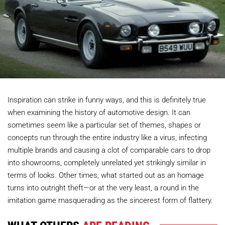
Inspiration can strike in funny ways, and this is definitely true
when examining the history of automotive design. It can
sometimes seem like a particular set of themes, shapes or
concepts run through the entire industry like a virus, infecting
multiple brands and causing a clot of comparable cars to drop
into showrooms, completely unrelated yet strikingly similar in
terms of looks. Other times, what started out as an homage
turns into outright theft—or at the very least, a round in the
imitation game masquerading as the sincerest form of flattery.