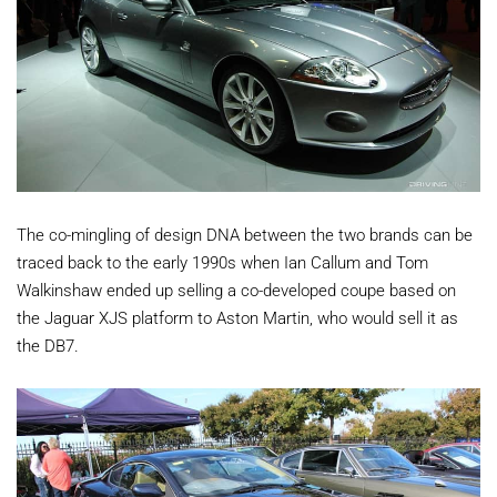
The co-mingling of design DNA between the two brands can be
traced back to the early 1990s when Ian Callum and Tom
Walkinshaw ended up selling a co-developed coupe based on
the Jaguar XJS platform to Aston Martin, who would sell it as
the DB7.