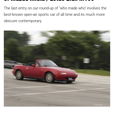
The last entry on our round-up of "who made who" involves the
best-known open-air sports car of all time and its much more
obscure contemporary.