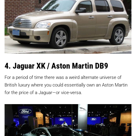
4. Jaguar XK / Aston Martin DB9
For a period of time there was a weird alternate universe of
British luxury where you could essentially own an Aston Martin
for the price of a Jaguar—or vice-versa.