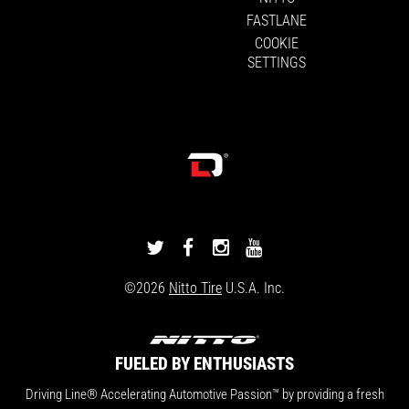
FASTLANE
COOKIE
SETTINGS
DRIVINGLINE
DRIVINGLINE
DRIVINGLINE
DRIVINGLINE
ON
ON
ON
ON
©2026
Nitto Tire
U.S.A. Inc.
TWITTER
FACEBOOK
INSTAGRAM
YOUTUBE
FUELED BY ENTHUSIASTS
Driving Line® Accelerating Automotive Passion™ by providing a fresh