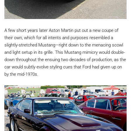
A few short years later Aston Martin put out a new coupe of
their own, which for all intents and purposes resembled a
slightly-stretched Mustang—right down to the menacing scowl
and light setup in its grille. This Mustang mimicry would double-
down throughout the ensuing two decades of production, as the
car would subtly evolve styling cues that Ford had given up on
by the mid-1970s.