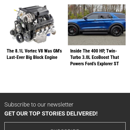
The 8.1L Vortec V8 Was GM's
Inside The 400 HP, Twin-
Last-Ever Big Block Engine
Turbo 3.0L EcoBoost That
Powers Ford’s Explorer ST
Subscribe to our newsletter
GET OUR TOP STORIES DELIVERED!