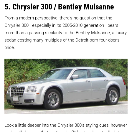
5. Chrysler 300 / Bentley Mulsanne
From a modern perspective, there's no question that the
Chrysler 300—especially in its 2005-2010 generation—bears
more than a passing similarity to the Bentley Mulsanne, a luxury
sedan costing many multiples of the Detroit-born four-door's
price.
Look a little deeper into the Chrysler 300's styling cues, however,