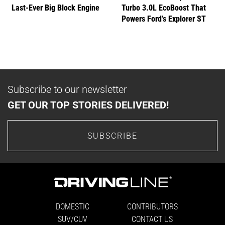
Last-Ever Big Block Engine
Turbo 3.0L EcoBoost That
Powers Ford’s Explorer ST
Subscribe to our newsletter
GET OUR TOP STORIES DELIVERED!
SUBSCRIBE
DOMESTIC
CONTRIBUTORS
SUV/CUV
CONTACT US