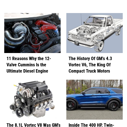
11 Reasons Why the 12-
The History Of GM's 4.3
Valve Cummins Is the
Vortec V6, The King Of
Ultimate Diesel Engine
Compact Truck Motors
The 8.1L Vortec V8 Was GM's
Inside The 400 HP, Twin-