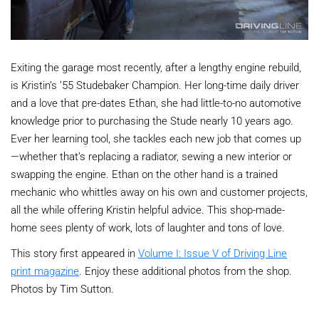
Exiting the garage most recently, after a lengthy engine rebuild,
is Kristin’s ’55 Studebaker Champion. Her long-time daily driver
and a love that pre-dates Ethan, she had little-to-no automotive
knowledge prior to purchasing the Stude nearly 10 years ago.
Ever her learning tool, she tackles each new job that comes up
—whether that’s replacing a radiator, sewing a new interior or
swapping the engine. Ethan on the other hand is a trained
mechanic who whittles away on his own and customer projects,
all the while offering Kristin helpful advice. This shop-made-
home sees plenty of work, lots of laughter and tons of love.
This story first appeared in
Volume I: Issue V of Driving Line
print magazine
. Enjoy these additional photos from the shop.
Photos by Tim Sutton.