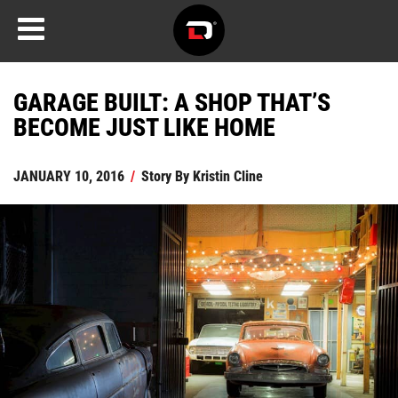
GARAGE BUILT: A SHOP THAT’S
BECOME JUST LIKE HOME
JANUARY 10, 2016
/
Story By
Kristin Cline