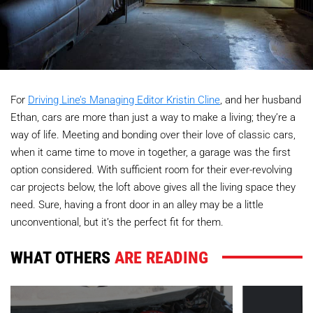
For
Driving Line’s Managing Editor Kristin Cline
, and her husband
Ethan, cars are more than just a way to make a living; they’re a
way of life. Meeting and bonding over their love of classic cars,
when it came time to move in together, a garage was the first
option considered. With sufficient room for their ever-revolving
car projects below, the loft above gives all the living space they
need. Sure, having a front door in an alley may be a little
unconventional, but it’s the perfect fit for them.
WHAT OTHERS
ARE READING