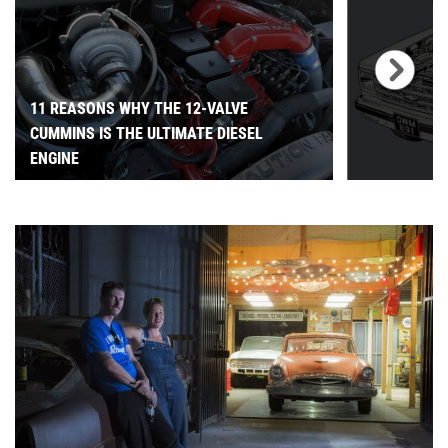
11 REASONS WHY THE 12-VALVE
CUMMINS IS THE ULTIMATE DIESEL
ENGINE