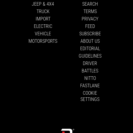
JEEP & 4X4
SEARCH
TRUCK
TERMS
IMPORT
PRIVACY
ELECTRIC
FEED
VEHICLE
SUBSCRIBE
MOTORSPORTS
ABOUT US
EDITORIAL
GUIDELINES
DRIVER
BATTLES
NITTO
FASTLANE
COOKIE
SETTINGS