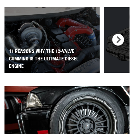
11 REASONS WHY THE 12-VALVE
CUMMINS IS THE ULTIMATE DIESEL
ENGINE