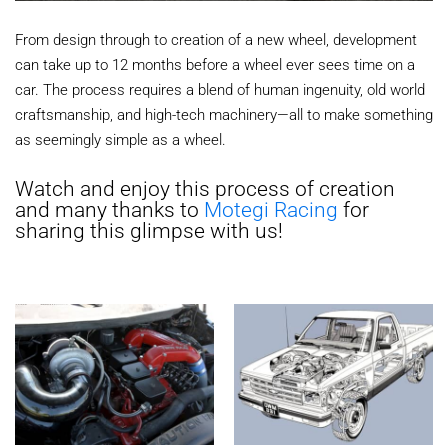
From design through to creation of a new wheel, development
can take up to 12 months before a wheel ever sees time on a
car. The process requires a blend of human ingenuity, old world
craftsmanship, and high-tech machinery—all to make something
as seemingly simple as a wheel.
Watch and enjoy this process of creation
and many thanks to
Motegi Racing
for
sharing this glimpse with us!