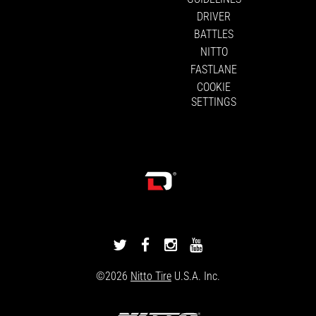
DRIVER
BATTLES
NITTO
FASTLANE
COOKIE
SETTINGS
DRIVINGLINE
DRIVINGLINE
DRIVINGLINE
DRIVINGLINE
ON
ON
ON
ON
©2026
Nitto Tire
U.S.A. Inc.
TWITTER
FACEBOOK
INSTAGRAM
YOUTUBE