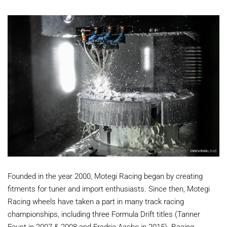
Founded in the year 2000, Motegi Racing began by creating
fitments for tuner and import enthusiasts. Since then, Motegi
Racing wheels have taken a part in many track racing
championships, including three Formula Drift titles (Tanner
Foust in 2007 & 2008 and Fredric Aasbo in 2015). Racing