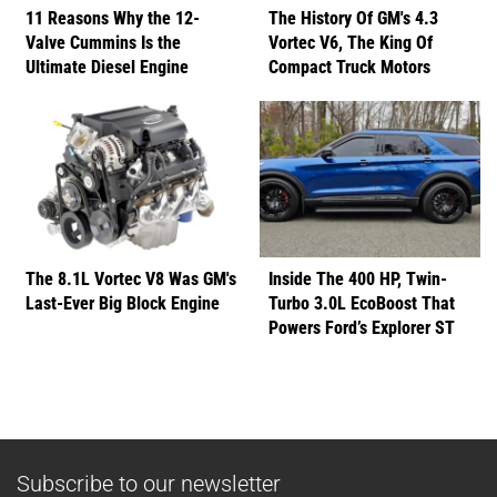
11 Reasons Why the 12-
The History Of GM's 4.3
Valve Cummins Is the
Vortec V6, The King Of
Ultimate Diesel Engine
Compact Truck Motors
The 8.1L Vortec V8 Was GM's
Inside The 400 HP, Twin-
Last-Ever Big Block Engine
Turbo 3.0L EcoBoost That
Powers Ford’s Explorer ST
Subscribe to our newsletter