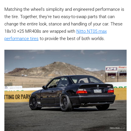
Matching the wheel’s simplicity and engineered performance is
the tire. Together, they're two easy-to-swap parts that can
change the entire look, stance and handling of your car. These
18x10 +25 MR408s are wrapped with
Nitto NT05 max
performance tires
to provide the best of both worlds.