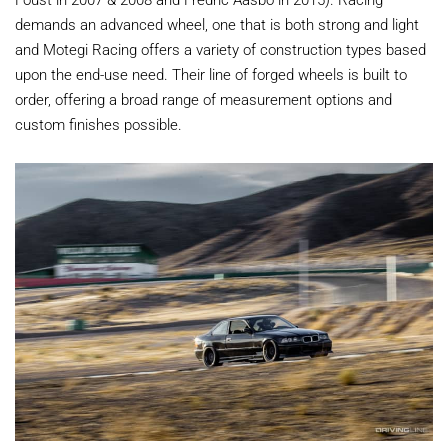
demands an advanced wheel, one that is both strong and light
and Motegi Racing offers a variety of construction types based
upon the end-use need. Their line of forged wheels is built to
order, offering a broad range of measurement options and
custom finishes possible.