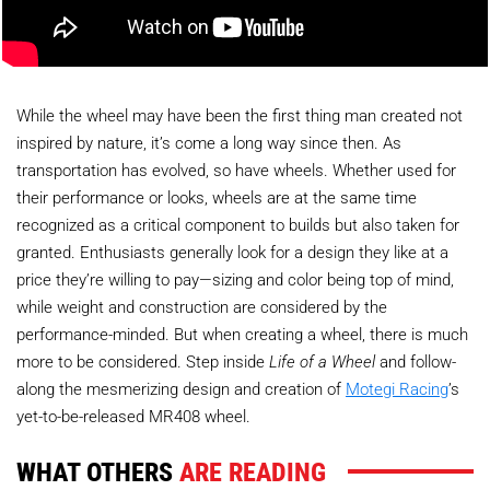
While the wheel may have been the first thing man created not
inspired by nature, it’s come a long way since then. As
transportation has evolved, so have wheels. Whether used for
their performance or looks, wheels are at the same time
recognized as a critical component to builds but also taken for
granted. Enthusiasts generally look for a design they like at a
price they’re willing to pay—sizing and color being top of mind,
while weight and construction are considered by the
performance-minded. But when creating a wheel, there is much
more to be considered. Step inside
Life of a Wheel
and follow-
along the mesmerizing design and creation of
Motegi Racing
’s
yet-to-be-released MR408 wheel.
WHAT OTHERS
ARE READING