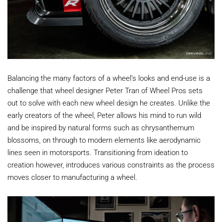
Balancing the many factors of a wheel’s looks and end-use is a
challenge that wheel designer Peter Tran of Wheel Pros sets
out to solve with each new wheel design he creates. Unlike the
early creators of the wheel, Peter allows his mind to run wild
and be inspired by natural forms such as chrysanthemum
blossoms, on through to modern elements like aerodynamic
lines seen in motorsports. Transitioning from ideation to
creation however, introduces various constraints as the process
moves closer to manufacturing a wheel.