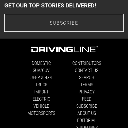
GET OUR TOP STORIES DELIVERED!
SUBSCRIBE
DOMESTIC
CONTRIBUTORS
SUV/CUV
CONTACT US
JEEP & 4X4
SEARCH
TRUCK
TERMS
IMPORT
PRIVACY
ELECTRIC
FEED
VEHICLE
SUBSCRIBE
MOTORSPORTS
ABOUT US
EDITORIAL
GUIDELINES