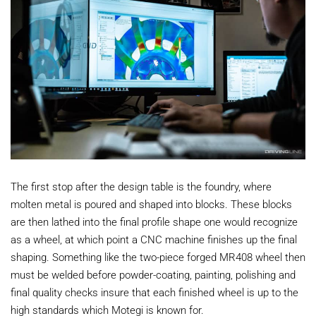
The first stop after the design table is the foundry, where
molten metal is poured and shaped into blocks. These blocks
are then lathed into the final profile shape one would recognize
as a wheel, at which point a CNC machine finishes up the final
shaping. Something like the two-piece forged MR408 wheel then
must be welded before powder-coating, painting, polishing and
final quality checks insure that each finished wheel is up to the
high standards which Motegi is known for.