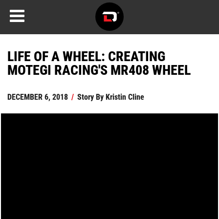
LIFE OF A WHEEL: CREATING
MOTEGI RACING'S MR408 WHEEL
DECEMBER 6, 2018
/
Story By
Kristin Cline