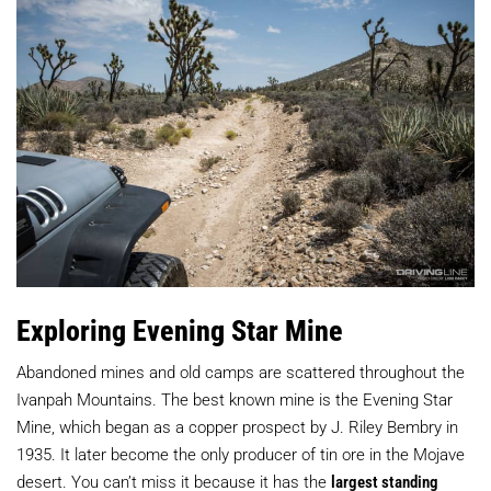
Exploring Evening Star Mine
Abandoned mines and old camps are scattered throughout the
Ivanpah Mountains. The best known mine is the Evening Star
Mine, which began as a copper prospect by J. Riley Bembry in
1935. It later become the only producer of tin ore in the Mojave
desert. You can’t miss it because it has the
largest standing