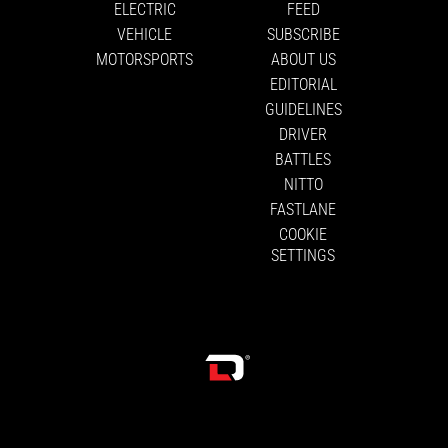
ELECTRIC
FEED
VEHICLE
SUBSCRIBE
MOTORSPORTS
ABOUT US
EDITORIAL
GUIDELINES
DRIVER
BATTLES
NITTO
FASTLANE
COOKIE
SETTINGS