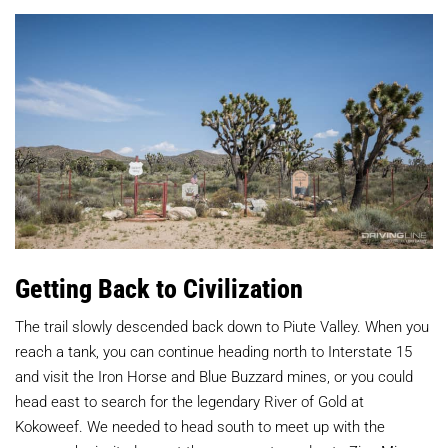
Getting Back to Civilization
The trail slowly descended back down to Piute Valley. When you
reach a tank, you can continue heading north to Interstate 15
and visit the Iron Horse and Blue Buzzard mines, or you could
head east to search for the legendary River of Gold at
Kokoweef. We needed to head south to meet up with the