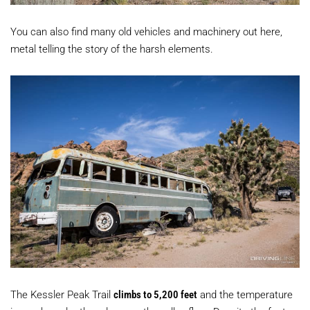
You can also find many old vehicles and machinery out here,
metal telling the story of the harsh elements.
The Kessler Peak Trail
climbs to 5,200 feet
and the temperature