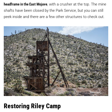
headframe in the East Mojave
, with a crusher at the top. The mine
shafts have been closed by the Park Service, but you can still
peek inside and there are a few other structures to check out.
Restoring Riley Camp