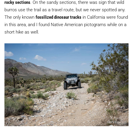
rocky sections
. On the sandy sections, there was sign that wild
burros use the trail as a travel route, but we never spotted any.
The only known
fossilized dinosaur tracks
in California were found
in this area, and I found Native American pictograms while on a
short hike as well.