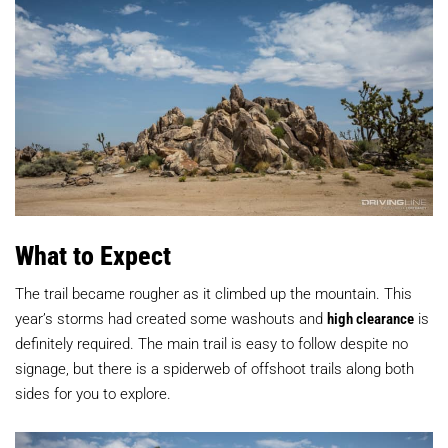
What to Expect
The trail became rougher as it climbed up the mountain. This
year’s storms had created some washouts and
high clearance
is
definitely required. The main trail is easy to follow despite no
signage, but there is a spiderweb of offshoot trails along both
sides for you to explore.