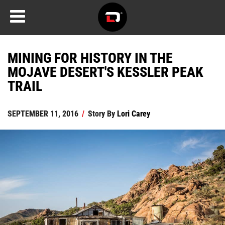
MINING FOR HISTORY IN THE
MOJAVE DESERT'S KESSLER PEAK
TRAIL
SEPTEMBER 11, 2016
/
Story By
Lori Carey