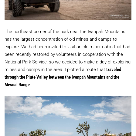
The northeast corner of the park near the Ivanpah Mountains
has the largest concentration of old mines and camps to
explore. We had been invited to visit an old miner cabin that had
been recently restored by volunteers in cooperation with the
National Park Service, so we decided to make a day of exploring
mines and camps in the area. I plotted a route that
traveled
through the Piute Valley between the Ivanpah Mountains and the
Mescal Range
.