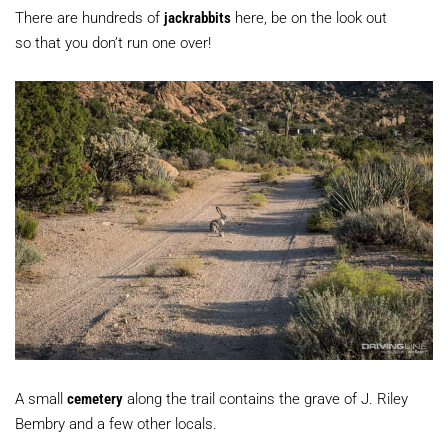
There are hundreds of
jackrabbits
here, be on the look out
so that you don’t run one over!
A small
cemetery
along the trail contains the grave of J. Riley
Bembry and a few other locals.