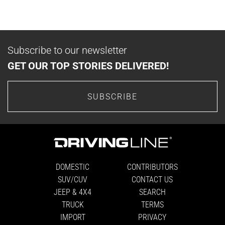
Subscribe to our newsletter
GET OUR TOP STORIES DELIVERED!
SUBSCRIBE
DOMESTIC
CONTRIBUTORS
SUV/CUV
CONTACT US
JEEP & 4X4
SEARCH
TRUCK
TERMS
IMPORT
PRIVACY