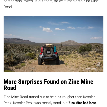
person who invited us out there, so we turned onto Zinc Mine
Road.
More Surprises Found on Zinc Mine
Road
Zinc Mine Road turned out to be a bit rougher than Kessler
Peak. Kessler Peak was mostly sand, but
Zinc Mine had loose