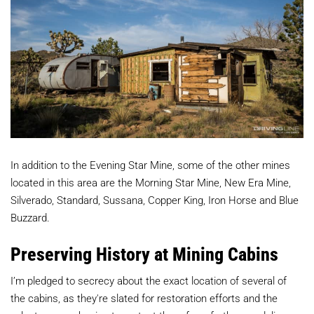
In addition to the Evening Star Mine, some of the other mines
located in this area are the Morning Star Mine, New Era Mine,
Silverado, Standard, Sussana, Copper King, Iron Horse and Blue
Buzzard.
Preserving History at Mining Cabins
I’m pledged to secrecy about the exact location of several of
the cabins, as they're slated for restoration efforts and the