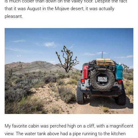
is much cooler than down on the valley floor. Despite the fact
that it was August in the Mojave desert, it was actually
pleasant.
My favorite cabin was perched high on a cliff, with a magnificent
view. The water tank above had a pipe running to the kitchen