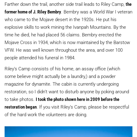
Farther down the trail, another side trail leads to Riley Camp,
the
former home of J. Riley Bembry
. Bembry was a World War I veteran
who came to the Mojave desert in the 1920s. He put his
explosive skills to work mining the Ivanpah Mountains. By the
time he died, he had placed 56 claims. Bembry erected the
Mojave Cross in 1934, which is now maintained by the Barstow
VFW. He was well known throughout the area, and over 100
people attended his funeral in 1984.
Riley’s Camp consists of his home, an assay office (which
some believe might actually be a laundry,) and a powder
magazine for dynamite. The cabin is currently undergoing
restoration, so I didn’t want to disturb anyone by poking around
to take photos.
I took the photo shown here in 2009 before the
restoration began
. If you visit Riley’s Camp, please be respectful
of the hard work the volunteers are doing.