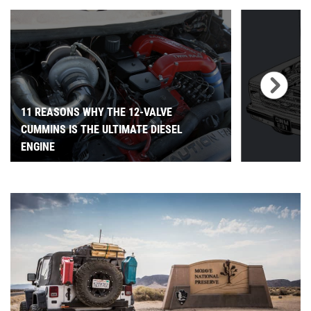
11 REASONS WHY THE 12-VALVE
CUMMINS IS THE ULTIMATE DIESEL
ENGINE