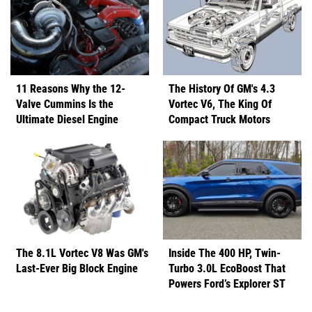
11 Reasons Why the 12-
The History Of GM's 4.3
Valve Cummins Is the
Vortec V6, The King Of
Ultimate Diesel Engine
Compact Truck Motors
The 8.1L Vortec V8 Was GM's
Inside The 400 HP, Twin-
Last-Ever Big Block Engine
Turbo 3.0L EcoBoost That
Powers Ford’s Explorer ST