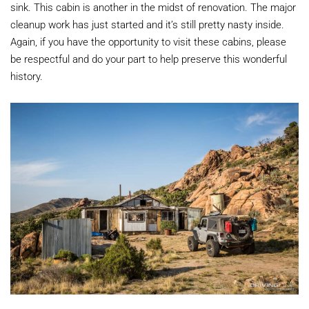
sink. This cabin is another in the midst of renovation. The major
cleanup work has just started and it’s still pretty nasty inside.
Again, if you have the opportunity to visit these cabins, please
be respectful and do your part to help preserve this wonderful
history.