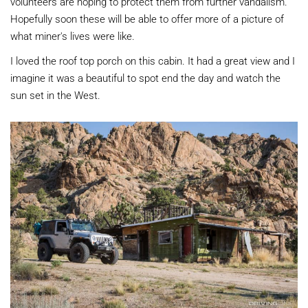
volunteers are hoping to protect them from further vandalism.
Hopefully soon these will be able to offer more of a picture of
what miner's lives were like.
I loved the roof top porch on this cabin. It had a great view and I
imagine it was a beautiful to spot end the day and watch the
sun set in the West.