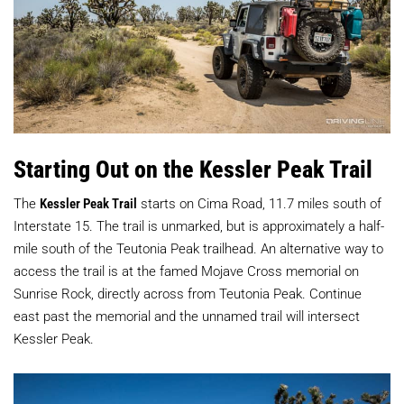
Starting Out on the Kessler Peak Trail
The
Kessler Peak Trail
starts on Cima Road, 11.7 miles south of
Interstate 15. The trail is unmarked, but is approximately a half-
mile south of the Teutonia Peak trailhead. An alternative way to
access the trail is at the famed Mojave Cross memorial on
Sunrise Rock, directly across from Teutonia Peak. Continue
east past the memorial and the unnamed trail will intersect
Kessler Peak.