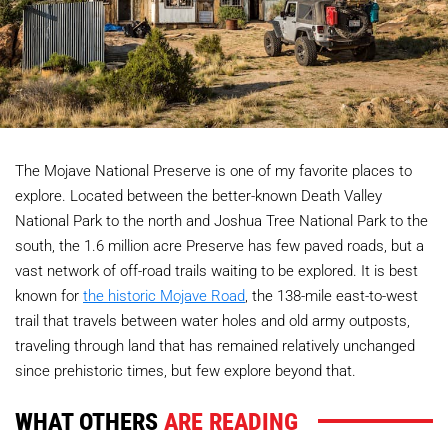
The Mojave National Preserve is one of my favorite places to
explore. Located between the better-known Death Valley
National Park to the north and Joshua Tree National Park to the
south, the 1.6 million acre Preserve has few paved roads, but a
vast network of off-road trails waiting to be explored. It is best
known for
the historic Mojave Road
, the 138-mile east-to-west
trail that travels between water holes and old army outposts,
traveling through land that has remained relatively unchanged
since prehistoric times, but few explore beyond that.
WHAT OTHERS
ARE READING