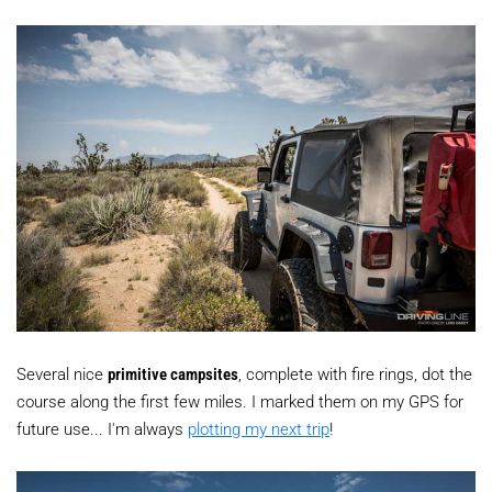
Several nice
primitive campsites
, complete with fire rings, dot the
course along the first few miles. I marked them on my GPS for
future use... I'm always
plotting my next trip
!