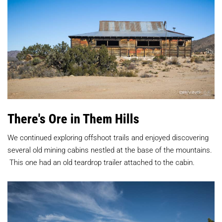
There's Ore in Them Hills
We continued exploring offshoot trails and enjoyed discovering
several old mining cabins nestled at the base of the mountains.
This one had an old teardrop trailer attached to the cabin.