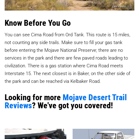
Know Before You Go
You can see Cima Road from Ord Tank. This route is 15 miles,
not counting any side trails. Make sure to fill your gas tank
before entering the Mojave National Preserve; there are no
services in the park and there are few paved roads leading to
civilization. There is a gas station where Cima Road meets
Interstate 15. The next closest is in Baker, on the other side of
the park and can be reached via Kelbaker Road.
Looking for more
Mojave Desert Trail
Reviews
? We've got you covered!