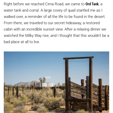
Right before we reached Cima Road, we came to
Ord Tank
, a
water tank and corral. A large covey of quail startled me as I
walked over, a reminder of all the life to be found in the desert.
From there, we traveled to our secret hideaway, a restored
cabin with an incredible sunset view. After a relaxing dinner we
watched the Milky Way rise, and I thought that this wouldn’t be a
bad place at all to live.