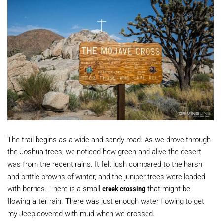
The trail begins as a wide and sandy road. As we drove through
the Joshua trees, we noticed how green and alive the desert
was from the recent rains. It felt lush compared to the harsh
and brittle browns of winter, and the juniper trees were loaded
with berries. There is a small
creek crossing
that might be
flowing after rain. There was just enough water flowing to get
my Jeep covered with mud when we crossed.