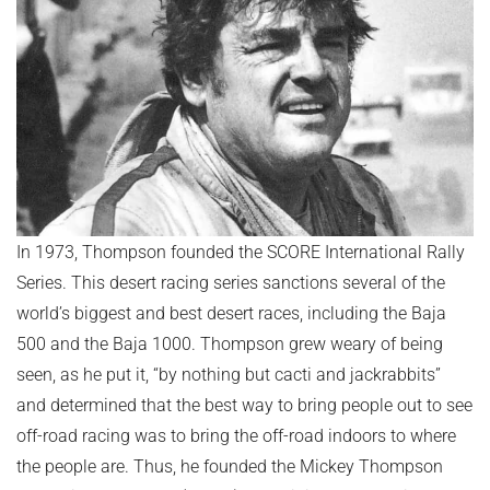
In 1973, Thompson founded the SCORE International Rally
Series. This desert racing series sanctions several of the
world’s biggest and best desert races, including the Baja
500 and the Baja 1000. Thompson grew weary of being
seen, as he put it, “by nothing but cacti and jackrabbits”
and determined that the best way to bring people out to see
off-road racing was to bring the off-road indoors to where
the people are. Thus, he founded the Mickey Thompson