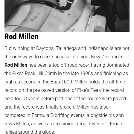
Rod Millen
But winning at Daytona, Talladega and Indianapolis are not
the only ways to mark success in racing. New Zealander
Rod Millen
has been a top off-road racer, having dominated
the Pikes Peak Hill Climb in the late 1990s and finishing as
high as second in the Baja 1000. Millen holds the all-time
record on the pre-paved version of Pike's Peak; the record
held for 13 years before portions of the course were paved
and the record was finally broken. Millen has also
competed in Formula D drifting events, alongside his son
Rhys Millen, as well as remaining a top driver in off-road
rallies around the globe.