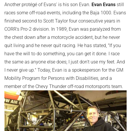
Another protégé of Evans' is his son Evan.
Evan Evans
still
races some off-road events, including the Baja 1000. Evans
finished second to Scott Taylor four consecutive years in
CORR's Pro-2 division. In 1989, Evan was paralyzed from
the chest down after a motorcycle accident, but he never
quit living and he never quit racing. He has stated, "If you
have the will to do something, you can get it done. I race
the same as anyone else does; I just don't use my feet. And
I never give up." Today, Evan is a spokesperson for the GM
Mobility Program for Persons with Disabilities, and a
member of the Chevy Thunder off-road motorsports team.