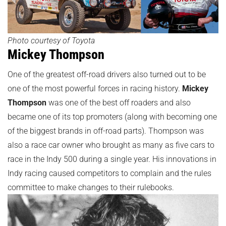
Photo courtesy of Toyota
Mickey Thompson
One of the greatest off-road drivers also turned out to be
one of the most powerful forces in racing history.
Mickey
Thompson
was one of the best off roaders and also
became one of its top promoters (along with becoming one
of the biggest brands in off-road parts). Thompson was
also a race car owner who brought as many as five cars to
race in the Indy 500 during a single year. His innovations in
Indy racing caused competitors to complain and the rules
committee to make changes to their rulebooks.