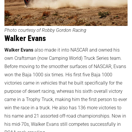
Photo courtesy of Robby Gordon Racing
Walker Evans
Walker Evans
also made it into NASCAR and owned his
own Craftsman (now Camping World) Truck Series team.
Before moving to the smoother surfaces of NASCAR, Evans
won the Baja 1000 six times. His first five Baja 1000
victories came in vehicles that he built specifically for the
purpose of desert racing, whereas his sixth overall victory
came in a Trophy Truck, making him the first person to ever
win the race in a truck. He also has 136 more victories to
his name and 21 assorted off-road championships. Now in
his mid-70s, Walker Evans still competes successfully in