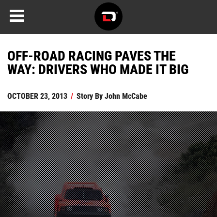
OFF-ROAD RACING PAVES THE
WAY: DRIVERS WHO MADE IT BIG
OCTOBER 23, 2013
/
Story By
John McCabe