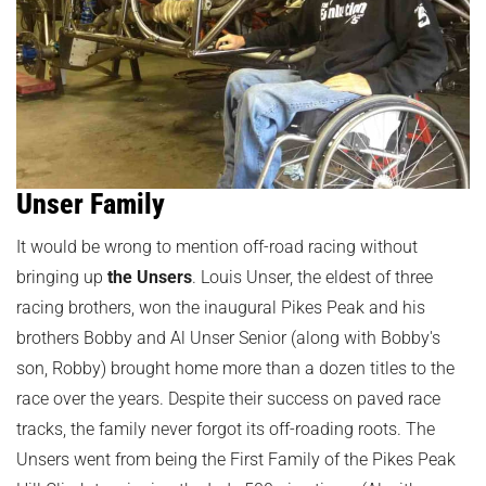
Unser Family
It would be wrong to mention off-road racing without
bringing up
the Unsers
. Louis Unser, the eldest of three
racing brothers, won the inaugural Pikes Peak and his
brothers Bobby and Al Unser Senior (along with Bobby's
son, Robby) brought home more than a dozen titles to the
race over the years. Despite their success on paved race
tracks, the family never forgot its off-roading roots. The
Unsers went from being the First Family of the Pikes Peak