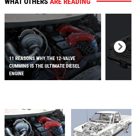
WHAT OTHERS
ARE READING
11 REASONS WHY THE 12-VALVE
CUMMINS IS THE ULTIMATE DIESEL
ENGINE