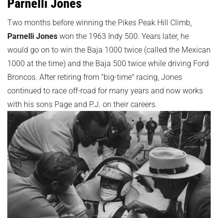
Parnelli Jones
Two months before winning the Pikes Peak Hill Climb,
Parnelli Jones
won the 1963 Indy 500. Years later, he
would go on to win the Baja 1000 twice (called the Mexican
1000 at the time) and the Baja 500 twice while driving Ford
Broncos. After retiring from "big-time" racing, Jones
continued to race off-road for many years and now works
with his sons Page and P.J. on their careers.