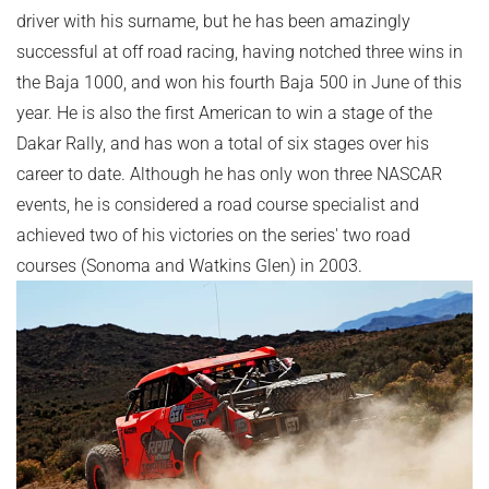
driver with his surname, but he has been amazingly
successful at off road racing, having notched three wins in
the Baja 1000, and won his fourth Baja 500 in June of this
year. He is also the first American to win a stage of the
Dakar Rally, and has won a total of six stages over his
career to date. Although he has only won three NASCAR
events, he is considered a road course specialist and
achieved two of his victories on the series' two road
courses (Sonoma and Watkins Glen) in 2003.