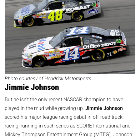
Photo courtesy of Hendrick Motorsports
Jimmie Johnson
But he isn't the only recent NASCAR champion to have
played in the mud while growing up.
Jimmie Johnson
scored his major-league racing debut in off-road truck
racing, running in such series as SCORE International and
Mickey Thompson Entertainment Group (MTEG), Johnson