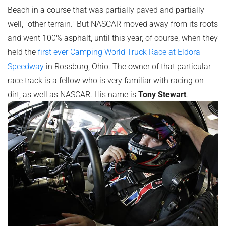
Beach in a course that was partially paved and partially -
well, "other terrain." But NASCAR moved away from its roots
and went 100% asphalt, until this year, of course, when they
held the
first ever Camping World Truck Race at Eldora
Speedway
in Rossburg, Ohio. The owner of that particular
race track is a fellow who is very familiar with racing on
dirt, as well as NASCAR. His name is
Tony Stewart
.