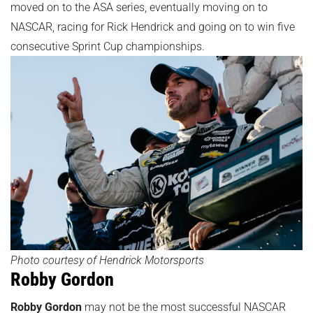
moved on to the ASA series, eventually moving on to
NASCAR, racing for Rick Hendrick and going on to win five
consecutive Sprint Cup championships.
Photo courtesy of Hendrick Motorsports
Robby Gordon
Robby Gordon
may not be the most successful NASCAR