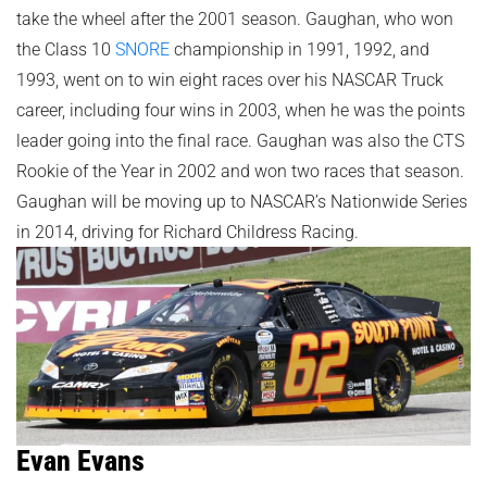
take the wheel after the 2001 season. Gaughan, who won
the Class 10
SNORE
championship in 1991, 1992, and
1993, went on to win eight races over his NASCAR Truck
career, including four wins in 2003, when he was the points
leader going into the final race. Gaughan was also the CTS
Rookie of the Year in 2002 and won two races that season.
Gaughan will be moving up to NASCAR’s Nationwide Series
in 2014, driving for Richard Childress Racing.
Evan Evans