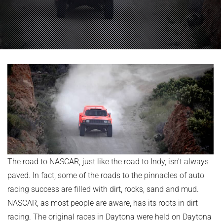
The road to NASCAR, just like the road to Indy, isn't always
paved. In fact, some of the roads to the pinnacles of auto
racing success are filled with dirt, rocks, sand and mud.
NASCAR, as most people are aware, has its roots in dirt
racing. The original races in Daytona were held on Daytona