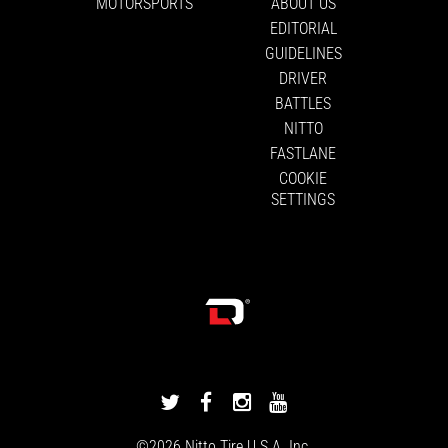
MOTORSPORTS
ABOUT US
EDITORIAL
GUIDELINES
DRIVER
BATTLES
NITTO
FASTLANE
COOKIE
SETTINGS
DRIVINGLINE
DRIVINGLINE
DRIVINGLINE
DRIVINGLINE
ON
ON
ON
ON
©2026
Nitto Tire
U.S.A. Inc.