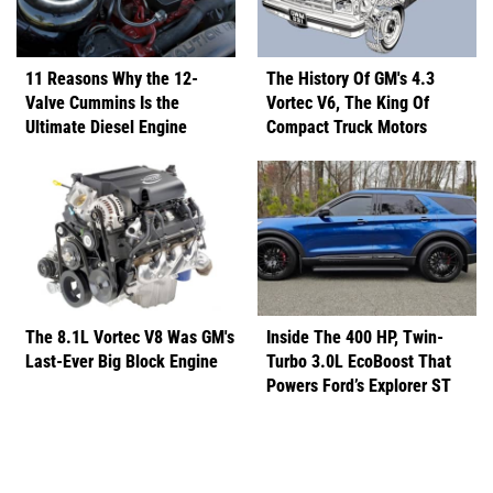
11 Reasons Why the 12-
The History Of GM's 4.3
Valve Cummins Is the
Vortec V6, The King Of
Ultimate Diesel Engine
Compact Truck Motors
The 8.1L Vortec V8 Was GM's
Inside The 400 HP, Twin-
Last-Ever Big Block Engine
Turbo 3.0L EcoBoost That
Powers Ford’s Explorer ST