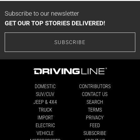
Subscribe to our newsletter
GET OUR TOP STORIES DELIVERED!
SUBSCRIBE
DOMESTIC
CONTRIBUTORS
SUV/CUV
CONTACT US
JEEP & 4X4
SEARCH
TRUCK
TERMS
IMPORT
PRIVACY
ELECTRIC
FEED
VEHICLE
SUBSCRIBE