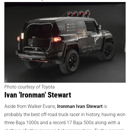
Photo courtesy of Toyota
Ivan 'Ironman' Stewart
Aside from Walker Evans,
Ironman Ivan Stewart
is
probably the best off-road truck racer in history, having won
three Baja 1000s and a record 17 Baja 500s along with a