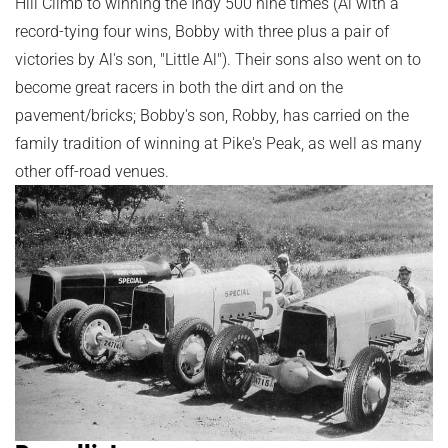
Hill Climb to winning the Indy 500 nine times (Al with a
record-tying four wins, Bobby with three plus a pair of
victories by Al's son, "Little Al"). Their sons also went on to
become great racers in both the dirt and on the
pavement/bricks; Bobby's son, Robby, has carried on the
family tradition of winning at Pike's Peak, as well as many
other off-road venues.