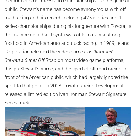
plethora of other races and championships. To the general
public, Stewart’s name has become synonymous with off-
road racing and his record, including 42 victories and 11
series championships during his long tenure with Toyota, is
the main reason that Toyota was able to gain a strong
foothold in American auto and truck racing. In 1989,Leland
Corporation released the video game
Ivan 'Ironman'
Stewart's Super Off Road
on most video game platforms;
this pu Stewart’s name, and the sport of off-road racing, in
front of the American public which had largely ignored the
sport to that point. In 2008, Toyota Racing Development
released a limited edition Ivan Ironman Stewart Signature
Series truck.