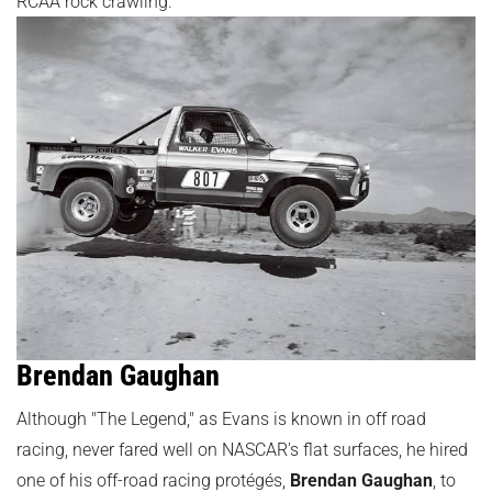
RCAA rock crawling.
Brendan Gaughan
Although "The Legend," as Evans is known in off road
racing, never fared well on NASCAR's flat surfaces, he hired
one of his off-road racing protégés,
Brendan Gaughan
, to