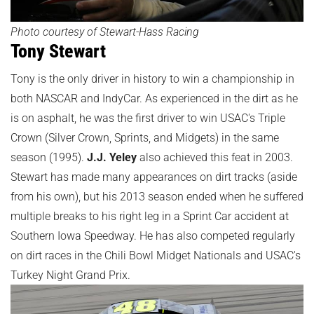
Photo courtesy of Stewart-Hass Racing
Tony Stewart
Tony is the only driver in history to win a championship in
both NASCAR and IndyCar. As experienced in the dirt as he
is on asphalt, he was the first driver to win USAC's Triple
Crown (Silver Crown, Sprints, and Midgets) in the same
season (1995).
J.J. Yeley
also achieved this feat in 2003.
Stewart has made many appearances on dirt tracks (aside
from his own), but his 2013 season ended when he suffered
multiple breaks to his right leg in a Sprint Car accident at
Southern Iowa Speedway. He has also competed regularly
on dirt races in the Chili Bowl Midget Nationals and USAC's
Turkey Night Grand Prix.