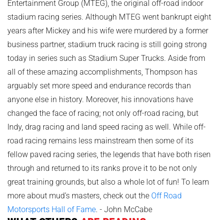
Entertainment Group (MTEG), the original off-road indoor
stadium racing series. Although MTEG went bankrupt eight
years after Mickey and his wife were murdered by a former
business partner, stadium truck racing is still going strong
today in series such as Stadium Super Trucks. Aside from
all of these amazing accomplishments, Thompson has
arguably set more speed and endurance records than
anyone else in history. Moreover, his innovations have
changed the face of racing; not only off-road racing, but
Indy, drag racing and land speed racing as well. While off-
road racing remains less mainstream then some of its
fellow paved racing series, the legends that have both risen
through and returned to its ranks prove it to be not only
great training grounds, but also a whole lot of fun! To learn
more about mud’s masters, check out the
Off Road
Motorsports Hall of Fame
. - John McCabe