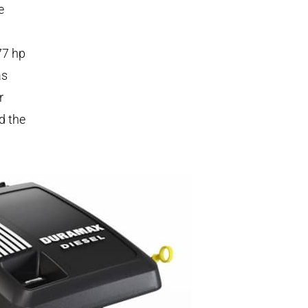
e
77 hp
as
r
d the