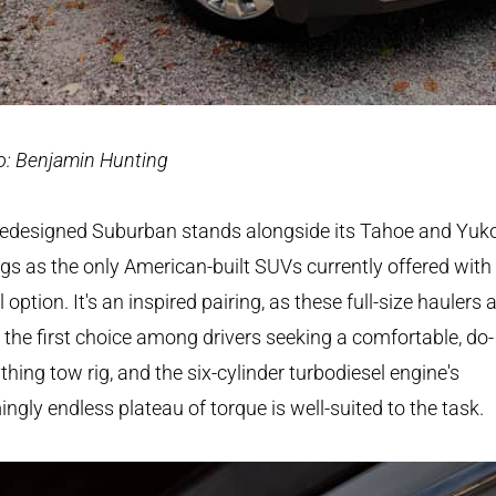
o: Benjamin Hunting
redesigned Suburban stands alongside its Tahoe and Yuk
ngs as the only American-built SUVs currently offered with
l option. It's an inspired pairing, as these full-size haulers 
 the first choice among drivers seeking a comfortable, do-
thing tow rig, and the six-cylinder turbodiesel engine's
ngly endless plateau of torque is well-suited to the task.