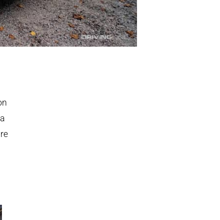
on
 a
are