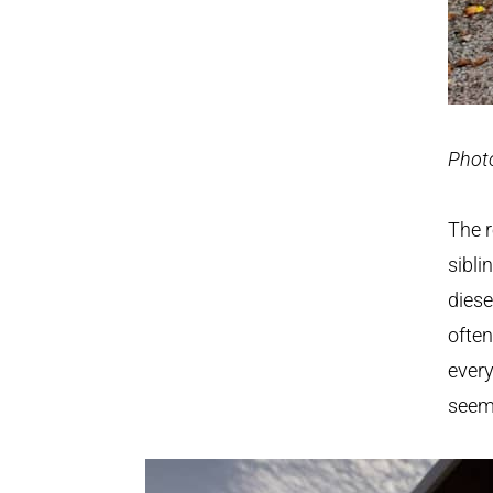
Phot
The 
sibli
diese
often
every
seemi