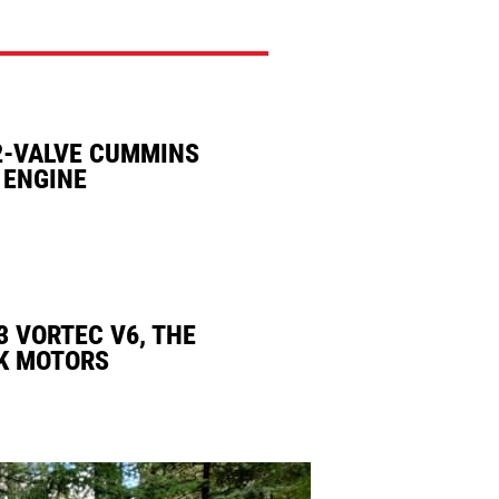
2-VALVE CUMMINS
 ENGINE
3 VORTEC V6, THE
K MOTORS