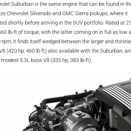
olet Suburban is the same engine that can be found in th
size Chevrolet Silverado and GMC Sierra pickups, where it
ed shortly before arriving in the SUV portfolio. Rated at 2
60 lb-ft of torque, with the latter coming on in full as low 
 rpm, it finds itself wedged between the larger and thirstie
V8 (420 hp, 460 lb-ft) also available with the Suburban, an
modest 5.3L base V8 (335 hp, 383 lb-ft).