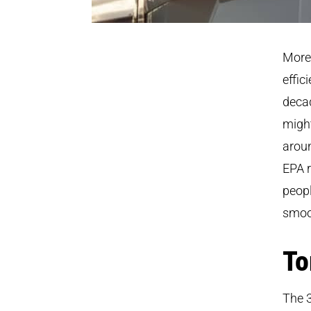
More 
effic
deca
might
aroun
EPA r
peopl
smoot
To
The 3