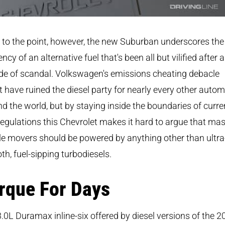
to the point, however, the new Suburban underscores the
iency of an alternative fuel that's been all but vilified after a
de of scandal. Volkswagen's emissions cheating debacle
 have ruined the diesel party for nearly every other auto
d the world, but by staying inside the boundaries of curre
egulations this Chevrolet makes it hard to argue that ma
e movers should be powered by anything other than ultra
h, fuel-sipping turbodiesels.
rque For Days
.0L Duramax inline-six offered by diesel versions of the 2