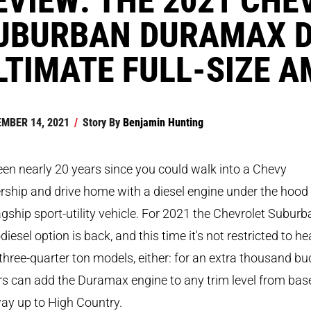
UBURBAN DURAMAX DI
LTIMATE FULL-SIZE 
MBER 14, 2021
/
Story By
Benjamin Hunting
been nearly 20 years since you could walk into a Chevy
rship and drive home with a diesel engine under the hood
lagship sport-utility vehicle. For 2021 the Chevrolet Suburb
diesel option is back, and this time it's not restricted to he
three-quarter ton models, either: for an extra thousand bu
s can add the Duramax engine to any trim level from base
ay up to High Country.