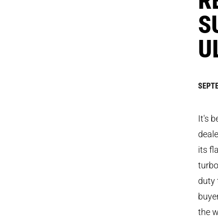
S
U
SEPTE
It's 
deale
its f
turbo
duty 
buyer
the w