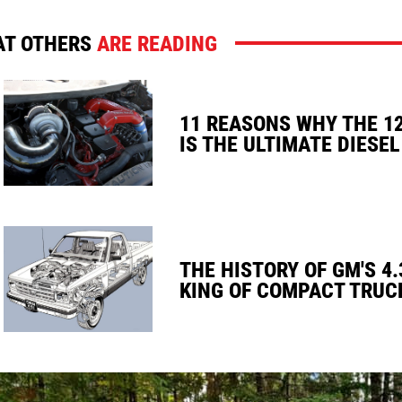
T OTHERS
ARE READING
11 REASONS WHY THE 1
IS THE ULTIMATE DIESEL
THE HISTORY OF GM'S 4.
KING OF COMPACT TRUC