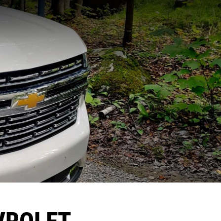
VROLET