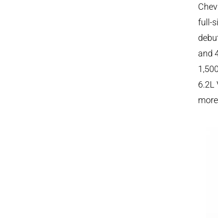
Chevr
full-
debut
and 4
1,500
6.2L 
more 