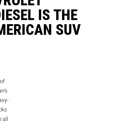
ESEL IS THE
AMERICAN SUV
 of
an's
avy-
cks
 all