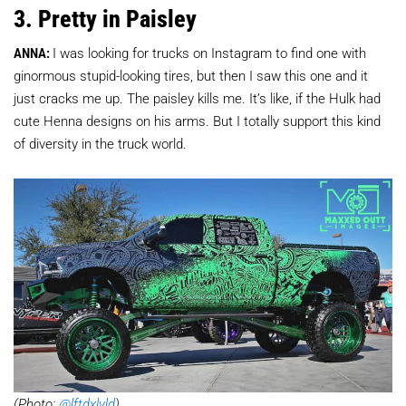
3. Pretty in Paisley
ANNA:
I was looking for trucks on Instagram to find one with
ginormous stupid-looking tires, but then I saw this one and it
just cracks me up. The paisley kills me. It’s like, if the Hulk had
cute Henna designs on his arms. But I totally support this kind
of diversity in the truck world.
(Photo:
@lftdxlvld
)