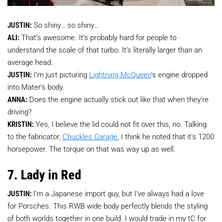
JUSTIN:
So shiny… so shiny…
ALI:
That’s awesome. It’s probably hard for people to
understand the scale of that turbo. It’s literally larger than an
average head.
JUSTIN:
I’m just picturing
Lightning McQueen
’s engine dropped
into Mater’s body.
ANNA:
Does the engine actually stick out like that when they’re
driving?
KRISTIN:
Yes, I believe the lid could not fit over this, no. Talking
to the fabricator,
Chuckles Garage
, I think he noted that it’s 1200
horsepower. The torque on that was way up as well.
7. Lady in Red
JUSTIN:
I’m a Japanese import guy, but I’ve always had a love
for Porsches. This RWB wide body perfectly blends the styling
of both worlds together in one build. I would trade in my tC for