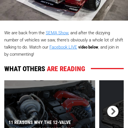
We are back from the
SEMA Show
, and after the dizzying
number of vehicles we saw, there's obviously a whole lot of shift
talking to do. Watch our
Facebook LIVE
video below
, and join in
by commenting!
WHAT OTHERS
ARE READING
11 REASONS WHY THE 12-VALVE