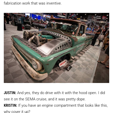
fabrication work that was inventive.
JUSTIN:
And yes, they do drive with it with the hood open. I did
see it on the SEMA cruise, and it was pretty dope.
KRISTIN:
If you have an engine compartment that looks like this,
why cover it up?