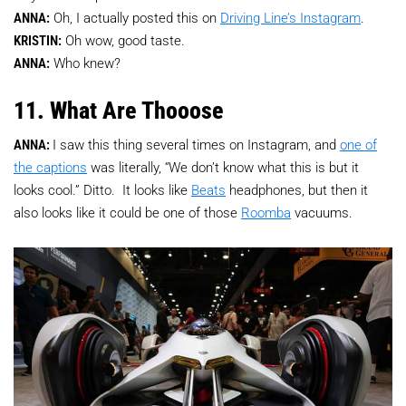
ANNA:
Oh, I actually posted this on
Driving Line’s Instagram
.
KRISTIN:
Oh wow, good taste.
ANNA:
Who knew?
11. What Are Thooose
ANNA:
I saw this thing several times on Instagram, and
one of
the captions
was literally, “We don’t know what this is but it
looks cool.” Ditto. It looks like
Beats
headphones, but then it
also looks like it could be one of those
Roomba
vacuums.