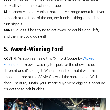
back alley of some producer’s place.
ALI:
Honestly, the only thing that’s really strange about it… if you
can look at the front of the car, the funniest thing is that it has
turn signals.
ANNA:
I guess if he’s trying to get away, he could signal “left,”
and then he could go right!
5. Award-Winning Ford
KRISTIN:
As soon as I saw this ‘51 Ford Coupe by
Wicked
Fabrication
I knew it was my top pick for the show. It’s so
different and it’s so right. When I found out that it was this
shops first car at the SEMA Show, all the more props. Well
done! I’m sure, Justin, your import guys were digging it because
it’s got those belt buckles…