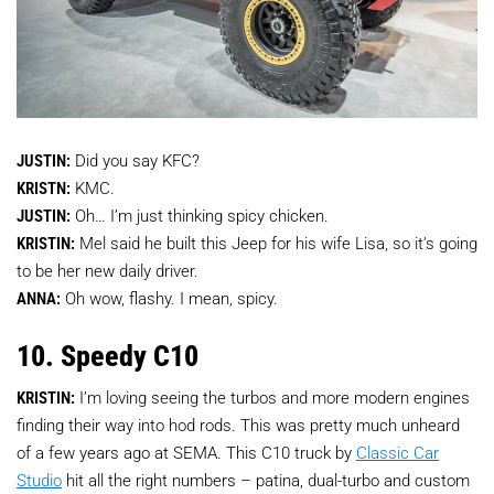
JUSTIN:
Did you say KFC?
KRISTN:
KMC.
JUSTIN:
Oh… I’m just thinking spicy chicken.
KRISTIN:
Mel said he built this Jeep for his wife Lisa, so it’s going
to be her new daily driver.
ANNA:
Oh wow, flashy. I mean, spicy.
10. Speedy C10
KRISTIN:
I’m loving seeing the turbos and more modern engines
finding their way into hod rods. This was pretty much unheard
of a few years ago at SEMA. This C10 truck by
Classic Car
Studio
hit all the right numbers – patina, dual-turbo and custom