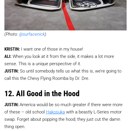
(Photo:
@surfacenick
)
KRISTIN:
I want one of those in my house!
ALI:
When you look at it from the side, it makes a lot more
sense. This is a unique perspective of it.
JUSTIN:
So until somebody tells us what this is, we’re going to
call this the Chevy Flying Roomba by Dr. Dre.
12. All Good in the Hood
JUSTIN:
America would be so much greater if there were more
of these – old school
Hakosuka
with a beastly L-Series motor
swap. Forget about popping the hood; they just cut the damn
thing open.