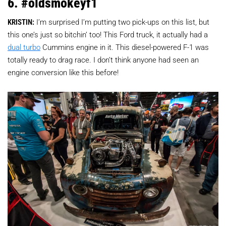
6. #oldsmokeyf1
KRISTIN:
I’m surprised I’m putting two pick-ups on this list, but
this one’s just so bitchin’ too! This Ford truck, it actually had a
dual turbo
Cummins engine in it. This diesel-powered F-1 was
totally ready to drag race. I don’t think anyone had seen an
engine conversion like this before!