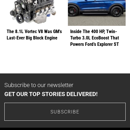
The 8.1L Vortec V8 Was GM's
Inside The 400 HP, Twin-
Last-Ever Big Block Engine
Turbo 3.0L EcoBoost That
Powers Ford’s Explorer ST
Subscribe to our newsletter
GET OUR TOP STORIES DELIVERED!
SUBSCRIBE