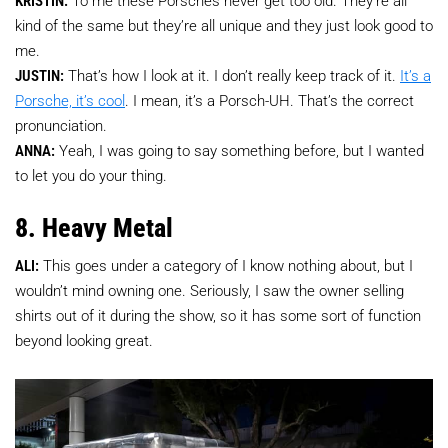
kind of the same but they’re all unique and they just look good to
me.
JUSTIN:
That’s how I look at it. I don’t really keep track of it.
It’s a
Porsche, it’s cool
. I mean, it’s a Porsch-UH. That’s the correct
pronunciation.
ANNA:
Yeah, I was going to say something before, but I wanted
to let you do your thing.
8. Heavy Metal
ALI:
This goes under a category of I know nothing about, but I
wouldn’t mind owning one. Seriously, I saw the owner selling
shirts out of it during the show, so it has some sort of function
beyond looking great.