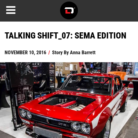
TALKING SHIFT_07: SEMA EDITION
NOVEMBER 10, 2016
/
Story By
Anna Barrett