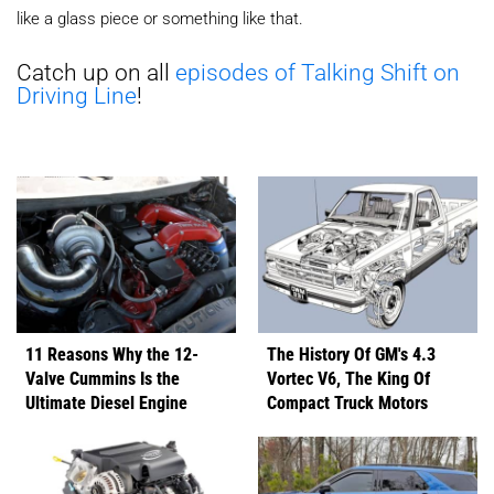
like a glass piece or something like that.
Catch up on all
episodes of Talking Shift on
Driving Line
!
11 Reasons Why the 12-
The History Of GM's 4.3
Valve Cummins Is the
Vortec V6, The King Of
Ultimate Diesel Engine
Compact Truck Motors