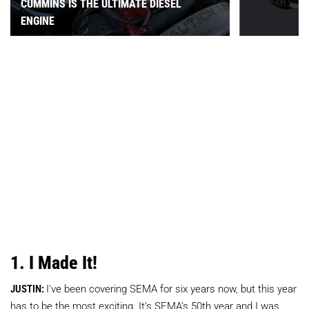
CUMMINS IS THE ULTIMATE DIESEL
ENGINE
1. I Made It!
JUSTIN:
I’ve been covering SEMA for six years now, but this year
has to be the most exciting. It’s SEMA’s 50th year and I was