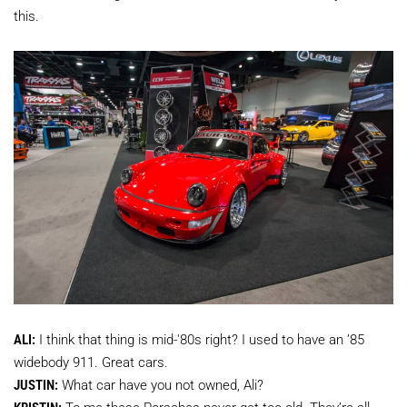
this.
ALI:
I think that thing is mid-'80s right? I used to have an ’85
widebody 911. Great cars.
JUSTIN:
What car have you not owned, Ali?
KRISTIN:
To me these Porsches never get too old. They’re all