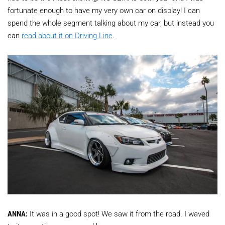
fortunate enough to have my very own car on display! I can
spend the whole segment talking about my car, but instead you
can
read about it on Driving Line
.
ANNA:
It was in a good spot! We saw it from the road. I waved