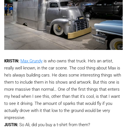
KRISTIN:
Max Grundy
is who owns that truck. He’s an artist,
really well known, in the car scene. The cool thing about Max is
he’s always building cars. He does some interesting things with
them to include them in his shows and artwork. But this one is
more massive than normal… One of the first things that enters
my head when I see this, other than that it’s cool, is that I want
to see it driving. The amount of sparks that would fly if you
actually drove with it that low to the ground would be very
impressive.
JUSTIN:
So Ali, did you buy a t-shirt from them?