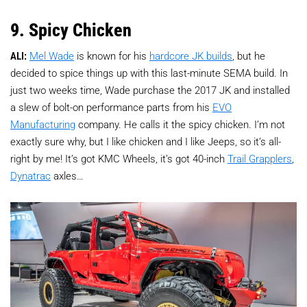
9. Spicy Chicken
ALI:
Mel Wade
is known for his
hardcore JK builds
, but he
decided to spice things up with this last-minute SEMA build. In
just two weeks time, Wade purchase the 2017 JK and installed
a slew of bolt-on performance parts from his
EVO
Manufacturing
company. He calls it the spicy chicken. I’m not
exactly sure why, but I like chicken and I like Jeeps, so it’s all-
right by me! It’s got KMC Wheels, it’s got 40-inch
Trail Grapplers
,
Dynatrac
axles…