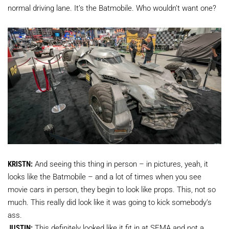
normal driving lane. It’s the Batmobile. Who wouldn’t want one?
KRISTN:
And seeing this thing in person – in pictures, yeah, it
looks like the Batmobile – and a lot of times when you see
movie cars in person, they begin to look like props. This, not so
much. This really did look like it was going to kick somebody’s
ass.
JUSTIN:
This definitely looked like it fit in at SEMA and not a