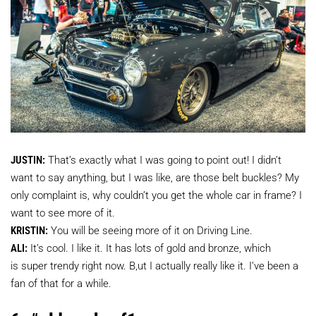
JUSTIN:
That’s exactly what I was going to point out! I didn’t
want to say anything, but I was like, are those belt buckles? My
only complaint is, why couldn’t you get the whole car in frame? I
want to see more of it.
KRISTIN:
You will be seeing more of it on Driving Line.
ALI:
It’s cool. I like it. It has lots of gold and bronze, which
is super trendy right now. B,ut I actually really like it. I’ve been a
fan of that for a while.