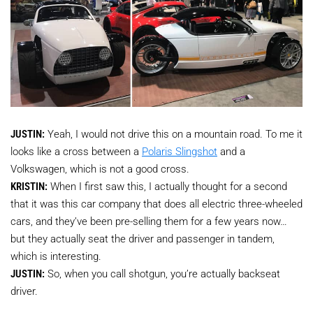
JUSTIN:
Yeah, I would not drive this on a mountain road. To me it
looks like a cross between a
Polaris Slingshot
and a
Volkswagen, which is not a good cross.
KRISTIN:
When I first saw this, I actually thought for a second
that it was this car company that does all electric three-wheeled
cars, and they’ve been pre-selling them for a few years now…
but they actually seat the driver and passenger in tandem,
which is interesting.
JUSTIN:
So, when you call shotgun, you’re actually backseat
driver.