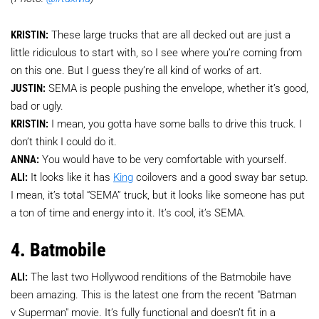
KRISTIN:
These large trucks that are all decked out are just a
little ridiculous to start with, so I see where you’re coming from
on this one. But I guess they’re all kind of works of art.
JUSTIN:
SEMA is people pushing the envelope, whether it’s good,
bad or ugly.
KRISTIN:
I mean, you gotta have some balls to drive this truck. I
don’t think I could do it.
ANNA:
You would have to be very comfortable with yourself.
ALI:
It looks like it has
King
coilovers and a good sway bar setup.
I mean, it’s total “SEMA” truck, but it looks like someone has put
a ton of time and energy into it. It’s cool, it’s SEMA.
4. Batmobile
ALI:
The last two Hollywood renditions of the Batmobile have
been amazing. This is the latest one from the recent "Batman
v Superman" movie. It’s fully functional and doesn’t fit in a