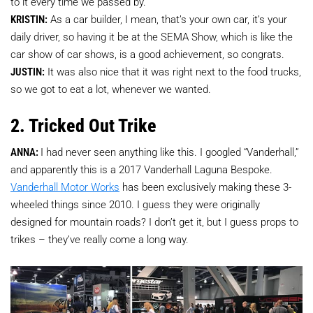
to it every time we passed by.
KRISTIN:
As a car builder, I mean, that’s your own car, it’s your
daily driver, so having it be at the SEMA Show, which is like the
car show of car shows, is a good achievement, so congrats.
JUSTIN:
It was also nice that it was right next to the food trucks,
so we got to eat a lot, whenever we wanted.
2. Tricked Out Trike
ANNA:
I had never seen anything like this. I googled “Vanderhall,”
and apparently this is a 2017 Vanderhall Laguna Bespoke.
Vanderhall Motor Works
has been exclusively making these 3-
wheeled things since 2010. I guess they were originally
designed for mountain roads? I don’t get it, but I guess props to
trikes – they’ve really come a long way.