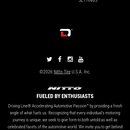
DRIVINGLINE
DRIVINGLINE
DRIVINGLINE
DRIVINGLINE
ON
ON
ON
ON
©2026
Nitto Tire
U.S.A. Inc.
TWITTER
FACEBOOK
INSTAGRAM
YOUTUBE
FUELED BY ENTHUSIASTS
Driving Line® Accelerating Automotive Passion™ by providing a fresh
angle of what fuels us. Recognizing that every individual's motoring
journey is unique, we seek to give form to both untold as well as
celebrated facets of the automotive world. We invite you to get behind