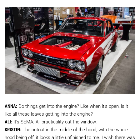
ANNA:
Do things get into the engine? Like when it’s open, is it
like all these leaves getting into the engine?
ALI:
It’s SEMA. All practicality out the window.
KRISTIN:
The cutout in the middle of the hood, with the whole
hood being off, it looks a little unfinished to me. I wish there was