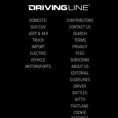
DOMESTIC
CONTRIBUTORS
SUV/CUV
CONTACT US
JEEP & 4X4
SEARCH
TRUCK
TERMS
IMPORT
PRIVACY
ELECTRIC
FEED
VEHICLE
SUBSCRIBE
MOTORSPORTS
ABOUT US
EDITORIAL
GUIDELINES
DRIVER
BATTLES
NITTO
FASTLANE
COOKIE
SETTINGS