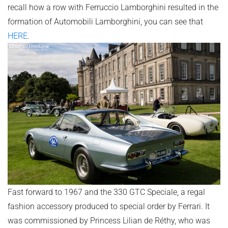
recall how a row with Ferruccio Lamborghini resulted in the
formation of Automobili Lamborghini, you can see that
HERE
.
Fast forward to 1967 and the 330 GTC Speciale, a regal
fashion accessory produced to special order by Ferrari. It
was commissioned by Princess Lilian de Réthy, who was