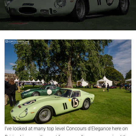
I've looked at many top level Concours d'Elegance here on