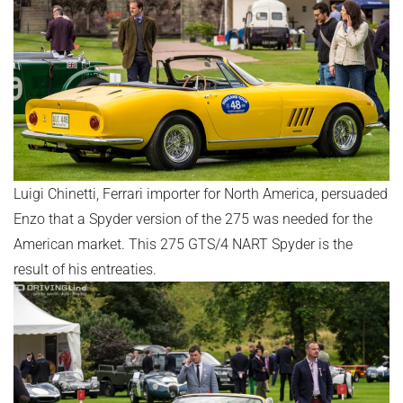
Luigi Chinetti, Ferrari importer for North America, persuaded
Enzo that a Spyder version of the 275 was needed for the
American market. This 275 GTS/4 NART Spyder is the
result of his entreaties.