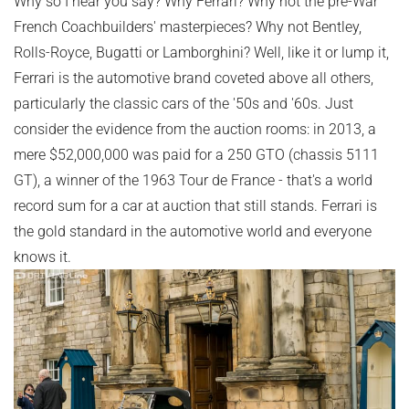
Why so I hear you say? Why Ferrari? Why not the pre-War
French Coachbuilders' masterpieces? Why not Bentley,
Rolls-Royce, Bugatti or Lamborghini? Well, like it or lump it,
Ferrari is the automotive brand coveted above all others,
particularly the classic cars of the '50s and '60s. Just
consider the evidence from the auction rooms: in 2013, a
mere $52,000,000 was paid for a 250 GTO (chassis 5111
GT), a winner of the 1963 Tour de France - that's a world
record sum for a car at auction that still stands. Ferrari is
the gold standard in the automotive world and everyone
knows it.