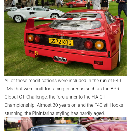
All of these modifications were included in the run of F40
LMs that were built for racing in arenas such as the BPR
Global GT Challenge, the forerunner to the FIA GT
Championship. Almost 30 years on and the F40 still looks
stunning, the Pininfarina styling has hardly aged.