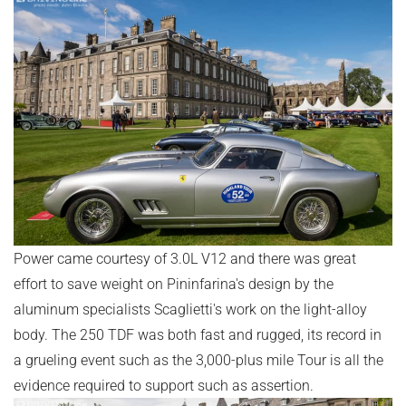
Power came courtesy of 3.0L V12 and there was great
effort to save weight on Pininfarina's design by the
aluminum specialists Scaglietti's work on the light-alloy
body. The 250 TDF was both fast and rugged, its record in
a grueling event such as the 3,000-plus mile Tour is all the
evidence required to support such as assertion.