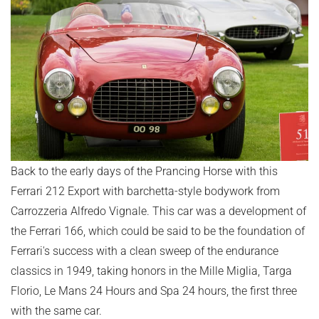
Back to the early days of the Prancing Horse with this
Ferrari 212 Export with barchetta-style bodywork from
Carrozzeria Alfredo Vignale. This car was a development of
the Ferrari 166, which could be said to be the foundation of
Ferrari's success with a clean sweep of the endurance
classics in 1949, taking honors in the Mille Miglia, Targa
Florio, Le Mans 24 Hours and Spa 24 hours, the first three
with the same car.