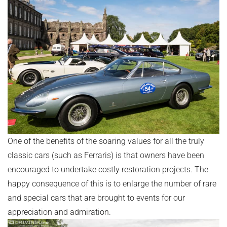
One of the benefits of the soaring values for all the truly
classic cars (such as Ferraris) is that owners have been
encouraged to undertake costly restoration projects. The
happy consequence of this is to enlarge the number of rare
and special cars that are brought to events for our
appreciation and admiration.