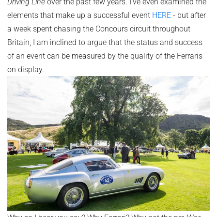
Driving Line
over the past few years. I've even examined the
elements that make up a successful event
HERE
- but after
a week spent chasing the Concours circuit throughout
Britain, I am inclined to argue that the status and success
of an event can be measured by the quality of the Ferraris
on display.