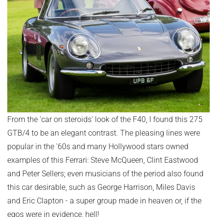
From the 'car on steroids' look of the F40, I found this 275
GTB/4 to be an elegant contrast. The pleasing lines were
popular in the '60s and many Hollywood stars owned
examples of this Ferrari: Steve McQueen, Clint Eastwood
and Peter Sellers; even musicians of the period also found
this car desirable, such as George Harrison, Miles Davis
and Eric Clapton - a super group made in heaven or, if the
egos were in evidence, hell!