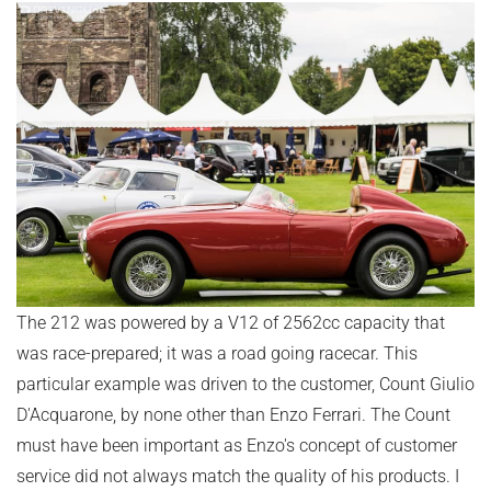
The 212 was powered by a V12 of 2562cc capacity that
was race-prepared; it was a road going racecar. This
particular example was driven to the customer, Count Giulio
D'Acquarone, by none other than Enzo Ferrari. The Count
must have been important as Enzo's concept of customer
service did not always match the quality of his products. I