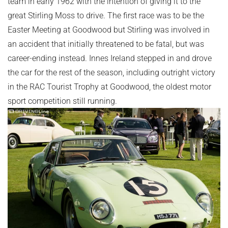
team in early 1962 with the intention of giving it to the
great Stirling Moss to drive. The first race was to be the
Easter Meeting at Goodwood but Stirling was involved in
an accident that initially threatened to be fatal, but was
career-ending instead. Innes Ireland stepped in and drove
the car for the rest of the season, including outright victory
in the RAC Tourist Trophy at Goodwood, the oldest motor
sport competition still running.