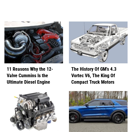
11 Reasons Why the 12-
The History Of GM's 4.3
Valve Cummins Is the
Vortec V6, The King Of
Ultimate Diesel Engine
Compact Truck Motors