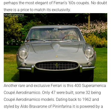
perhaps the most elegant of Ferrari's '60s coupés. No doubt
there is a price to match its exclusivity.
Another rare and exclusive Ferrari is this 400 Superamerica
Coupé Aerodinamico. Only 47 were built, some 32 being
Coupé Aerodinamico models. Dating back to 1962 and
styled by Aldo Bravarone of Pininfarina it is powered by a