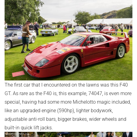
The first car that I encountered on the lawns was this F40
GT. As rare as the F40 is, this example, 74047, is even more
special, having had some more Michelotto magic included,
like an upgraded engine (590hp), lighter bodywork,
adjustable anti-roll bars, bigger brakes, wider wheels and
built-in quick lift jacks.