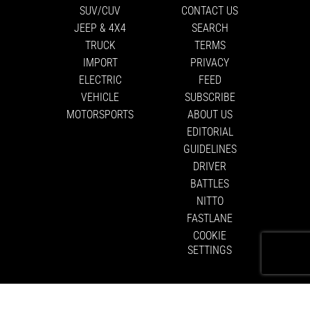
SUV/CUV
CONTACT US
JEEP & 4X4
SEARCH
TRUCK
TERMS
IMPORT
PRIVACY
ELECTRIC
FEED
VEHICLE
SUBSCRIBE
MOTORSPORTS
ABOUT US
EDITORIAL
GUIDELINES
DRIVER
BATTLES
NITTO
FASTLANE
COOKIE
SETTINGS