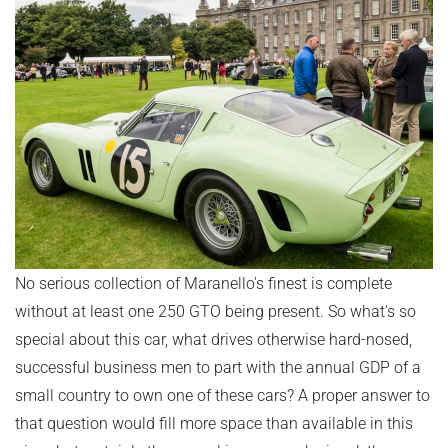
No serious collection of Maranello's finest is complete
without at least one 250 GTO being present. So what's so
special about this car, what drives otherwise hard-nosed,
successful business men to part with the annual GDP of a
small country to own one of these cars? A proper answer to
that question would fill more space than available in this