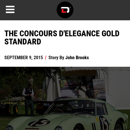
THE CONCOURS D'ELEGANCE GOLD
STANDARD
SEPTEMBER 9, 2015
/
Story By
John Brooks