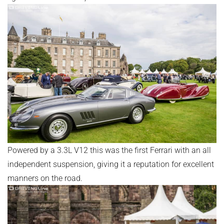
Powered by a 3.3L V12 this was the first Ferrari with an all
independent suspension, giving it a reputation for excellent
manners on the road.