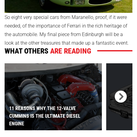
So eight very special cars from Maranello, proof, if it were
needed, of the importance of Ferrari in the rich heritage of
the automobile. My final piece from Edinburgh will be a
look at the other treasures that made up a fantastic event.
WHAT OTHERS
ARE READING
11 REASONS WHY THE 12-VALVE
CUMMINS IS THE ULTIMATE DIESEL
ENGINE