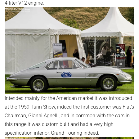
4-liter V12 engine.
Intended mainly for the American market it was introduced
at the 1959 Turin Show, indeed the first customer was Fiat's
Chairman, Gianni Agnelli, and in common with the cars in
this range it was custom built and had a very high
specification interior, Grand Touring indeed.