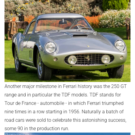
Another major milestone in Ferrari history was the 250 GT
range and in particular the TDF models. TDF stands for
Tour de France - automobile - in which Ferrari triumphed
nine times in a row starting in 1956. Naturally a batch of
road cars were sold to celebrate this astonishing success,
some 90 in the production run.