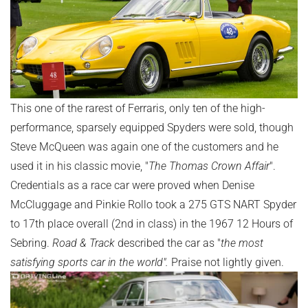
This one of the rarest of Ferraris, only ten of the high-
performance, sparsely equipped Spyders were sold, though
Steve McQueen was again one of the customers and he
used it in his classic movie, "
The Thomas Crown Affair
".
Credentials as a race car were proved when Denise
McCluggage and Pinkie Rollo took a 275 GTS NART Spyder
to 17th place overall (2nd in class) in the 1967 12 Hours of
Sebring.
Road & Track
described the car as "
the most
satisfying sports car in the world".
Praise not lightly given.