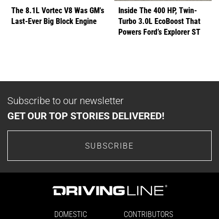
The 8.1L Vortec V8 Was GM's
Inside The 400 HP, Twin-
Last-Ever Big Block Engine
Turbo 3.0L EcoBoost That
Powers Ford’s Explorer ST
Subscribe to our newsletter
GET OUR TOP STORIES DELIVERED!
SUBSCRIBE
DOMESTIC
CONTRIBUTORS