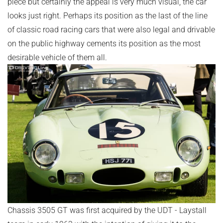
piece but certainly the appeal is very much visual, the car
looks just right. Perhaps its position as the last of the line
of classic road racing cars that were also legal and drivable
on the public highway cements its position as the most
desirable vehicle of them all.
Chassis 3505 GT was first acquired by the UDT - Laystall