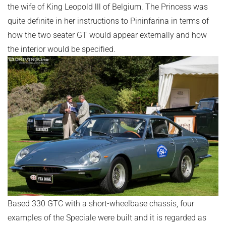
the wife of King Leopold lll of Belgium. The Princess was
quite definite in her instructions to Pininfarina in terms of
how the two seater GT would appear externally and how
the interior would be specified.
Based 330 GTC with a short-wheelbase chassis, four
examples of the Speciale were built and it is regarded as