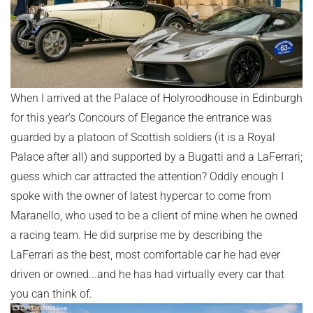
When I arrived at the Palace of Holyroodhouse in Edinburgh
for this year's Concours of Elegance the entrance was
guarded by a platoon of Scottish soldiers (it is a Royal
Palace after all) and supported by a Bugatti and a LaFerrari;
guess which car attracted the attention? Oddly enough I
spoke with the owner of latest hypercar to come from
Maranello, who used to be a client of mine when he owned
a racing team. He did surprise me by describing the
LaFerrari as the best, most comfortable car he had ever
driven or owned...and he has had virtually every car that
you can think of.