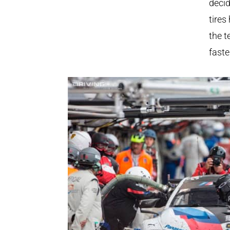
decid
tires
the t
faste