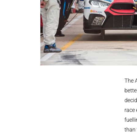
The A
bette
decid
race 
fuell
than 