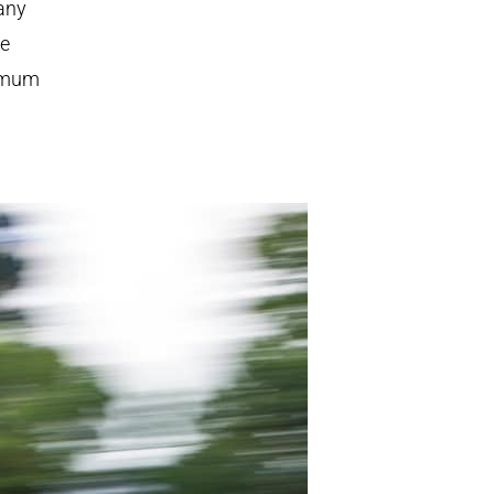
 any
re
ximum