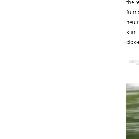
the r
fumbl
neutr
stint
close