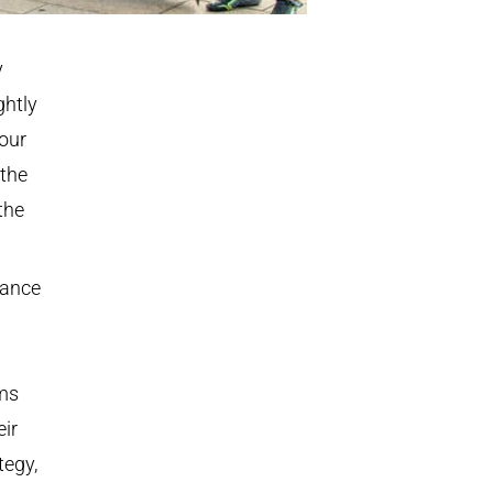
y
ghtly
our
 the
the
rance
ms
eir
tegy,