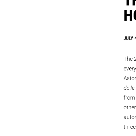
H
JULY 
The 
every
Aston
de l
from 
other
autom
three