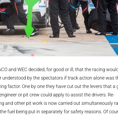
CO and WEC decided, for good or ill, that the racing woul
r understood by the spectators if track action alone was t
ing factor. One by one they have cut out the levers that a
engineer or pit crew could apply to assist the drivers. Re-
ing and other pit work is now carried out simultaneously r
the fuel being put in separately for safety reasons. Of cou