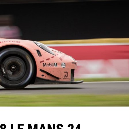
18 LE MANS 24