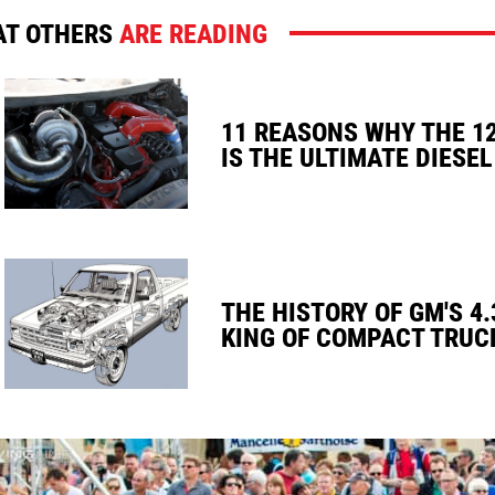
T OTHERS
ARE READING
11 REASONS WHY THE 1
IS THE ULTIMATE DIESEL
THE HISTORY OF GM'S 4.
KING OF COMPACT TRUC