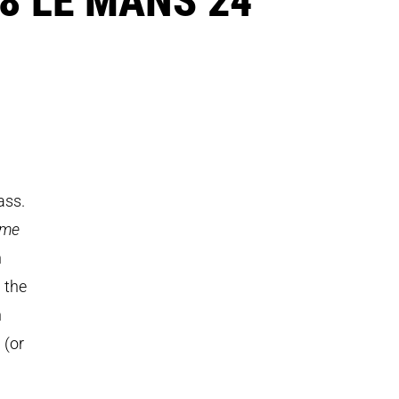
ass.
ème
h
 the
n
 (or