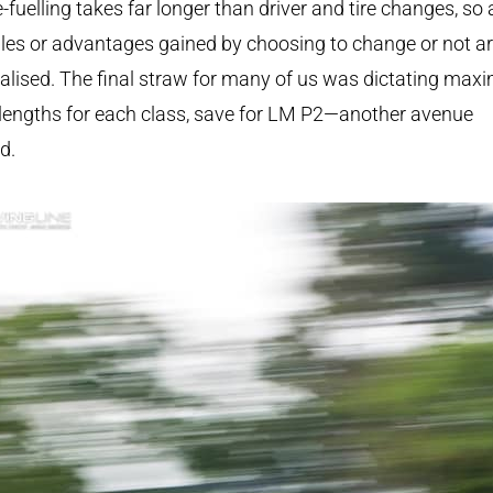
e-fuelling takes far longer than driver and tire changes, so
es or advantages gained by choosing to change or not a
alised. The final straw for many of us was dictating ma
 lengths for each class, save for LM P2—another avenue
d.