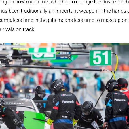
ing on how much fuel, whether to change the drivers or t
 has been traditionally an important weapon in the hands 
eams, less time in the pits means less time to make up on
r rivals on track.