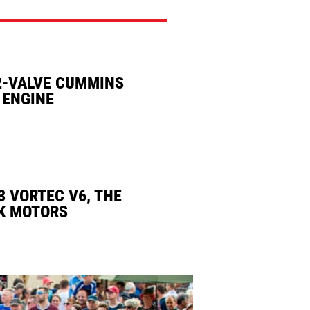
2-VALVE CUMMINS
 ENGINE
3 VORTEC V6, THE
K MOTORS