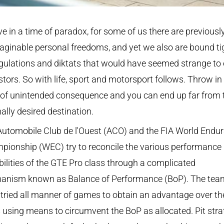
ve in a time of paradox, for some of us there are previousl
ginable personal freedoms, and yet we also are bound ti
gulations and diktats that would have seemed strange to 
tors. So with life, sport and motorsport follows. Throw in
 of unintended consequence and you can end up far from 
nally desired destination.
Automobile Club de l'Ouest (ACO) and the FIA World Endu
pionship (WEC) try to reconcile the various performance
ilities of the GTE Pro class through a complicated
anism known as Balance of Performance (BoP). The tea
tried all manner of games to obtain an advantage over th
s using means to circumvent the BoP as allocated. Pit stra