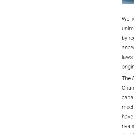
We li
unima
by re
ances
laws
origi
The 
Cham
capab
mech
have 
rival