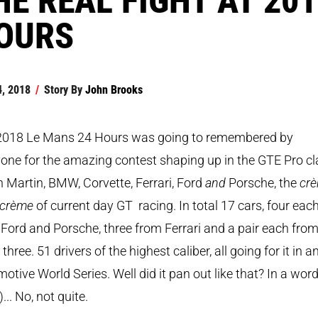
OURS
4, 2018
/
Story By
John Brooks
2018 Le Mans 24 Hours was going to remembered by
one for the amazing contest shaping up in the GTE Pro cl
 Martin, BMW, Corvette, Ferrari, Ford
and
Porsche, the
cr
a crème
of current day GT racing. In total 17 cars, four eac
Ford and Porsche, three from Ferrari and a pair each from
 three. 51 drivers of the highest caliber, all going for it in a
otive World Series. Well did it pan out like that? In a word
)... No, not quite.