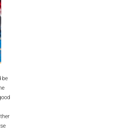
d be
he
 good
ather
rse