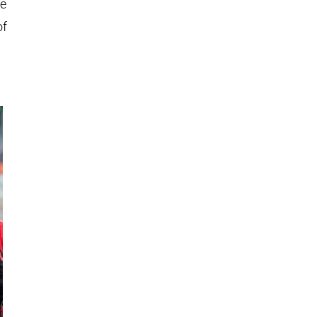
he
of