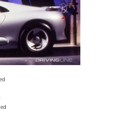
ted
e
ted