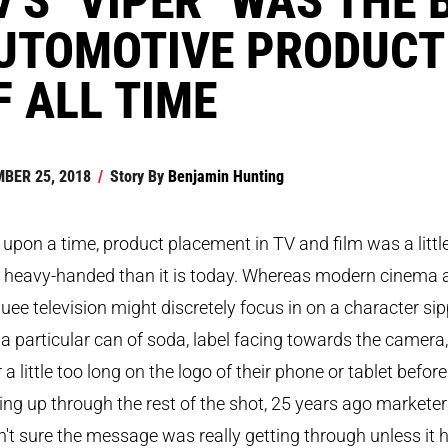
UTOMOTIVE PRODUCT
F ALL TIME
BER 25, 2018
/
Story By
Benjamin Hunting
upon a time, product placement in TV and film was a littl
 heavy-handed than it is today. Whereas modern cinema 
ee television might discretely focus in on a character si
a particular can of soda, label facing towards the camera,
r a little too long on the logo of their phone or tablet before
ng up through the rest of the shot, 25 years ago markete
't sure the message was really getting through unless it 