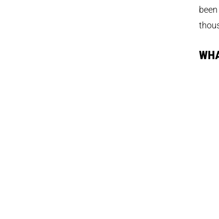
been 
thou
WHA