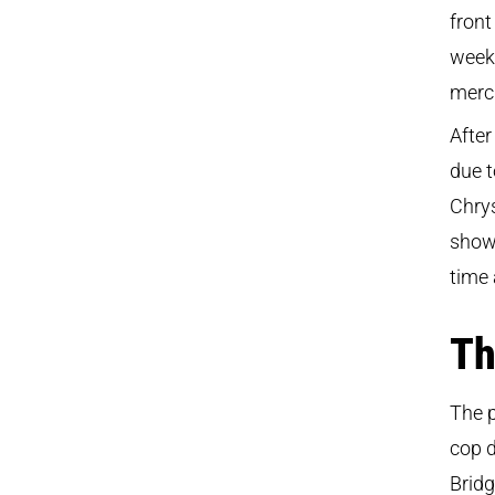
front
week,
merc
After
due t
Chry
show 
time
Th
The p
cop d
Bridg