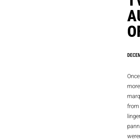
A
O
DECEM
Once 
more
marqu
from 
linge
panni
weren