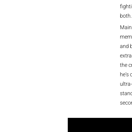
fight
both.
Main
memor
and b
extra
the c
he's 
ultra
stand
seco