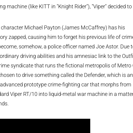
ing machine (like KITT in "Knight Rider"), "Viper" decided to
 character Michael Payton (James McCaffrey) has his
y zapped, causing him to forget his previous life of crim
ecome, somehow, a police officer named Joe Astor. Due t
ordinary driving abilities and his amnesiac link to the Outfi
rime syndicate that runs the fictional metropolis of Metro 
chosen to drive something called the Defender, which is an
-advanced prototype crime-fighting car that morphs from
ard Viper RT/10 into liquid-metal war machine in a matter
nds.