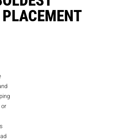
 PLACEMENT
e
and
pping
 or
rs
had