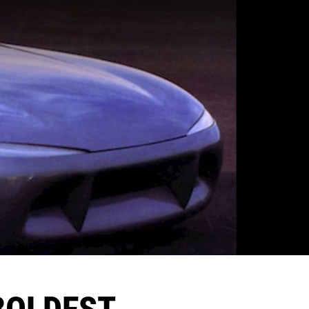
 BOLDEST