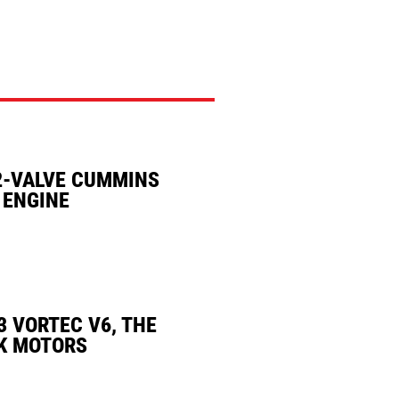
2-VALVE CUMMINS
 ENGINE
3 VORTEC V6, THE
K MOTORS