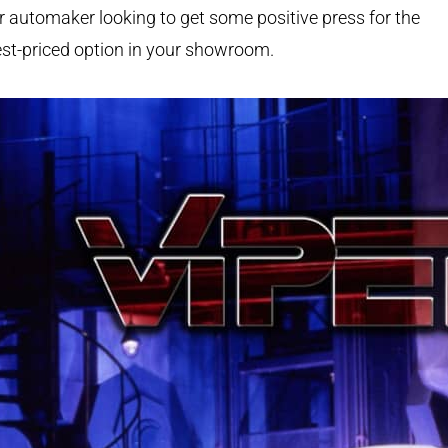
 automaker looking to get some positive press for the
st-priced option in your showroom.