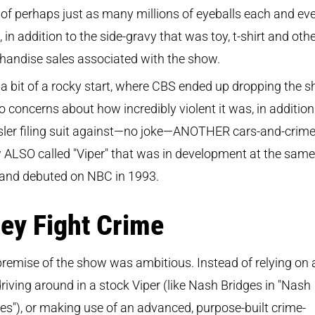
 of perhaps just as many millions of eyeballs each and ev
 in addition to the side-gravy that was toy, t-shirt and oth
handise sales associated with the show.
 a bit of a rocky start, where CBS ended up dropping the 
o concerns about how incredibly violent it was, in addition
sler filing suit against—no joke—ANOTHER cars-and-crim
ALSO called "Viper" that was in development at the same
 and debuted on NBC in 1993.
ey Fight Crime
remise of the show was ambitious. Instead of relying on 
riving around in a stock Viper (like Nash Bridges in "Nash
es"), or making use of an advanced, purpose-built crime-