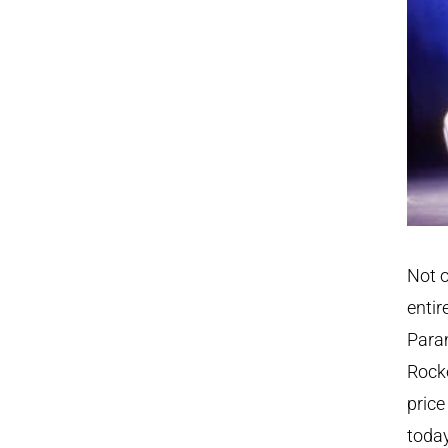
Not o
entir
Param
Rocke
price
today