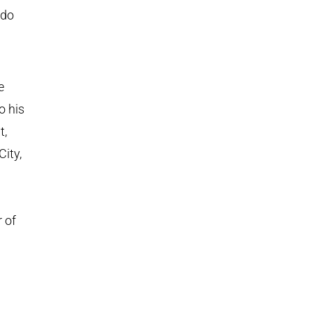
 do
e
o his
t,
City,
 of