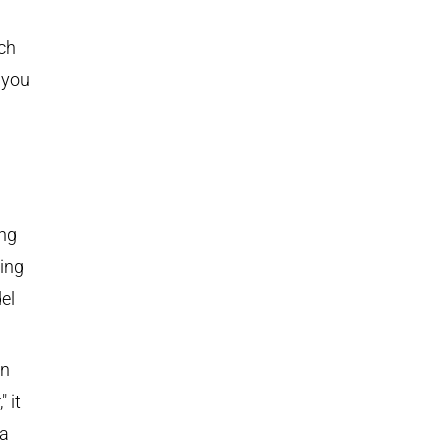
ich
 you
ing
ing
el
in
 it
 a