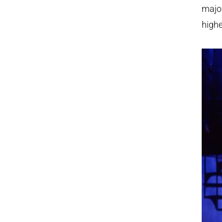
major
highe