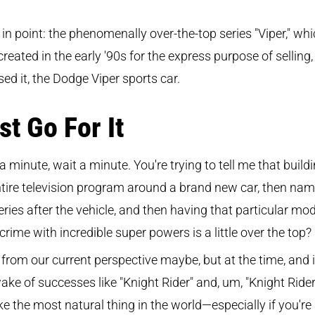
in point: the phenomenally over-the-top series "Viper," wh
reated in the early '90s for the express purpose of selling,
ed it, the Dodge Viper sports car.
st Go For It
a minute, wait a minute. You're trying to tell me that build
tire television program around a brand new car, then nam
eries after the vehicle, and then having that particular mod
 crime with incredible super powers is a little over the top?
 from our current perspective maybe, but at the time, and 
ake of successes like "Knight Rider" and, um, "Knight Rider,"
like the most natural thing in the world—especially if you're