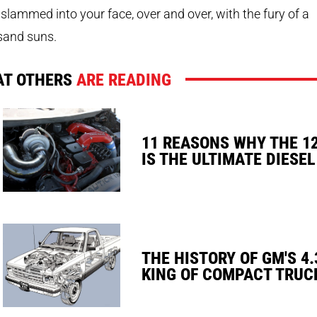
slammed into your face, over and over, with the fury of a
sand suns.
T OTHERS
ARE READING
11 REASONS WHY THE 1
IS THE ULTIMATE DIESEL
THE HISTORY OF GM'S 4.
KING OF COMPACT TRUC