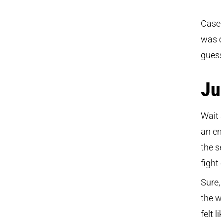
Case 
was c
guess
Ju
Wait 
an en
the s
fight
Sure,
the w
felt 