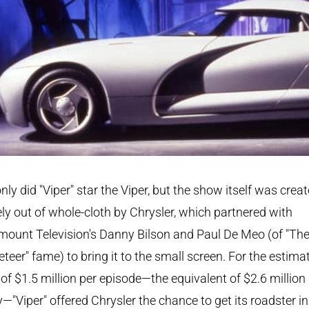
nly did "Viper" star the Viper, but the show itself was crea
ely out of whole-cloth by Chrysler, which partnered with
ount Television's Danny Bilson and Paul De Meo (of "Th
teer" fame) to bring it to the small screen. For the estima
 of $1.5 million per episode—the equivalent of $2.6 million
—"Viper" offered Chrysler the chance to get its roadster in