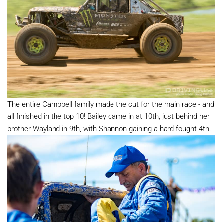
The entire Campbell family made the cut for the main race - and
all finished in the top 10! Bailey came in at 10th, just behind her
brother Wayland in 9th, with Shannon gaining a hard fought 4th.