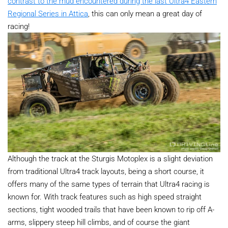
contrast to the mud encountered during the last Ultra4 Eastern
Regional Series in Attica
, this can only mean a great day of
racing!
Although the track at the Sturgis Motoplex is a slight deviation
from traditional Ultra4 track layouts, being a short course, it
offers many of the same types of terrain that Ultra4 racing is
known for. With track features such as high speed straight
sections, tight wooded trails that have been known to rip off A-
arms, slippery steep hill climbs, and of course the giant