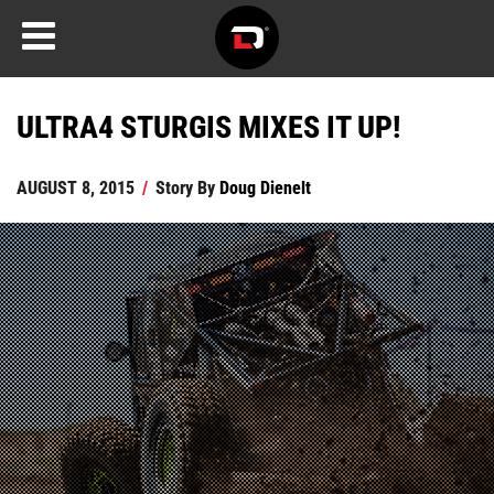
ULTRA4 STURGIS MIXES IT UP!
AUGUST 8, 2015
/
Story By
Doug Dienelt