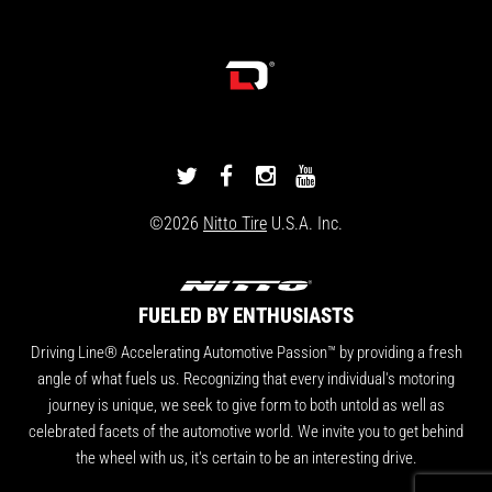
DRIVINGLINE
DRIVINGLINE
DRIVINGLINE
DRIVINGLINE
ON
ON
ON
ON
©2026
Nitto Tire
U.S.A. Inc.
TWITTER
FACEBOOK
INSTAGRAM
YOUTUBE
FUELED BY ENTHUSIASTS
Driving Line® Accelerating Automotive Passion™ by providing a fresh
angle of what fuels us. Recognizing that every individual's motoring
journey is unique, we seek to give form to both untold as well as
celebrated facets of the automotive world. We invite you to get behind
the wheel with us, it's certain to be an interesting drive.