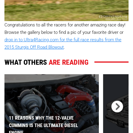
Congratulations to all the racers for another amazing race day!
Browse the gallery below to find a pic of your favorite driver or
drop in to Ultra4Racing.com for the full race results from the
2015 Sturgis Off Road Blowout
.
WHAT OTHERS
ARE READING
11 REASONS WHY THE 12-VALVE
CUMMINS IS THE ULTIMATE DIESEL
ENGINE