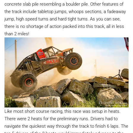
concrete slab pile resembling a boulder pile. Other features of
the track include tabletop jumps, whoops sections, a fadeaway
jump, high speed turns and hard tight turns. As you can see,
there is no shortage of action packed into this track, all in less
than 2 miles!
Like most short course racing, this race was setup in heats.
There were 2 heats for the preliminary runs. Drivers had to
navigate the quickest way through the track to finish 6 laps. The