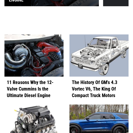
11 Reasons Why the 12-
The History Of GM's 4.3
Valve Cummins Is the
Vortec V6, The King Of
Ultimate Diesel Engine
Compact Truck Motors