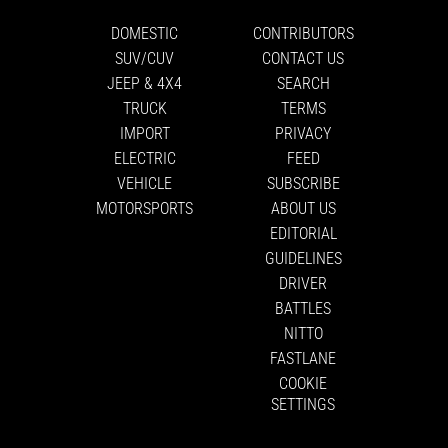
DOMESTIC
CONTRIBUTORS
SUV/CUV
CONTACT US
JEEP & 4X4
SEARCH
TRUCK
TERMS
IMPORT
PRIVACY
ELECTRIC
FEED
VEHICLE
SUBSCRIBE
MOTORSPORTS
ABOUT US
EDITORIAL
GUIDELINES
DRIVER
BATTLES
NITTO
FASTLANE
COOKIE
SETTINGS