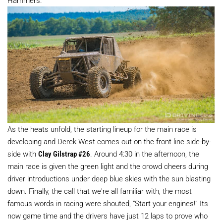
As the heats unfold, the starting lineup for the main race is
developing and Derek West comes out on the front line side-by-
side with
Clay Gilstrap #26
. Around 4:30 in the afternoon, the
main race is given the green light and the crowd cheers during
driver introductions under deep blue skies with the sun blasting
down. Finally, the call that we're all familiar with, the most
famous words in racing were shouted, “Start your engines!” Its
now game time and the drivers have just 12 laps to prove who