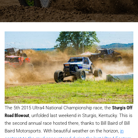
The 5th 2015 Ultra4 National Championship race, the
Sturgis Off
Road Blowout
, unfolded last weekend in Sturgis, Kentucky. This is
the second annual race hosted there, thanks to Bill Baird of Bill
Baird Motorsports. With beautiful weather on the horizon,
in