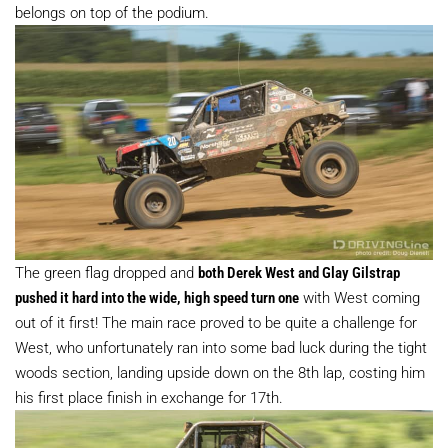
belongs on top of the podium.
The green flag dropped and
both Derek West and Glay Gilstrap
pushed it hard into the wide, high speed turn one
with West coming
out of it first! The main race proved to be quite a challenge for
West, who unfortunately ran into some bad luck during the tight
woods section, landing upside down on the 8th lap, costing him
his first place finish in exchange for 17th.