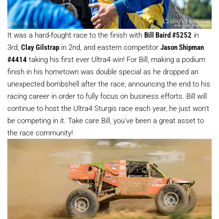
It was a hard-fought race to the finish with
Bill Baird #5252
in
3rd,
Clay Gilstrap
in 2nd, and eastern competitor
Jason Shipman
#4414
taking his first ever Ultra4 win! For Bill, making a podium
finish in his hometown was double special as he dropped an
unexpected bombshell after the race, announcing the end to his
racing career in order to fully focus on business efforts. Bill will
continue to host the Ultra4 Sturgis race each year, he just won't
be competing in it. Take care Bill, you've been a great asset to
the race community!