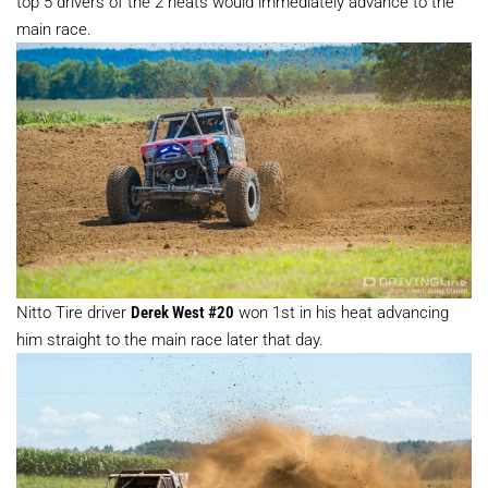
top 5 drivers of the 2 heats would immediately advance to the
main race.
Nitto Tire driver
Derek West #20
won 1st in his heat advancing
him straight to the main race later that day.