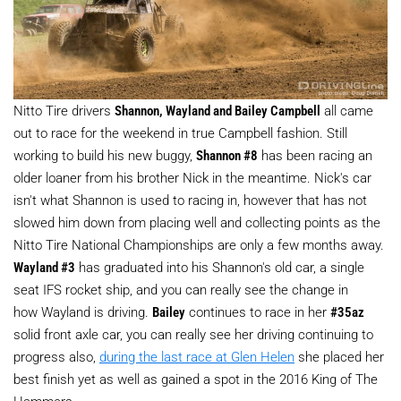
Nitto Tire drivers
Shannon, Wayland and Bailey Campbell
all came
out to race for the weekend in true Campbell fashion. Still
working to build his new buggy,
Shannon #8
has been racing an
older loaner from his brother Nick in the meantime. Nick's car
isn't what Shannon is used to racing in, however that has not
slowed him down from placing well and collecting points as the
Nitto Tire National Championships are only a few months away.
Wayland #3
has graduated into his Shannon's old car, a single
seat IFS rocket ship, and you can really see the change in
how Wayland is driving.
Bailey
continues to race in her
#35az
solid front axle car, you can really see her driving continuing to
progress also,
during the last race at Glen Helen
she placed her
best finish yet as well as gained a spot in the 2016 King of The
Hammers.