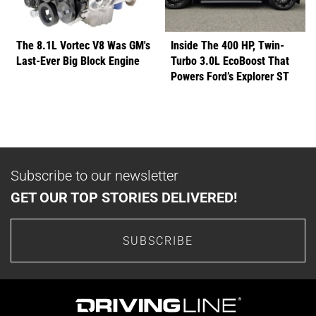
The 8.1L Vortec V8 Was GM's
Inside The 400 HP, Twin-
Last-Ever Big Block Engine
Turbo 3.0L EcoBoost That
Powers Ford’s Explorer ST
Subscribe to our newsletter
GET OUR TOP STORIES DELIVERED!
SUBSCRIBE