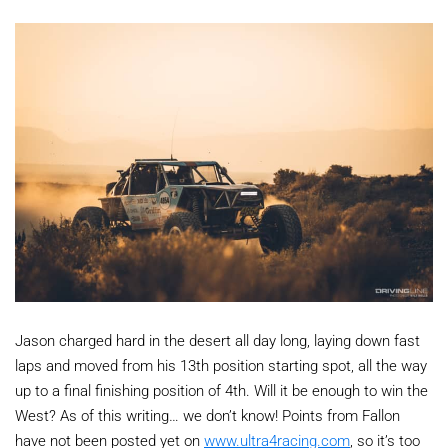
Jason charged hard in the desert all day long, laying down fast
laps and moved from his 13th position starting spot, all the way
up to a final finishing position of 4th. Will it be enough to win the
West? As of this writing… we don’t know! Points from Fallon
have not been posted yet on
www.ultra4racing.com
, so it’s too