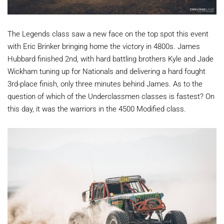
The Legends class saw a new face on the top spot this event
with Eric Brinker bringing home the victory in 4800s. James
Hubbard finished 2nd, with hard battling brothers Kyle and Jade
Wickham tuning up for Nationals and delivering a hard fought
3rd-place finish, only three minutes behind James. As to the
question of which of the Underclassmen classes is fastest? On
this day, it was the warriors in the 4500 Modified class.