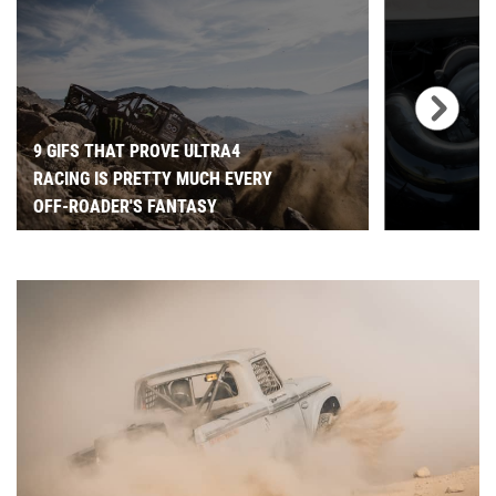
9 GIFS THAT PROVE ULTRA4
RACING IS PRETTY MUCH EVERY
OFF-ROADER'S FANTASY