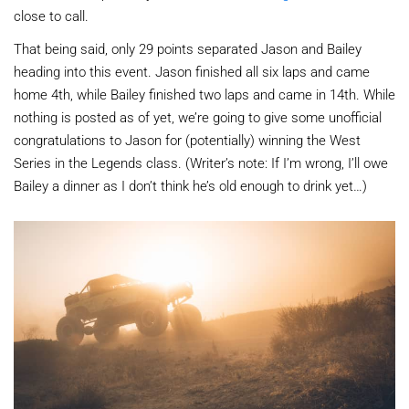
close to call.
That being said, only 29 points separated Jason and Bailey
heading into this event. Jason finished all six laps and came
home 4th, while Bailey finished two laps and came in 14th. While
nothing is posted as of yet, we’re going to give some unofficial
congratulations to Jason for (potentially) winning the West
Series in the Legends class. (Writer’s note: If I’m wrong, I’ll owe
Bailey a dinner as I don’t think he’s old enough to drink yet…)