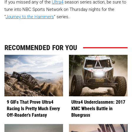
If you missed any of the
Ultra4
season series action, be sure to
tune into NBC Sports Network on Thursday nights for the
“
Journey to the Hammers
” series.
RECOMMENDED FOR YOU
9 GIFs That Prove Ultra4
Ultra4 Underclassmen: 2017
Racing Is Pretty Much Every
KMC Wheels Battle in
Off-Roader's Fantasy
Bluegrass