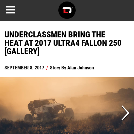
UNDERCLASSMEN BRING THE
HEAT AT 2017 ULTRA4 FALLON 250
[GALLERY]
SEPTEMBER 8, 2017
/
Story By
Alan Johnson