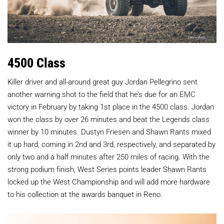
4500 Class
Killer driver and all-around great guy Jordan Pellegrino sent
another warning shot to the field that he’s due for an EMC
victory in February by taking 1st place in the 4500 class. Jordan
won the class by over 26 minutes and beat the Legends class
winner by 10 minutes. Dustyn Friesen and Shawn Rants mixed
it up hard, coming in 2nd and 3rd, respectively, and separated by
only two and a half minutes after 250 miles of racing. With the
strong podium finish, West Series points leader Shawn Rants
locked up the West Championship and will add more hardware
to his collection at the awards banquet in Reno.