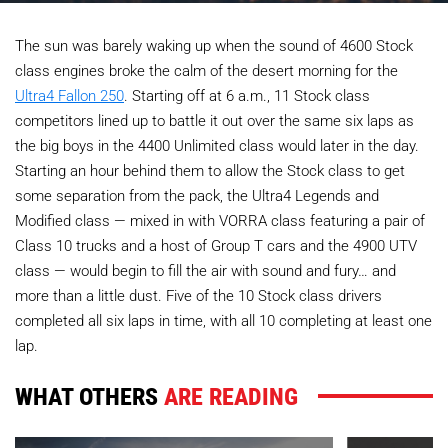
The sun was barely waking up when the sound of 4600 Stock
class engines broke the calm of the desert morning for the
Ultra4 Fallon 250
. Starting off at 6 a.m., 11 Stock class
competitors lined up to battle it out over the same six laps as
the big boys in the 4400 Unlimited class would later in the day.
Starting an hour behind them to allow the Stock class to get
some separation from the pack, the Ultra4 Legends and
Modified class — mixed in with VORRA class featuring a pair of
Class 10 trucks and a host of Group T cars and the 4900 UTV
class — would begin to fill the air with sound and fury… and
more than a little dust. Five of the 10 Stock class drivers
completed all six laps in time, with all 10 completing at least one
lap.
WHAT OTHERS
ARE READING