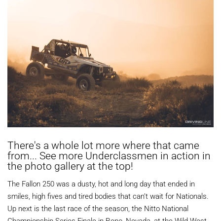
There's a whole lot more where that came
from... See more Underclassmen in action in
the photo gallery at the top!
The Fallon 250 was a dusty, hot and long day that ended in
smiles, high fives and tired bodies that can’t wait for Nationals.
Up next is the last race of the season, the Nitto National
Championship Series Finale in Reno, Nevada, at the Wild West