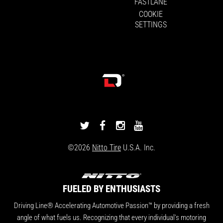
FASTLANE
COOKIE
SETTINGS
DRIVINGLINE
DRIVINGLINE
DRIVINGLINE
DRIVINGLINE
ON
ON
ON
ON
©2026
Nitto Tire
U.S.A. Inc.
TWITTER
FACEBOOK
INSTAGRAM
YOUTUBE
FUELED BY ENTHUSIASTS
Driving Line® Accelerating Automotive Passion™ by providing a fresh
angle of what fuels us. Recognizing that every individual's motoring