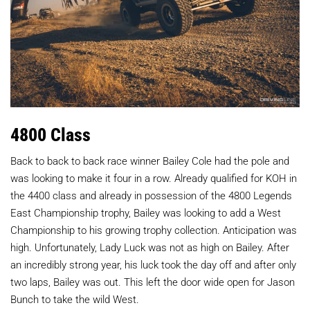
4800 Class
Back to back to back race winner Bailey Cole had the pole and
was looking to make it four in a row. Already qualified for KOH in
the 4400 class and already in possession of the 4800 Legends
East Championship trophy, Bailey was looking to add a West
Championship to his growing trophy collection. Anticipation was
high. Unfortunately, Lady Luck was not as high on Bailey. After
an incredibly strong year, his luck took the day off and after only
two laps, Bailey was out. This left the door wide open for Jason
Bunch to take the wild West.