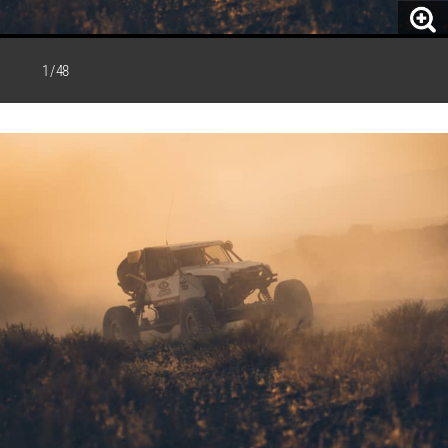
1 / 48