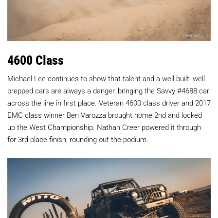
4600 Class
Michael Lee continues to show that talent and a well built, well
prepped cars are always a danger, bringing the Savvy #4688 car
across the line in first place. Veteran 4600 class driver and 2017
EMC class winner Ben Varozza brought home 2nd and locked
up the West Championship. Nathan Creer powered it through
for 3rd-place finish, rounding out the podium.