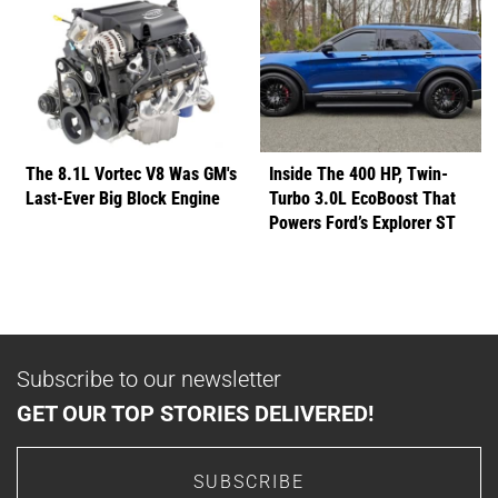
The 8.1L Vortec V8 Was GM's
Inside The 400 HP, Twin-
Last-Ever Big Block Engine
Turbo 3.0L EcoBoost That
Powers Ford’s Explorer ST
Subscribe to our newsletter
GET OUR TOP STORIES DELIVERED!
SUBSCRIBE