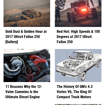
Gold Dust & Golden Hour at
Red Hot: High Speeds & 100
2017 Ultra4 Fallon 250
Degrees at 2017 Ultra4
[Gallery]
Fallon 250
11 Reasons Why the 12-
The History Of GM's 4.3
Valve Cummins Is the
Vortec V6, The King Of
Ultimate Diesel Engine
Compact Truck Motors