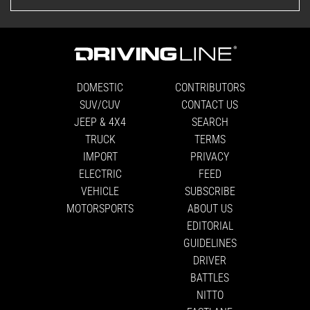
DOMESTIC
CONTRIBUTORS
SUV/CUV
CONTACT US
JEEP & 4X4
SEARCH
TRUCK
TERMS
IMPORT
PRIVACY
ELECTRIC
FEED
VEHICLE
SUBSCRIBE
MOTORSPORTS
ABOUT US
EDITORIAL
GUIDELINES
DRIVER
BATTLES
NITTO