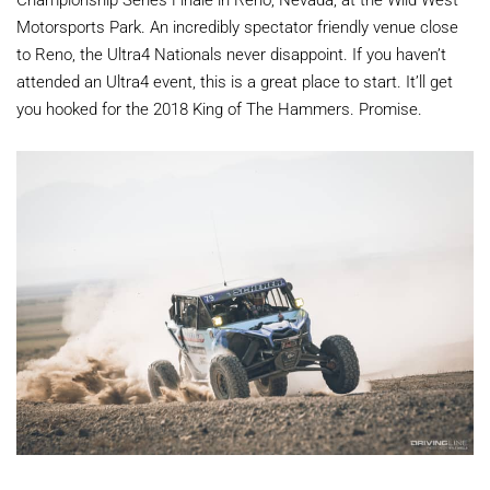
Motorsports Park. An incredibly spectator friendly venue close
to Reno, the Ultra4 Nationals never disappoint. If you haven’t
attended an Ultra4 event, this is a great place to start. It’ll get
you hooked for the 2018 King of The Hammers. Promise.