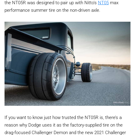
the NT05R was designed to pair up with Nitto's
NT05
max
performance summer tire on the non-driven axle.
If you want to know just how trusted the NT05R is, there’s a
reason why Dodge uses it as the factory-supplied tire on the
drag-focused Challenger Demon and the new 2021 Challenger