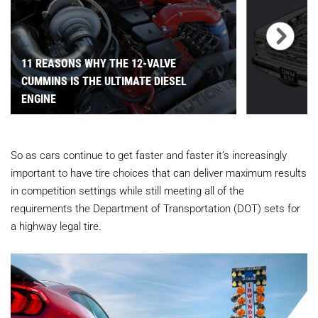
11 REASONS WHY THE 12-VALVE
CUMMINS IS THE ULTIMATE DIESEL
ENGINE
So as cars continue to get faster and faster it’s increasingly
important to have tire choices that can deliver maximum results
in competition settings while still meeting all of the
requirements the Department of Transportation (DOT) sets for
a highway legal tire.