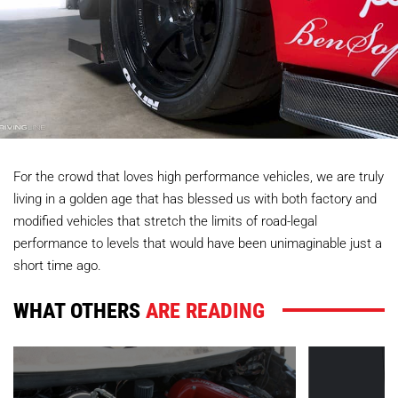
For the crowd that loves high performance vehicles, we are truly
living in a golden age that has blessed us with both factory and
modified vehicles that stretch the limits of road-legal
performance to levels that would have been unimaginable just a
short time ago.
WHAT OTHERS
ARE READING