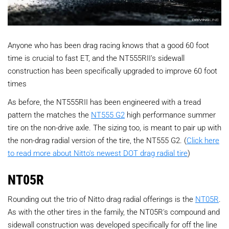
Anyone who has been drag racing knows that a good 60 foot
time is crucial to fast ET, and the NT555RII’s sidewall
construction has been specifically upgraded to improve 60 foot
times
As before, the NT555RII has been engineered with a tread
pattern the matches the
NT555 G2
high performance summer
tire on the non-drive axle. The sizing too, is meant to pair up with
the non-drag radial version of the tire, the NT555 G2. (
Click here
to read more about Nitto's newest DOT drag radial tire
)
NT05R
Rounding out the trio of Nitto drag radial offerings is the
NT05R
.
As with the other tires in the family, the NT05R's compound and
sidewall construction was developed specifically for off the line