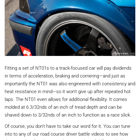
Fitting a set of NT01s to a track-focused car will pay dividends
in terms of acceleration, braking and cornering—and just as
importantly the NT01 was also engineered with consistency and
heat resistance in mind—so it won’t give up after repeated hot
laps. The NT01 even allows for additional flexibility. It comes
molded at 6.3/32nds of an inch of tread depth and can be
shaved down to 3/32nds of an inch to function as a race slick.
Of course, you don't have to take our word for it. You can tune
into to any of our road course driver battle videos to see how