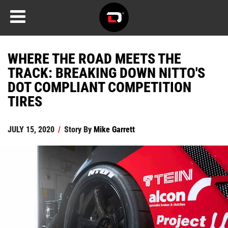
WHERE THE ROAD MEETS THE
TRACK: BREAKING DOWN NITTO'S
DOT COMPLIANT COMPETITION
TIRES
JULY 15, 2020
/
Story By
Mike Garrett