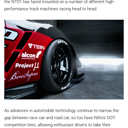
the NT01 has fared mounted on a number of different high-
performance track machines racing head to head.
As advances in automobile technology continue to narrow the
gap between race car and road car, so too have Nitto's DOT-
competition tires, allowing enthusiast drivers to take their