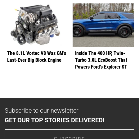
The 8.1L Vortec V8 Was GM's
Inside The 400 HP, Twin-
Last-Ever Big Block Engine
Turbo 3.0L EcoBoost That
Powers Ford’s Explorer ST
Subscribe to our newsletter
GET OUR TOP STORIES DELIVERED!
SUBSCRIBE