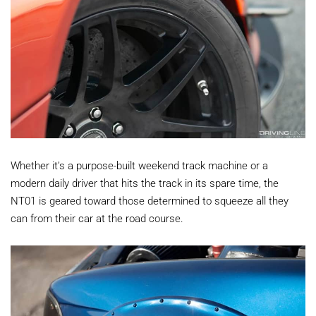
Whether it’s a purpose-built weekend track machine or a
modern daily driver that hits the track in its spare time, the
NT01 is geared toward those determined to squeeze all they
can from their car at the road course.