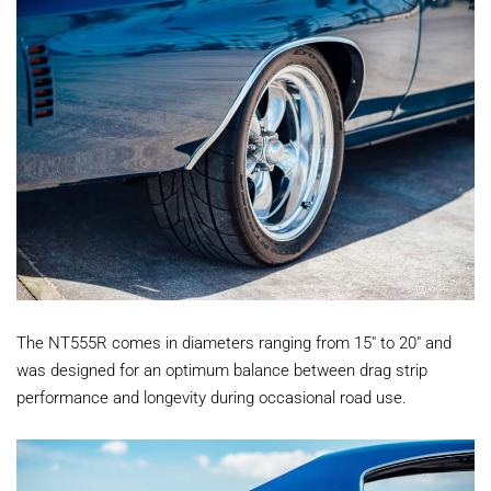
The NT555R comes in diameters ranging from 15" to 20" and
was designed for an optimum balance between drag strip
performance and longevity during occasional road use.