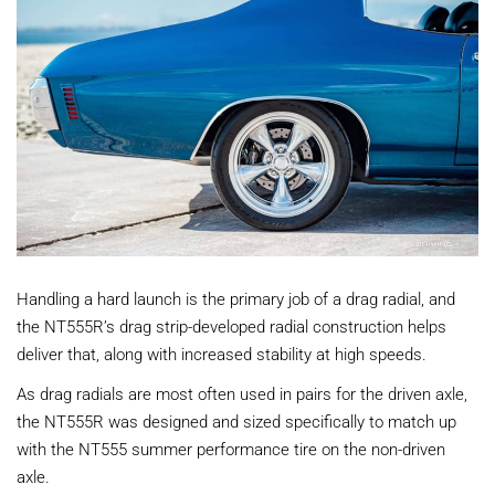
Handling a hard launch is the primary job of a drag radial, and
the NT555R’s drag strip-developed radial construction helps
deliver that, along with increased stability at high speeds.
As drag radials are most often used in pairs for the driven axle,
the NT555R was designed and sized specifically to match up
with the NT555 summer performance tire on the non-driven
axle.