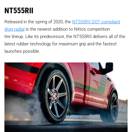
NT555RII
Released in the spring of 2020, the
NT555RII DOT compliant
drag radial
is the newest addition to Nitto's competition
tire lineup. Like its predecessor, the NT555RII delivers all of the
latest rubber technology for maximum grip and the fastest
launches possible.