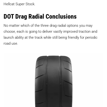
Hellcat Super Stock.
DOT Drag Radial Conclusions
No matter which of the three drag radial options you may
choose, each is going to deliver vastly improved traction and
launch ability at the track while still being friendly for periodic
road use.