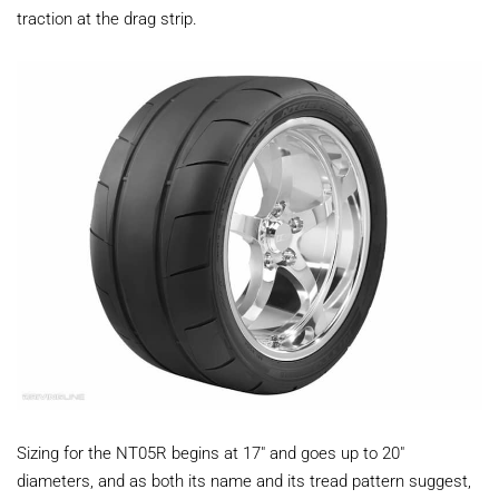
traction at the drag strip.
Sizing for the NT05R begins at 17" and goes up to 20"
diameters, and as both its name and its tread pattern suggest,