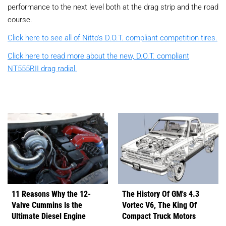
performance to the next level both at the drag strip and the road
course.
Click here to see all of Nitto's D.O.T. compliant competition tires.
Click here to read more about the new, D.O.T. compliant
NT555RII drag radial.
11 Reasons Why the 12-
The History Of GM's 4.3
Valve Cummins Is the
Vortec V6, The King Of
Ultimate Diesel Engine
Compact Truck Motors