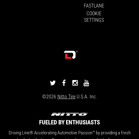
FASTLANE
COOKIE
SETTINGS
DRIVINGLINE
DRIVINGLINE
DRIVINGLINE
DRIVINGLINE
ON
ON
ON
ON
©2026
Nitto Tire
U.S.A. Inc.
TWITTER
FACEBOOK
INSTAGRAM
YOUTUBE
FUELED BY ENTHUSIASTS
Driving Line® Accelerating Automotive Passion™ by providing a fresh