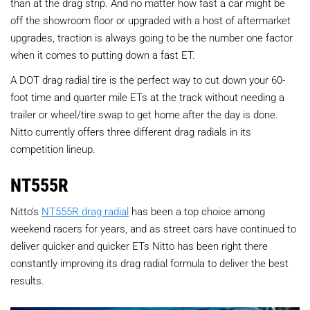
than at the drag strip. And no matter how fast a car might be
off the showroom floor or upgraded with a host of aftermarket
upgrades, traction is always going to be the number one factor
when it comes to putting down a fast ET.
A DOT drag radial tire is the perfect way to cut down your 60-
foot time and quarter mile ETs at the track without needing a
trailer or wheel/tire swap to get home after the day is done.
Nitto currently offers three different drag radials in its
competition lineup.
NT555R
Nitto’s
NT555R drag radial
has been a top choice among
weekend racers for years, and as street cars have continued to
deliver quicker and quicker ETs Nitto has been right there
constantly improving its drag radial formula to deliver the best
results.