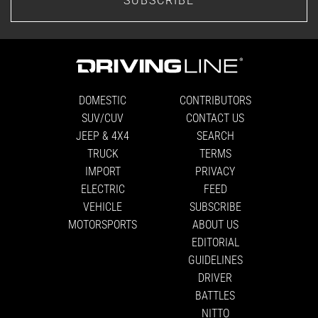
DOMESTIC
CONTRIBUTORS
SUV/CUV
CONTACT US
JEEP & 4X4
SEARCH
TRUCK
TERMS
IMPORT
PRIVACY
ELECTRIC
FEED
VEHICLE
SUBSCRIBE
MOTORSPORTS
ABOUT US
EDITORIAL
GUIDELINES
DRIVER
BATTLES
NITTO