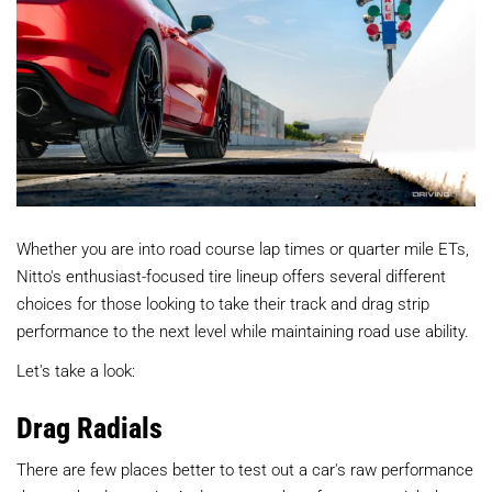
Whether you are into road course lap times or quarter mile ETs,
Nitto's enthusiast-focused tire lineup offers several different
choices for those looking to take their track and drag strip
performance to the next level while maintaining road use ability.
Let's take a look:
Drag Radials
There are few places better to test out a car's raw performance