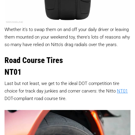
Whether it’s to swap them on and off your daily driver or leaving
them mounted on your weekend toy, there's lots of reasons why
so many have relied on Nitto's drag radials over the years.
Road Course Tires
NT01
Last but not least, we get to the ideal DOT competition tire
choice for track day junkies and corner carvers: the Nitto
NT01
DOT-compliant road course tire.