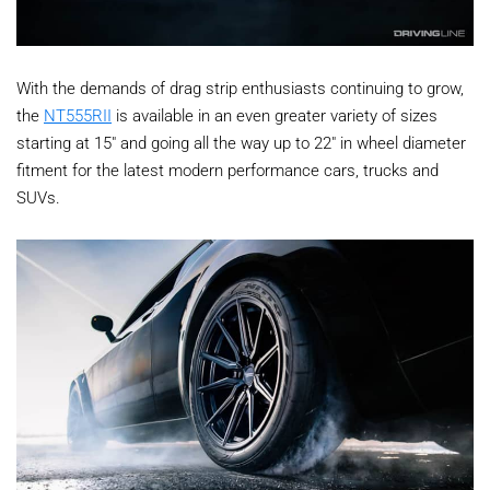
With the demands of drag strip enthusiasts continuing to grow,
the
NT555RII
is available in an even greater variety of sizes
starting at 15" and going all the way up to 22" in wheel diameter
fitment for the latest modern performance cars, trucks and
SUVs.