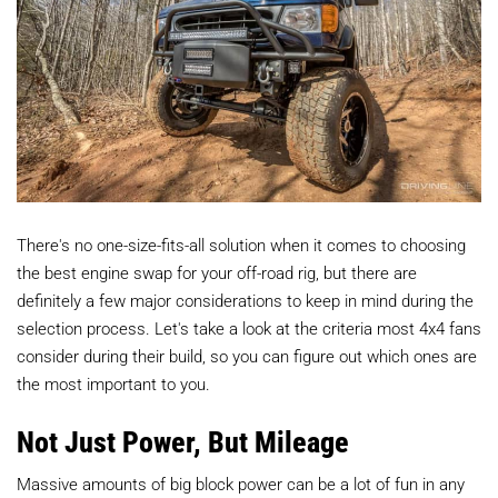
There's no one-size-fits-all solution when it comes to choosing
the best engine swap for your off-road rig, but there are
definitely a few major considerations to keep in mind during the
selection process. Let's take a look at the criteria most 4x4 fans
consider during their build, so you can figure out which ones are
the most important to you.
Not Just Power, But Mileage
Massive amounts of big block power can be a lot of fun in any