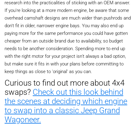
research into the practicalities of sticking with an OEM answer.
If you're looking at a more modern engine, be aware that some
overhead camshaft designs are much wider than pushrods and
don't fit in older, narrower engine bays. You may also end up
paying more for the same performance you could have gotten
cheaper from an outside brand due to availability, so budget
needs to be another consideration. Spending more to end up
with the right motor for your project isn't always a bad option,
but make sure it fits in with your plans before committing to
keep things as close to 'original' as you can.
Curious to find out more about 4x4
swaps?
Check out this look behind
the scenes at deciding which engine
to swap into a classic Jeep Grand
Wagoneer.