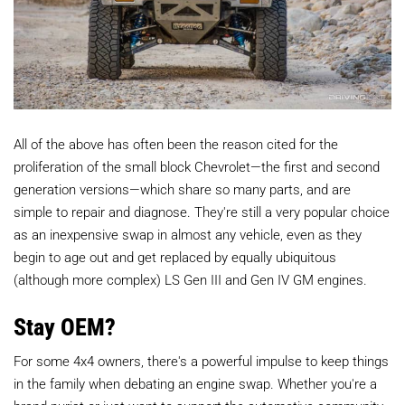
All of the above has often been the reason cited for the
proliferation of the small block Chevrolet—the first and second
generation versions—which share so many parts, and are
simple to repair and diagnose. They're still a very popular choice
as an inexpensive swap in almost any vehicle, even as they
begin to age out and get replaced by equally ubiquitous
(although more complex) LS Gen III and Gen IV GM engines.
Stay OEM?
For some 4x4 owners, there's a powerful impulse to keep things
in the family when debating an engine swap. Whether you're a