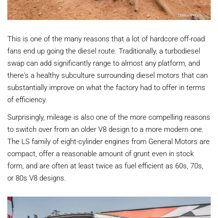
This is one of the many reasons that a lot of hardcore off-road
fans end up going the diesel route. Traditionally, a turbodiesel
swap can add significantly range to almost any platform, and
there's a healthy subculture surrounding diesel motors that can
substantially improve on what the factory had to offer in terms
of efficiency.
Surprisingly, mileage is also one of the more compelling reasons
to switch over from an older V8 design to a more modern one.
The LS family of eight-cylinder engines from General Motors are
compact, offer a reasonable amount of grunt even in stock
form, and are often at least twice as fuel efficient as 60s, 70s,
or 80s V8 designs.