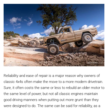
Reliability and ease of repair is a major reason why owners of
classic 4x4s often make the move to a more modern drivetrain.
Sure, it often costs the same or less to rebuild an older motor to
the same level of power, but not all classic engines maintain
good driving manners when putting out more grunt than they
were designed to do. The same can be said for reliability, as a