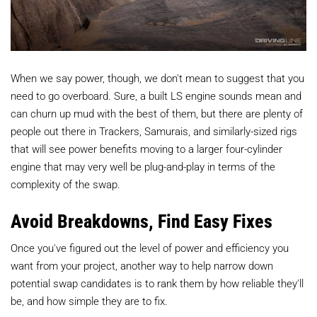
When we say power, though, we don't mean to suggest that you
need to go overboard. Sure, a built LS engine sounds mean and
can churn up mud with the best of them, but there are plenty of
people out there in Trackers, Samurais, and similarly-sized rigs
that will see power benefits moving to a larger four-cylinder
engine that may very well be plug-and-play in terms of the
complexity of the swap.
Avoid Breakdowns, Find Easy Fixes
Once you've figured out the level of power and efficiency you
want from your project, another way to help narrow down
potential swap candidates is to rank them by how reliable they'll
be, and how simple they are to fix.