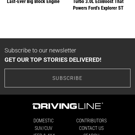
Last-Ever Big Block Engine
Turbo 3.0L EcoBoost That
Powers Ford’s Explorer ST
Subscribe to our newsletter
GET OUR TOP STORIES DELIVERED!
SUBSCRIBE
DOMESTIC
CONTRIBUTORS
SUV/CUV
CONTACT US