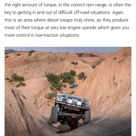
the right amount of torque, in the correct rpm range, is often the
key to getting in and out of difficult off-road situations. Again,
this is an area where diesel swaps truly shine, as they produce
most of their torque at very low engine speeds which gives you
more control in low-traction situations.