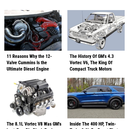
11 Reasons Why the 12-
The History Of GM's 4.3
Valve Cummins Is the
Vortec V6, The King Of
Ultimate Diesel Engine
Compact Truck Motors
The 8.1L Vortec V8 Was GM's
Inside The 400 HP, Twin-