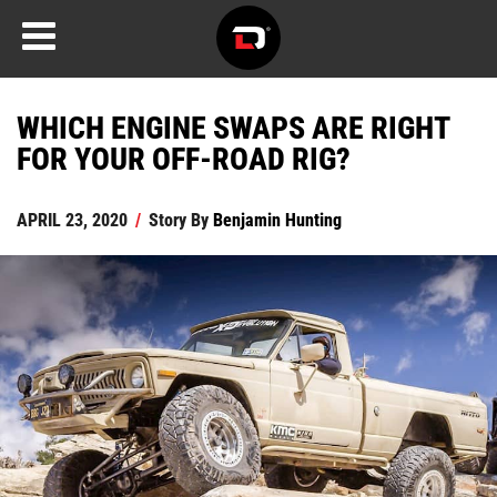
WHICH ENGINE SWAPS ARE RIGHT
FOR YOUR OFF-ROAD RIG?
APRIL 23, 2020
/
Story By
Benjamin Hunting