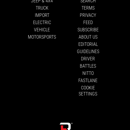
JEEP & 4X4
SEARCH
TRUCK
TERMS
IMPORT
PRIVACY
ELECTRIC
FEED
VEHICLE
SUBSCRIBE
MOTORSPORTS
ABOUT US
EDITORIAL
GUIDELINES
DRIVER
BATTLES
NITTO
FASTLANE
COOKIE
SETTINGS