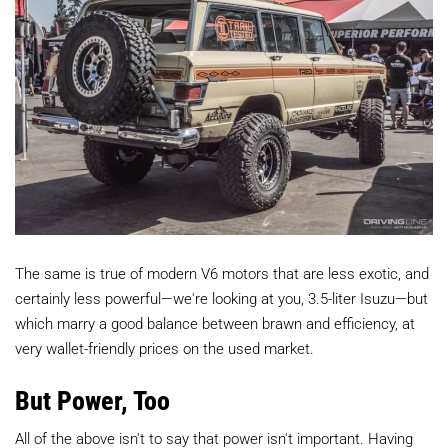
The same is true of modern V6 motors that are less exotic, and
certainly less powerful—we're looking at you, 3.5-liter Isuzu—but
which marry a good balance between brawn and efficiency, at
very wallet-friendly prices on the used market.
But Power, Too
All of the above isn't to say that power isn't important. Having