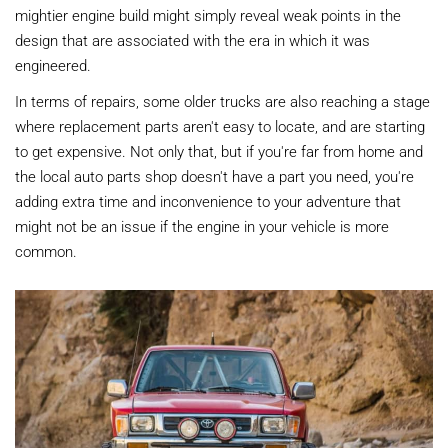
mightier engine build might simply reveal weak points in the
design that are associated with the era in which it was
engineered.
In terms of repairs, some older trucks are also reaching a stage
where replacement parts aren't easy to locate, and are starting
to get expensive. Not only that, but if you're far from home and
the local auto parts shop doesn't have a part you need, you're
adding extra time and inconvenience to your adventure that
might not be an issue if the engine in your vehicle is more
common.