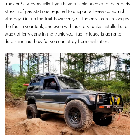
truck or SUV, especially if you have reliable access to the steady
stream of gas stations required to support a heavy cubic inch
strategy. Out on the trail, however, your fun only lasts as long as
the fuel in your tank, and even with auxiliary tanks installed or a
stack of jerry cans in the trunk, your fuel mileage is going to
determine just how far you can stray from civilization.