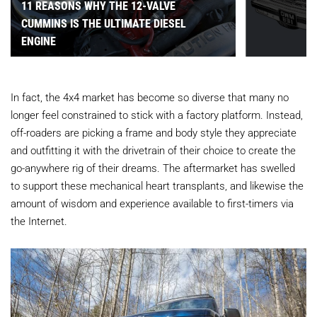
11 REASONS WHY THE 12-VALVE
CUMMINS IS THE ULTIMATE DIESEL
ENGINE
In fact, the 4x4 market has become so diverse that many no
longer feel constrained to stick with a factory platform. Instead,
off-roaders are picking a frame and body style they appreciate
and outfitting it with the drivetrain of their choice to create the
go-anywhere rig of their dreams. The aftermarket has swelled
to support these mechanical heart transplants, and likewise the
amount of wisdom and experience available to first-timers via
the Internet.