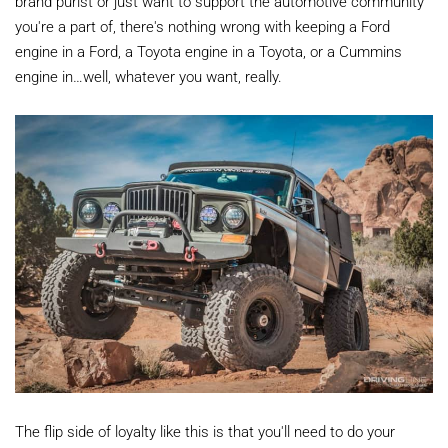
brand purist or just want to support the automotive community
you're a part of, there's nothing wrong with keeping a Ford
engine in a Ford, a Toyota engine in a Toyota, or a Cummins
engine in…well, whatever you want, really.
The flip side of loyalty like this is that you'll need to do your