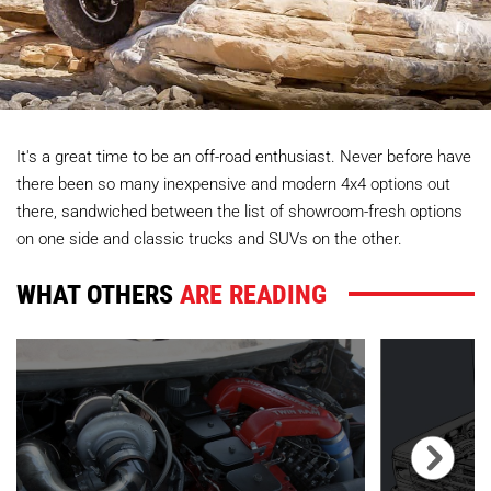
It's a great time to be an off-road enthusiast. Never before have
there been so many inexpensive and modern 4x4 options out
there, sandwiched between the list of showroom-fresh options
on one side and classic trucks and SUVs on the other.
WHAT OTHERS
ARE READING