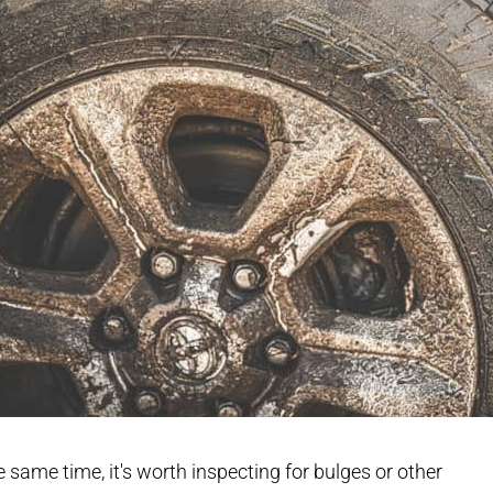
e same time, it's worth inspecting for bulges or other