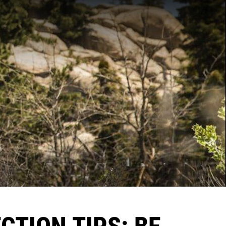
CTION TIPS: BE