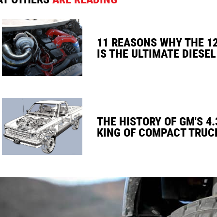
11 REASONS WHY THE 1
IS THE ULTIMATE DIESEL
THE HISTORY OF GM'S 4.
KING OF COMPACT TRUC