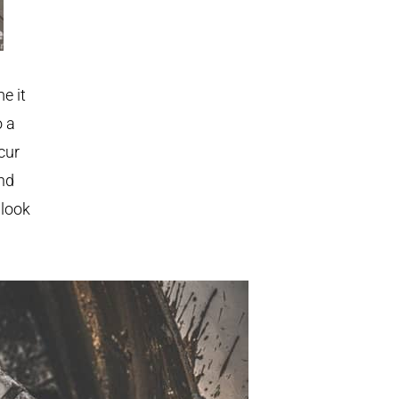
e it
o a
cur
and
 look