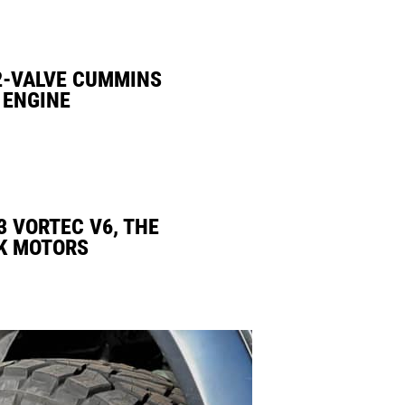
2-VALVE CUMMINS
 ENGINE
3 VORTEC V6, THE
K MOTORS