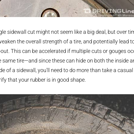
gle sidewall cut might not seem like a big deal, but over tim
eaken the overall strength of a tire, and potentially lead t
out. This can be accelerated if multiple cuts or gouges oc
e same tire—and since these can hide on both the inside 
de of a sidewall, you'll need to do more than take a casual
rify that your rubber is in good shape.