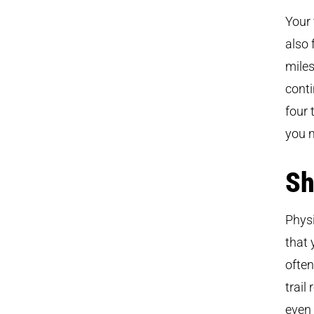
Your 
also 
miles
conti
four 
you 
Sh
Physi
that 
often
trail
even 