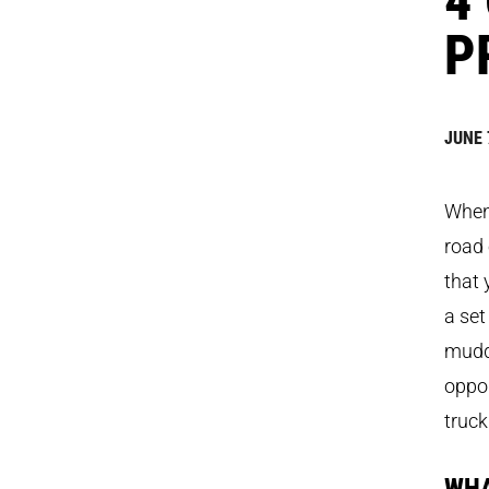
P
JUNE 
When 
road 
that 
a set
mudde
oppor
truck
WHA