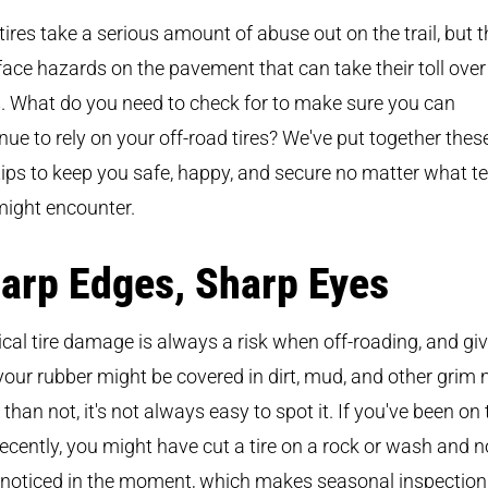
tires take a serious amount of abuse out on the trail, but 
face hazards on the pavement that can take their toll over
. What do you need to check for to make sure you can
nue to rely on your off-road tires? We've put together thes
tips to keep you safe, happy, and secure no matter what te
might encounter.
arp Edges, Sharp Eyes
cal tire damage is always a risk when off-roading, and gi
your rubber might be covered in dirt, mud, and other grim
 than not, it's not always easy to spot it. If you've been on
 recently, you might have cut a tire on a rock or wash and n
noticed in the moment, which makes seasonal inspection