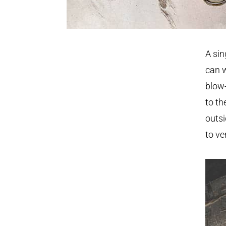
A sin
can w
blow-
to th
outsi
to ve