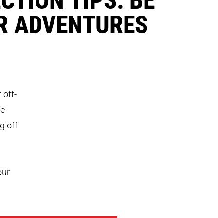
R ADVENTURES
 off-
re
g off
our