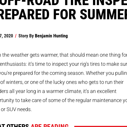
REPARED FOR SUMME
7, 2020
/
Story By
Benjamin Hunting
the weather gets warmer, that should mean one thing for
enthusiasts: it's time to inspect your rig's tires to make su
you're prepared for the coming season. Whether you pullin
 of winters, or one of the lucky ones who gets to run their
rs all year long in a warmer climate, it's an excellent
tunity to take care of some of the regular maintenance y
 or SUV needs.
T OTHERS
ARE READING