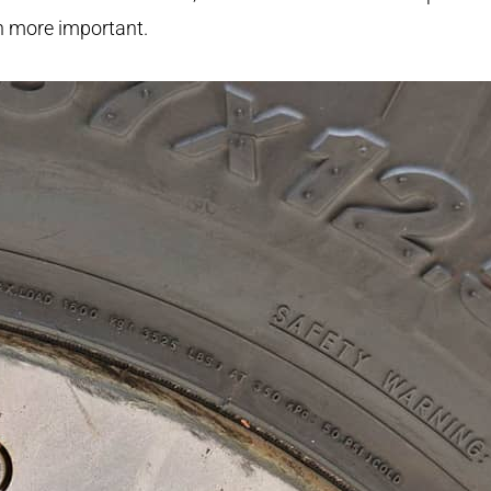
 more important.