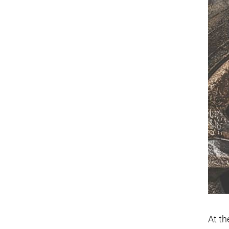
At th