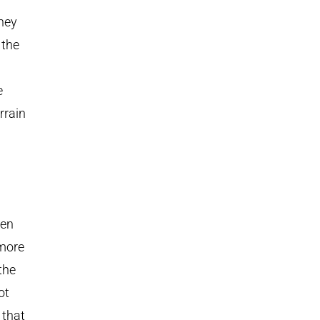
they
 the
e
rrain
ven
 more
 the
ot
 that