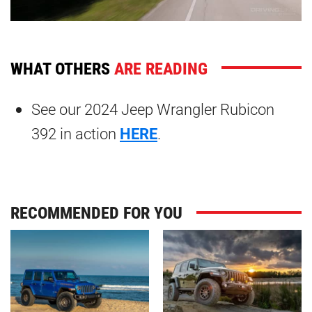
WHAT OTHERS
ARE READING
See our 2024 Jeep Wrangler Rubicon
392 in action
HERE
.
RECOMMENDED FOR YOU