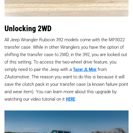
Unlocking 2WD
All Jeep Wrangler Rubicon 392 models come with the MP3022
transfer case. While in other Wranglers you have the option of
shifting the transfer case to 2WD, in the 392, you are locked out
of this setting. To access the two-wheel drive feature, you
simply need to pair the Jeep with a
Tazer JL Mini
from
ZAutomotive. The reason you want to do this is because it will
save the clutch pack in your transfer case (a known failure point
and wear item). You can learn more about this upgrade by
watching our video tutorial on it
HERE
.