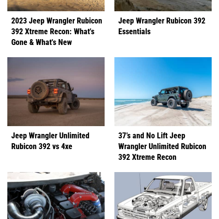
2023 Jeep Wrangler Rubicon
Jeep Wrangler Rubicon 392
392 Xtreme Recon: What's
Essentials
Gone & What's New
Jeep Wrangler Unlimited
37’s and No Lift Jeep
Rubicon 392 vs 4xe
Wrangler Unlimited Rubicon
392 Xtreme Recon