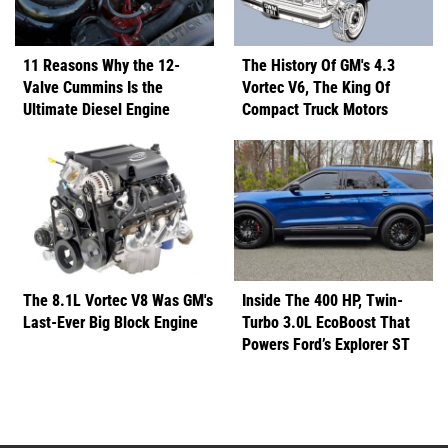
11 Reasons Why the 12-
The History Of GM's 4.3
Valve Cummins Is the
Vortec V6, The King Of
Ultimate Diesel Engine
Compact Truck Motors
The 8.1L Vortec V8 Was GM's
Inside The 400 HP, Twin-
Last-Ever Big Block Engine
Turbo 3.0L EcoBoost That
Powers Ford’s Explorer ST