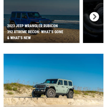
2023 JEEP WRANGLER RUBICON
392 XTREME RECON: WHAT'S GONE
& WHAT'S NEW