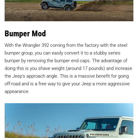
Bumper Mod
With the Wrangler 392 coming from the factory with the steel
bumper group, you can easily convert it to a stubby series
bumper by removing the bumper end caps. The advantage of
doing this is you shave weight (around 17 pounds) and increase
the Jeep’s approach angle. This is a massive benefit for going
off-road and is a free way to give your Jeep a more aggressive
appearance.