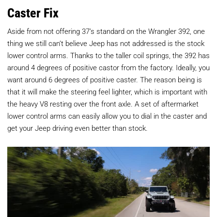
Caster Fix
Aside from not offering 37’s standard on the Wrangler 392, one
thing we still can’t believe Jeep has not addressed is the stock
lower control arms. Thanks to the taller coil springs, the 392 has
around 4 degrees of positive castor from the factory. Ideally, you
want around 6 degrees of positive caster. The reason being is
that it will make the steering feel lighter, which is important with
the heavy V8 resting over the front axle. A set of aftermarket
lower control arms can easily allow you to dial in the caster and
get your Jeep driving even better than stock.