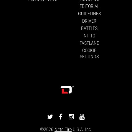
EDITORIAL
GUIDELINES
DRIVER
BATTLES
NITTO
FASTLANE
COOKIE
SETTINGS
DRIVINGLINE
DRIVINGLINE
DRIVINGLINE
DRIVINGLINE
ON
ON
ON
ON
©2026
Nitto Tire
U.S.A. Inc.
TWITTER
FACEBOOK
INSTAGRAM
YOUTUBE