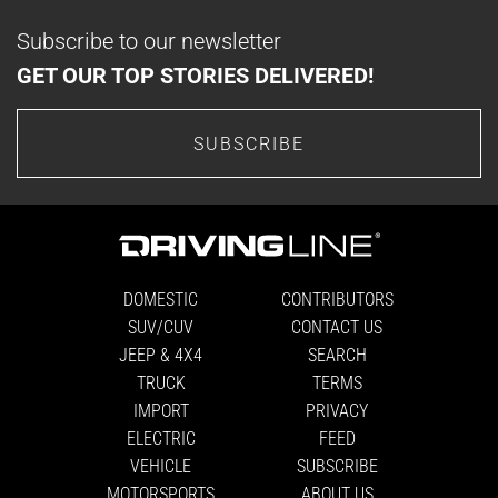
Subscribe to our newsletter
GET OUR TOP STORIES DELIVERED!
SUBSCRIBE
DOMESTIC
CONTRIBUTORS
SUV/CUV
CONTACT US
JEEP & 4X4
SEARCH
TRUCK
TERMS
IMPORT
PRIVACY
ELECTRIC
FEED
VEHICLE
SUBSCRIBE
MOTORSPORTS
ABOUT US