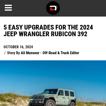
5 EASY UPGRADES FOR THE 2024
JEEP WRANGLER RUBICON 392
OCTOBER 16, 2024
/
Story By
Ali Mansour - Off-Road & Truck Editor