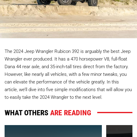
The 2024 Jeep Wrangler Rubicon 392 is arguably the best Jeep
Wrangler ever produced. It has a 470 horsepower V8, full-float
Dana 44 rear axle, and 35-inch-tall tires direct from the factory.
However, like nearly all vehicles, with a few minor tweaks, you
can elevate the performance of the vehicle greatly. In this
article, we’ll dive into five simple modifications that will allow you
to easily take the 2024 Wrangler to the next level.
WHAT OTHERS
ARE READING