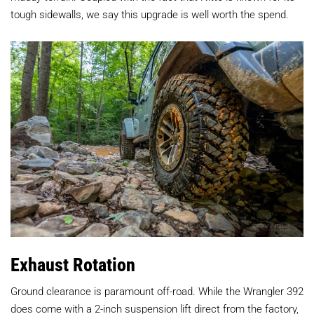
tough sidewalls, we say this upgrade is well worth the spend.
Exhaust Rotation
Ground clearance is paramount off-road. While the Wrangler 392
does come with a 2-inch suspension lift direct from the factory,