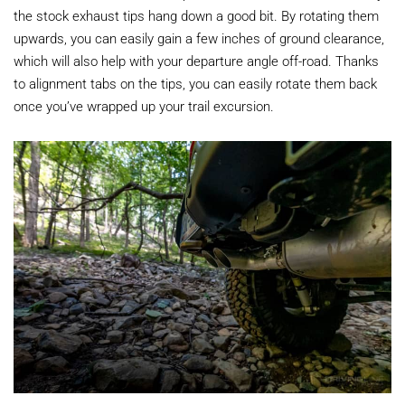
the stock exhaust tips hang down a good bit. By rotating them
upwards, you can easily gain a few inches of ground clearance,
which will also help with your departure angle off-road. Thanks
to alignment tabs on the tips, you can easily rotate them back
once you’ve wrapped up your trail excursion.