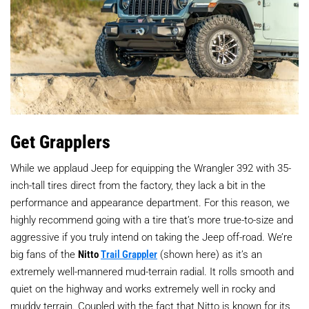
Get Grapplers
While we applaud Jeep for equipping the Wrangler 392 with 35-
inch-tall tires direct from the factory, they lack a bit in the
performance and appearance department. For this reason, we
highly recommend going with a tire that’s more true-to-size and
aggressive if you truly intend on taking the Jeep off-road. We’re
big fans of the
Nitto
Trail Grappler
(shown here) as it’s an
extremely well-mannered mud-terrain radial. It rolls smooth and
quiet on the highway and works extremely well in rocky and
muddy terrain. Coupled with the fact that Nitto is known for its