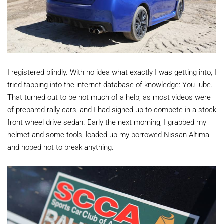
I registered blindly. With no idea what exactly I was getting into, I
tried tapping into the internet database of knowledge: YouTube.
That turned out to be not much of a help, as most videos were
of prepared rally cars, and I had signed up to compete in a stock
front wheel drive sedan. Early the next morning, I grabbed my
helmet and some tools, loaded up my borrowed Nissan Altima
and hoped not to break anything.