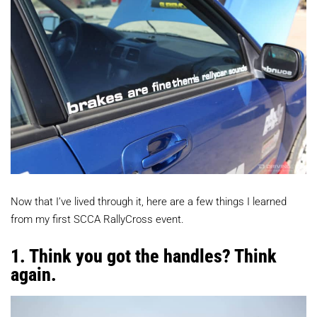
Now that I’ve lived through it, here are a few things I learned
from my first SCCA RallyCross event.
1. Think you got the handles? Think
again.