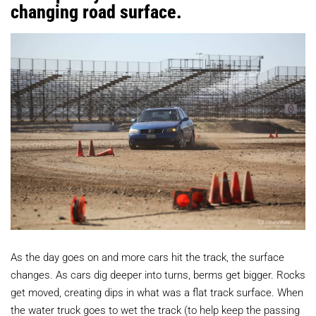
changing road surface.
As the day goes on and more cars hit the track, the surface
changes. As cars dig deeper into turns, berms get bigger. Rocks
get moved, creating dips in what was a flat track surface. When
the water truck goes to wet the track (to help keep the passing