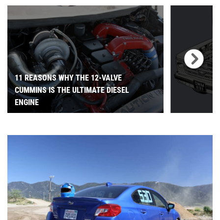
11 REASONS WHY THE 12-VALVE
CUMMINS IS THE ULTIMATE DIESEL
ENGINE