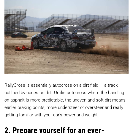
RallyCross is essentially autocross on a dirt field — a track
outlined by cones on dirt. Unlike autocross where the handling
on asphalt is more predictable, the uneven and soft dirt means
earlier braking points, more understeer or oversteer and really
getting familiar with your car's power and weight.
2. Prepare yourself for an ever-