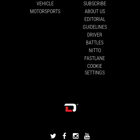
VEHICLE
SUBSCRIBE
MOTORSPORTS
ABOUT US
EDITORIAL
GUIDELINES
DRIVER
BATTLES
NITTO
FASTLANE
COOKIE
SETTINGS
DRIVINGLINE
DRIVINGLINE
DRIVINGLINE
DRIVINGLINE