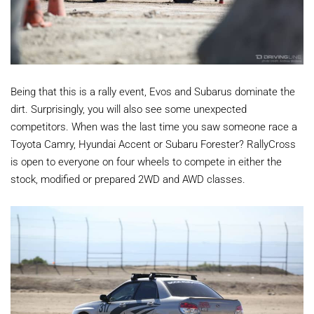
Being that this is a rally event, Evos and Subarus dominate the
dirt. Surprisingly, you will also see some unexpected
competitors. When was the last time you saw someone race a
Toyota Camry, Hyundai Accent or Subaru Forester? RallyCross
is open to everyone on four wheels to compete in either the
stock, modified or prepared 2WD and AWD classes.