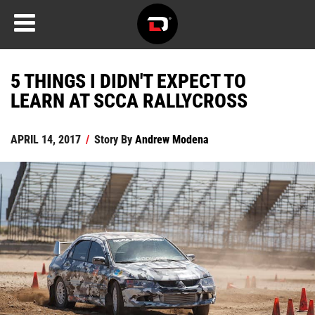
5 THINGS I DIDN'T EXPECT TO
LEARN AT SCCA RALLYCROSS
APRIL 14, 2017
/
Story By
Andrew Modena