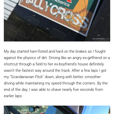
My day started ham-fisted and hard on the brakes as I fought
against the physics of dirt. Driving like an angry ex-girlfriend on a
shortcut through a field to her ex-boyfriend's house definitely
wasn’t the fastest way around the track. After a few laps I got
my “Scandanavian Flick” down, along with better, smoother
driving while maintaining my speed through the corners. By the
end of the day, I was able to shave nearly five seconds from
earlier laps.