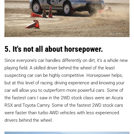
5. It's not all about horsepower.
Since everyone’s car handles differently on dirt, it’s a whole new
playing field. A skilled driver behind the wheel of the least
suspecting car can be highly competitive. Horsepower helps,
but at this level of racing, driving experience and knowing your
car will allow you to outperform more powerful cars. Some of
the fastest cars I saw in the 2WD stock class were an Acura
RSX and Toyota Camry. Some of the fastest 2WD stock cars
were faster than turbo AWD vehicles with less experienced
drivers behind the wheel.