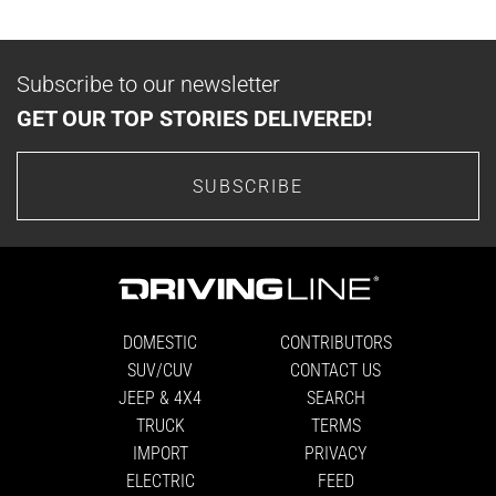
Subscribe to our newsletter
GET OUR TOP STORIES DELIVERED!
SUBSCRIBE
DOMESTIC
CONTRIBUTORS
SUV/CUV
CONTACT US
JEEP & 4X4
SEARCH
TRUCK
TERMS
IMPORT
PRIVACY
ELECTRIC
FEED