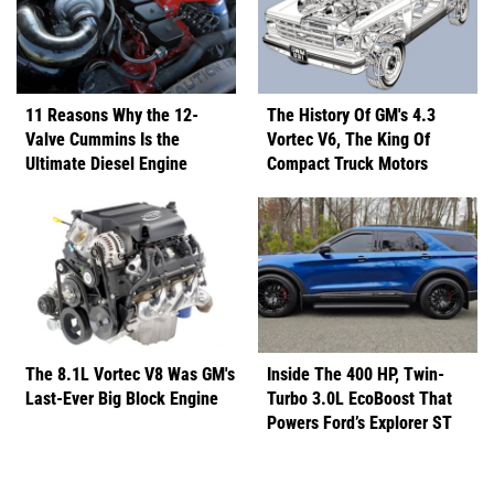
11 Reasons Why the 12-
The History Of GM's 4.3
Valve Cummins Is the
Vortec V6, The King Of
Ultimate Diesel Engine
Compact Truck Motors
The 8.1L Vortec V8 Was GM's
Inside The 400 HP, Twin-
Last-Ever Big Block Engine
Turbo 3.0L EcoBoost That
Powers Ford’s Explorer ST