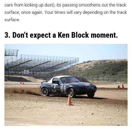
cars from kicking up dust), its passing smoothens out the track
surface, once again. Your times will vary depending on the track
surface.
3. Don’t expect a Ken Block moment.