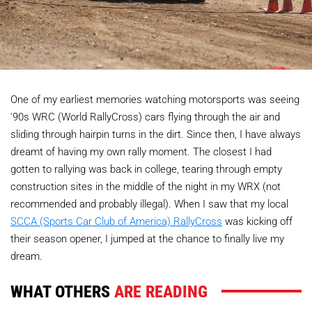
One of my earliest memories watching motorsports was seeing
'90s WRC (World RallyCross) cars flying through the air and
sliding through hairpin turns in the dirt. Since then, I have always
dreamt of having my own rally moment. The closest I had
gotten to rallying was back in college, tearing through empty
construction sites in the middle of the night in my WRX (not
recommended and probably illegal). When I saw that my local
SCCA (Sports Car Club of America) RallyCross
was kicking off
their season opener, I jumped at the chance to finally live my
dream.
WHAT OTHERS
ARE READING