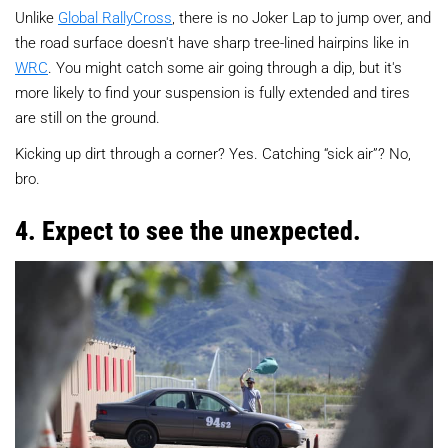
Unlike
Global RallyCross
, there is no Joker Lap to jump over, and
the road surface doesn't have sharp tree-lined hairpins like in
WRC
. You might catch some air going through a dip, but it's
more likely to find your suspension is fully extended and tires
are still on the ground.
Kicking up dirt through a corner? Yes. Catching “sick air”? No,
bro.
4. Expect to see the unexpected.