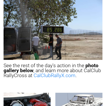
See the rest of the day's action in the
photo
gallery below
, and learn more about CalClub
RallyCross at
CalClubRallyX.com
.