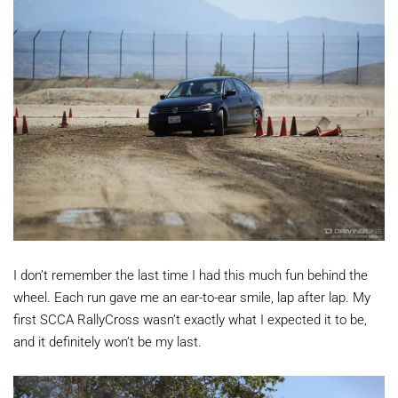
I don’t remember the last time I had this much fun behind the
wheel. Each run gave me an ear-to-ear smile, lap after lap. My
first SCCA RallyCross wasn’t exactly what I expected it to be,
and it definitely won’t be my last.