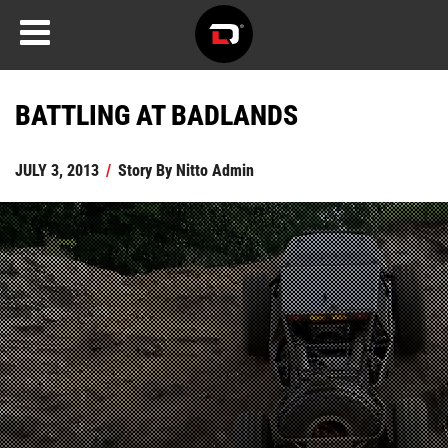
BATTLING AT BADLANDS
JULY 3, 2013
/
Story By
Nitto Admin