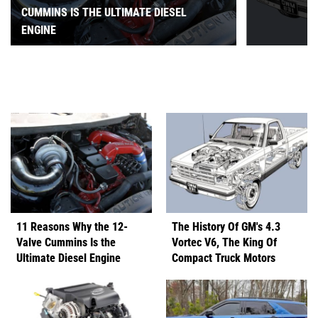
CUMMINS IS THE ULTIMATE DIESEL
ENGINE
11 Reasons Why the 12-
The History Of GM's 4.3
Valve Cummins Is the
Vortec V6, The King Of
Ultimate Diesel Engine
Compact Truck Motors