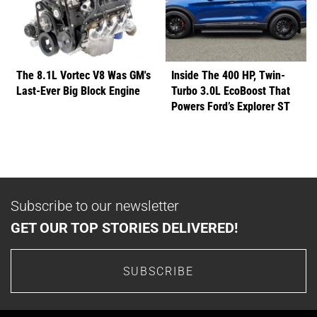
The 8.1L Vortec V8 Was GM's
Inside The 400 HP, Twin-
Last-Ever Big Block Engine
Turbo 3.0L EcoBoost That
Powers Ford’s Explorer ST
Subscribe to our newsletter
GET OUR TOP STORIES DELIVERED!
SUBSCRIBE