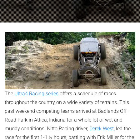
The
Ultra4 Racing series
offers a schedule of races
throughout the country on a wide variety of terrains. This
past weekend competing teams arrived at Badlands Off-
Road Park in Attica, Indiana for a whole lot of wet and
muddy conditions. Nitto Racing driver,
Derek West
, led the
race for the first 1-1 ½ hours, battling with Erik Miller for the