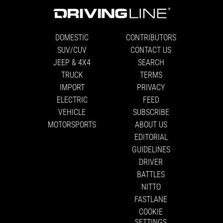
DOMESTIC
CONTRIBUTORS
SUV/CUV
CONTACT US
JEEP & 4X4
SEARCH
TRUCK
TERMS
IMPORT
PRIVACY
ELECTRIC
FEED
VEHICLE
SUBSCRIBE
MOTORSPORTS
ABOUT US
EDITORIAL
GUIDELINES
DRIVER
BATTLES
NITTO
FASTLANE
COOKIE
SETTINGS