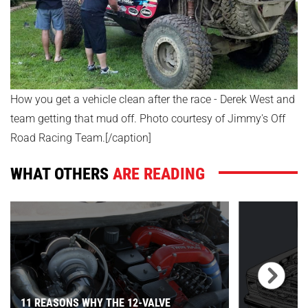
How you get a vehicle clean after the race - Derek West and
team getting that mud off. Photo courtesy of Jimmy's Off
Road Racing Team.[/caption]
WHAT OTHERS
ARE READING
11 REASONS WHY THE 12-VALVE