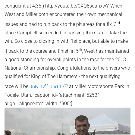
conquer it at 4:35.) http://youtu.be/0XQ8sdahxwY When
West and Miller both encountered their own mechanical
rd
issues and had to run back to the pit areas for a fix, 3
place Campbell succeeded in passing them up to take the
win. So close to closing in with 1st place, but able to make
th
it back to the course and finish in 5
, West has maintained
a good standing for overall points in the race for the 2013
National Championship. Congratulations to the drivers who
qualified for King of The Hammers - the next qualifying
th
th
race will be
July 12
and 13
at Miller Motorsports Park in
Todele, Utah. [caption id="attachment_5253"
align="aligncenter" width="900"]