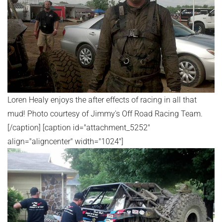
Loren Healy enjoys the after effects of racing in all that
mud! Photo courtesy of Jimmy's Off Road Racing Team.
[/caption] [caption id="attachment_5252"
align="aligncenter" width="1024"]