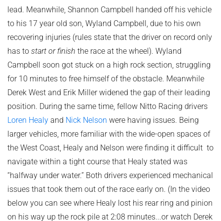
lead. Meanwhile, Shannon Campbell handed off his vehicle
to his 17 year old son, Wyland Campbell, due to his own
recovering injuries (rules state that the driver on record only
has to
start or finish
the race at the wheel). Wyland
Campbell soon got stuck on a high rock section, struggling
for 10 minutes to free himself of the obstacle. Meanwhile
Derek West and Erik Miller widened the gap of their leading
position. During the same time, fellow Nitto Racing drivers
Loren Healy
and
Nick Nelson
were having issues. Being
larger vehicles, more familiar with the wide-open spaces of
the West Coast, Healy and Nelson were finding it difficult to
navigate within a tight course that Healy stated was
“halfway under water.” Both drivers experienced mechanical
issues that took them out of the race early on. (In the video
below you can see where Healy lost his rear ring and pinion
on his way up the rock pile at 2:08 minutes...or watch Derek