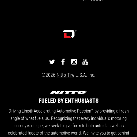
DRIVINGLINE
DRIVINGLINE
DRIVINGLINE
DRIVINGLINE
ON
ON
ON
ON
©2026
Nitto Tire
U.S.A. Inc.
TWITTER
FACEBOOK
INSTAGRAM
YOUTUBE
FUELED BY ENTHUSIASTS
Driving Line® Accelerating Automotive Passion™ by providing a fresh
angle of what fuels us. Recognizing that every individual's motoring
journey is unique, we seek to give form to both untold as well as
celebrated facets of the automotive world. We invite you to get behind