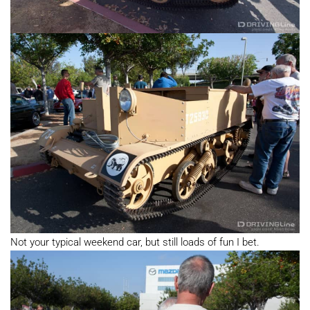
Not your typical weekend car, but still loads of fun I bet.