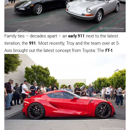
Family ties – decades apart – an
early 911
next to the latest
iteration, the
991
. Most recently, Troy and the team over at 5-
Axis brought out the latest concept from Toyota: The
FT-1