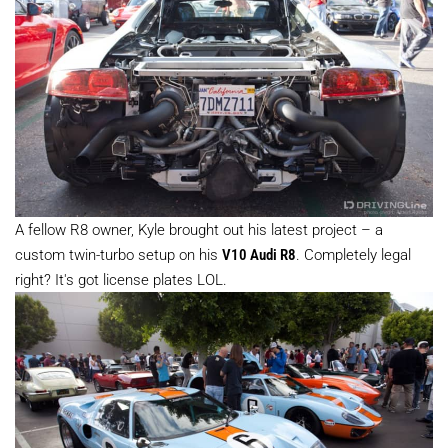
A fellow R8 owner, Kyle brought out his latest project – a
custom twin-turbo setup on his
V10 Audi R8
. Completely legal
right? It's got license plates LOL.