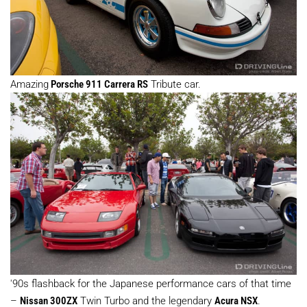
Amazing
Porsche 911 Carrera RS
Tribute car.
'90s flashback for the Japanese performance cars of that time
–
Nissan 300ZX
Twin Turbo and the legendary
Acura NSX
.