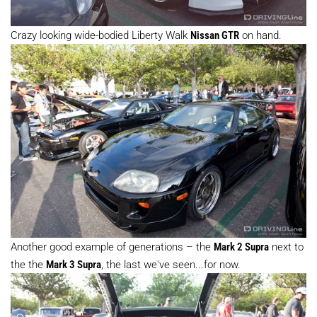
Crazy looking wide-bodied Liberty Walk
Nissan GTR
on hand.
Another good example of generations – the
Mark 2 Supra
next to
the the
Mark 3 Supra
, the last we've seen...for now.