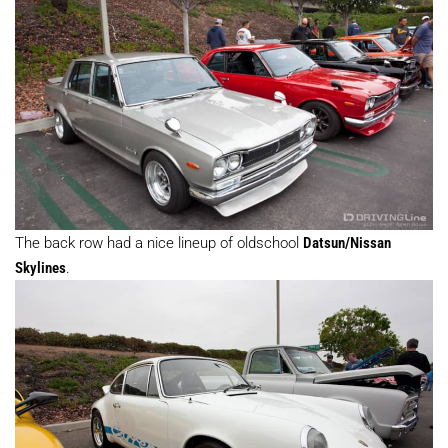
The back row had a nice lineup of oldschool
Datsun/Nissan
Skylines
.