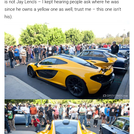
is not Jay Leno's – I kept hearing people ask where he was
since he owns a yellow one as well, trust me – this one isn't
his).