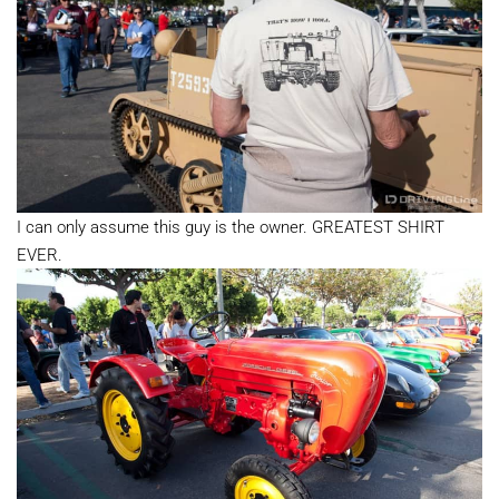
I can only assume this guy is the owner. GREATEST SHIRT
EVER.