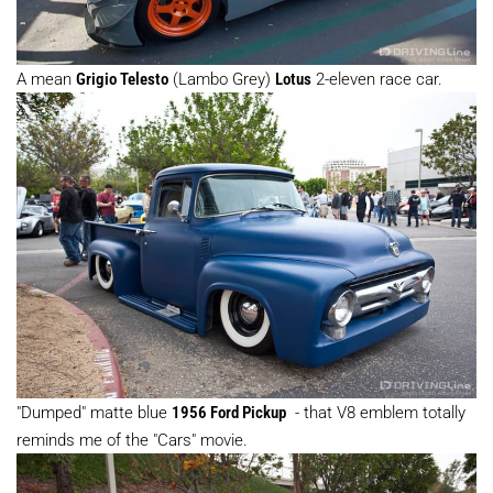
A mean
Grigio Telesto
(Lambo Grey)
Lotus
2-eleven race car.
"Dumped" matte blue
1956 Ford Pickup
- that V8 emblem totally
reminds me of the "Cars" movie.