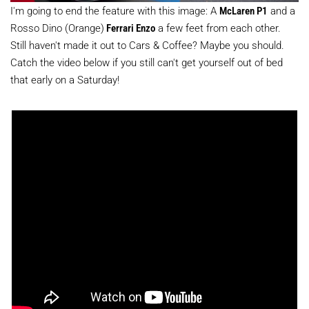
I'm going to end the feature with this image: A
McLaren P1
and a
Rosso Dino (Orange)
Ferrari Enzo
a few feet from each other.
Still haven't made it out to Cars & Coffee? Maybe you should.
Catch the video below if you still can't get yourself out of bed
that early on a Saturday!