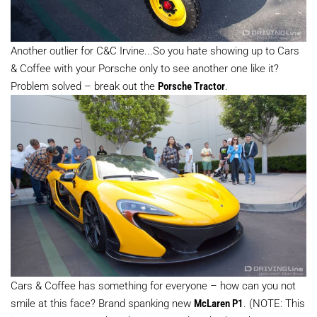
Another outlier for C&C Irvine...So you hate showing up to Cars
& Coffee with your Porsche only to see another one like it?
Problem solved – break out the
Porsche Tractor
.
Cars & Coffee has something for everyone – how can you not
smile at this face? Brand spanking new
McLaren P1
. (NOTE: This