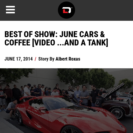
BEST OF SHOW: JUNE CARS &
COFFEE [VIDEO ...AND A TANK]
JUNE 17, 2014
/
Story By
Albert Roxas