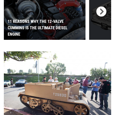
11 REASONS WHY THE 12-VALVE
CUMMINS IS THE ULTIMATE DIESEL
ENGINE