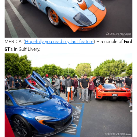
MERICA! (
Hopefully you read my last feature
) – a couple of
Ford
GT
's in Gulf Livery.