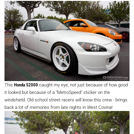
This
Honda S2000
caught my eye, not just because of how good
it looked but because of a "MetroSpeed" sticker on the
windshield. Old school street racers will know this crew - brings
back a lot of memories from late nights in West Covina!