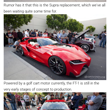
Rumor has it that this is the Supra replacement, which we've all
been waiting quite some time for.
Powered by a golf cart motor currently, the FT-1 is still in the
very early stages of concept to production.