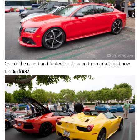
One of the rarest and fastest sedans on the market right now,
the
Audi RS7
.