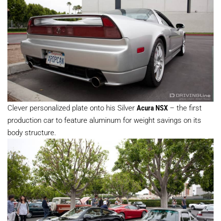
Clever personalized plate onto his Silver
Acura NSX
– the first
production car to feature aluminum for weight savings on its
body structure.