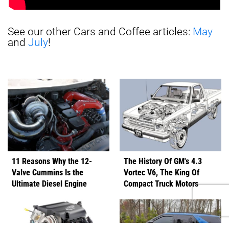
See our other Cars and Coffee articles:
May
and
July
!
11 Reasons Why the 12-
The History Of GM's 4.3
Valve Cummins Is the
Vortec V6, The King Of
Ultimate Diesel Engine
Compact Truck Motors