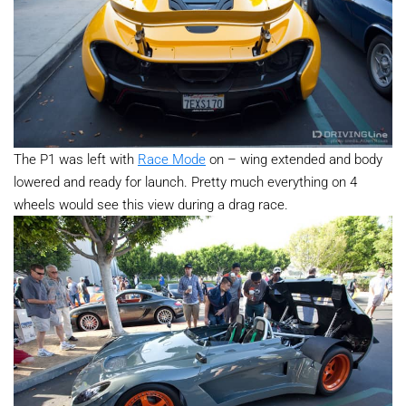
The P1 was left with
Race Mode
on – wing extended and body
lowered and ready for launch. Pretty much everything on 4
wheels would see this view during a drag race.