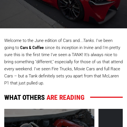
Welcome to the June edition of Cars and...
Tanks
. I've been
going to
Cars & Coffee
since its inception in Irvine and I'm pretty
sure this is the first time I've seen a TANK! It's always nice to
bring something "different," especially for those of us that attend
every weekend. I've seen Fire Trucks, Movie Cars and full Race
Cars – but a Tank definitely sets you apart from that McLaren
P1 that just pulled up.
WHAT OTHERS
ARE READING