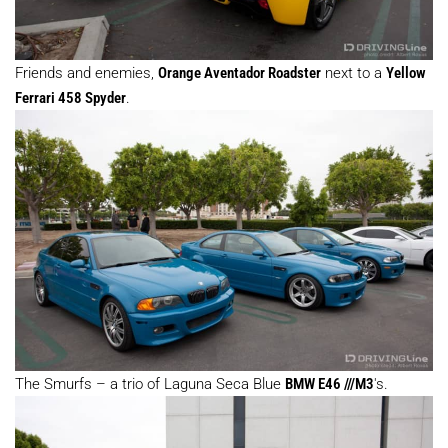
Friends and enemies,
Orange Aventador Roadster
next to a
Yellow
Ferrari 458 Spyder
.
The Smurfs – a trio of Laguna Seca Blue
BMW E46 ///M3
's.