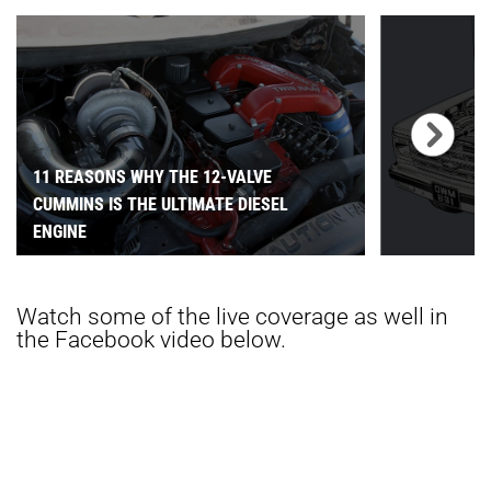
11 REASONS WHY THE 12-VALVE
CUMMINS IS THE ULTIMATE DIESEL
ENGINE
Watch some of the live coverage as well in
the Facebook video below.