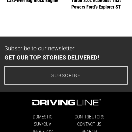
Last-Ever Big Block Engine
Turbo 3.0L EcoBoost That
Powers Ford’s Explorer ST
Subscribe to our newsletter
GET OUR TOP STORIES DELIVERED!
SUBSCRIBE
DOMESTIC
CONTRIBUTORS
SUV/CUV
CONTACT US
JEEP & 4X4
SEARCH