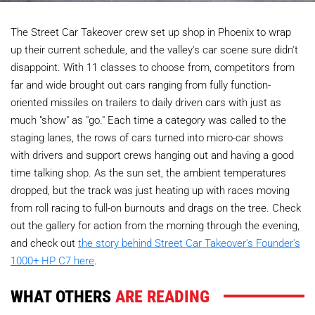
The Street Car Takeover crew set up shop in Phoenix to wrap
up their current schedule, and the valley's car scene sure didn't
disappoint. With 11 classes to choose from, competitors from
far and wide brought out cars ranging from fully function-
oriented missiles on trailers to daily driven cars with just as
much "show" as "go." Each time a category was called to the
staging lanes, the rows of cars turned into micro-car shows
with drivers and support crews hanging out and having a good
time talking shop. As the sun set, the ambient temperatures
dropped, but the track was just heating up with races moving
from roll racing to full-on burnouts and drags on the tree. Check
out the gallery for action from the morning through the evening,
and check out
the story behind Street Car Takeover's Founder's
1000+ HP C7 here
.
WHAT OTHERS
ARE READING