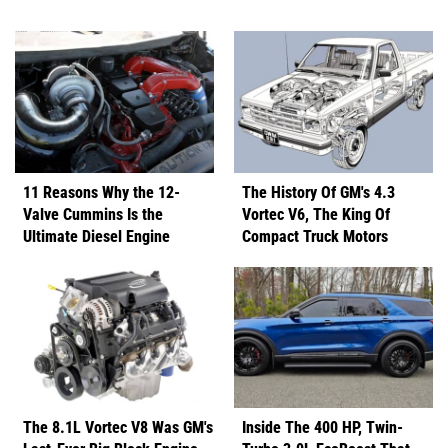
11 Reasons Why the 12-
The History Of GM's 4.3
Valve Cummins Is the
Vortec V6, The King Of
Ultimate Diesel Engine
Compact Truck Motors
The 8.1L Vortec V8 Was GM's
Inside The 400 HP, Twin-