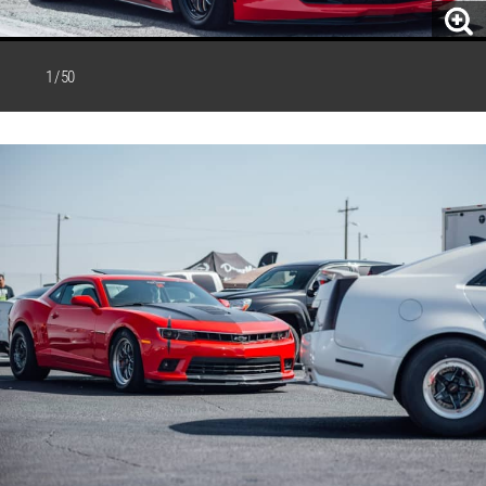
1 / 50