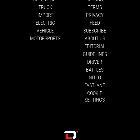
TRUCK
TERMS
IMPORT
PRIVACY
ELECTRIC
FEED
VEHICLE
SUBSCRIBE
MOTORSPORTS
ABOUT US
EDITORIAL
GUIDELINES
DRIVER
BATTLES
NITTO
FASTLANE
COOKIE
SETTINGS