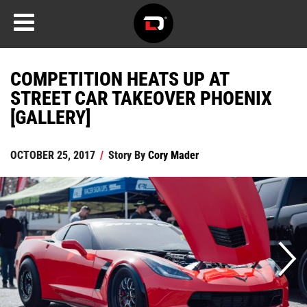
COMPETITION HEATS UP AT
STREET CAR TAKEOVER PHOENIX
[GALLERY]
OCTOBER 25, 2017
/
Story By
Cory Mader