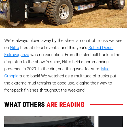
We’re always blown away by the sheer amount of trucks we see
on
Nitto
tires at diesel events, and this year’s
Scheid Diesel
Extravaganza
was no exception. From the sled pull track to the
drag strip to the show ‘n shine, Nitto held a commanding
presence in 2020. In the dirt, one thing was for sure:
Mud
Grappler
s are back! We watched as a multitude of trucks put
the extreme mud terrains to good use, digging their way to
front-pack finishes throughout the weekend.
WHAT OTHERS
ARE READING