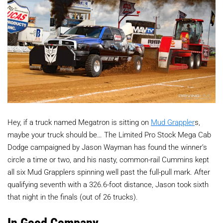
Hey, if a truck named Megatron is sitting on
Mud Grappler
s,
maybe your truck should be… The Limited Pro Stock Mega Cab
Dodge campaigned by Jason Wayman has found the winner’s
circle a time or two, and his nasty, common-rail Cummins kept
all six Mud Grapplers spinning well past the full-pull mark. After
qualifying seventh with a 326.6-foot distance, Jason took sixth
that night in the finals (out of 26 trucks).
In Good Company