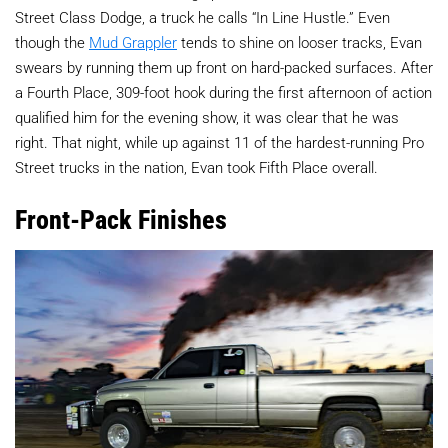
Street Class Dodge, a truck he calls “In Line Hustle.” Even
though the
Mud Grappler
tends to shine on looser tracks, Evan
swears by running them up front on hard-packed surfaces. After
a Fourth Place, 309-foot hook during the first afternoon of action
qualified him for the evening show, it was clear that he was
right. That night, while up against 11 of the hardest-running Pro
Street trucks in the nation, Evan took Fifth Place overall.
Front-Pack Finishes