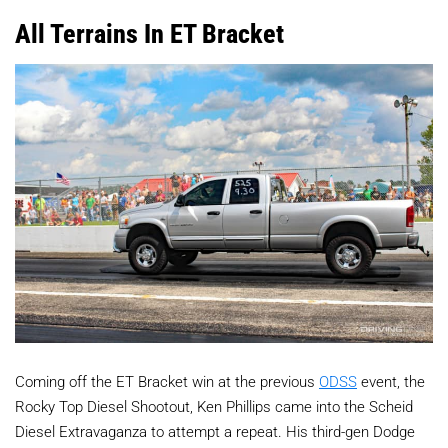
All Terrains In ET Bracket
Coming off the ET Bracket win at the previous
ODSS
event, the
Rocky Top Diesel Shootout, Ken Phillips came into the Scheid
Diesel Extravaganza to attempt a repeat. His third-gen Dodge