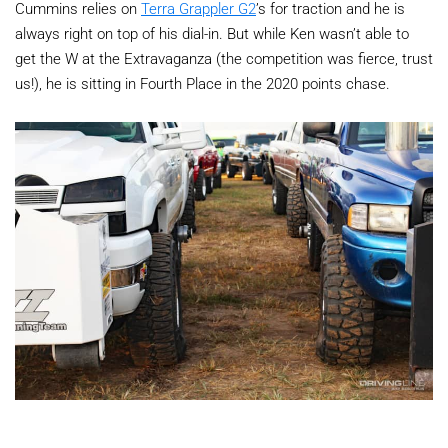
Cummins relies on
Terra Grappler G2
’s for traction and he is
always right on top of his dial-in. But while Ken wasn’t able to
get the W at the Extravaganza (the competition was fierce, trust
us!), he is sitting in Fourth Place in the 2020 points chase.