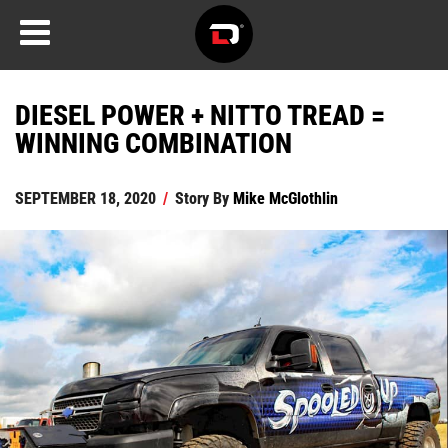
DIESEL POWER + NITTO TREAD =
WINNING COMBINATION
SEPTEMBER 18, 2020
/
Story By
Mike McGlothlin