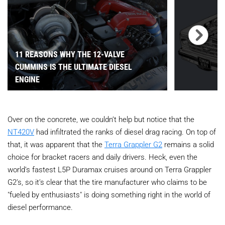
11 REASONS WHY THE 12-VALVE
CUMMINS IS THE ULTIMATE DIESEL
ENGINE
Over on the concrete, we couldn’t help but notice that the
NT420V
had infiltrated the ranks of diesel drag racing. On top of
that, it was apparent that the
Terra Grappler G2
remains a solid
choice for bracket racers and daily drivers. Heck, even the
world’s fastest L5P Duramax cruises around on Terra Grappler
G2’s, so it’s clear that the tire manufacturer who claims to be
"fueled by enthusiasts" is doing something right in the world of
diesel performance.