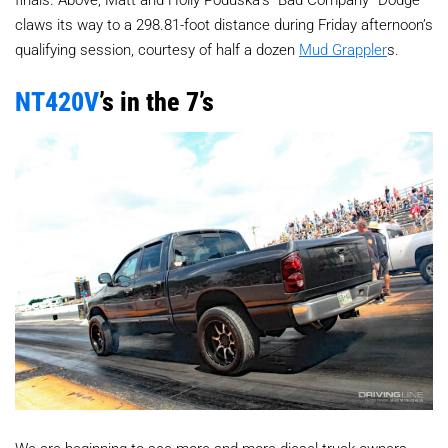
claws its way to a 298.81-foot distance during Friday afternoon’s
qualifying session, courtesy of half a dozen
Mud Grappler
s.
NT420V
’s in the 7’s