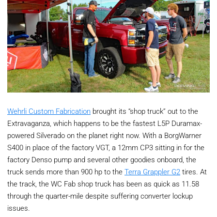
Wehrli Custom Fabrication
brought its “shop truck” out to the
Extravaganza, which happens to be the fastest L5P Duramax-
powered Silverado on the planet right now. With a BorgWarner
S400 in place of the factory VGT, a 12mm CP3 sitting in for the
factory Denso pump and several other goodies onboard, the
truck sends more than 900 hp to the
Terra Grappler G2
tires. At
the track, the WC Fab shop truck has been as quick as 11.58
through the quarter-mile despite suffering converter lockup
issues.