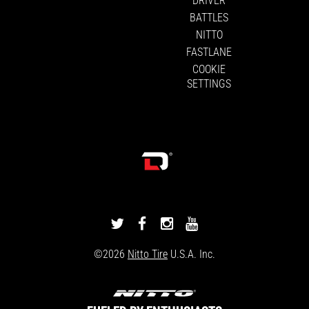
BATTLES
NITTO
FASTLANE
COOKIE
SETTINGS
DRIVINGLINE
DRIVINGLINE
DRIVINGLINE
DRIVINGLINE
ON
ON
ON
ON
©2026
Nitto Tire
U.S.A. Inc.
TWITTER
FACEBOOK
INSTAGRAM
YOUTUBE