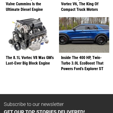
Valve Cummins Is the
Vortec V6, The King Of
Ultimate Diesel Engine
Compact Truck Motors
The 8.1L Vortec V8 Was GM's
Inside The 400 HP, Twin-
Last-Ever Big Block Engine
Turbo 3.0L EcoBoost That
Powers Ford’s Explorer ST
Subscribe to our newsletter
GET OUR TOP STORIES DELIVERED!