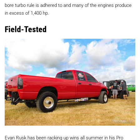
bore turbo rule is adhered to and many of the engines produce
in excess of 1,400 hp.
Field-Tested
Evan Rusk has been racking up wins all summer in his Pro