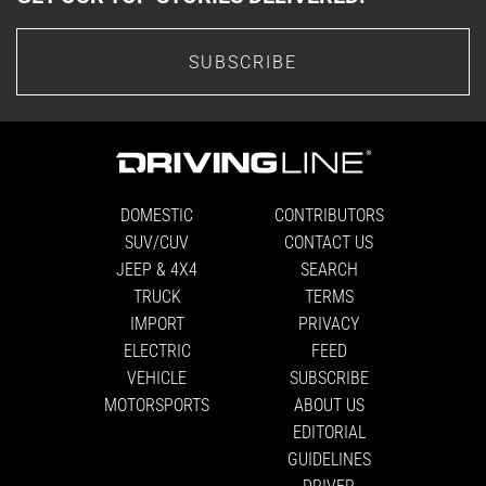
SUBSCRIBE
DOMESTIC
CONTRIBUTORS
SUV/CUV
CONTACT US
JEEP & 4X4
SEARCH
TRUCK
TERMS
IMPORT
PRIVACY
ELECTRIC
FEED
VEHICLE
SUBSCRIBE
MOTORSPORTS
ABOUT US
EDITORIAL
GUIDELINES
DRIVER