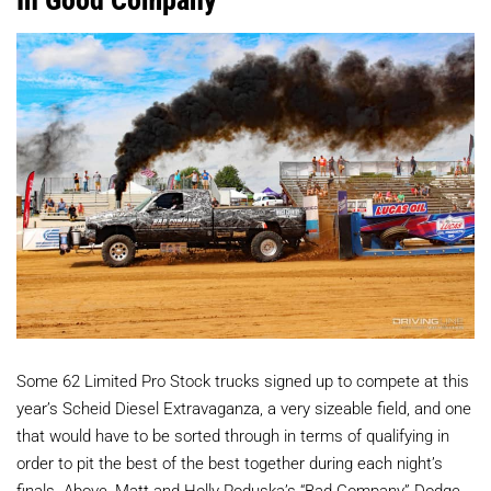
Some 62 Limited Pro Stock trucks signed up to compete at this
year’s Scheid Diesel Extravaganza, a very sizeable field, and one
that would have to be sorted through in terms of qualifying in
order to pit the best of the best together during each night’s
finals. Above, Matt and Holly Poduska’s “Bad Company” Dodge