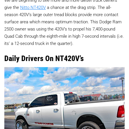
We are beginning to see more and more diesel truck owners
give the
Nitto NT420V
a chance at the drag strip. The all-
season 420V’s large outer tread blocks provide more contact
surface area which means optimum traction. This Dodge Ram
2500 owner was using the 420V’s to propel his 7,400-pound
Quad Cab through the eighth-mile in high 7-second intervals (i.e.
its’ a 12-second truck in the quarter).
Daily Drivers On NT420V’s