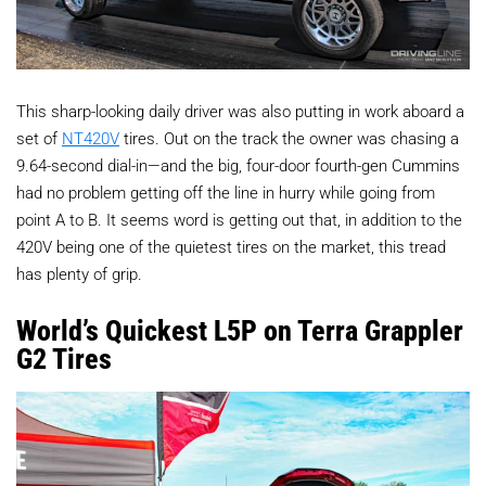
This sharp-looking daily driver was also putting in work aboard a
set of
NT420V
tires. Out on the track the owner was chasing a
9.64-second dial-in—and the big, four-door fourth-gen Cummins
had no problem getting off the line in hurry while going from
point A to B. It seems word is getting out that, in addition to the
420V being one of the quietest tires on the market, this tread
has plenty of grip.
World’s Quickest L5P on Terra Grappler
G2 Tires