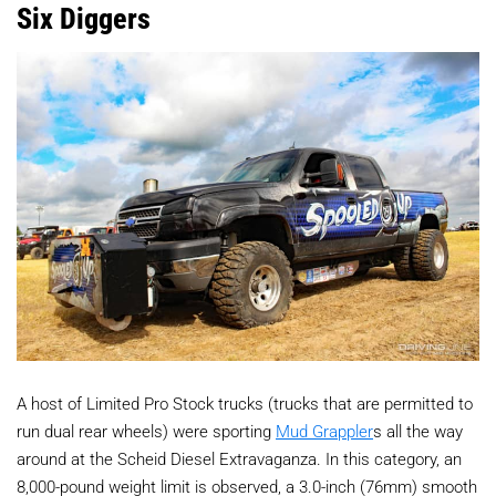
Six Diggers
A host of Limited Pro Stock trucks (trucks that are permitted to
run dual rear wheels) were sporting
Mud Grappler
s all the way
around at the Scheid Diesel Extravaganza. In this category, an
8,000-pound weight limit is observed, a 3.0-inch (76mm) smooth