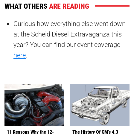
WHAT OTHERS
ARE READING
Curious how everything else went down
at the Scheid Diesel Extravaganza this
year? You can find our event coverage
here
.
11 Reasons Why the 12-
The History Of GM's 4.3