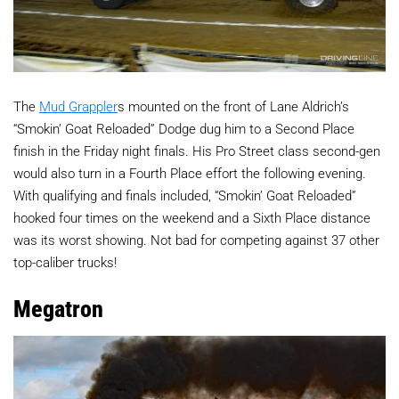
The
Mud Grappler
s mounted on the front of Lane Aldrich’s
“Smokin’ Goat Reloaded” Dodge dug him to a Second Place
finish in the Friday night finals. His Pro Street class second-gen
would also turn in a Fourth Place effort the following evening.
With qualifying and finals included, “Smokin’ Goat Reloaded”
hooked four times on the weekend and a Sixth Place distance
was its worst showing. Not bad for competing against 37 other
top-caliber trucks!
Megatron