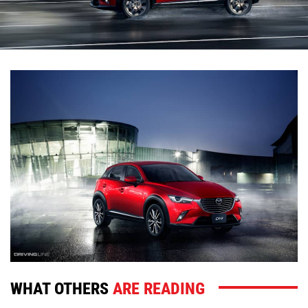
WHAT OTHERS
ARE READING