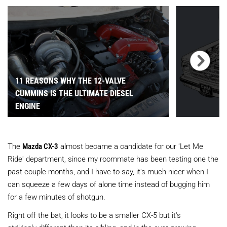
11 REASONS WHY THE 12-VALVE
CUMMINS IS THE ULTIMATE DIESEL
ENGINE
The
Mazda CX-3
almost became a candidate for our 'Let Me
Ride' department, since my roommate has been testing one the
past couple months, and I have to say, it's much nicer when I
can squeeze a few days of alone time instead of bugging him
for a few minutes of shotgun.
Right off the bat, it looks to be a smaller CX-5 but it's