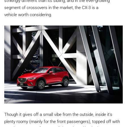
strikingly different than its sibling, and in the ever-growing
segment of crossovers in the market, the CX-3 is a
vehicle worth considering.
Though it gives off a small vibe from the outside, inside it's
plenty roomy (mainly for the front passengers), topped off with