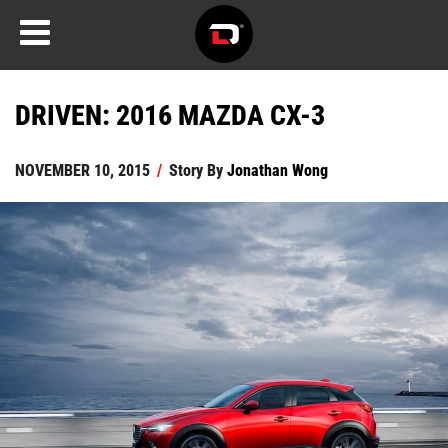
DRIVEN: 2016 MAZDA CX-3
NOVEMBER 10, 2015
/
Story By
Jonathan Wong