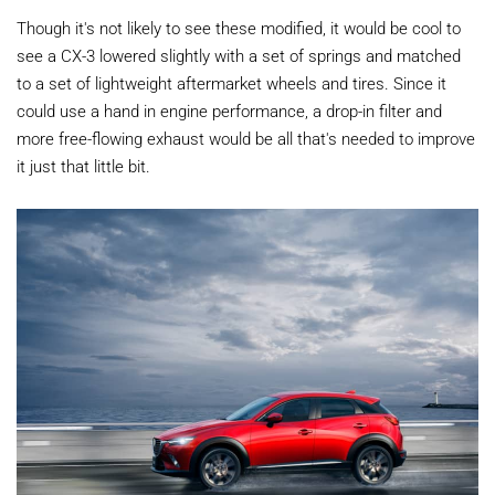
Though it's not likely to see these modified, it would be cool to
see a CX-3 lowered slightly with a set of springs and matched
to a set of lightweight aftermarket wheels and tires. Since it
could use a hand in engine performance, a drop-in filter and
more free-flowing exhaust would be all that's needed to improve
it just that little bit.