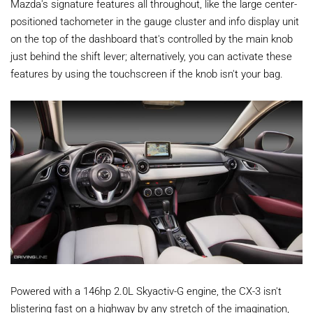
Mazda's signature features all throughout, like the large center-
positioned tachometer in the gauge cluster and info display unit
on the top of the dashboard that's controlled by the main knob
just behind the shift lever; alternatively, you can activate these
features by using the touchscreen if the knob isn't your bag.
Powered with a 146hp 2.0L Skyactiv-G engine, the CX-3 isn't
blistering fast on a highway by any stretch of the imagination,