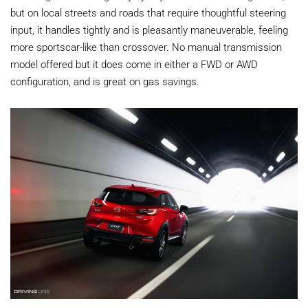
but on local streets and roads that require thoughtful steering
input, it handles tightly and is pleasantly maneuverable, feeling
more sportscar-like than crossover. No manual transmission
model offered but it does come in either a FWD or AWD
configuration, and is great on gas savings.