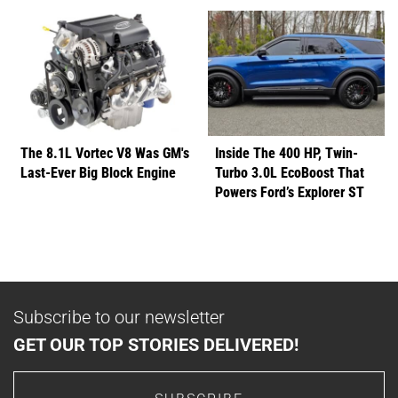
The 8.1L Vortec V8 Was GM's
Inside The 400 HP, Twin-
Last-Ever Big Block Engine
Turbo 3.0L EcoBoost That
Powers Ford’s Explorer ST
Subscribe to our newsletter
GET OUR TOP STORIES DELIVERED!