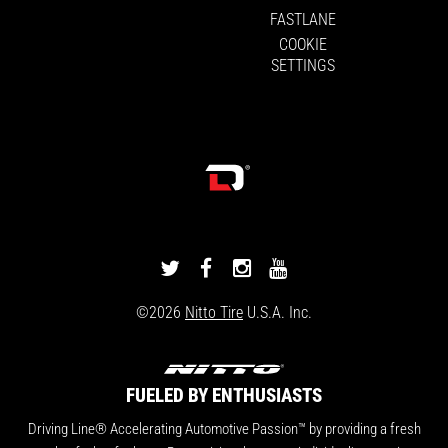
FASTLANE
COOKIE
SETTINGS
DRIVINGLINE
DRIVINGLINE
DRIVINGLINE
DRIVINGLINE
ON
ON
ON
ON
©2026
Nitto Tire
U.S.A. Inc.
TWITTER
FACEBOOK
INSTAGRAM
YOUTUBE
FUELED BY ENTHUSIASTS
Driving Line® Accelerating Automotive Passion™ by providing a fresh