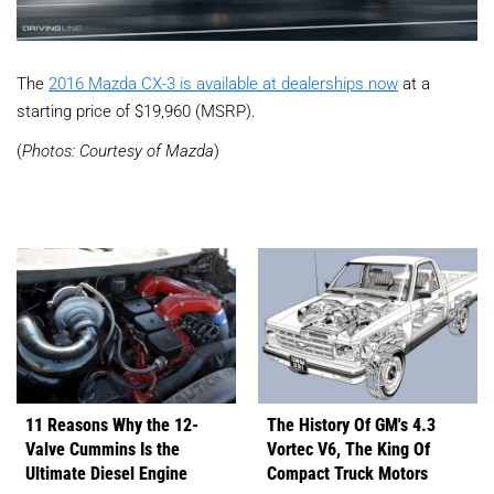
The
2016 Mazda CX-3 is available at dealerships now
at a
starting price of $19,960 (MSRP).
(
Photos: Courtesy of Mazda
)
11 Reasons Why the 12-
The History Of GM's 4.3
Valve Cummins Is the
Vortec V6, The King Of
Ultimate Diesel Engine
Compact Truck Motors