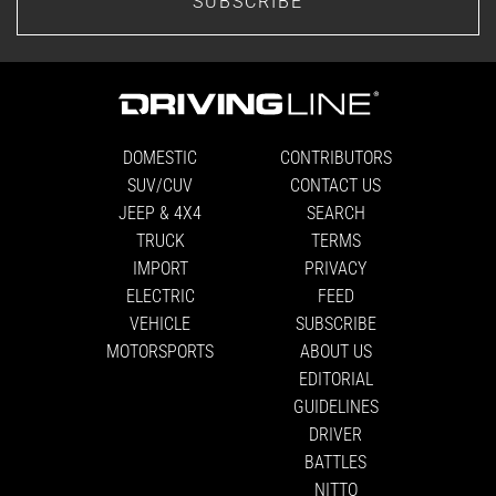
SUBSCRIBE
DOMESTIC
CONTRIBUTORS
SUV/CUV
CONTACT US
JEEP & 4X4
SEARCH
TRUCK
TERMS
IMPORT
PRIVACY
ELECTRIC
FEED
VEHICLE
SUBSCRIBE
MOTORSPORTS
ABOUT US
EDITORIAL
GUIDELINES
DRIVER
BATTLES
NITTO