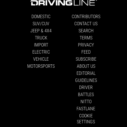
DOMESTIC
CONTRIBUTORS
SUV/CUV
CONTACT US
JEEP & 4X4
SEARCH
TRUCK
TERMS
IMPORT
PRIVACY
ELECTRIC
FEED
VEHICLE
SUBSCRIBE
MOTORSPORTS
ABOUT US
EDITORIAL
GUIDELINES
DRIVER
BATTLES
NITTO
FASTLANE
COOKIE
SETTINGS