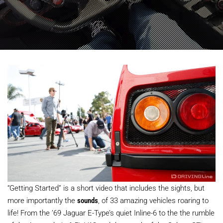
“Getting Started” is a short video that includes the sights, but
more importantly the
sounds
, of 33 amazing vehicles roaring to
life! From the ’69 Jaguar E-Type’s quiet Inline-6 to the the rumble