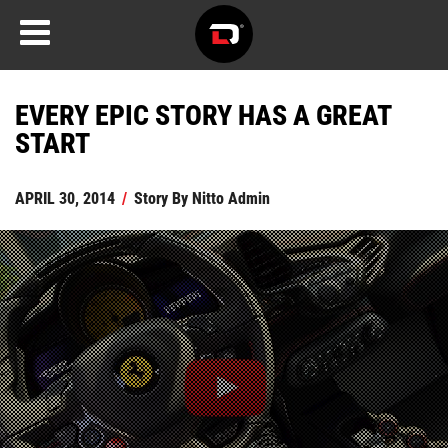
EVERY EPIC STORY HAS A GREAT
START
APRIL 30, 2014
/
Story By
Nitto Admin