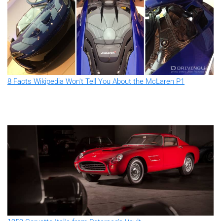
8 Facts Wikipedia Won't Tell You About the McLaren P1