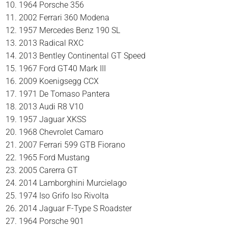
1964 Porsche 356
2002 Ferrari 360 Modena
1957 Mercedes Benz 190 SL
2013 Radical RXC
2013 Bentley Continental GT Speed
1967 Ford GT40 Mark III
2009 Koenigsegg CCX
1971 De Tomaso Pantera
2013 Audi R8 V10
1957 Jaguar XKSS
1968 Chevrolet Camaro
2007 Ferrari 599 GTB Fiorano
1965 Ford Mustang
2005 Carerra GT
2014 Lamborghini Murcielago
1974 Iso Grifo Iso Rivolta
2014 Jaguar F-Type S Roadster
1964 Porsche 901