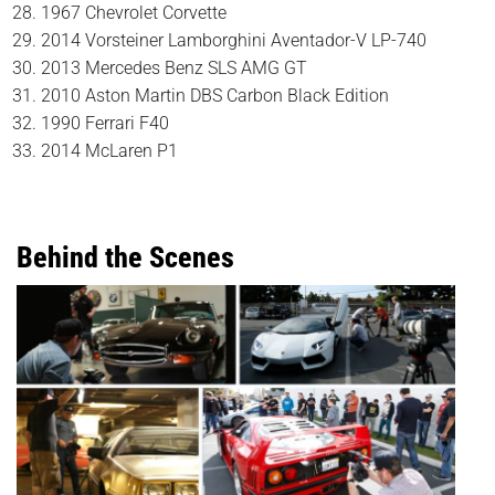
1967 Chevrolet Corvette
2014 Vorsteiner Lamborghini Aventador-V LP-740
2013 Mercedes Benz SLS AMG GT
2010 Aston Martin DBS Carbon Black Edition
1990 Ferrari F40
2014 McLaren P1
Behind the Scenes