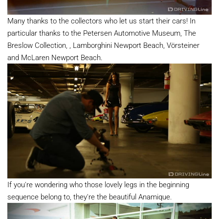
Many thanks to the collectors who let us start their cars! In
particular thanks to the Petersen Automotive Museum, The
Breslow Collection, , Lamborghini Newport Beach, Vörsteiner
and McLaren Newport Beach.
If you're wondering who those lovely legs in the beginning
sequence belong to, they're the beautiful Anamique.