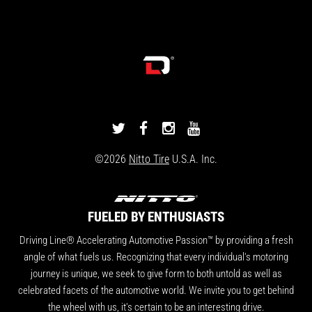
DRIVINGLINE
DRIVINGLINE
DRIVINGLINE
DRIVINGLINE
ON
ON
ON
ON
©2026
Nitto Tire
U.S.A. Inc.
TWITTER
FACEBOOK
INSTAGRAM
YOUTUBE
FUELED BY ENTHUSIASTS
Driving Line® Accelerating Automotive Passion™ by providing a fresh
angle of what fuels us. Recognizing that every individual's motoring
journey is unique, we seek to give form to both untold as well as
celebrated facets of the automotive world. We invite you to get behind
the wheel with us, it's certain to be an interesting drive.