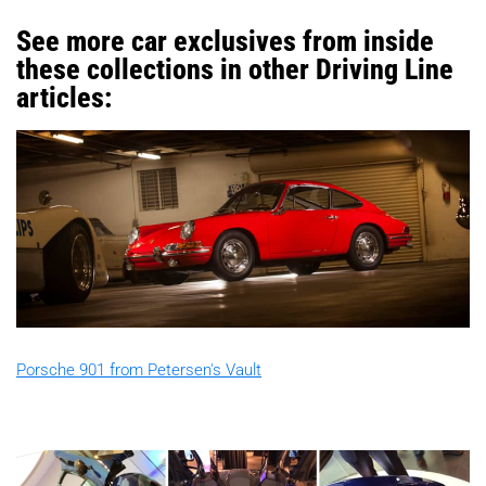
See more car exclusives from inside
these collections in other Driving Line
articles:
Porsche 901 from Petersen's Vault