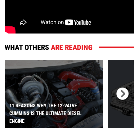
WHAT OTHERS
ARE READING
11 REASONS WHY THE 12-VALVE
CUMMINS IS THE ULTIMATE DIESEL
ENGINE