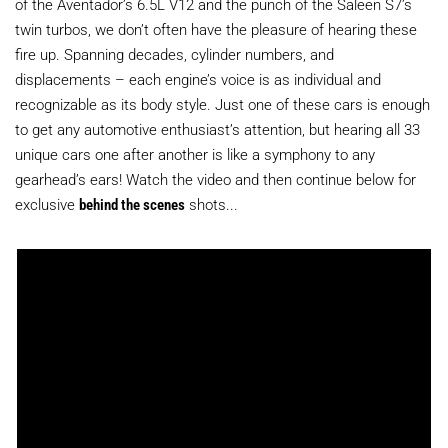
of the Aventador’s 6.5L V12 and the punch of the Saleen S7’s
twin turbos, we don’t often have the pleasure of hearing these
fire up. Spanning decades, cylinder numbers, and
displacements – each engine’s voice is as individual and
recognizable as its body style. Just one of these cars is enough
to get any automotive enthusiast’s attention, but hearing all 33
unique cars one after another is like a symphony to any
gearhead’s ears! Watch the video and then continue below for
exclusive
behind the scenes
shots...