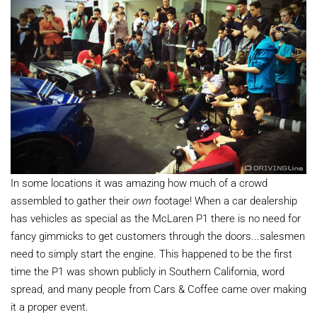
In some locations it was amazing how much of a crowd
assembled to gather their
own
footage! When a car dealership
has vehicles as special as the McLaren P1 there is no need for
fancy gimmicks to get customers through the doors...salesmen
need to simply start the engine. This happened to be the first
time the P1 was shown publicly in Southern California, word
spread, and many people from Cars & Coffee came over making
it a proper event.