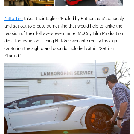
Nitto Tire
takes their tagline "Fueled by Enthusiasts" seriously
and set out to create something that would help to ignite the
passion of their followers even more. McCoy Film Production
did a fantastic job turning Nitto's vision into reality through
capturing the sights and sounds included within "Getting
Started."