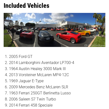
Included Vehicles
2005 Ford GT
2014 Lamborghini Aventador LP700-4
1964 Austin Healey 3000 Mark III
2013 Vorsteiner McLaren MP4-12C
1969 Jaguar E-Type
2009 Mercedes Benz McLaren SLR
1963 Ferrari 250GT Berlinetta Lusso
2006 Saleen S7 Twin Turbo
2014 Ferrari 458 Speciale