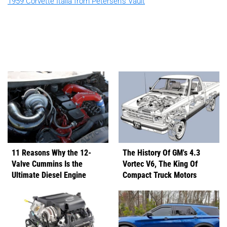
1959 Corvette Italia from Petersen's Vault
11 Reasons Why the 12-
The History Of GM's 4.3
Valve Cummins Is the
Vortec V6, The King Of
Ultimate Diesel Engine
Compact Truck Motors