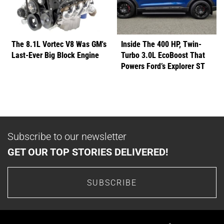
The 8.1L Vortec V8 Was GM's
Inside The 400 HP, Twin-
Last-Ever Big Block Engine
Turbo 3.0L EcoBoost That
Powers Ford’s Explorer ST
Subscribe to our newsletter
GET OUR TOP STORIES DELIVERED!
SUBSCRIBE