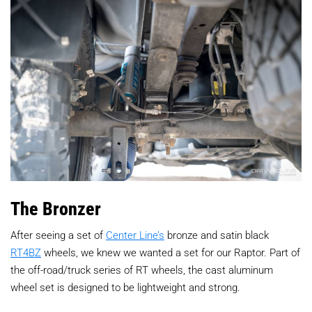
The Bronzer
After seeing a set of
Center Line’s
bronze and satin black
RT4BZ
wheels, we knew we wanted a set for our Raptor. Part of
the off-road/truck series of RT wheels, the cast aluminum
wheel set is designed to be lightweight and strong.