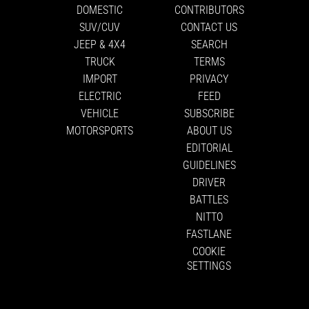
DOMESTIC
CONTRIBUTORS
SUV/CUV
CONTACT US
JEEP & 4X4
SEARCH
TRUCK
TERMS
IMPORT
PRIVACY
ELECTRIC
FEED
VEHICLE
SUBSCRIBE
MOTORSPORTS
ABOUT US
EDITORIAL
GUIDELINES
DRIVER
BATTLES
NITTO
FASTLANE
COOKIE
SETTINGS