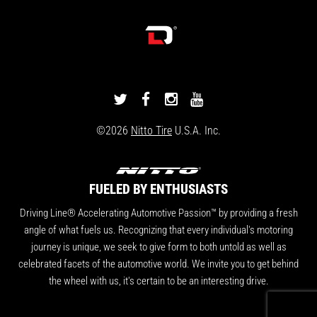
DRIVINGLINE
DRIVINGLINE
DRIVINGLINE
DRIVINGLINE
ON
ON
ON
ON
©2026
Nitto Tire
U.S.A. Inc.
TWITTER
FACEBOOK
INSTAGRAM
YOUTUBE
FUELED BY ENTHUSIASTS
Driving Line® Accelerating Automotive Passion™ by providing a fresh
angle of what fuels us. Recognizing that every individual's motoring
journey is unique, we seek to give form to both untold as well as
celebrated facets of the automotive world. We invite you to get behind
the wheel with us, it's certain to be an interesting drive.