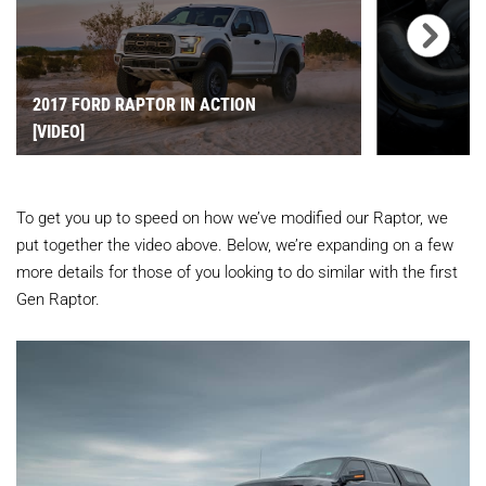
2017 FORD RAPTOR IN ACTION
[VIDEO]
To get you up to speed on how we’ve modified our Raptor, we
put together the video above. Below, we’re expanding on a few
more details for those of you looking to do similar with the first
Gen Raptor.