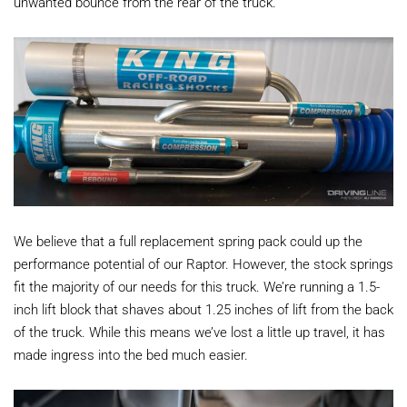
unwanted bounce from the rear of the truck.
We believe that a full replacement spring pack could up the
performance potential of our Raptor. However, the stock springs
fit the majority of our needs for this truck. We’re running a 1.5-
inch lift block that shaves about 1.25 inches of lift from the back
of the truck. While this means we’ve lost a little up travel, it has
made ingress into the bed much easier.