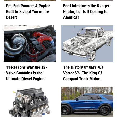
Pre-Fun Runner: A Raptor
Ford Introduces the Ranger
Built to School You in the
Raptor, but Is It Coming to
Desert
America?
11 Reasons Why the 12-
The History Of GM's 4.3
Valve Cummins Is the
Vortec V6, The King Of
Ultimate Diesel Engine
Compact Truck Motors