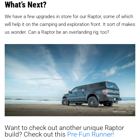
What’s Next?
We have a few upgrades in store for our Raptor, some of which
will help it on the camping and exploration front. It sort of makes
us wonder. Can a Raptor be an overlanding rig, too?
Want to check out another unique Raptor
build? Check out this
Pre-Fun Runner!