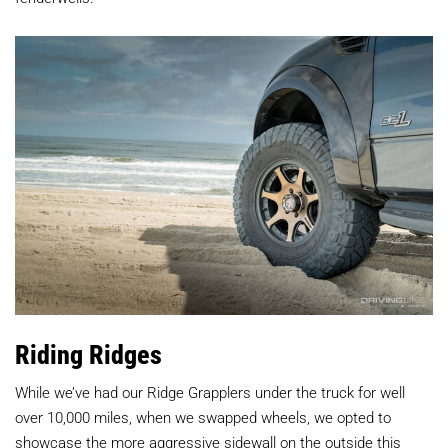
Riding Ridges
While we’ve had our Ridge Grapplers under the truck for well
over 10,000 miles, when we swapped wheels, we opted to
showcase the more aggressive sidewall on the outside this