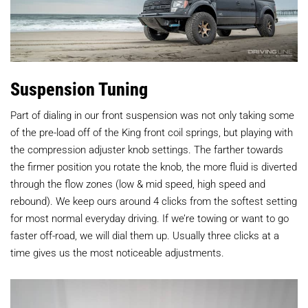
Suspension Tuning
Part of dialing in our front suspension was not only taking some
of the pre-load off of the King front coil springs, but playing with
the compression adjuster knob settings. The farther towards
the firmer position you rotate the knob, the more fluid is diverted
through the flow zones (low & mid speed, high speed and
rebound). We keep ours around 4 clicks from the softest setting
for most normal everyday driving. If we’re towing or want to go
faster off-road, we will dial them up. Usually three clicks at a
time gives us the most noticeable adjustments.