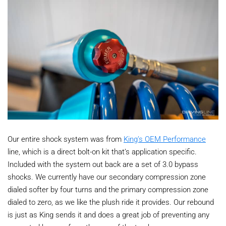
Our entire shock system was from
King’s OEM Performance
line, which is a direct bolt-on kit that’s application specific.
Included with the system out back are a set of 3.0 bypass
shocks. We currently have our secondary compression zone
dialed softer by four turns and the primary compression zone
dialed to zero, as we like the plush ride it provides. Our rebound
is just as King sends it and does a great job of preventing any