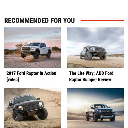
RECOMMENDED FOR YOU
2017 Ford Raptor In Action
The Lite Way: ADD Ford
[video]
Raptor Bumper Review