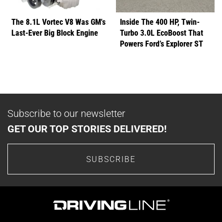
The 8.1L Vortec V8 Was GM's
Inside The 400 HP, Twin-
Last-Ever Big Block Engine
Turbo 3.0L EcoBoost That
Powers Ford’s Explorer ST
Subscribe to our newsletter
GET OUR TOP STORIES DELIVERED!
SUBSCRIBE