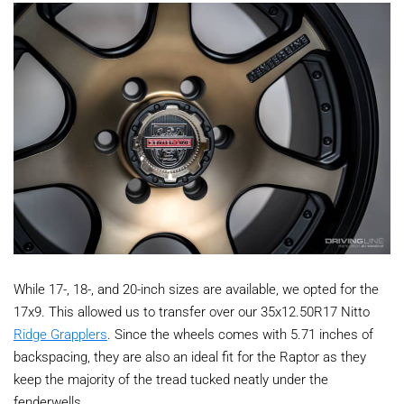
While 17-, 18-, and 20-inch sizes are available, we opted for the
17x9. This allowed us to transfer over our 35x12.50R17 Nitto
Ridge Grapplers
. Since the wheels comes with 5.71 inches of
backspacing, they are also an ideal fit for the Raptor as they
keep the majority of the tread tucked neatly under the
fenderwells.