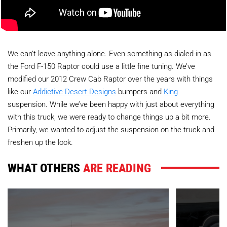
We can’t leave anything alone. Even something as dialed-in as
the Ford F-150 Raptor could use a little fine tuning. We’ve
modified our 2012 Crew Cab Raptor over the years with things
like our
Addictive Desert Designs
bumpers and
King
suspension. While we’ve been happy with just about everything
with this truck, we were ready to change things up a bit more.
Primarily, we wanted to adjust the suspension on the truck and
freshen up the look.
WHAT OTHERS
ARE READING