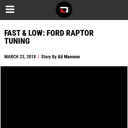
FAST & LOW: FORD RAPTOR
TUNING
MARCH 23, 2018
/
Story By
Ali Mansour