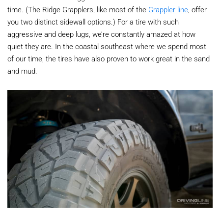
time. (The Ridge Grapplers, like most of the
Grappler line
, offer
you two distinct sidewall options.) For a tire with such
aggressive and deep lugs, we’re constantly amazed at how
quiet they are. In the coastal southeast where we spend most
of our time, the tires have also proven to work great in the sand
and mud.