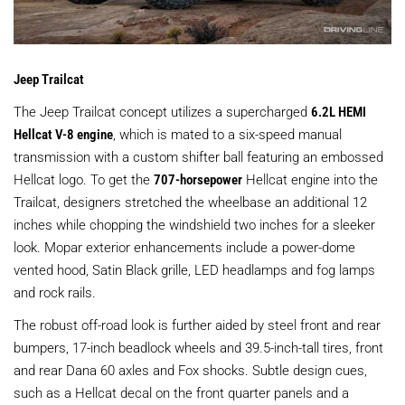
Jeep Trailcat
The Jeep Trailcat concept utilizes a supercharged
6.2L HEMI
Hellcat V-8 engine
, which is mated to a six-speed manual
transmission with a custom shifter ball featuring an embossed
Hellcat logo. To get the
707-horsepower
Hellcat engine into the
Trailcat, designers stretched the wheelbase an additional 12
inches while chopping the windshield two inches for a sleeker
look. Mopar exterior enhancements include a power-dome
vented hood, Satin Black grille, LED headlamps and fog lamps
and rock rails.
The robust off-road look is further aided by steel front and rear
bumpers, 17-inch beadlock wheels and 39.5-inch-tall tires, front
and rear Dana 60 axles and Fox shocks. Subtle design cues,
such as a Hellcat decal on the front quarter panels and a