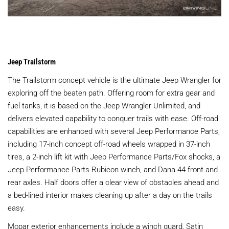
Jeep Trailstorm
The Trailstorm concept vehicle is the ultimate Jeep Wrangler for
exploring off the beaten path. Offering room for extra gear and
fuel tanks, it is based on the Jeep Wrangler Unlimited, and
delivers elevated capability to conquer trails with ease. Off-road
capabilities are enhanced with several Jeep Performance Parts,
including 17-inch concept off-road wheels wrapped in 37-inch
tires, a 2-inch lift kit with Jeep Performance Parts/Fox shocks, a
Jeep Performance Parts Rubicon winch, and Dana 44 front and
rear axles. Half doors offer a clear view of obstacles ahead and
a bed-lined interior makes cleaning up after a day on the trails
easy.
Mopar exterior enhancements include a winch guard, Satin