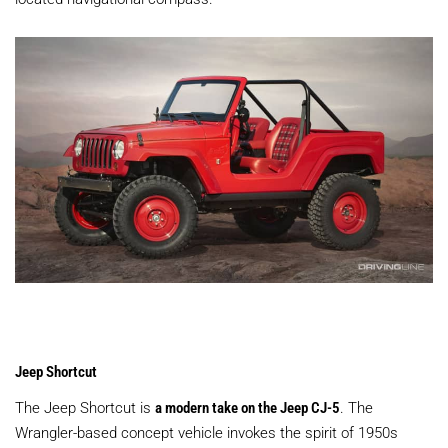
Jeep Shortcut
The Jeep Shortcut is
a modern take on the Jeep CJ-5
. The
Wrangler-based concept vehicle invokes the spirit of 1950s