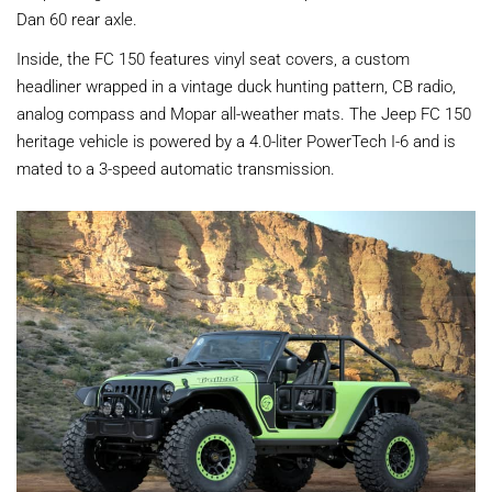
Dan 60 rear axle.
Inside, the FC 150 features vinyl seat covers, a custom
headliner wrapped in a vintage duck hunting pattern, CB radio,
analog compass and Mopar all-weather mats. The Jeep FC 150
heritage vehicle is powered by a 4.0-liter PowerTech I-6 and is
mated to a 3-speed automatic transmission.