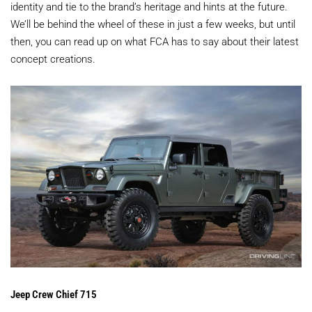
identity and tie to the brand’s heritage and hints at the future.
We’ll be behind the wheel of these in just a few weeks, but until
then, you can read up on what FCA has to say about their latest
concept creations.
Jeep Crew Chief 715