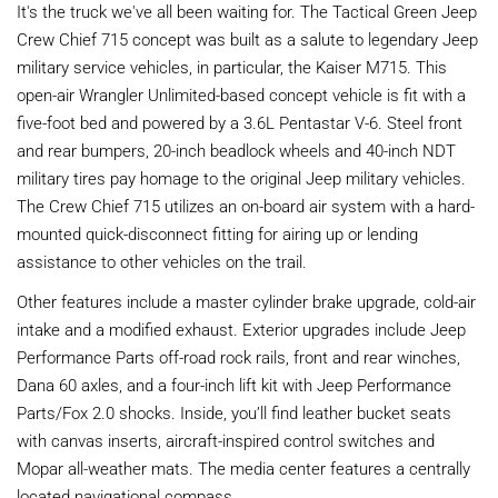
It's the truck we've all been waiting for. The Tactical Green Jeep
Crew Chief 715 concept was built as a salute to legendary Jeep
military service vehicles, in particular, the Kaiser M715. This
open-air Wrangler Unlimited-based concept vehicle is fit with a
five-foot bed and powered by a 3.6L Pentastar V-6. Steel front
and rear bumpers, 20-inch beadlock wheels and 40-inch NDT
military tires pay homage to the original Jeep military vehicles.
The Crew Chief 715 utilizes an on-board air system with a hard-
mounted quick-disconnect fitting for airing up or lending
assistance to other vehicles on the trail.
Other features include a master cylinder brake upgrade, cold-air
intake and a modified exhaust. Exterior upgrades include Jeep
Performance Parts off-road rock rails, front and rear winches,
Dana 60 axles, and a four-inch lift kit with Jeep Performance
Parts/Fox 2.0 shocks. Inside, you’ll find leather bucket seats
with canvas inserts, aircraft-inspired control switches and
Mopar all-weather mats. The media center features a centrally
located navigational compass.