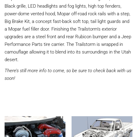
Black grille, LED headlights and fog lights, high top fenders,
power-dome vented hood, Mopar off-road rock rails with a step,
Big Brake Kit, a concept fast-back soft top, tail light guards and
a Mopar fuel filler door. Finishing the Trailstorm’s exterior
upgrades are a steel front and rear Rubicon bumper and a Jeep
Performance Parts tire carrier. The Trailstorm is wrapped in
camouflage allowing it to blend into its surroundings in the Utah
desert.
There’s still more info to come, so be sure to check back with us
soon!