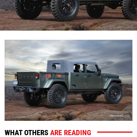
WHAT OTHERS
ARE READING