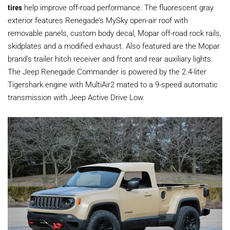
tires
help improve off-road performance. The fluorescent gray
exterior features Renegade’s MySky open-air roof with
removable panels, custom body decal, Mopar off-road rock rails,
skidplates and a modified exhaust. Also featured are the Mopar
brand’s trailer hitch receiver and front and rear auxiliary lights.
The Jeep Renegade Commander is powered by the 2.4-liter
Tigershark engine with MultiAir2 mated to a 9-speed automatic
transmission with Jeep Active Drive Low.