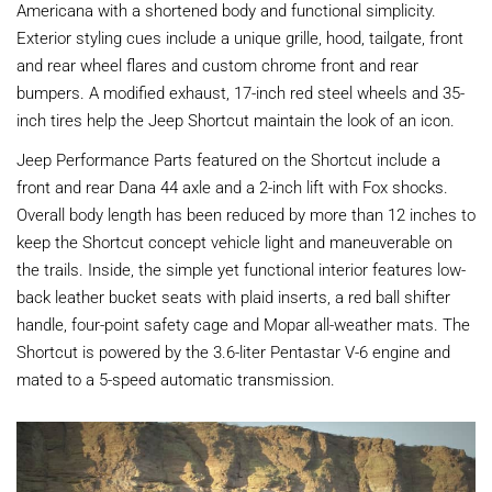
Americana with a shortened body and functional simplicity.
Exterior styling cues include a unique grille, hood, tailgate, front
and rear wheel flares and custom chrome front and rear
bumpers. A modified exhaust, 17-inch red steel wheels and 35-
inch tires help the Jeep Shortcut maintain the look of an icon.
Jeep Performance Parts featured on the Shortcut include a
front and rear Dana 44 axle and a 2-inch lift with Fox shocks.
Overall body length has been reduced by more than 12 inches to
keep the Shortcut concept vehicle light and maneuverable on
the trails. Inside, the simple yet functional interior features low-
back leather bucket seats with plaid inserts, a red ball shifter
handle, four-point safety cage and Mopar all-weather mats. The
Shortcut is powered by the 3.6-liter Pentastar V-6 engine and
mated to a 5-speed automatic transmission.