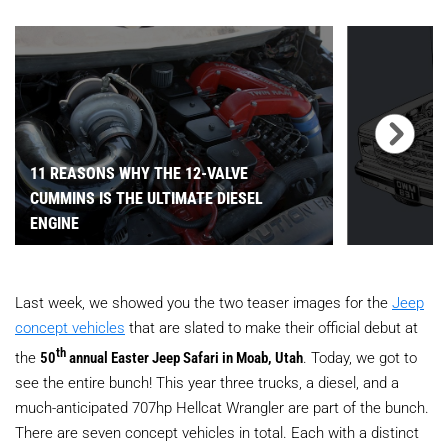
11 REASONS WHY THE 12-VALVE
CUMMINS IS THE ULTIMATE DIESEL
ENGINE
Last week, we showed you the two teaser images for the
Jeep
concept vehicles
that are slated to make their official debut at
th
the
50
annual Easter Jeep Safari in Moab, Utah
. Today, we got to
see the entire bunch! This year three trucks, a diesel, and a
much-anticipated 707hp Hellcat Wrangler are part of the bunch.
There are seven concept vehicles in total. Each with a distinct