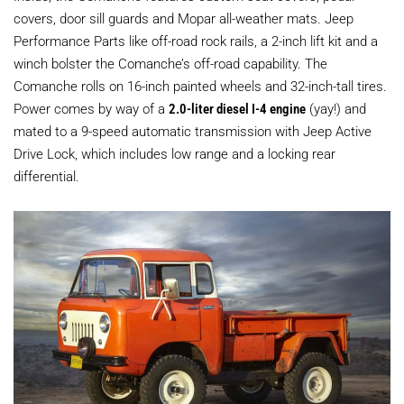
covers, door sill guards and Mopar all-weather mats. Jeep
Performance Parts like off-road rock rails, a 2-inch lift kit and a
winch bolster the Comanche’s off-road capability. The
Comanche rolls on 16-inch painted wheels and 32-inch-tall tires.
Power comes by way of a
2.0-liter diesel I-4 engine
(yay!) and
mated to a 9-speed automatic transmission with Jeep Active
Drive Lock, which includes low range and a locking rear
differential.