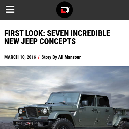
FIRST LOOK: SEVEN INCREDIBLE
NEW JEEP CONCEPTS
MARCH 10, 2016
/
Story By
Ali Mansour