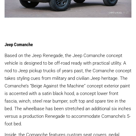
Jeep Comanche
Based on the Jeep Renegade, the Jeep Comanche concept
vehicle is designed to be off-road ready with practical utility. A
nod to Jeep pickup trucks of years past, the Comanche concept
takes styling cues from military and civilian Jeep heritage. The
Comanche’s “Beige Against the Machine” concept exterior paint
is accented with a satin black hood, a concept lower front
fascia, winch, steel rear bumper, soft top and spare tire in the
bed. The wheelbase has been stretched an additional six inches
versus a production Renegade to accommodate Comanche’s 5-
foot bed.
Inside, the Comanche features custom seat covers, pedal