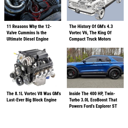
11 Reasons Why the 12-
The History Of GM's 4.3
Valve Cummins Is the
Vortec V6, The King Of
Ultimate Diesel Engine
Compact Truck Motors
The 8.1L Vortec V8 Was GM's
Inside The 400 HP, Twin-
Last-Ever Big Block Engine
Turbo 3.0L EcoBoost That
Powers Ford’s Explorer ST