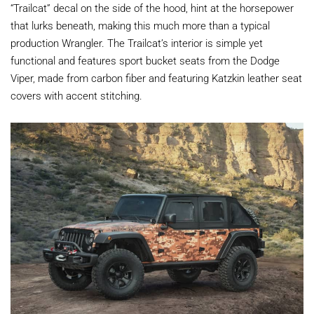
“Trailcat” decal on the side of the hood, hint at the horsepower
that lurks beneath, making this much more than a typical
production Wrangler. The Trailcat’s interior is simple yet
functional and features sport bucket seats from the Dodge
Viper, made from carbon fiber and featuring Katzkin leather seat
covers with accent stitching.