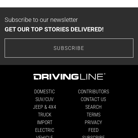
Subscribe to our newsletter
GET OUR TOP STORIES DELIVERED!
SUBSCRIBE
DOMESTIC
CONTRIBUTORS
SUV/CUV
CONTACT US
JEEP & 4X4
SEARCH
TRUCK
TERMS
IMPORT
PRIVACY
ELECTRIC
FEED
VEHICLE
SUBSCRIBE