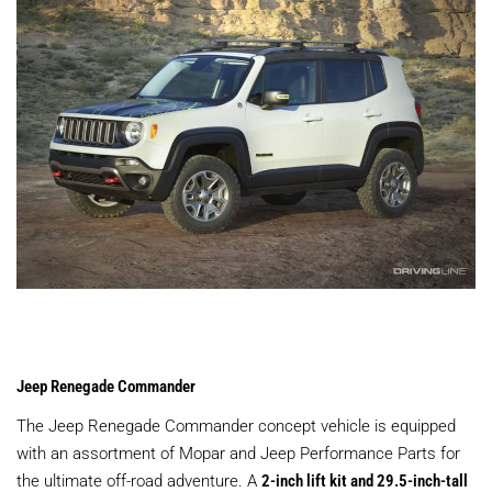
Jeep Renegade Commander
The Jeep Renegade Commander concept vehicle is equipped
with an assortment of Mopar and Jeep Performance Parts for
the ultimate off-road adventure. A
2-inch lift kit and 29.5-inch-tall