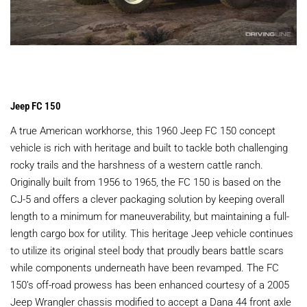
Jeep FC 150
A true American workhorse, this 1960 Jeep FC 150 concept
vehicle is rich with heritage and built to tackle both challenging
rocky trails and the harshness of a western cattle ranch.
Originally built from 1956 to 1965, the FC 150 is based on the
CJ-5 and offers a clever packaging solution by keeping overall
length to a minimum for maneuverability, but maintaining a full-
length cargo box for utility. This heritage Jeep vehicle continues
to utilize its original steel body that proudly bears battle scars
while components underneath have been revamped. The FC
150’s off-road prowess has been enhanced courtesy of a 2005
Jeep Wrangler chassis modified to accept a Dana 44 front axle