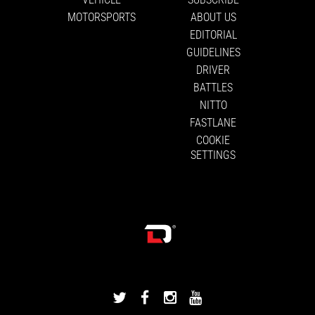
MOTORSPORTS
ABOUT US
EDITORIAL
GUIDELINES
DRIVER
BATTLES
NITTO
FASTLANE
COOKIE
SETTINGS
DRIVINGLINE
DRIVINGLINE
DRIVINGLINE
DRIVINGLINE
ON
ON
ON
ON